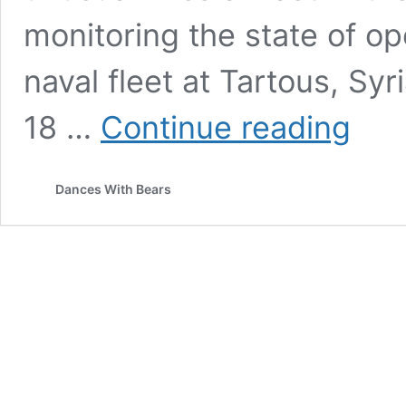
monitoring the state of op
naval fleet at Tartous, Sy
RACE
18 …
Continue reading
WAR
AGAINST
THE
Dances With Bears
PALESTI
TURNS
INTO
WAR
OF
THE
WORLDS
–
WILL
THE
US
AND