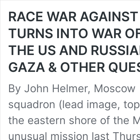
RACE WAR AGAINST
TURNS INTO WAR OF
THE US AND RUSSIA
GAZA & OTHER QUE
By John Helmer, Moscow 
squadron (lead image, top
the eastern shore of the M
unusual mission last Thur