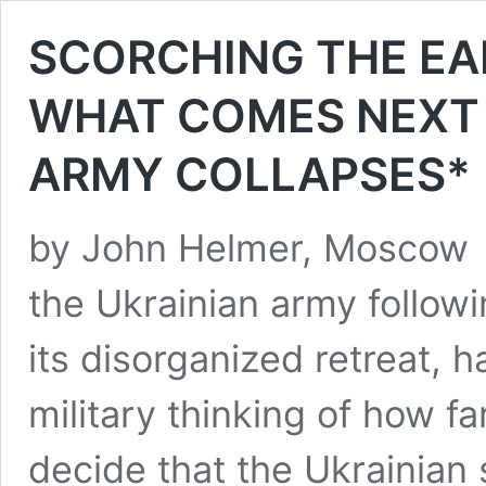
SCORCHING THE E
WHAT COMES NEXT 
ARMY COLLAPSES*
by John Helmer, Moscow 
the Ukrainian army followi
its disorganized retreat, 
military thinking of how f
decide that the Ukrainian