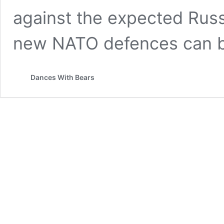
against the expected Rus
new NATO defences can 
Dances With Bears