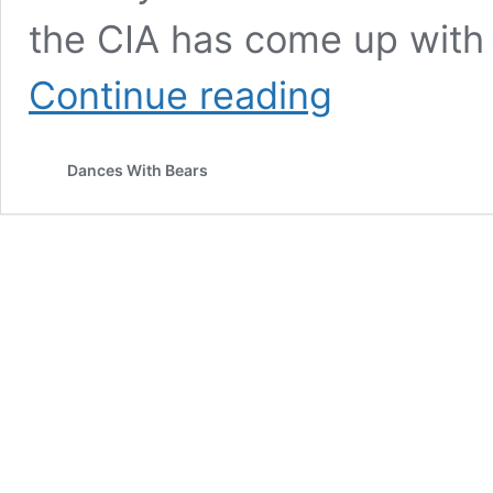
the CIA has come up with
THE
Continue reading
DONKEY
TURD
BOMB
Dances With Bears
AND
THE
US
EMPIRE
IN
EUROPE
–
HOW
IT
BEGAN,
HOW
IT
IS
ENDING