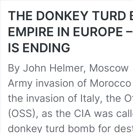
THE DONKEY TURD 
EMPIRE IN EUROPE 
IS ENDING
By John Helmer, Moscow 
Army invasion of Morocco 
the invasion of Italy, the 
(OSS), as the CIA was cal
donkey turd bomb for des