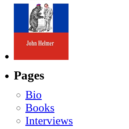
Pages
Bio
Books
Interviews