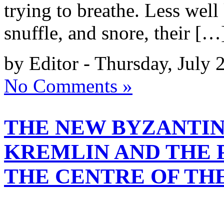
trying to breathe. Less well
snuffle, and snore, their […
by Editor - Thursday, July 
No Comments »
THE NEW BYZANTIN
KREMLIN AND THE 
THE CENTRE OF TH