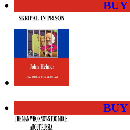
BUY
BUY