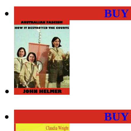
BUY
BUY