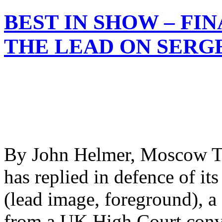
BEST IN SHOW – FI
THE LEAD ON SERG
By John Helmer, Moscow T
has replied in defence of it
(lead image, foreground), a
from a UK High Court convi