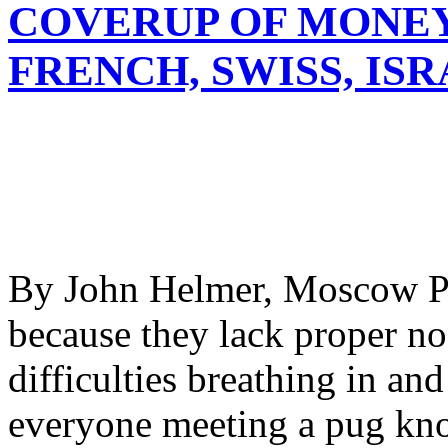
COVERUP OF MONE
FRENCH, SWISS, IS
By John Helmer, Moscow Pug
because they lack proper no
difficulties breathing in an
everyone meeting a pug kno