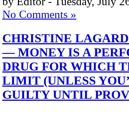
by Editor - Tuesday, July 2
No Comments »
CHRISTINE LAGARD
— MONEY IS A PE
DRUG FOR WHICH T
LIMIT (UNLESS YOU
GUILTY UNTIL PRO