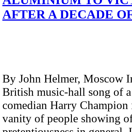
AFTER A DECADE O
By John Helmer, Moscow In
British music-hall song of 
comedian Harry Champion m
vanity of people showing of
pretentiousness in general. I