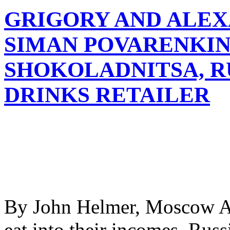
GRIGORY AND ALE
SIMAN POVARENKIN
SHOKOLADNITSA, RU
DRINKS RETAILER
By John Helmer, Moscow As
eat into their incomes, Russ