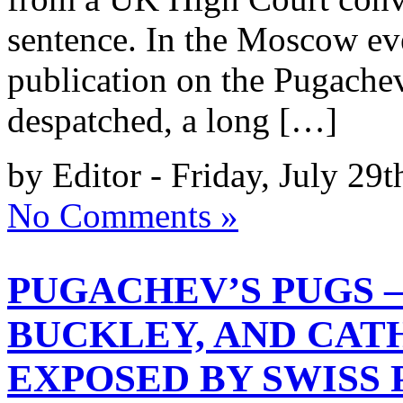
sentence. In the Moscow ev
publication on the Pugache
despatched, a long […]
by Editor - Friday, July 29t
No Comments »
PUGACHEV’S PUGS –
BUCKLEY, AND CAT
EXPOSED BY SWISS