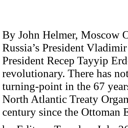
By John Helmer, Moscow On 
Russia’s President Vladimir
President Recep Tayyip Er
revolutionary. There has no
turning-point in the 67 year
North Atlantic Treaty Organ
century since the Ottoman