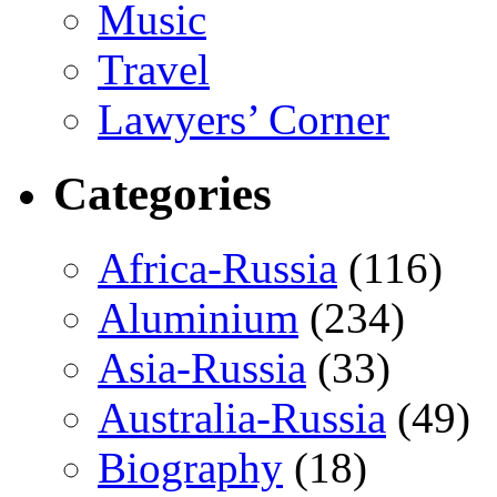
Music
Travel
Lawyers’ Corner
Categories
Africa-Russia
(116)
Aluminium
(234)
Asia-Russia
(33)
Australia-Russia
(49)
Biography
(18)