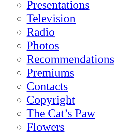
Presentations
Television
Radio
Photos
Recommendations
Premiums
Contacts
Copyright
The Cat’s Paw
Flowers