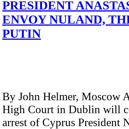
PRESIDENT ANASTA
ENVOY NULAND, TH
PUTIN
By John Helmer, Moscow At 
High Court in Dublin will c
arrest of Cyprus President 