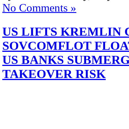
No Comments »
US LIFTS KREMLIN
SOVCOMFLOT FLOAT
US BANKS SUBMER
TAKEOVER RISK