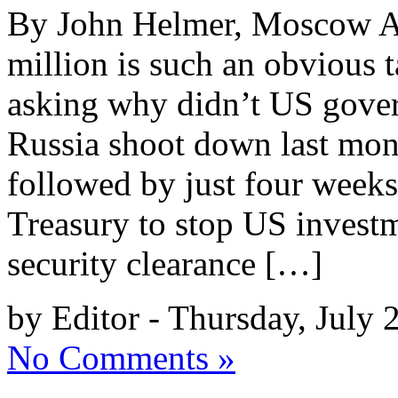
By John Helmer, Moscow A 
million is such an obvious 
asking why didn’t US gover
Russia shoot down last mon
followed by just four week
Treasury to stop US investm
security clearance […]
by Editor - Thursday, July 
No Comments »