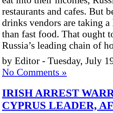
restaurants and cafes. But be
drinks vendors are taking a 
than fast food. That ought 
Russia’s leading chain of h
by Editor - Tuesday, July 1
No Comments »
IRISH ARREST WAR
CYPRUS LEADER, A