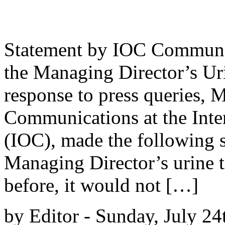
Statement by IOC Communic
the Managing Director’s Ur
response to press queries, M
Communications at the Int
(IOC), made the following s
Managing Director’s urine t
before, it would not […]
by Editor - Sunday, July 24