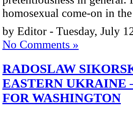
homosexual come-on in the
by Editor - Tuesday, July 1
No Comments »
RADOSLAW SIKORSKI
EASTERN UKRAINE 
FOR WASHINGTON