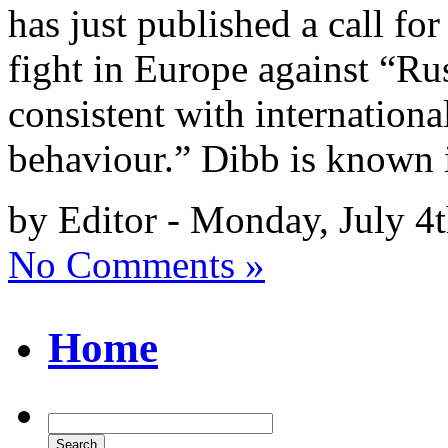
has just published a call for
fight in Europe against “Rus
consistent with internationa
behaviour.” Dibb is known 
by Editor - Monday, July 4
No Comments »
Home