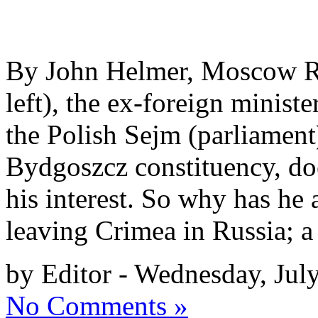
By John Helmer, Moscow Ra
left), the ex-foreign minist
the Polish Sejm (parliament
Bydgoszcz constituency, do
his interest. So why has he
leaving Crimea in Russia; a
by Editor - Wednesday, Jul
No Comments »