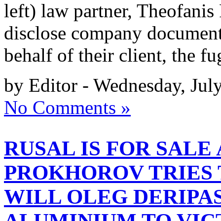
left) law partner, Theofanis
disclose company document
behalf of their client, the 
by Editor - Wednesday, Jul
No Comments »
RUSAL IS FOR SALE
PROKHOROV TRIES 
WILL OLEG DERIPA
ALUMINIUM TO VI