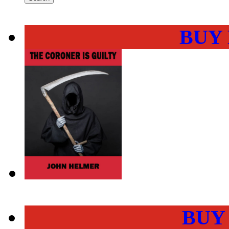
BUY
BUY