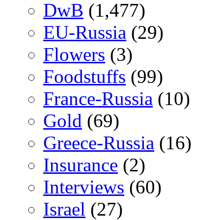
DwB
(1,477)
EU-Russia
(29)
Flowers
(3)
Foodstuffs
(99)
France-Russia
(10)
Gold
(69)
Greece-Russia
(16)
Insurance
(2)
Interviews
(60)
Israel
(27)