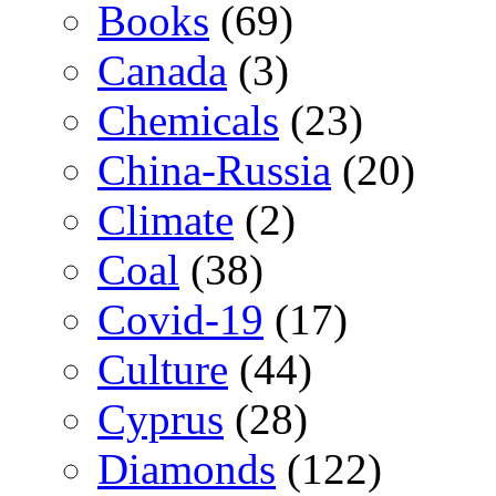
Books
(69)
Canada
(3)
Chemicals
(23)
China-Russia
(20)
Climate
(2)
Coal
(38)
Covid-19
(17)
Culture
(44)
Cyprus
(28)
Diamonds
(122)