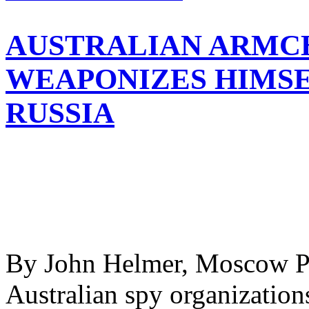
AUSTRALIAN ARMC
WEAPONIZES HIMSE
RUSSIA
By John Helmer, Moscow Pa
Australian spy organization