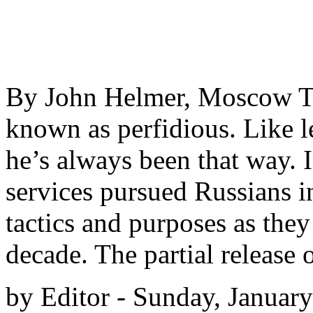
By John Helmer, Moscow The
known as perfidious. Like l
he’s always been that way. I
services pursued Russians i
tactics and purposes as they
decade. The partial release 
by Editor - Sunday, Januar