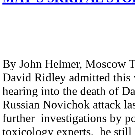
By John Helmer, Moscow Th
David Ridley admitted this 
hearing into the death of D
Russian Novichok attack last
further investigations by po
toxicology experts, he still