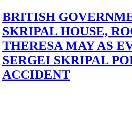
BRITISH GOVERNM
SKRIPAL HOUSE, RO
THERESA MAY AS E
SERGEI SKRIPAL PO
ACCIDENT