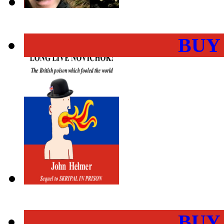
BUY
BUY