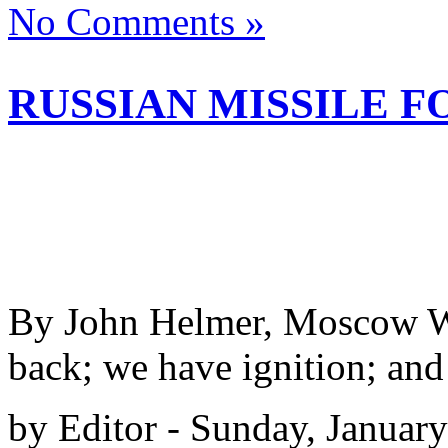
No Comments »
RUSSIAN MISSILE F
By John Helmer, Moscow We
back; we have ignition; and
by Editor - Sunday, Januar