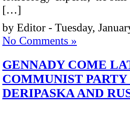
[…]
by Editor - Tuesday, Janua
No Comments »
GENNADY COME LAT
COMMUNIST PARTY 
DERIPASKA AND RU