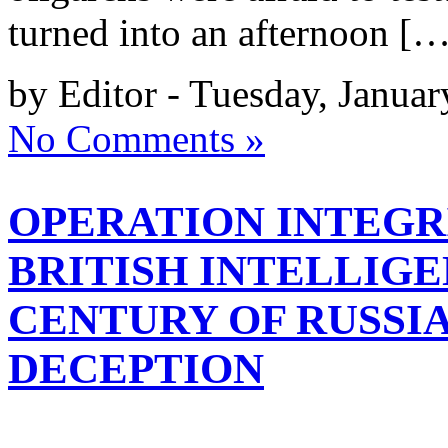
turned into an afternoon […
by Editor - Tuesday, Januar
No Comments »
OPERATION INTEGRI
BRITISH INTELLIG
CENTURY OF RUSSIA
DECEPTION