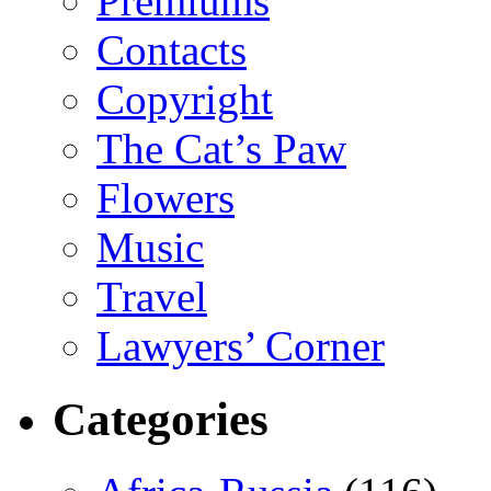
Premiums
Contacts
Copyright
The Cat’s Paw
Flowers
Music
Travel
Lawyers’ Corner
Categories