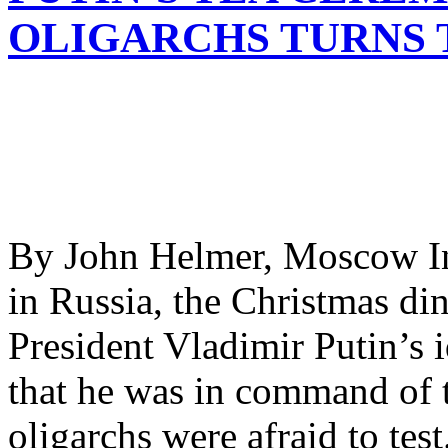
OLIGARCHS TURNS 
By John Helmer, Moscow In
in Russia, the Christmas din
President Vladimir Putin’s 
that he was in command of t
oligarchs were afraid to tes