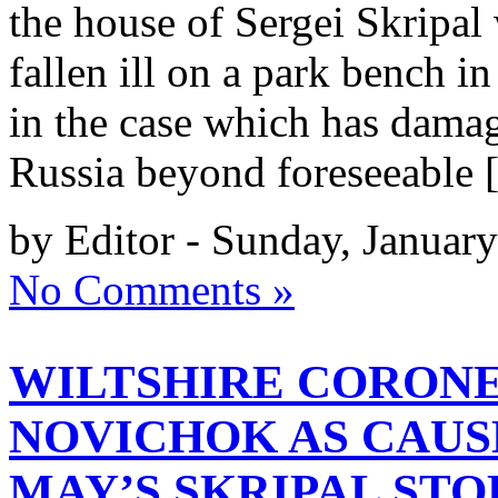
the house of Sergei Skripal
fallen ill on a park bench in
in the case which has damag
Russia beyond foreseeable
by Editor - Sunday, Januar
No Comments »
WILTSHIRE CORON
NOVICHOK AS CAUS
MAY’S SKRIPAL STO