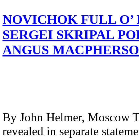
NOVICHOK FULL O’ 
SERGEI SKRIPAL P
ANGUS MACPHERSON
By John Helmer, Moscow Th
revealed in separate stateme