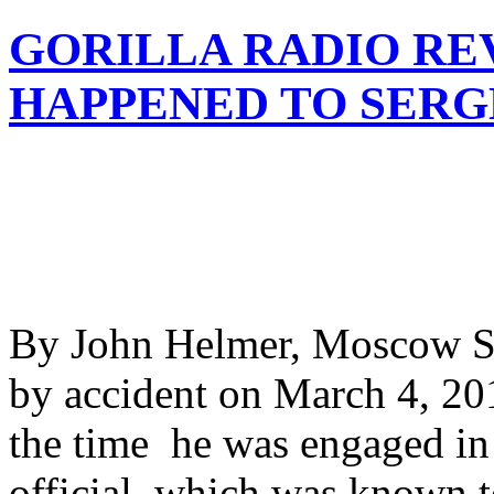
GORILLA RADIO RE
HAPPENED TO SERG
By John Helmer, Moscow Se
by accident on March 4, 2018
the time he was engaged in 
official, which was known t