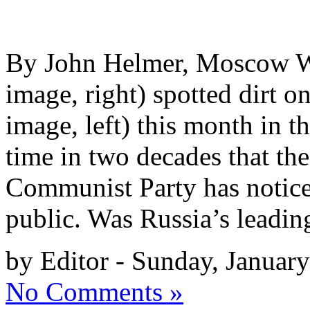
By John Helmer, Moscow 
image, right) spotted dirt 
image, left) this month in th
time in two decades that th
Communist Party has noticed;
public. Was Russia’s leadi
by Editor - Sunday, Januar
No Comments »