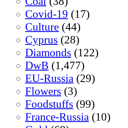
Coal
(38)
Covid-19
(17)
Culture
(44)
Cyprus
(28)
Diamonds
(122)
DwB
(1,477)
EU-Russia
(29)
Flowers
(3)
Foodstuffs
(99)
France-Russia
(10)