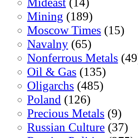
Mideast
(14)
Mining
(189)
Moscow Times
(15)
Navalny
(65)
Nonferrous Metals
(49
Oil & Gas
(135)
Oligarchs
(485)
Poland
(126)
Precious Metals
(9)
Russian Culture
(37)