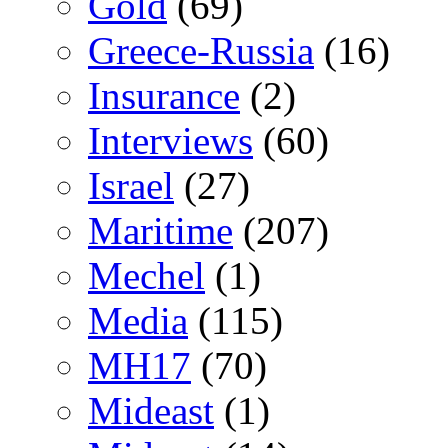
Gold
(69)
Greece-Russia
(16)
Insurance
(2)
Interviews
(60)
Israel
(27)
Maritime
(207)
Mechel
(1)
Media
(115)
MH17
(70)
Mideast
(1)