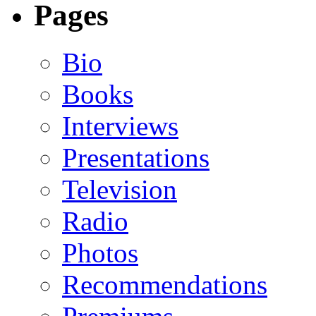
Pages
Bio
Books
Interviews
Presentations
Television
Radio
Photos
Recommendations