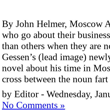
By John Helmer, Moscow A b
who go about their business
than others when they are n
Gessen’s (lead image) newl
novel about his time in Mos
cross between the noun far
by Editor - Wednesday, Jan
No Comments »