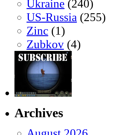
Ukraine
(240)
US-Russia
(255)
Zinc
(1)
Zubkov
(4)
Archives
August 2026