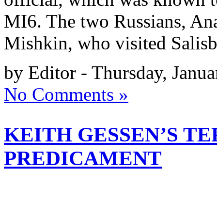
MI6. The two Russians, An
Mishkin, who visited Salis
by Editor - Thursday, Janua
No Comments »
KEITH GESSEN’S TE
PREDICAMENT