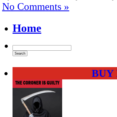
No Comments »
Home
BUY