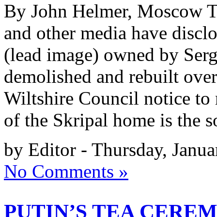
By John Helmer, Moscow Th
and other media have disclo
(lead image) owned by Sergei
demolished and rebuilt ove
Wiltshire Council notice to
of the Skripal home is the 
by Editor - Thursday, Janua
No Comments »
PUTIN’S TEA CERE