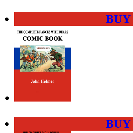
BUY
BUY