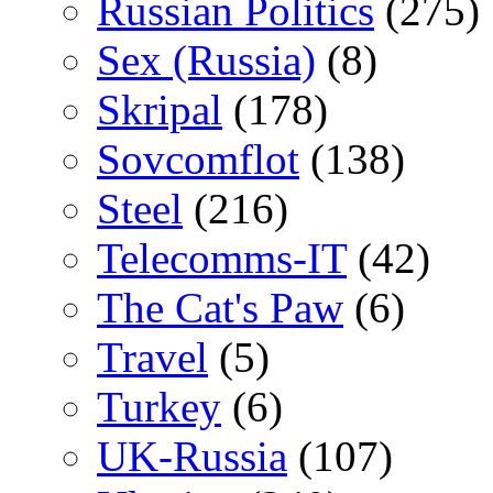
Russian Politics
(275)
Sex (Russia)
(8)
Skripal
(178)
Sovcomflot
(138)
Steel
(216)
Telecomms-IT
(42)
The Cat's Paw
(6)
Travel
(5)
Turkey
(6)
UK-Russia
(107)