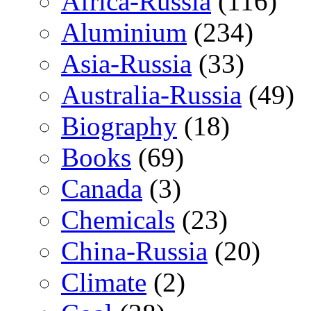
Africa-Russia
(116)
Aluminium
(234)
Asia-Russia
(33)
Australia-Russia
(49)
Biography
(18)
Books
(69)
Canada
(3)
Chemicals
(23)
China-Russia
(20)
Climate
(2)