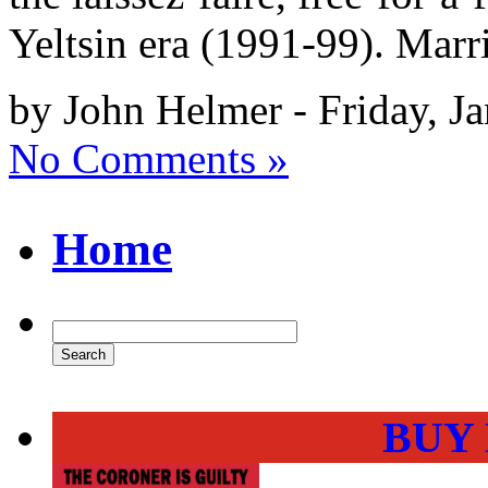
Yeltsin era (1991-99). Mar
by John Helmer - Friday, J
No Comments »
Home
BUY