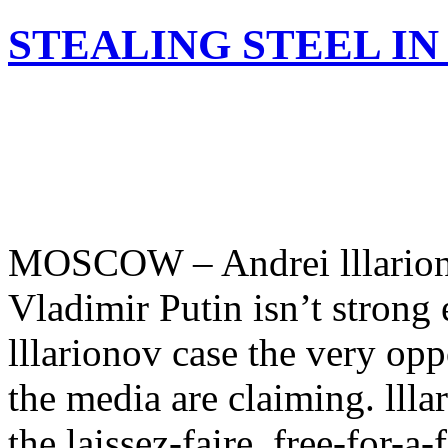
STEALING STEEL IN
MOSCOW – Andrei lllariono
Vladimir Putin isn’t strong
lllarionov case the very opp
the media are claiming. lllar
the laissez-faire, free-for-