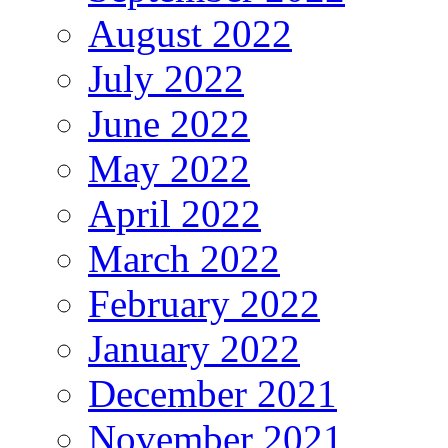
August 2022
July 2022
June 2022
May 2022
April 2022
March 2022
February 2022
January 2022
December 2021
November 2021