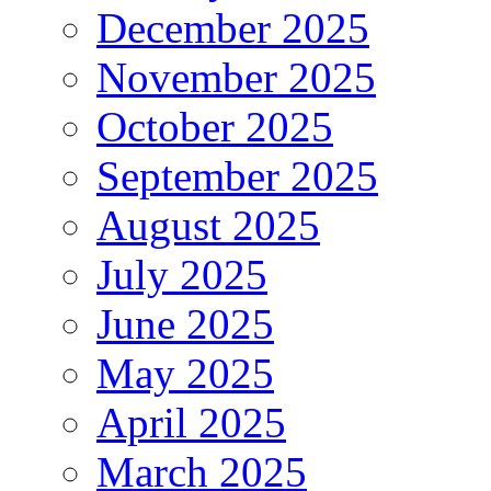
December 2025
November 2025
October 2025
September 2025
August 2025
July 2025
June 2025
May 2025
April 2025
March 2025