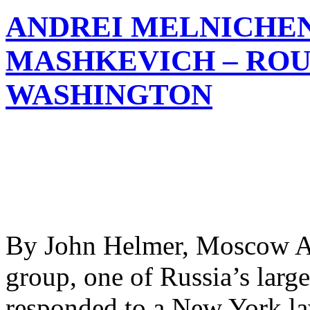
ANDREI MELNICHE
MASHKEVICH – ROU
WASHINGTON
By John Helmer, Moscow A
group, one of Russia’s larges
responded to a New York la