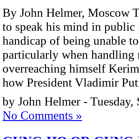
By John Helmer, Moscow To 
to speak his mind in publi
handicap of being unable to
particularly when handling
overreaching himself Kerim
how President Vladimir Put
by John Helmer - Tuesday,
No Comments »