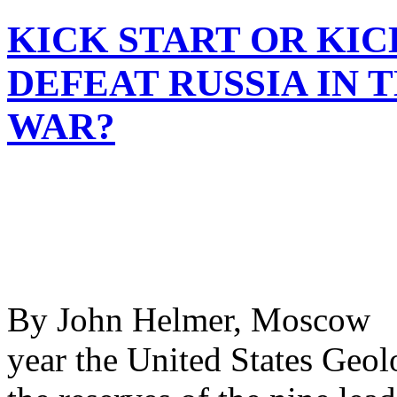
KICK START OR KIC
DEFEAT RUSSIA IN 
WAR?
By John Helmer, Moscow @
year the United States Geo