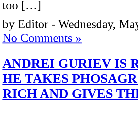
too […]
by Editor - Wednesday, Ma
No Comments »
ANDREI GURIEV IS 
HE TAKES PHOSAGR
RICH AND GIVES T