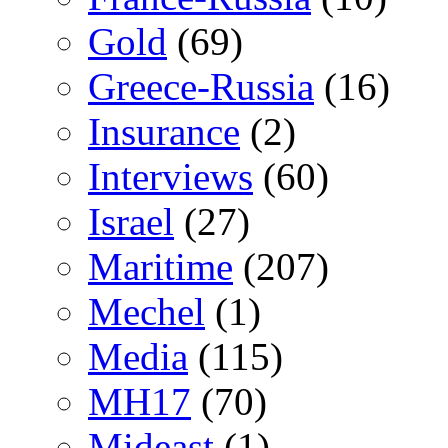
Gold
(69)
Greece-Russia
(16)
Insurance
(2)
Interviews
(60)
Israel
(27)
Maritime
(207)
Mechel
(1)
Media
(115)
MH17
(70)
Mideast
(1)