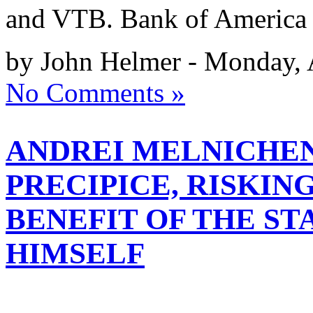
and VTB. Bank of America 
by John Helmer - Monday, 
No Comments »
ANDREI MELNICHEN
PRECIPICE, RISKI
BENEFIT OF THE ST
HIMSELF