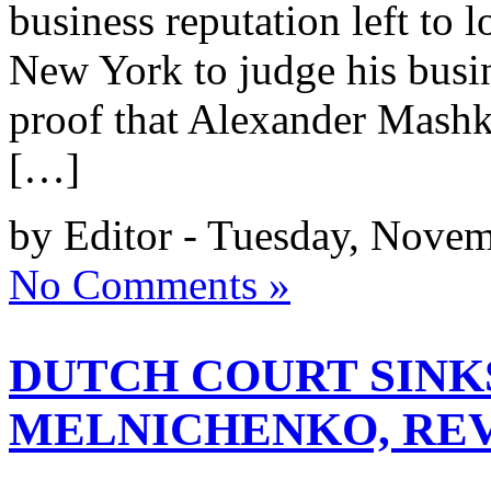
business reputation left to 
New York to judge his busine
proof that Alexander Mashke
[…]
by Editor - Tuesday, Novem
No Comments »
DUTCH COURT SINK
MELNICHENKO, REV