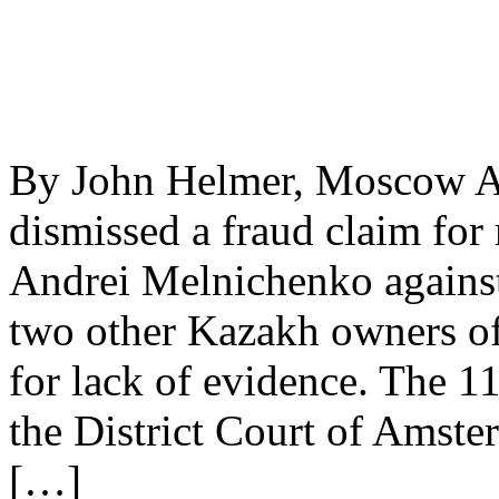
By John Helmer, Moscow A 
dismissed a fraud claim for
Andrei Melnichenko agains
two other Kazakh owners of
for lack of evidence. The 
the District Court of Amste
[…]