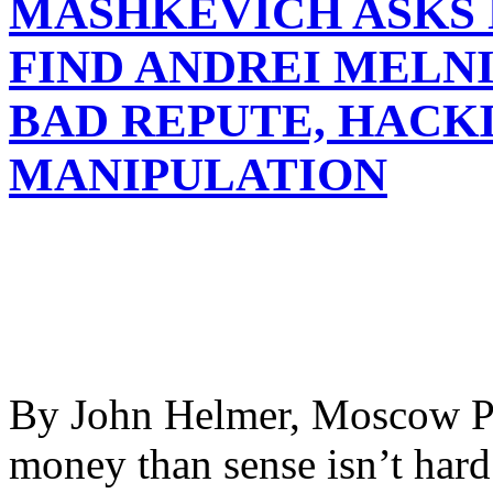
MASHKEVICH ASKS 
FIND ANDREI MELN
BAD REPUTE, HACK
MANIPULATION
By John Helmer, Moscow Pr
money than sense isn’t har