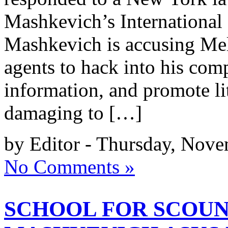
Mashkevich’s International
Mashkevich is accusing Me
agents to hack into his com
information, and promote l
damaging to […]
by Editor - Thursday, Nove
No Comments »
SCHOOL FOR SCOUN