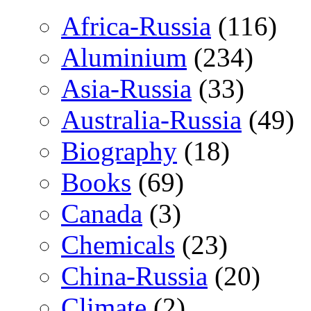
Africa-Russia
(116)
Aluminium
(234)
Asia-Russia
(33)
Australia-Russia
(49)
Biography
(18)
Books
(69)
Canada
(3)
Chemicals
(23)
China-Russia
(20)
Climate
(2)