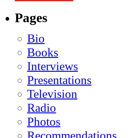
Pages
Bio
Books
Interviews
Presentations
Television
Radio
Photos
Recommendations