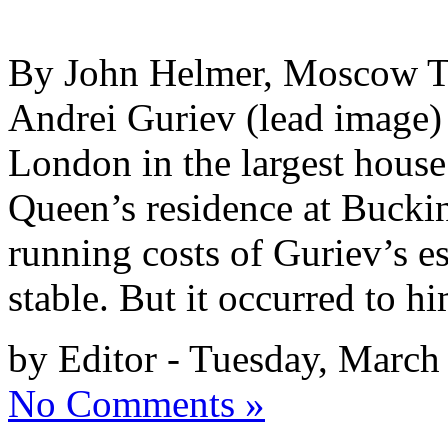
By John Helmer, Moscow The
Andrei Guriev (lead image) l
London in the largest house 
Queen’s residence at Bucki
running costs of Guriev’s e
stable. But it occurred to h
by Editor - Tuesday, March
No Comments »