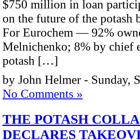
$750 million in loan partic
on the future of the potash
For Eurochem — 92% owne
Melnichenko; 8% by chief 
potash […]
by John Helmer - Sunday, S
No Comments »
THE POTASH COLLA
DECLARES TAKEOV