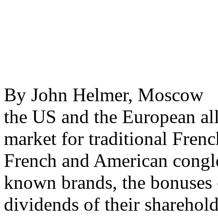
By John Helmer, Moscow @
the US and the European all
market for traditional Frenc
French and American congl
known brands, the bonuses o
dividends of their sharehold