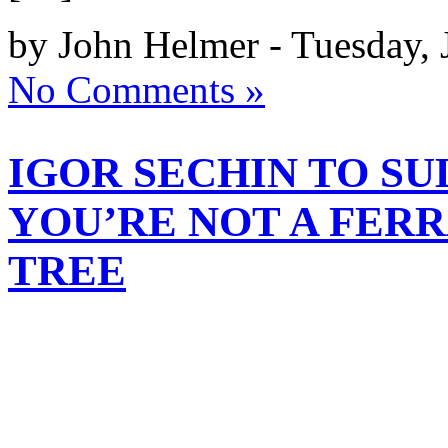
by John Helmer - Tuesday, 
No Comments »
IGOR SECHIN TO S
YOU’RE NOT A FERR
TREE