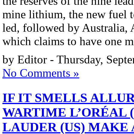
the reserves of the nine lea
mine lithium, the new fuel t
led, followed by Australia,
which claims to have one m
by Editor - Thursday, Sept
No Comments »
IF IT SMELLS ALLURI
WARTIME L’ORÉAL 
LAUDER (US) MAKE 