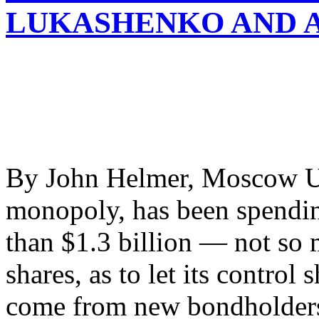
LUKASHENKO AND 
By John Helmer, Moscow Ura
monopoly, has been spendin
than $1.3 billion — not so 
shares, as to let its control
come from new bondholders