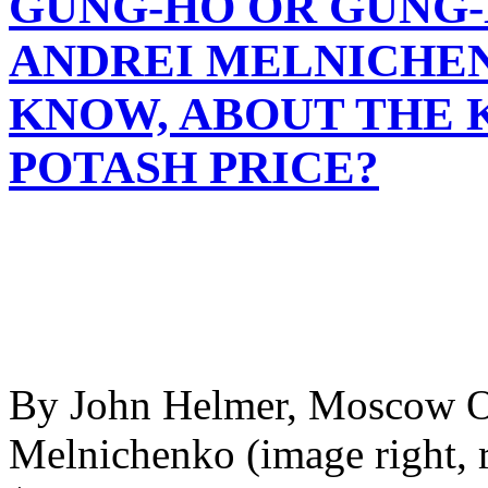
GUNG-HO OR GUNG-
ANDREI MELNICHEN
KNOW, ABOUT THE 
POTASH PRICE?
By John Helmer, Moscow O
Melnichenko (image right, r