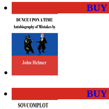
BUY
BUY