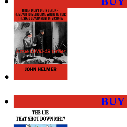
BUY
BUY