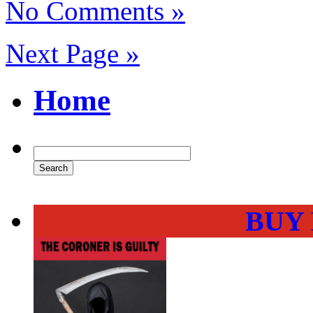
No Comments »
Next Page »
Home
BUY