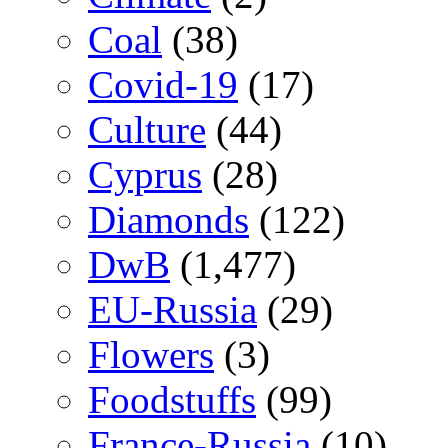
Coal
(38)
Covid-19
(17)
Culture
(44)
Cyprus
(28)
Diamonds
(122)
DwB
(1,477)
EU-Russia
(29)
Flowers
(3)
Foodstuffs
(99)
France-Russia
(10)