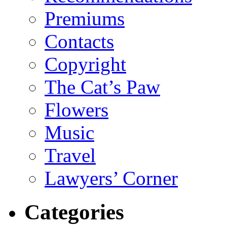
Premiums
Contacts
Copyright
The Cat’s Paw
Flowers
Music
Travel
Lawyers’ Corner
Categories