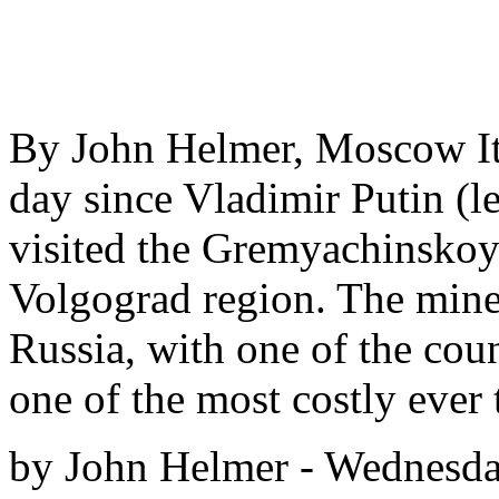
By John Helmer, Moscow It’
day since Vladimir Putin (le
visited the Gremyachinskoy
Volgograd region. The mine,
Russia, with one of the coun
one of the most costly ever 
by John Helmer - Wednesday