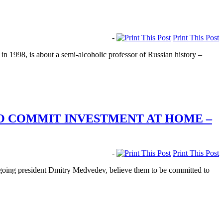
-
Print This Post
in 1998, is about a semi-alcoholic professor of Russian history –
O COMMIT INVESTMENT AT HOME –
-
Print This Post
utgoing president Dmitry Medvedev, believe them to be committed to