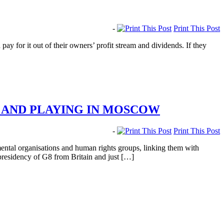
-
Print This Post
 for it out of their owners’ profit stream and dividends. If they
E AND PLAYING IN MOSCOW
-
Print This Post
ental organisations and human rights groups, linking them with
presidency of G8 from Britain and just […]