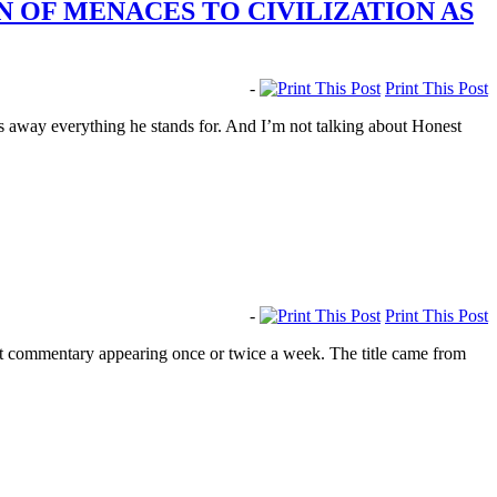
 OF MENACES TO CIVILIZATION AS
-
Print This Post
s away everything he stands for. And I’m not talking about Honest
-
Print This Post
rt commentary appearing once or twice a week. The title came from