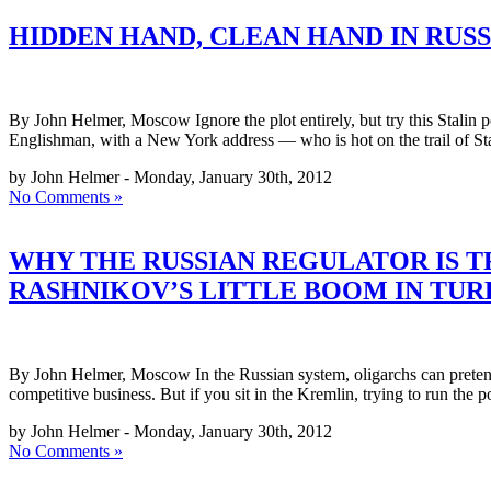
HIDDEN HAND, CLEAN HAND IN RUSS
By John Helmer, Moscow Ignore the plot entirely, but try this Stalin p
Englishman, with a New York address — who is hot on the trail of St
by John Helmer - Monday, January 30th, 2012
No Comments »
WHY THE RUSSIAN REGULATOR IS 
RASHNIKOV’S LITTLE BOOM IN TUR
By John Helmer, Moscow In the Russian system, oligarchs can pretend 
competitive business. But if you sit in the Kremlin, trying to run the p
by John Helmer - Monday, January 30th, 2012
No Comments »