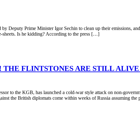
Deputy Prime Minister Igor Sechin to clean up their emissions, and pay
ce-sheets. Is he kidding? According to the press […]
 THE FLINTSTONES ARE STILL ALIV
essor to the KGB, has launched a cold-war style attack on non-governm
ainst the British diplomats come within weeks of Russia assuming the 