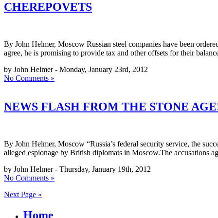
CHEREPOVETS
By John Helmer, Moscow Russian steel companies have been ordered by 
agree, he is promising to provide tax and other offsets for their balan
by John Helmer - Monday, January 23rd, 2012
No Comments »
NEWS FLASH FROM THE STONE AGE!
By John Helmer, Moscow “Russia’s federal security service, the succ
alleged espionage by British diplomats in Moscow.The accusations ag
by John Helmer - Thursday, January 19th, 2012
No Comments »
Next Page »
Home