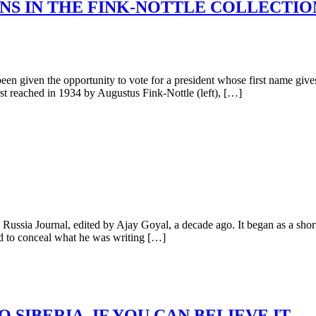
NS IN THE FINK-NOTTLE COLLECTION
n given the opportunity to vote for a president whose first name give
st reached in 1934 by Augustus Fink-Nottle (left), […]
ussia Journal, edited by Ajay Goyal, a decade ago. It began as a sho
ed to conceal what he was writing […]
SIBERIA, IF YOU CAN BELIEVE IT