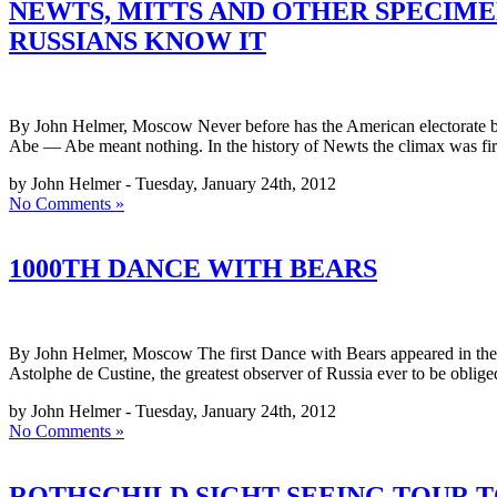
NEWTS, MITTS AND OTHER SPECIME
RUSSIANS KNOW IT
By John Helmer, Moscow Never before has the American electorate bee
Abe — Abe meant nothing. In the history of Newts the climax was fir
by John Helmer - Tuesday, January 24th, 2012
No Comments »
1000TH DANCE WITH BEARS
By John Helmer, Moscow The first Dance with Bears appeared in the R
Astolphe de Custine, the greatest observer of Russia ever to be oblig
by John Helmer - Tuesday, January 24th, 2012
No Comments »
ROTHSCHILD SIGHT-SEEING TOUR TO 