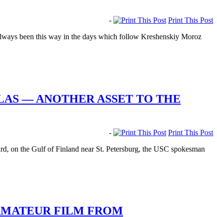
-
Print This Post
’s always been this way in the days which follow Kreshenskiy Moroz
LAS — ANOTHER ASSET TO THE
-
Print This Post
d, on the Gulf of Finland near St. Petersburg, the USC spokesman
 AMATEUR FILM FROM