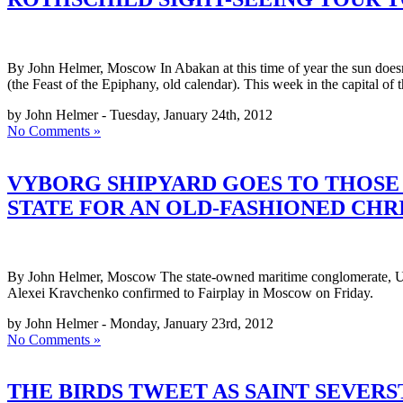
By John Helmer, Moscow In Abakan at this time of year the sun doesn’
(the Feast of the Epiphany, old calendar). This week in the capital of 
by John Helmer - Tuesday, January 24th, 2012
No Comments »
VYBORG SHIPYARD GOES TO THOSE 
STATE FOR AN OLD-FASHIONED CHR
By John Helmer, Moscow The state-owned maritime conglomerate, Uni
Alexei Kravchenko confirmed to Fairplay in Moscow on Friday.
by John Helmer - Monday, January 23rd, 2012
No Comments »
THE BIRDS TWEET AS SAINT SEVER