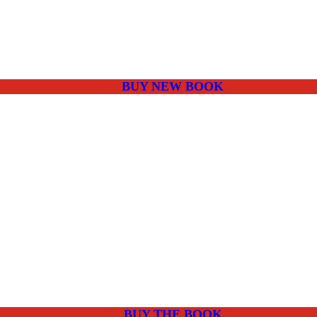
BUY NEW BOOK
BUY THE BOOK