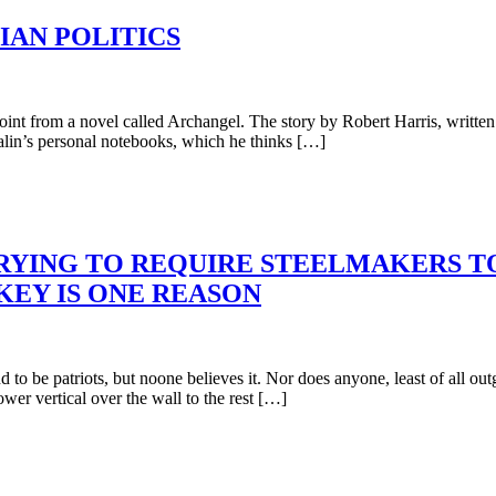
IAN POLITICS
oint from a novel called Archangel. The story by Robert Harris, written 
alin’s personal notebooks, which he thinks […]
TRYING TO REQUIRE STEELMAKERS T
KEY IS ONE REASON
to be patriots, but noone believes it. Nor does anyone, least of all o
ower vertical over the wall to the rest […]