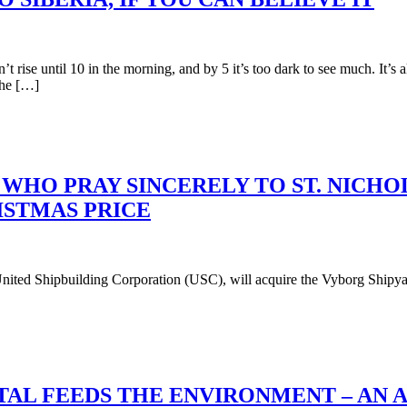
t rise until 10 in the morning, and by 5 it’s too dark to see much. It
the […]
WHO PRAY SINCERELY TO ST. NICHO
ISTMAS PRICE
ted Shipbuilding Corporation (USC), will acquire the Vyborg Shipyar
STAL FEEDS THE ENVIRONMENT – AN