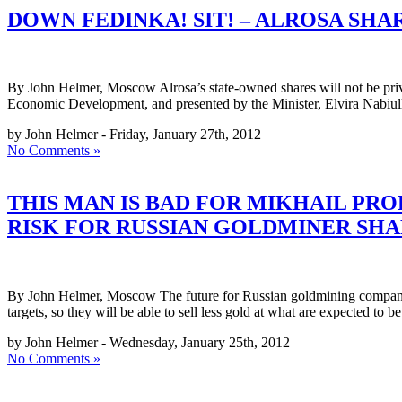
DOWN FEDINKA! SIT! – ALROSA SHAR
By John Helmer, Moscow Alrosa’s state-owned shares will not be priva
Economic Development, and presented by the Minister, Elvira Nabiull
by John Helmer - Friday, January 27th, 2012
No Comments »
THIS MAN IS BAD FOR MIKHAIL PR
RISK FOR RUSSIAN GOLDMINER SHA
By John Helmer, Moscow The future for Russian goldmining companies t
targets, so they will be able to sell less gold at what are expected to b
by John Helmer - Wednesday, January 25th, 2012
No Comments »