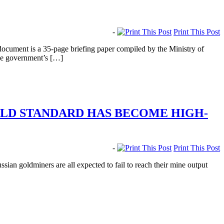
-
Print This Post
document is a 35-page briefing paper compiled by the Ministry of
the government’s […]
OLD STANDARD HAS BECOME HIGH-
-
Print This Post
an goldminers are all expected to fail to reach their mine output