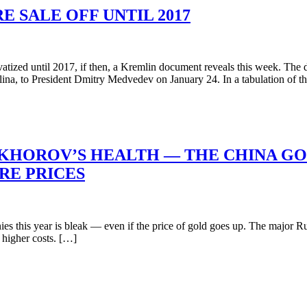
E SALE OFF UNTIL 2017
tized until 2017, if then, a Kremlin document reveals this week. The 
ina, to President Dmitry Medvedev on January 24. In a tabulation of 
OKHOROV’S HEALTH — THE CHINA G
RE PRICES
his year is bleak — even if the price of gold goes up. The major Russi
e higher costs. […]