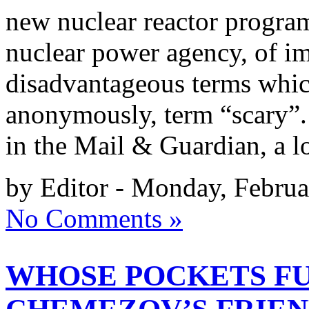
new nuclear reactor progra
nuclear power agency, of im
disadvantageous terms whic
anonymously, term “scary”.
in the Mail & Guardian, a 
by Editor - Monday, Februa
No Comments »
WHOSE POCKETS FU