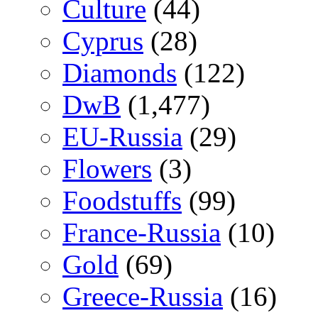
Culture
(44)
Cyprus
(28)
Diamonds
(122)
DwB
(1,477)
EU-Russia
(29)
Flowers
(3)
Foodstuffs
(99)
France-Russia
(10)
Gold
(69)
Greece-Russia
(16)