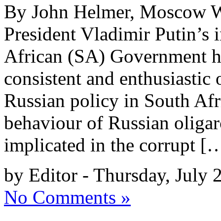
By John Helmer, Moscow Wh
President Vladimir Putin’s i
African (SA) Government h
consistent and enthusiastic
Russian policy in South Af
behaviour of Russian oligar
implicated in the corrupt [
by Editor - Thursday, July 
No Comments »