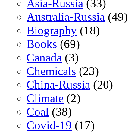
Asia-Russia
(33)
Australia-Russia
(49)
Biography
(18)
Books
(69)
Canada
(3)
Chemicals
(23)
China-Russia
(20)
Climate
(2)
Coal
(38)
Covid-19
(17)