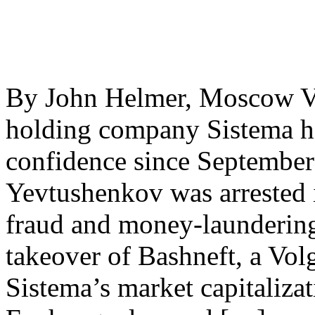
By John Helmer, Moscow Vl
holding company Sistema ha
confidence since September
Yevtushenkov was arrested
fraud and money-laundering
takeover of Bashneft, a Vol
Sistema’s market capitaliza