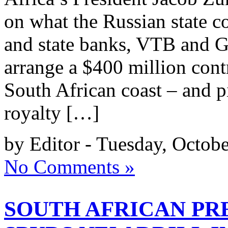
on what the Russian state
and state banks, VTB and G
arrange a $400 million contr
South African coast – and p
royalty […]
by Editor - Tuesday, Octob
No Comments »
SOUTH AFRICAN PR