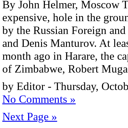
By John Helmer, Moscow Th
expensive, hole in the gro
by the Russian Foreign and
and Denis Manturov. At leas
month ago in Harare, the c
of Zimbabwe, Robert Mugab
by Editor - Thursday, Octo
No Comments »
Next Page »