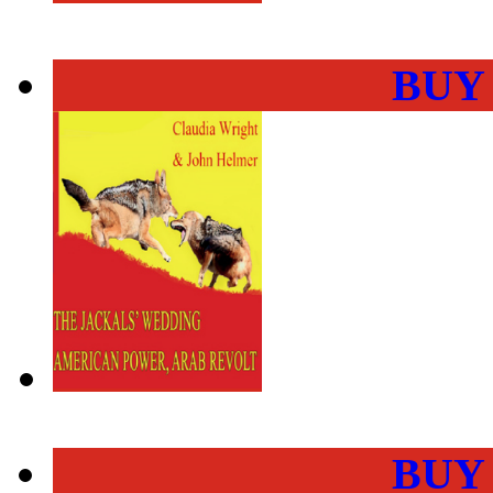
BUY
BUY