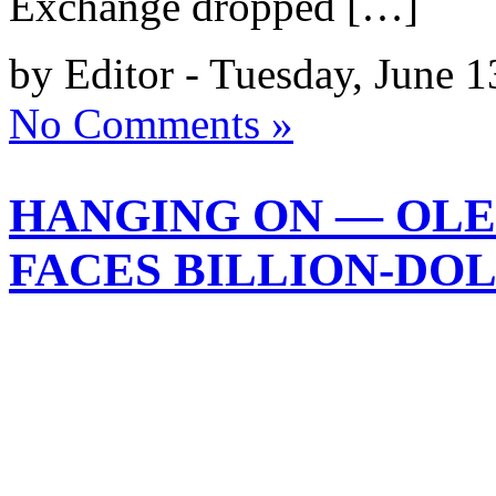
Exchange dropped […]
by Editor - Tuesday, June 1
No Comments »
HANGING ON — OLE
FACES BILLION-DOL