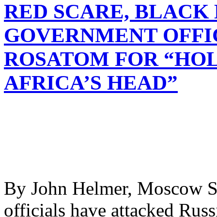
RED SCARE, BLACK
GOVERNMENT OFFI
ROSATOM FOR “HOL
AFRICA’S HEAD”
By John Helmer, Moscow S
officials have attacked Russ