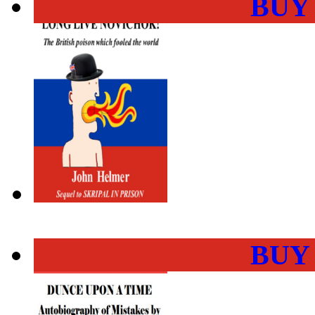
BUY
BUY