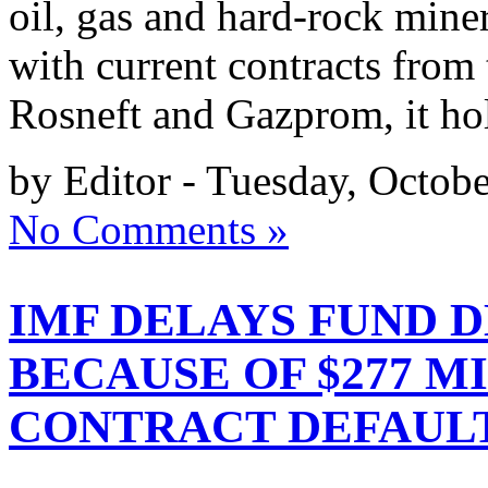
oil, gas and hard-rock minera
with current contracts from 
Rosneft and Gazprom, it ho
by Editor - Tuesday, Octobe
No Comments »
IMF DELAYS FUND 
BECAUSE OF $277 M
CONTRACT DEFAUL