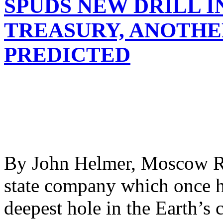
SPUDS NEW DRILL I
TREASURY, ANOTHE
PREDICTED
By John Helmer, Moscow Ro
state company which once he
deepest hole in the Earth’s c