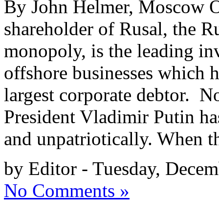
By John Helmer, Moscow Ol
shareholder of Rusal, the R
monopoly, is the leading in
offshore businesses which ha
largest corporate debtor. No
President Vladimir Putin h
and unpatriotically. When t
by Editor - Tuesday, Decem
No Comments »