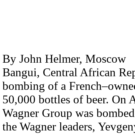
By John Helmer, Moscow 
Bangui, Central African Rep
bombing of a French–owned
50,000 bottles of beer. On A
Wagner Group was bombed i
the Wagner leaders, Yevgen