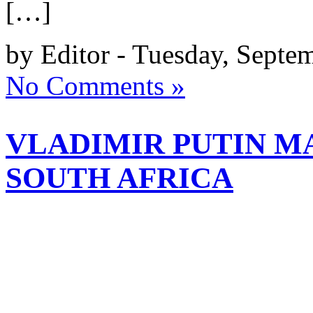
[…]
by Editor - Tuesday, Septe
No Comments »
VLADIMIR PUTIN MA
SOUTH AFRICA