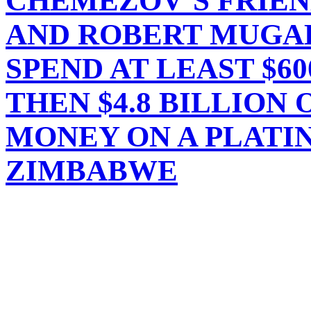
CHEMEZOV’S FRIEN
AND ROBERT MUGAB
SPEND AT LEAST $60
THEN $4.8 BILLION 
MONEY ON A PLATI
ZIMBABWE