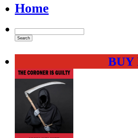
Home
BUY