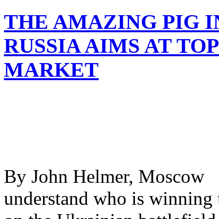
THE AMAZING PIG I
RUSSIA AIMS AT T
MARKET
By John Helmer, Moscow @
understand who is winning 