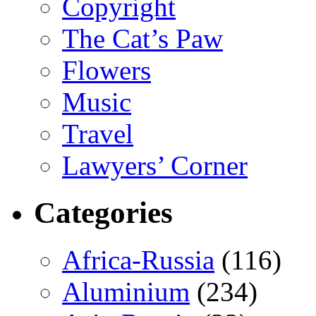
Copyright
The Cat’s Paw
Flowers
Music
Travel
Lawyers’ Corner
Categories
Africa-Russia
(116)
Aluminium
(234)