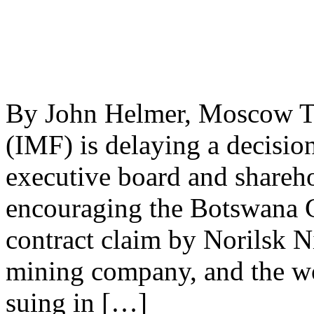
By John Helmer, Moscow Th
(IMF) is delaying a decisi
executive board and shareho
encouraging the Botswana G
contract claim by Norilsk N
mining company, and the wor
suing in […]