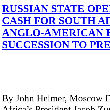
RUSSIAN STATE OP
CASH FOR SOUTH A
ANGLO-AMERICAN B
SUCCESSION TO PR
By John Helmer, Moscow D
Africa’s President Jacob Z