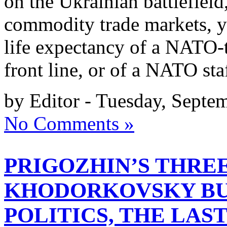
on the Ukrainian battlefield
commodity trade markets, yo
life expectancy of a NATO-t
front line, or of a NATO sta
by Editor - Tuesday, Septe
No Comments »
PRIGOZHIN’S THREE
KHODORKOVSKY BU
POLITICS, THE LAST