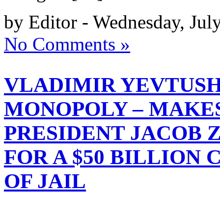
by Editor - Wednesday, Jul
No Comments »
VLADIMIR YEVTUS
MONOPOLY – MAKES
PRESIDENT JACOB 
FOR A $50 BILLION
OF JAIL