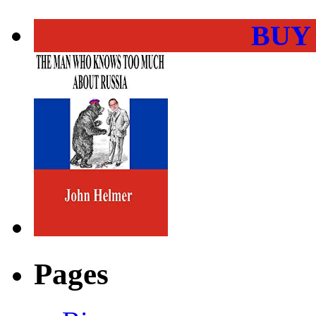
BUY
Pages