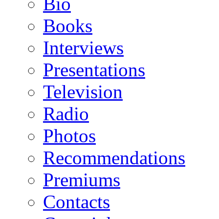
Bio
Books
Interviews
Presentations
Television
Radio
Photos
Recommendations
Premiums
Contacts