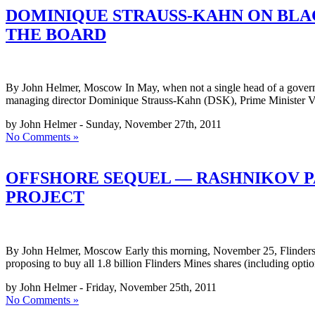
DOMINIQUE STRAUSS-KAHN ON BLAC
THE BOARD
By John Helmer, Moscow In May, when not a single head of a governme
managing director Dominique Strauss-Kahn (DSK), Prime Minister Vladim
by John Helmer - Sunday, November 27th, 2011
No Comments »
OFFSHORE SEQUEL — RASHNIKOV P
PROJECT
By John Helmer, Moscow Early this morning, November 25, Flinders 
proposing to buy all 1.8 billion Flinders Mines shares (including opt
by John Helmer - Friday, November 25th, 2011
No Comments »