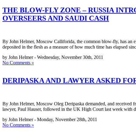
THE BLOW-FLY ZONE – RUSSIA INT
OVERSEERS AND SAUDI CASH
By John Helmer, Moscow Calliforida, the common blow-fly, has an except
deposited in the flesh as a measure of how much time has elapsed sinc
by John Helmer - Wednesday, November 30th, 2011
No Comments »
DERIPASKA AND LAWYER ASKED FO
By John Helmer, Moscow Oleg Deripaska demanded, and received from
lawyer, Paul Hauser, followed in the UK High Court last week with de
by John Helmer - Monday, November 28th, 2011
No Comments »