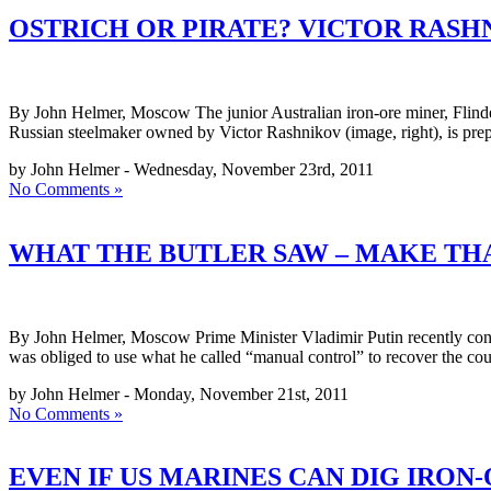
OSTRICH OR PIRATE? VICTOR RASH
By John Helmer, Moscow The junior Australian iron-ore miner, Flinde
Russian steelmaker owned by Victor Rashnikov (image, right), is prepa
by John Helmer - Wednesday, November 23rd, 2011
No Comments »
WHAT THE BUTLER SAW – MAKE TH
By John Helmer, Moscow Prime Minister Vladimir Putin recently conce
was obliged to use what he called “manual control” to recover the c
by John Helmer - Monday, November 21st, 2011
No Comments »
EVEN IF US MARINES CAN DIG IRON