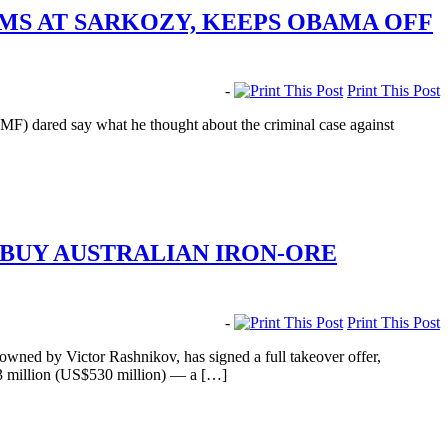
MS AT SARKOZY, KEEPS OBAMA OFF
-
Print This Post
MF) dared say what he thought about the criminal case against
BUY AUSTRALIAN IRON-ORE
-
Print This Post
ed by Victor Rashnikov, has signed a full takeover offer,
6.3 million (US$530 million) — a […]