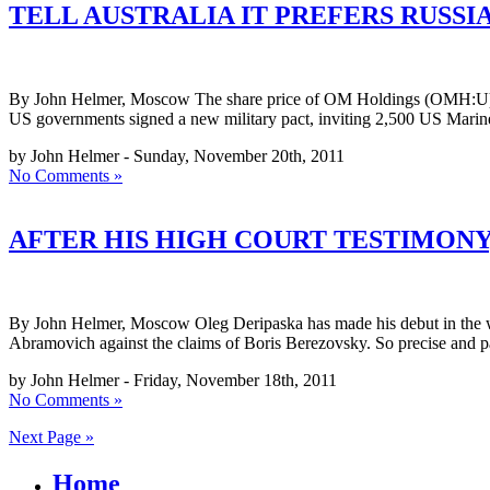
TELL AUSTRALIA IT PREFERS RUSSI
By John Helmer, Moscow The share price of OM Holdings (OMH:U), one 
US governments signed a new military pact, inviting 2,500 US Marine
by John Helmer - Sunday, November 20th, 2011
No Comments »
AFTER HIS HIGH COURT TESTIMONY
By John Helmer, Moscow Oleg Deripaska has made his debut in the wit
Abramovich against the claims of Boris Berezovsky. So precise and p
by John Helmer - Friday, November 18th, 2011
No Comments »
Next Page »
Home