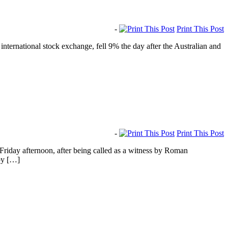
-
Print This Post
ernational stock exchange, fell 9% the day after the Australian and
-
Print This Post
riday afternoon, after being called as a witness by Roman
by […]