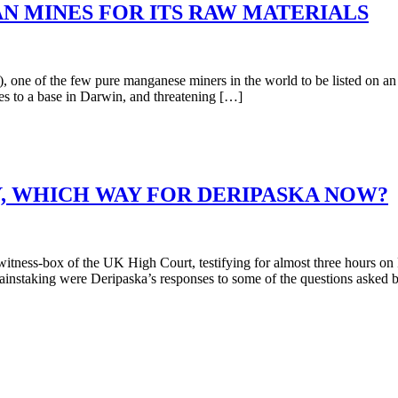
AN MINES FOR ITS RAW MATERIALS
of the few pure manganese miners in the world to be listed on an int
s to a base in Darwin, and threatening […]
, WHICH WAY FOR DERIPASKA NOW?
ness-box of the UK High Court, testifying for almost three hours on F
ainstaking were Deripaska’s responses to some of the questions asked 