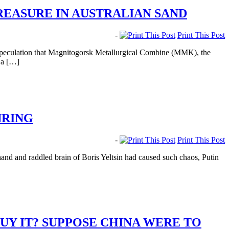
REASURE IN AUSTRALIAN SAND
-
Print This Post
t speculation that Magnitogorsk Metallurgical Combine (MMK), the
o a […]
NRING
-
Print This Post
nd and raddled brain of Boris Yeltsin had caused such chaos, Putin
UY IT? SUPPOSE CHINA WERE TO