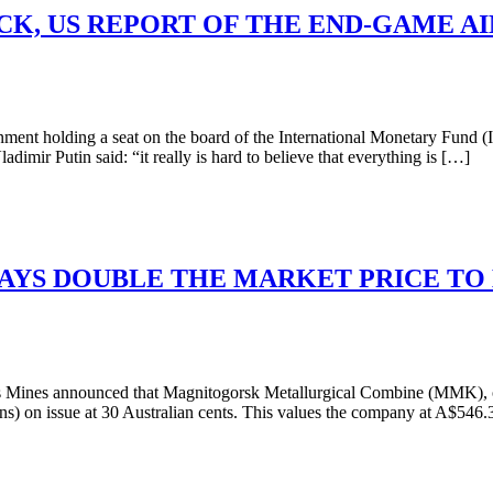
K, US REPORT OF THE END-GAME AI
nt holding a seat on the board of the International Monetary Fund (I
ir Putin said: “it really is hard to believe that everything is […]
AYS DOUBLE THE MARKET PRICE TO 
Mines announced that Magnitogorsk Metallurgical Combine (MMK), own
ions) on issue at 30 Australian cents. This values the company at A$54