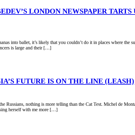
BEDEV’S LONDON NEWSPAPER TARTS 
nto ballet, it’s likely that you couldn’t do it in places where the sup
ncers is large and their […]
A’S FUTURE IS ON THE LINE (LEASH)
Russians, nothing is more telling than the Cat Test. Michel de Montaig
sing herself with me more […]