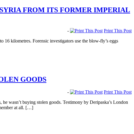
SYRIA FROM ITS FORMER IMPERIAL
-
Print This Post
to 16 kilometres. Forensic investigators use the blow-fly’s eggs
TOLEN GOODS
-
Print This Post
, he wasn’t buying stolen goods. Testimony by Deripaska’s London
member at all. […]