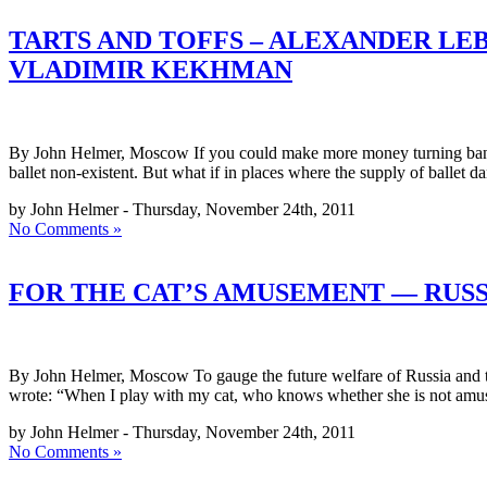
TARTS AND TOFFS – ALEXANDER LE
VLADIMIR KEKHMAN
By John Helmer, Moscow If you could make more money turning bananas i
ballet non-existent. But what if in places where the supply of ballet da
by John Helmer - Thursday, November 24th, 2011
No Comments »
FOR THE CAT’S AMUSEMENT — RUSSI
By John Helmer, Moscow To gauge the future welfare of Russia and the 
wrote: “When I play with my cat, who knows whether she is not amu
by John Helmer - Thursday, November 24th, 2011
No Comments »