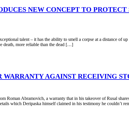
RODUCES NEW CONCEPT TO PROTECT 
ional talent – it has the ability to smell a corpse at a distance of up 
e death, more reliable than the dead […]
R WARRANTY AGAINST RECEIVING S
 Roman Abramovich, a warranty that in his takeover of Rusal shares
tails which Deripaska himself claimed in his testimony he couldn’t re