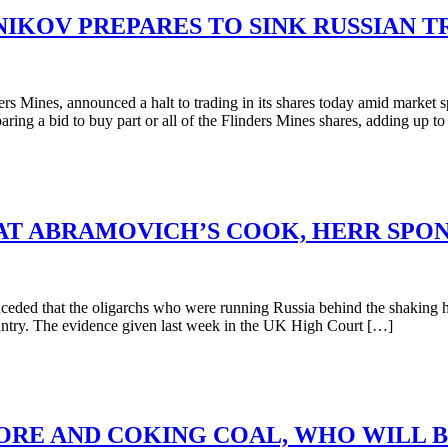
NIKOV PREPARES TO SINK RUSSIAN T
rs Mines, announced a halt to trading in its shares today amid marke
ring a bid to buy part or all of the Flinders Mines shares, adding up t
AT ABRAMOVICH’S COOK, HERR SPO
ded that the oligarchs who were running Russia behind the shaking ha
ountry. The evidence given last week in the UK High Court […]
-ORE AND COKING COAL, WHO WILL B