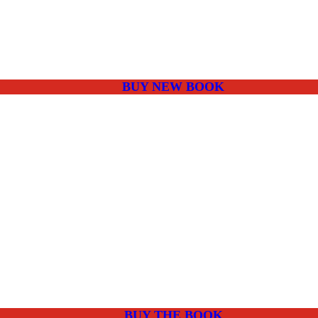
BUY NEW BOOK
BUY THE BOOK