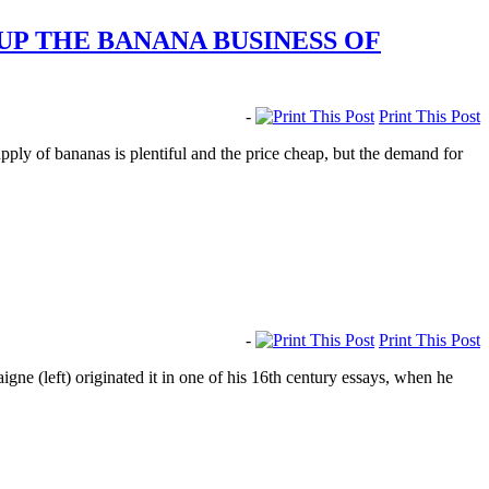
UP THE BANANA BUSINESS OF
-
Print This Post
ply of bananas is plentiful and the price cheap, but the demand for
-
Print This Post
ne (left) originated it in one of his 16th century essays, when he