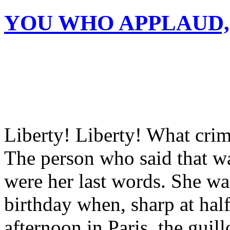
YOU WHO APPLAUD,
Liberty! Liberty! What cri
The person who said that w
were her last words. She wa
birthday when, sharp at hal
afternoon in Paris, the guil