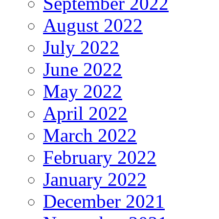
September 2022
August 2022
July 2022
June 2022
May 2022
April 2022
March 2022
February 2022
January 2022
December 2021