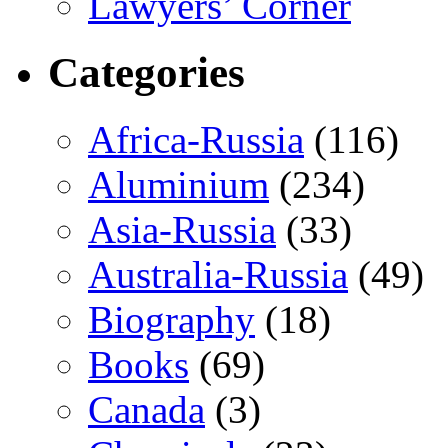
Lawyers’ Corner
Categories
Africa-Russia
(116)
Aluminium
(234)
Asia-Russia
(33)
Australia-Russia
(49)
Biography
(18)
Books
(69)
Canada
(3)