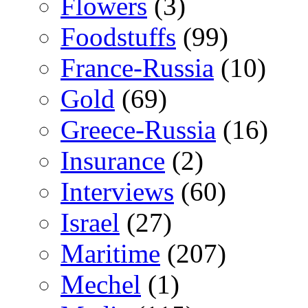
Flowers
(3)
Foodstuffs
(99)
France-Russia
(10)
Gold
(69)
Greece-Russia
(16)
Insurance
(2)
Interviews
(60)
Israel
(27)
Maritime
(207)
Mechel
(1)