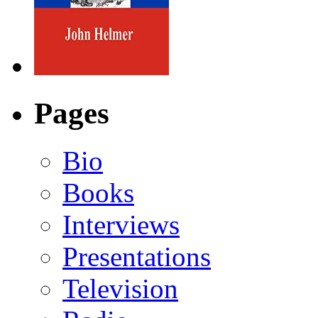
Pages
Bio
Books
Interviews
Presentations
Television