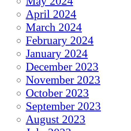
May 2024
April 2024
March 2024
February 2024
January 2024
December 2023
November 2023
October 2023
September 2023
August 2023