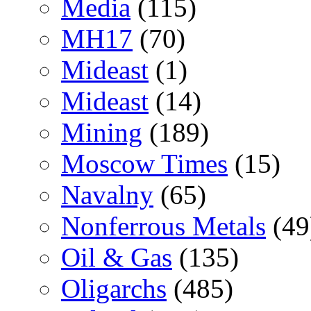
Media
(115)
MH17
(70)
Mideast
(1)
Mideast
(14)
Mining
(189)
Moscow Times
(15)
Navalny
(65)
Nonferrous Metals
(49
Oil & Gas
(135)
Oligarchs
(485)