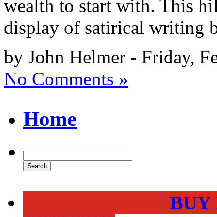
wealth to start with. This h
display of satirical writing
by John Helmer - Friday, F
No Comments »
Home
BUY