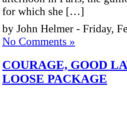
for which she […]
by John Helmer - Friday, F
No Comments »
COURAGE, GOOD L
LOOSE PACKAGE