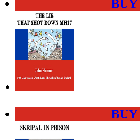
BUY
BUY