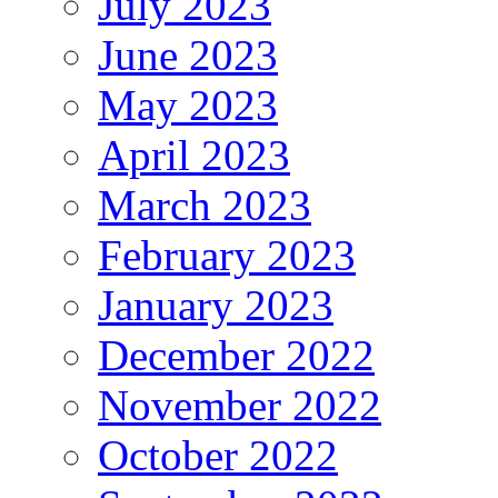
July 2023
June 2023
May 2023
April 2023
March 2023
February 2023
January 2023
December 2022
November 2022
October 2022