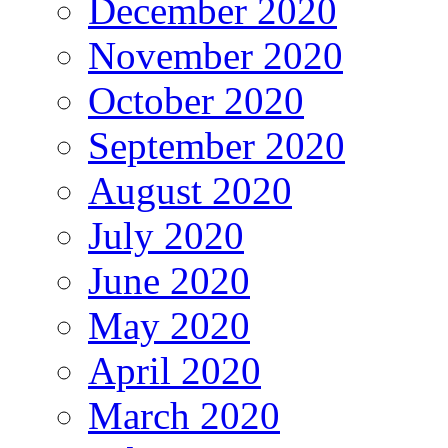
December 2020
November 2020
October 2020
September 2020
August 2020
July 2020
June 2020
May 2020
April 2020
March 2020