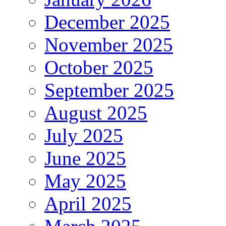
December 2025
November 2025
October 2025
September 2025
August 2025
July 2025
June 2025
May 2025
April 2025