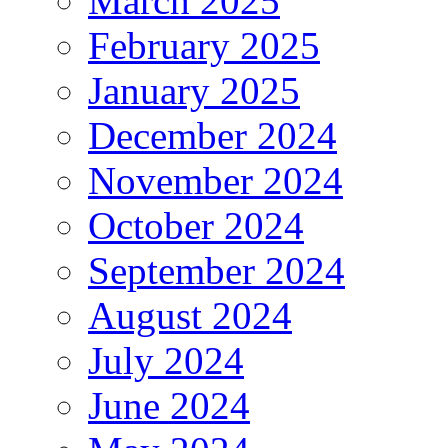
March 2025
February 2025
January 2025
December 2024
November 2024
October 2024
September 2024
August 2024
July 2024
June 2024