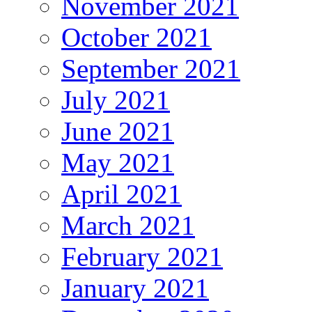
November 2021
October 2021
September 2021
July 2021
June 2021
May 2021
April 2021
March 2021
February 2021
January 2021