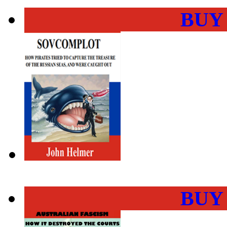
BUY
BUY