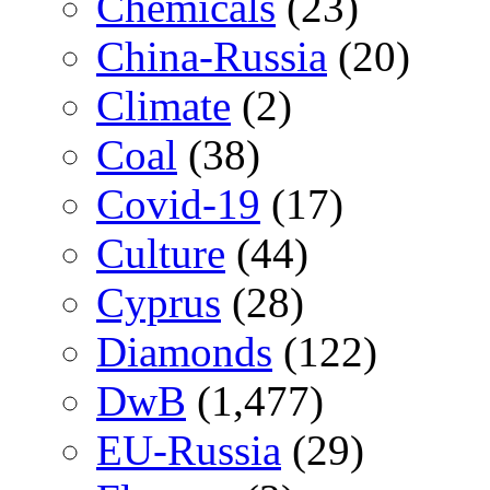
Chemicals
(23)
China-Russia
(20)
Climate
(2)
Coal
(38)
Covid-19
(17)
Culture
(44)
Cyprus
(28)
Diamonds
(122)
DwB
(1,477)
EU-Russia
(29)