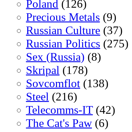
Poland
(126)
Precious Metals
(9)
Russian Culture
(37)
Russian Politics
(275)
Sex (Russia)
(8)
Skripal
(178)
Sovcomflot
(138)
Steel
(216)
Telecomms-IT
(42)
The Cat's Paw
(6)