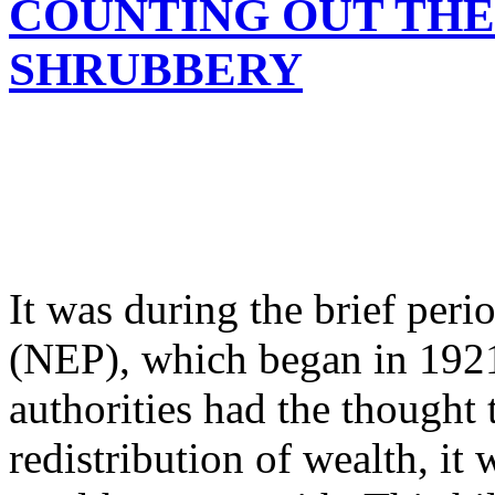
COUNTING OUT THE
SHRUBBERY
It was during the brief per
(NEP), which began in 1921
authorities had the thought 
redistribution of wealth, it