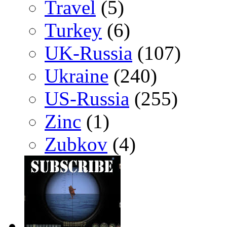
Travel
(5)
Turkey
(6)
UK-Russia
(107)
Ukraine
(240)
US-Russia
(255)
Zinc
(1)
Zubkov
(4)