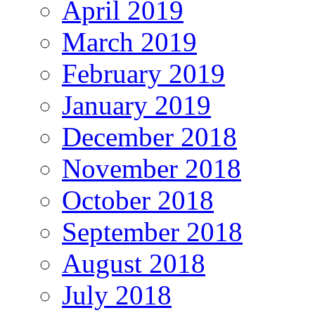
April 2019
March 2019
February 2019
January 2019
December 2018
November 2018
October 2018
September 2018
August 2018
July 2018