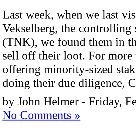
Last week, when we last vi
Vekselberg, the controlling
(TNK), we found them in th
sell off their loot. For more
offering minority-sized stak
doing their due diligence,
by John Helmer - Friday, F
No Comments »