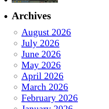
Archives
August 2026
July 2026
June 2026
May 2026
April 2026
March 2026
February 2026
January 2026