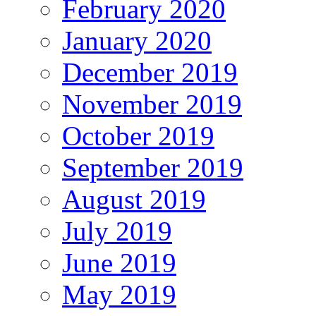
February 2020
January 2020
December 2019
November 2019
October 2019
September 2019
August 2019
July 2019
June 2019
May 2019