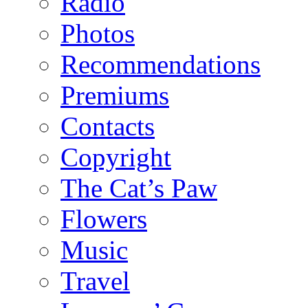
Radio
Photos
Recommendations
Premiums
Contacts
Copyright
The Cat’s Paw
Flowers
Music
Travel