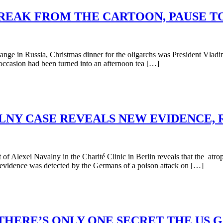
BREAK FROM THE CARTOON, PAUSE T
 in Russia, Christmas dinner for the oligarchs was President Vladimi
he occasion had been turned into an afternoon tea […]
LNY CASE REVEALS NEW EVIDENCE, 
f Alexei Navalny in the Charité Clinic in Berlin reveals that the atr
vidence was detected by the Germans of a poison attack on […]
HERE’S ONLY ONE SECRET THE US 