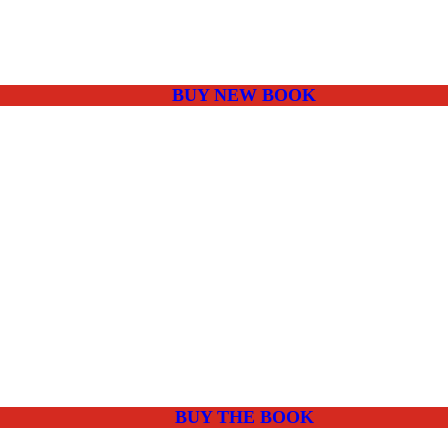
BUY NEW BOOK
BUY THE BOOK