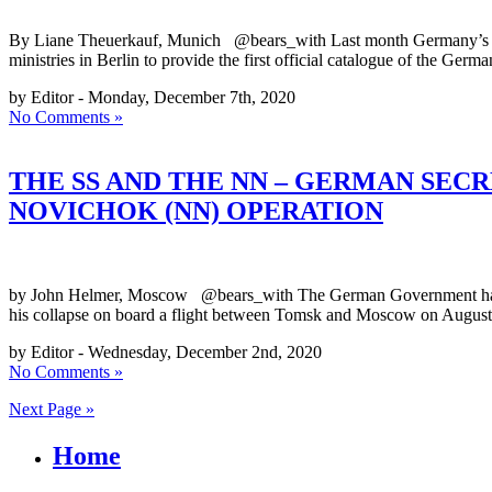
By Liane Theuerkauf, Munich @bears_with Last month Germany’s Fed
ministries in Berlin to provide the first official catalogue of the 
by Editor - Monday, December 7th, 2020
No Comments »
THE SS AND THE NN – GERMAN SECR
NOVICHOK (NN) OPERATION
by John Helmer, Moscow @bears_with The German Government has revea
his collapse on board a flight between Tomsk and Moscow on August
by Editor - Wednesday, December 2nd, 2020
No Comments »
Next Page »
Home