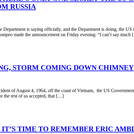
M RUSSIA
partment is saying officially, and the Department is doing, the US i
el Pompeo made the announcement on Friday evening: “I can’t say much 
ING, STORM COMING DOWN CHIMNEY
nt of August 4, 1964, off the coast of Vietnam, the US Government ha
 the rest of us accepted, that […]
, IT’S TIME TO REMEMBER ERIC AMB