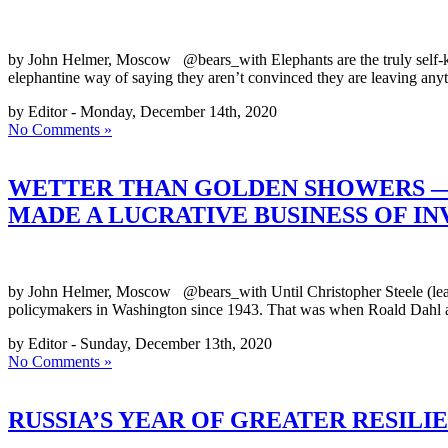
by John Helmer, Moscow @bears_with Elephants are the truly self-kno
elephantine way of saying they aren’t convinced they are leaving anyth
by Editor - Monday, December 14th, 2020
No Comments »
WETTER THAN GOLDEN SHOWERS — 
MADE A LUCRATIVE BUSINESS OF I
by John Helmer, Moscow @bears_with Until Christopher Steele (lead i
policymakers in Washington since 1943. That was when Roald Dahl an
by Editor - Sunday, December 13th, 2020
No Comments »
RUSSIA’S YEAR OF GREATER RESILI