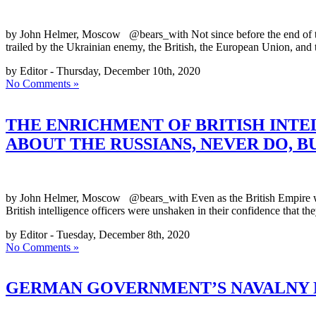
by John Helmer, Moscow @bears_with Not since before the end of the
trailed by the Ukrainian enemy, the British, the European Union, and
by Editor - Thursday, December 10th, 2020
No Comments »
THE ENRICHMENT OF BRITISH INTE
ABOUT THE RUSSIANS, NEVER DO, 
by John Helmer, Moscow @bears_with Even as the British Empire was
British intelligence officers were unshaken in their confidence that t
by Editor - Tuesday, December 8th, 2020
No Comments »
GERMAN GOVERNMENT’S NAVALNY N