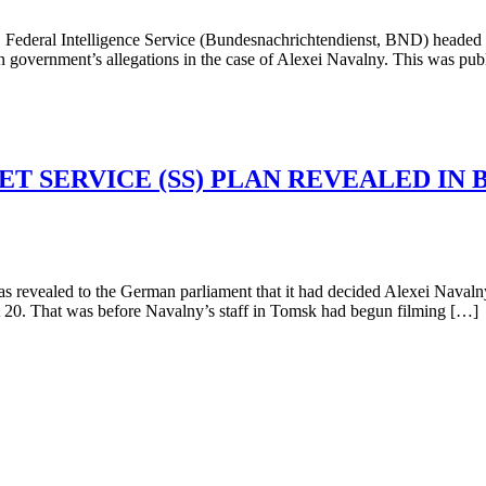
eral Intelligence Service (Bundesnachrichtendienst, BND) headed by
German government’s allegations in the case of Alexei Navalny. This was
ET SERVICE (SS) PLAN REVEALED IN
led to the German parliament that it had decided Alexei Navalny (le
 20. That was before Navalny’s staff in Tomsk had begun filming […]