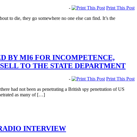
-
Print This Post
t to die, they go somewhere no one else can find. It’s the
 BY MI6 FOR INCOMPETENCE,
 SELL TO THE STATE DEPARTMENT
-
Print This Post
ere had not been as penetrating a British spy penetration of US
netrated as many of […]
 RADIO INTERVIEW