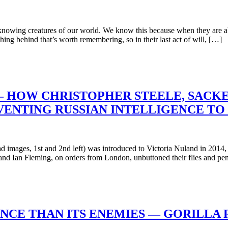
wing creatures of our world. We know this because when they are abou
ing behind that’s worth remembering, so in their last act of will, […]
HOW CHRISTOPHER STEELE, SACKED
NVENTING RUSSIAN INTELLIGENCE TO
mages, 1st and 2nd left) was introduced to Victoria Nuland in 2014, th
d Ian Fleming, on orders from London, unbuttoned their flies and pe
ENCE THAN ITS ENEMIES — GORILLA