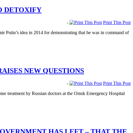
O DETOXIFY
-
Print This Post
r Putin’s idea in 2014 for demonstrating that he was in command of
RAISES NEW QUESTIONS
-
Print This Post
opine treatment by Russian doctors at the Omsk Emergency Hospital
GOVERNMENT HAS LEFT – THAT THE