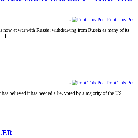
-
Print This Post
s now at war with Russia; withdrawing from Russia as many of its
[…]
-
Print This Post
s believed it has needed a lie, voted by a majority of the US
LER