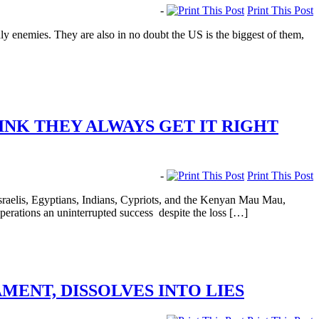
-
Print This Post
enemies. They are also in no doubt the US is the biggest of them,
INK THEY ALWAYS GET IT RIGHT
-
Print This Post
raelis, Egyptians, Indians, Cypriots, and the Kenyan Mau Mau,
operations an uninterrupted success despite the loss […]
ENT, DISSOLVES INTO LIES