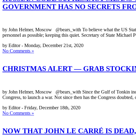
GOVERNMENT HAS NO SECRETS FRO
by John Helmer, Moscow @bears_with To believe what the US State De
personnel as possible; keeping this quiet. Secretary of State Micha
by Editor - Monday, December 21st, 2020
No Comments »
CHRISTMAS ALERT — GRAB STOCK
by John Helmer, Moscow @bears_with Since the Gulf of Tonkin incide
Congress, to launch a war. Not since then has the Congress doubted, or
by Editor - Friday, December 18th, 2020
No Comments »
NOW THAT JOHN LE CARRÉ IS DEAD