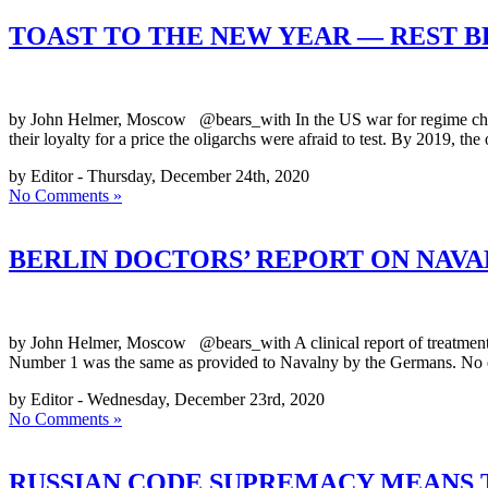
TOAST TO THE NEW YEAR — REST 
by John Helmer, Moscow @bears_with In the US war for regime change
their loyalty for a price the oligarchs were afraid to test. By 2019, t
by Editor - Thursday, December 24th, 2020
No Comments »
BERLIN DOCTORS’ REPORT ON NAVA
by John Helmer, Moscow @bears_with A clinical report of treatment o
Number 1 was the same as provided to Navalny by the Germans. No e
by Editor - Wednesday, December 23rd, 2020
No Comments »
RUSSIAN CODE SUPREMACY MEANS T