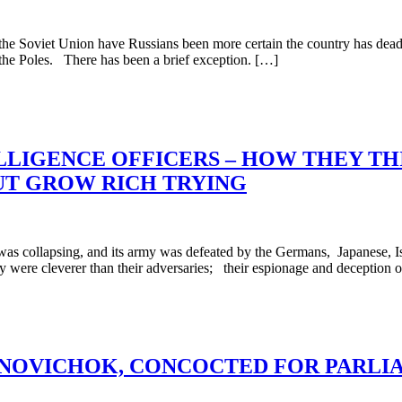
 Soviet Union have Russians been more certain the country has deadly 
 the Poles. There has been a brief exception. […]
LLIGENCE OFFICERS – HOW THEY TH
BUT GROW RICH TRYING
 collapsing, and its army was defeated by the Germans, Japanese, Is
hey were cleverer than their adversaries; their espionage and deception 
OVICHOK, CONCOCTED FOR PARLIAM