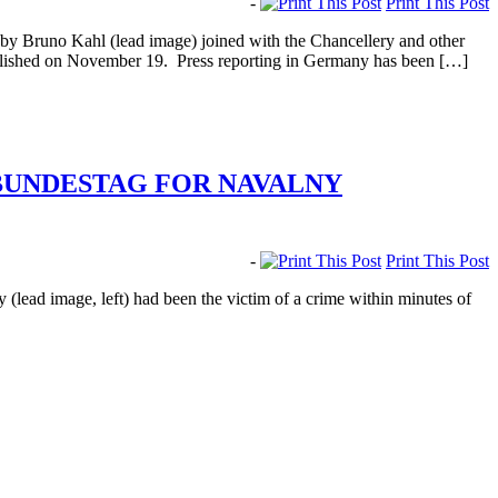
-
Print This Post
 Bruno Kahl (lead image) joined with the Chancellery and other
 published on November 19. Press reporting in Germany has been […]
 BUNDESTAG FOR NAVALNY
-
Print This Post
ad image, left) had been the victim of a crime within minutes of