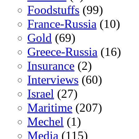
Foodstuffs
(99)
France-Russia
(10)
Gold
(69)
Greece-Russia
(16)
Insurance
(2)
Interviews
(60)
Israel
(27)
Maritime
(207)
Mechel
(1)
Media
(115)