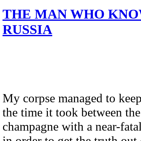
THE MAN WHO KNO
RUSSIA
My corpse managed to keep t
the time it took between t
champagne with a near-fata
in order to get the truth ou