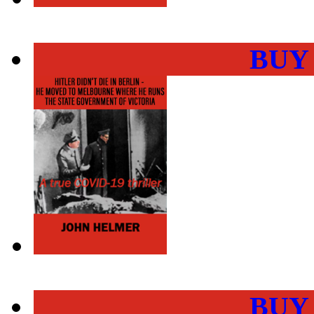
BUY
BUY