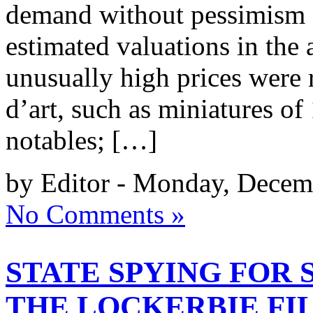
demand without pessimism f
estimated valuations in the
unusually high prices were r
d’art, such as miniatures of
notables; […]
by Editor - Monday, Decem
No Comments »
STATE SPYING FOR 
THE LOCKERBIE FI