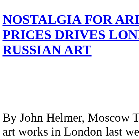
NOSTALGIA FOR AR
PRICES DRIVES LO
RUSSIAN ART
By John Helmer, Moscow Th
art works in London last we