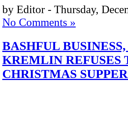
by Editor - Thursday, Dece
No Comments »
BASHFUL BUSINESS
KREMLIN REFUSES 
CHRISTMAS SUPPER