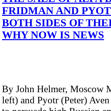
FRIDMAN AND PYOT
BOTH SIDES OF THE
WHY NOW IS NEWS
By John Helmer, Moscow Mi
left) and Pyotr (Peter) Aven