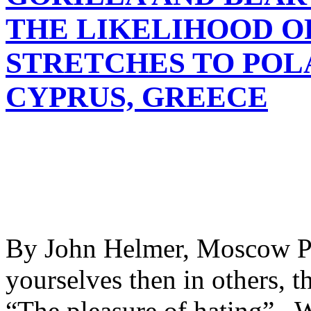
THE LIKELIHOOD O
STRETCHES TO POL
CYPRUS, GREECE
By John Helmer, Moscow Ple
yourselves then in others, th
“The pleasure of hating”, W