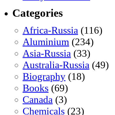
Categories
Africa-Russia
(116)
Aluminium
(234)
Asia-Russia
(33)
Australia-Russia
(49)
Biography
(18)
Books
(69)
Canada
(3)
Chemicals
(23)