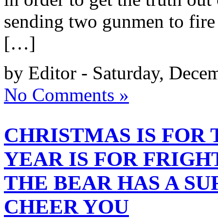
sending two gunmen to fire t
[…]
by Editor - Saturday, Dece
No Comments »
CHRISTMAS IS FOR 
YEAR IS FOR FRIGH
THE BEAR HAS A SU
CHEER YOU