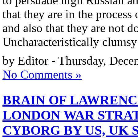
to persuade high Russian a
that they are in the process
and also that they are not 
Uncharacteristically clumsy
by Editor - Thursday, Dece
No Comments »
BRAIN OF LAWRENC
LONDON WAR STRAT
CYBORG BY US, UK 