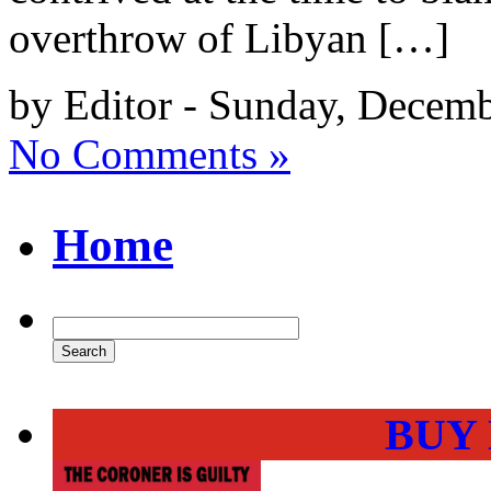
overthrow of Libyan […]
by Editor - Sunday, Decem
No Comments »
Home
BUY