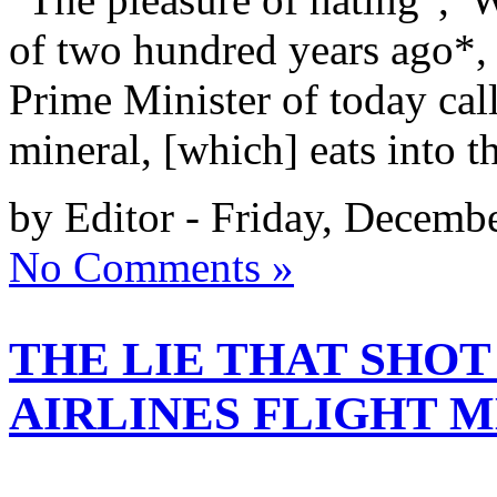
of two hundred years ago*, 
Prime Minister of today cal
mineral, [which] eats into t
by Editor - Friday, Decemb
No Comments »
THE LIE THAT SHO
AIRLINES FLIGHT M