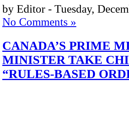
by Editor - Tuesday, Decem
No Comments »
CANADA’S PRIME M
MINISTER TAKE CH
“RULES-BASED ORD