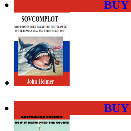
BUY
BUY