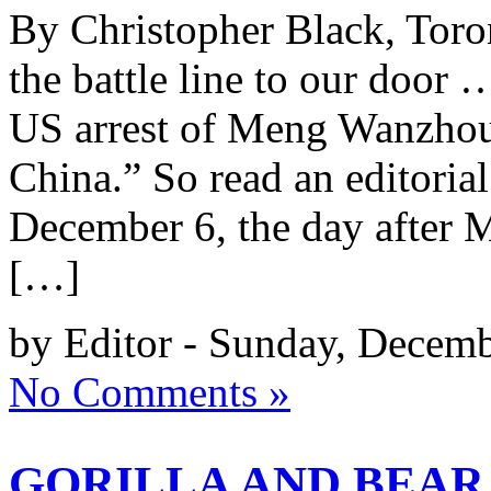
By Christopher Black, Toron
the battle line to our door
US arrest of Meng Wanzhou 
China.” So read an editoria
December 6, the day after 
[…]
by Editor - Sunday, Decemb
No Comments »
GORILLA AND BEAR 