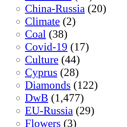
China-Russia
(20)
Climate
(2)
Coal
(38)
Covid-19
(17)
Culture
(44)
Cyprus
(28)
Diamonds
(122)
DwB
(1,477)
EU-Russia
(29)
Flowers
(3)