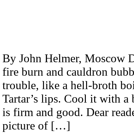
By John Helmer, Moscow Dou
fire burn and cauldron bubb
trouble, like a hell-broth b
Tartar’s lips. Cool it with 
is firm and good. Dear reade
picture of […]