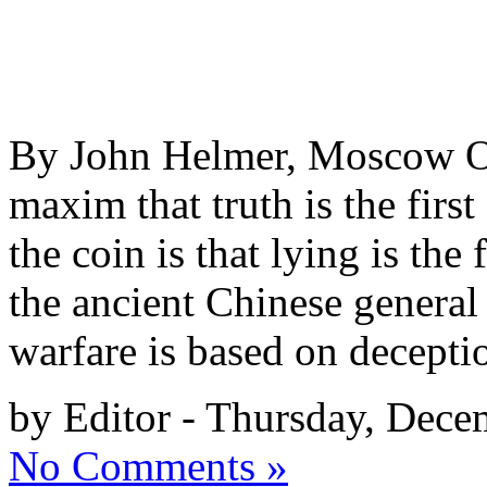
By John Helmer, Moscow One
maxim that truth is the first
the coin is that lying is th
the ancient Chinese general 
warfare is based on decepti
by Editor - Thursday, Dece
No Comments »