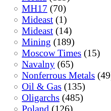
MH17
(70)
Mideast
(1)
Mideast
(14)
Mining
(189)
Moscow Times
(15)
Navalny
(65)
Nonferrous Metals
(49
Oil & Gas
(135)
Oligarchs
(485)
Poland
(126)