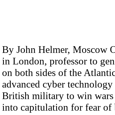
By John Helmer, Moscow One
in London, professor to gene
on both sides of the Atlantic
advanced cyber technology
British military to win wars
into capitulation for fear o