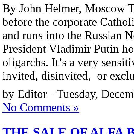
By John Helmer, Moscow Thi
before the corporate Catho
and runs into the Russian
President Vladimir Putin hos
oligarchs. It’s a very sensiti
invited, disinvited, or excl
by Editor - Tuesday, Decem
No Comments »
THE SALE OF ALFA 