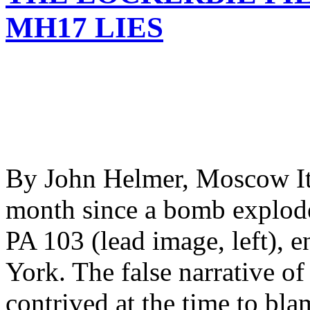
MH17 LIES
By John Helmer, Moscow It w
month since a bomb explod
PA 103 (lead image, left),
York. The false narrative o
contrived at the time to bl