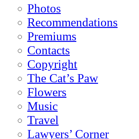
Photos
Recommendations
Premiums
Contacts
Copyright
The Cat’s Paw
Flowers
Music
Travel
Lawyers’ Corner