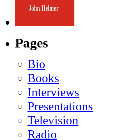
Pages
Bio
Books
Interviews
Presentations
Television
Radio