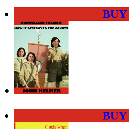
BUY
BUY