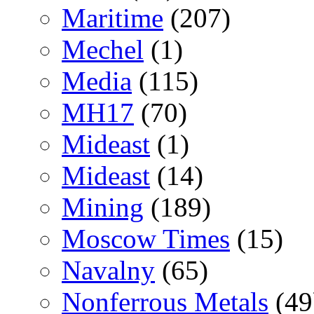
Maritime
(207)
Mechel
(1)
Media
(115)
MH17
(70)
Mideast
(1)
Mideast
(14)
Mining
(189)
Moscow Times
(15)
Navalny
(65)
Nonferrous Metals
(49