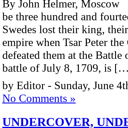
By John Helmer, Moscow @b
be three hundred and fourtee
Swedes lost their king, their
empire when Tsar Peter the
defeated them at the Battle 
battle of July 8, 1709, is [
by Editor - Sunday, June 4t
No Comments »
UNDERCOVER, UNDE