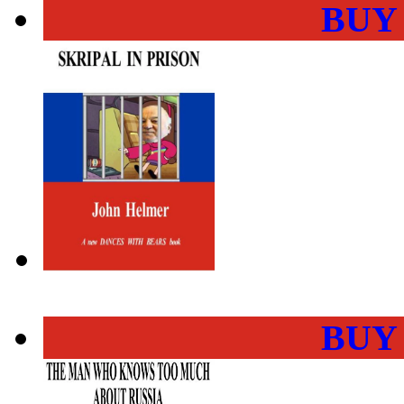
BUY
BUY