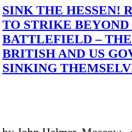
SINK THE HESSEN! 
TO STRIKE BEYOND
BATTLEFIELD – TH
BRITISH AND US G
SINKING THEMSELV