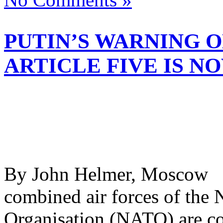
PUTIN’S WARNING O
ARTICLE FIVE IS N
By John Helmer, Moscow @
combined air forces of the 
Organisation (NATO) are con