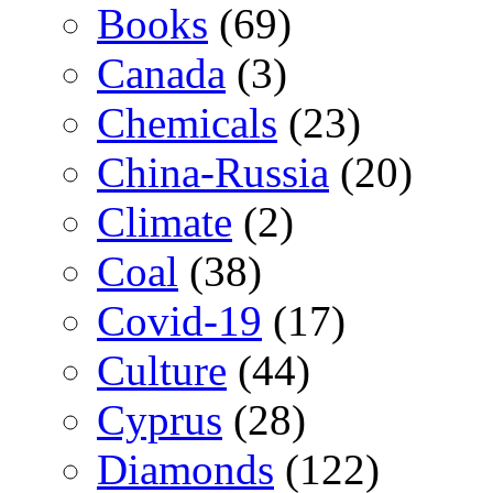
Books
(69)
Canada
(3)
Chemicals
(23)
China-Russia
(20)
Climate
(2)
Coal
(38)
Covid-19
(17)
Culture
(44)
Cyprus
(28)
Diamonds
(122)