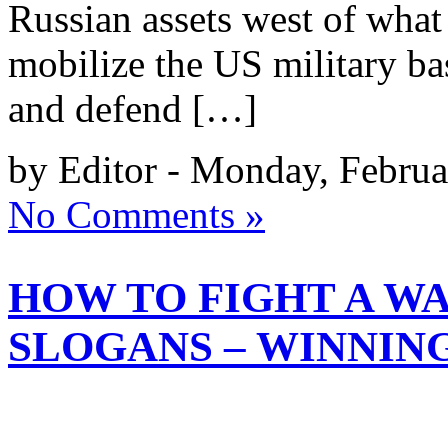
Russian assets west of wha
mobilize the US military bas
and defend […]
by Editor - Monday, Februa
No Comments »
HOW TO FIGHT A W
SLOGANS – WINNIN