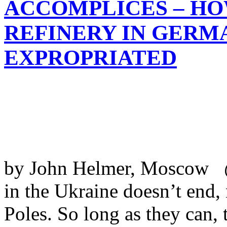
ACCOMPLICES – HO
REFINERY IN GERMA
EXPROPRIATED
by John Helmer, Moscow @
in the Ukraine doesn’t end,
Poles. So long as they can, 