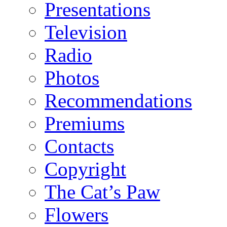
Presentations
Television
Radio
Photos
Recommendations
Premiums
Contacts
Copyright
The Cat’s Paw
Flowers