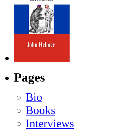
Pages
Bio
Books
Interviews