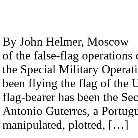
By John Helmer, Moscow @
of the false-flag operations
the Special Military Operat
been flying the flag of the
flag-bearer has been the Se
Antonio Guterres, a Portugue
manipulated, plotted, […]