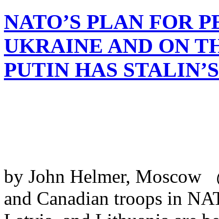
NATO’S PLAN FOR 
UKRAINE AND ON T
PUTIN HAS STALIN’
by John Helmer, Moscow @
and Canadian troops in NAT