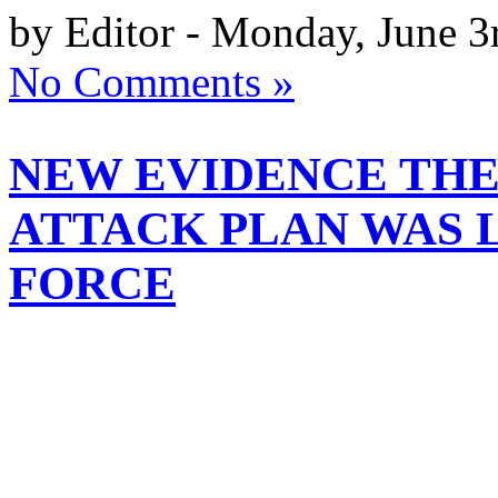
by Editor - Monday, June 3
No Comments »
NEW EVIDENCE TH
ATTACK PLAN WAS L
FORCE