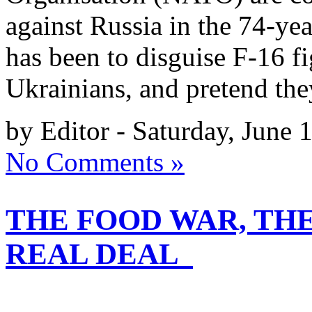
against Russia in the 74-yea
has been to disguise F-16 fig
Ukrainians, and pretend th
by Editor - Saturday, June 
No Comments »
THE FOOD WAR, TH
REAL DEAL