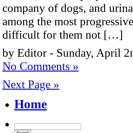
company of dogs, and urina
among the most progressive o
difficult for them not […]
by Editor - Sunday, April 2
No Comments »
Next Page »
Home