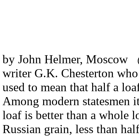
by John Helmer, Moscow @
writer G.K. Chesterton wh
used to mean that half a loa
Among modern statesmen it 
loaf is better than a whole l
Russian grain, less than hal