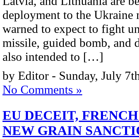
Latvia, and Lithuania are be
deployment to the Ukraine n
warned to expect to fight un
missile, guided bomb, and d
also intended to […]
by Editor - Sunday, July 7t
No Comments »
EU DECEIT, FRENCH
NEW GRAIN SANCTI