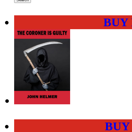
BUY
BUY