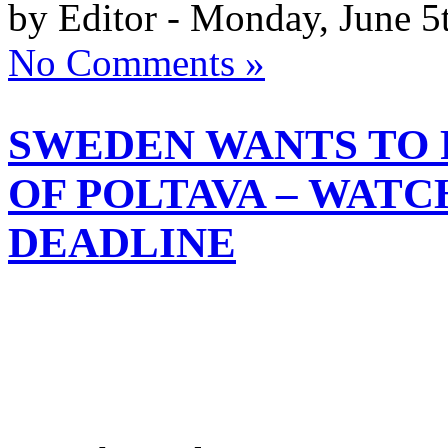
by Editor - Monday, June 5
No Comments »
SWEDEN WANTS TO 
OF POLTAVA – WATC
DEADLINE