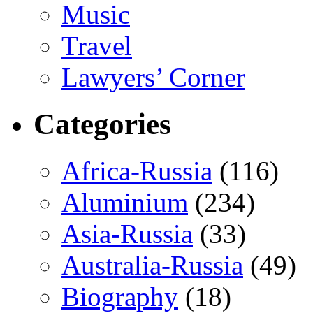
Music
Travel
Lawyers’ Corner
Categories
Africa-Russia
(116)
Aluminium
(234)
Asia-Russia
(33)
Australia-Russia
(49)
Biography
(18)