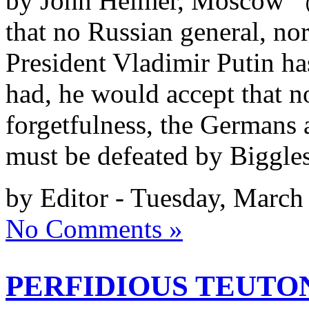
by John Helmer, Moscow @b
that no Russian general, no
President Vladimir Putin ha
had, he would accept that no
forgetfulness, the Germans
must be defeated by Biggles
by Editor - Tuesday, March
No Comments »
PERFIDIOUS TEUTON