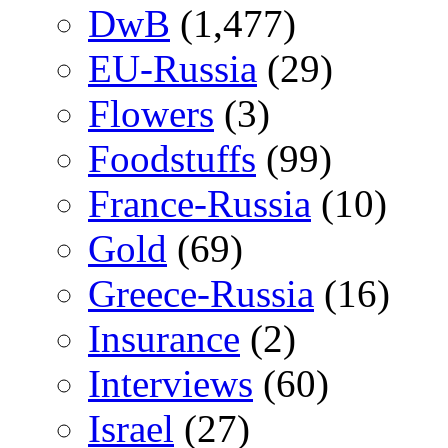
DwB
(1,477)
EU-Russia
(29)
Flowers
(3)
Foodstuffs
(99)
France-Russia
(10)
Gold
(69)
Greece-Russia
(16)
Insurance
(2)
Interviews
(60)
Israel
(27)