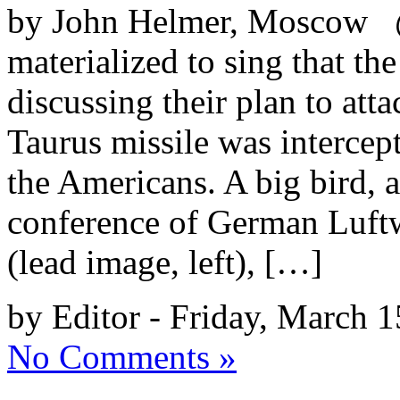
by John Helmer, Moscow @b
materialized to sing that th
discussing their plan to att
Taurus missile was intercep
the Americans. A big bird, 
conference of German Luftw
(lead image, left), […]
by Editor - Friday, March 1
No Comments »