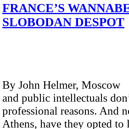
FRANCE’S WANNABE
SLOBODAN DESPOT
By John Helmer, Moscow @b
and public intellectuals don
professional reasons. And n
Athens, have they opted to l