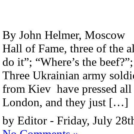
By John Helmer, Moscow @
Hall of Fame, three of the a
do it”; “Where’s the beef?”
Three Ukrainian army soldier
from Kiev have pressed all 
London, and they just […]
by Editor - Friday, July 28t
No Comments »