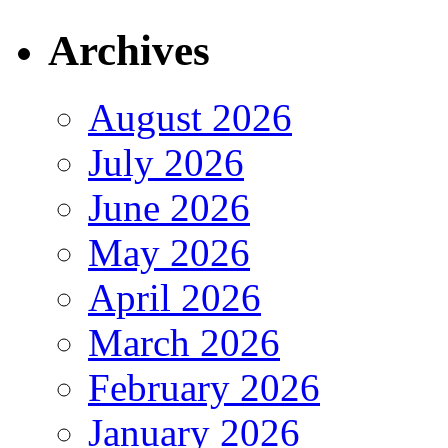
Archives
August 2026
July 2026
June 2026
May 2026
April 2026
March 2026
February 2026
January 2026