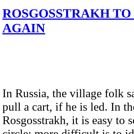
ROSGOSSTRAKH TO B
AGAIN
In Russia, the village folk 
pull a cart, if he is led. In 
Rosgosstrakh, it is easy to s
circle; more difficult is to 