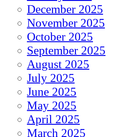
December 2025
November 2025
October 2025
September 2025
August 2025
July 2025
June 2025
May 2025
April 2025
March 2025