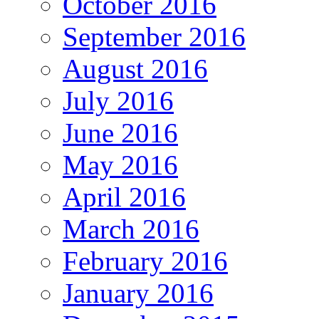
October 2016
September 2016
August 2016
July 2016
June 2016
May 2016
April 2016
March 2016
February 2016
January 2016