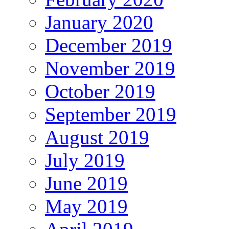
January 2020
December 2019
November 2019
October 2019
September 2019
August 2019
July 2019
June 2019
May 2019