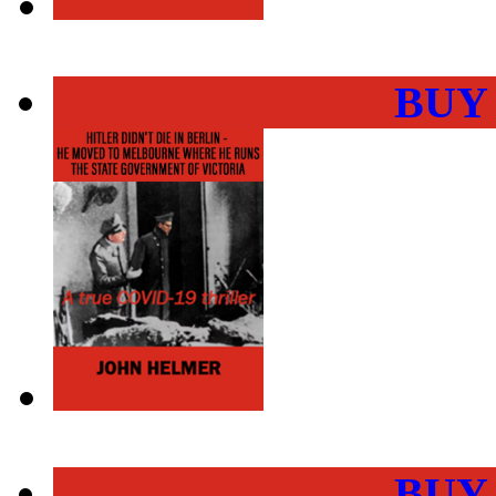
BUY
BUY