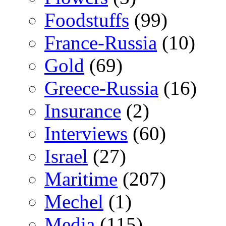
Foodstuffs
(99)
France-Russia
(10)
Gold
(69)
Greece-Russia
(16)
Insurance
(2)
Interviews
(60)
Israel
(27)
Maritime
(207)
Mechel
(1)
Media
(115)