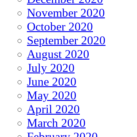
November 2020
October 2020
September 2020
August 2020
July 2020
June 2020
May 2020
April 2020
March 2020
February 2020