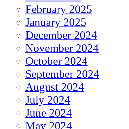
February 2025
January 2025
December 2024
November 2024
October 2024
September 2024
August 2024
July 2024
June 2024
May 2024