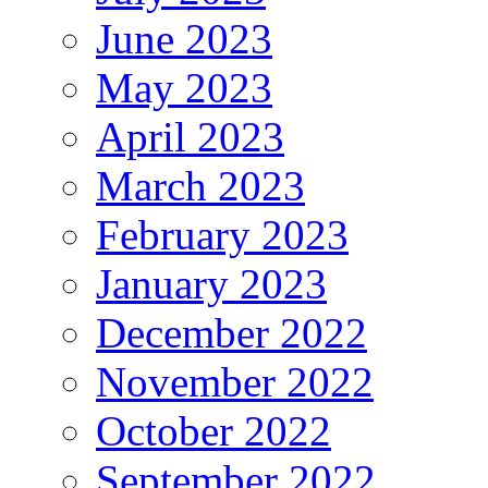
June 2023
May 2023
April 2023
March 2023
February 2023
January 2023
December 2022
November 2022
October 2022
September 2022