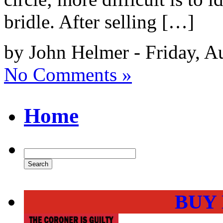
bridle. After selling […]
by John Helmer - Friday, A
No Comments »
Home
BUY