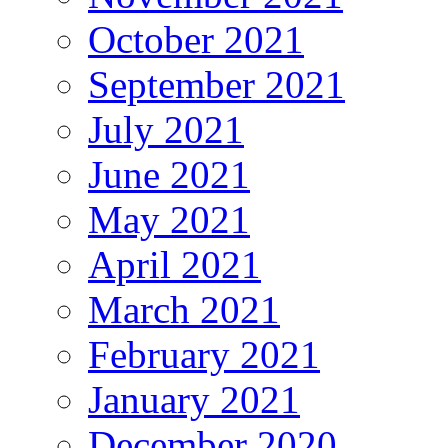
October 2021
September 2021
July 2021
June 2021
May 2021
April 2021
March 2021
February 2021
January 2021
December 2020