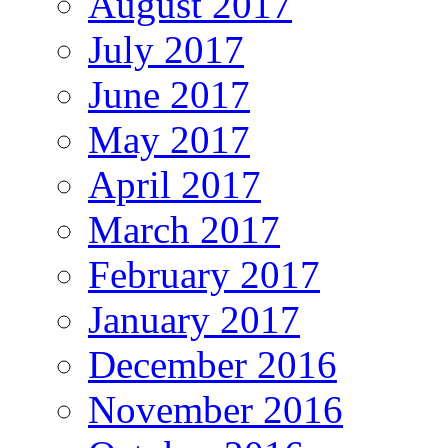
August 2017
July 2017
June 2017
May 2017
April 2017
March 2017
February 2017
January 2017
December 2016
November 2016