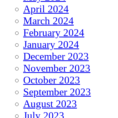
April 2024
March 2024
February 2024
January 2024
December 2023
November 2023
October 2023
September 2023
August 2023
July 2023