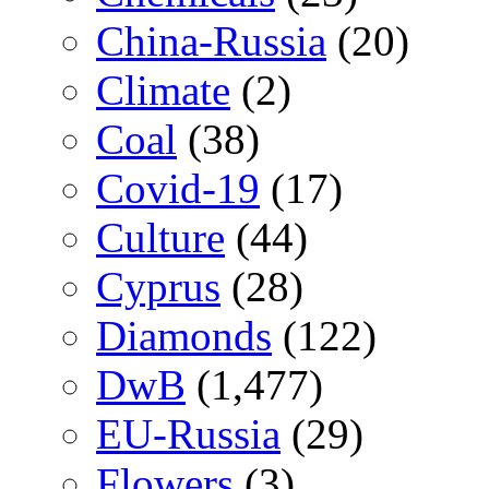
China-Russia
(20)
Climate
(2)
Coal
(38)
Covid-19
(17)
Culture
(44)
Cyprus
(28)
Diamonds
(122)
DwB
(1,477)
EU-Russia
(29)
Flowers
(3)