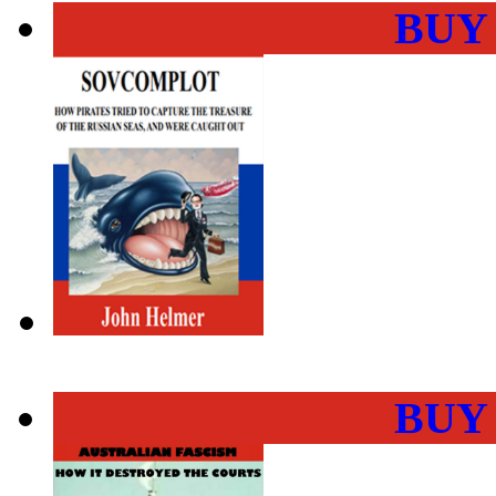
BUY
BUY