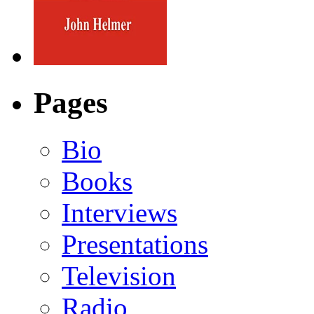
Pages
Bio
Books
Interviews
Presentations
Television
Radio