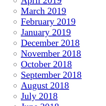
April 2019
March 2019
February 2019
January 2019
December 2018
November 2018
October 2018
September 2018
August 2018
July 2018