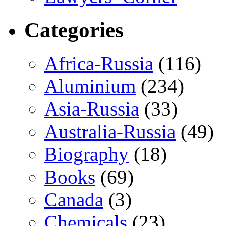
Categories
Africa-Russia
(116)
Aluminium
(234)
Asia-Russia
(33)
Australia-Russia
(49)
Biography
(18)
Books
(69)
Canada
(3)
Chemicals
(23)