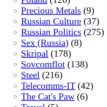
Precious Metals
(9)
Russian Culture
(37)
Russian Politics
(275)
Sex (Russia)
(8)
Skripal
(178)
Sovcomflot
(138)
Steel
(216)
Telecomms-IT
(42)
The Cat's Paw
(6)