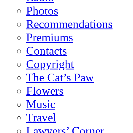
Photos
Recommendations
Premiums
Contacts
Copyright
The Cat’s Paw
Flowers
Music
Travel
Lawyers’ Corner