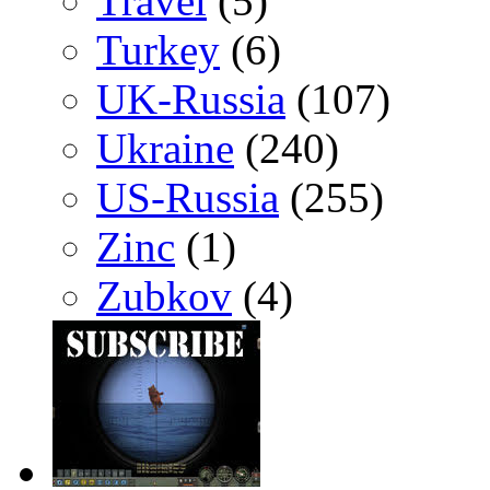
Travel
(5)
Turkey
(6)
UK-Russia
(107)
Ukraine
(240)
US-Russia
(255)
Zinc
(1)
Zubkov
(4)