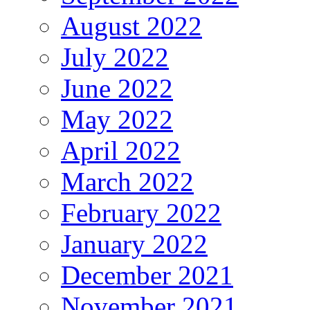
August 2022
July 2022
June 2022
May 2022
April 2022
March 2022
February 2022
January 2022
December 2021
November 2021