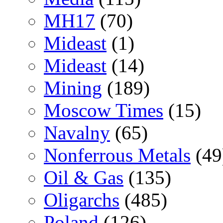
MH17
(70)
Mideast
(1)
Mideast
(14)
Mining
(189)
Moscow Times
(15)
Navalny
(65)
Nonferrous Metals
(49
Oil & Gas
(135)
Oligarchs
(485)
Poland
(126)