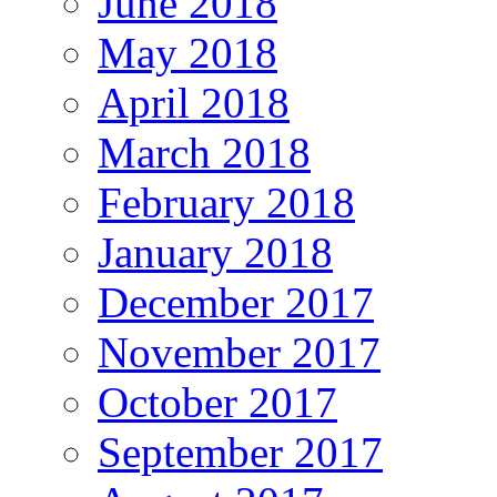
June 2018
May 2018
April 2018
March 2018
February 2018
January 2018
December 2017
November 2017
October 2017
September 2017