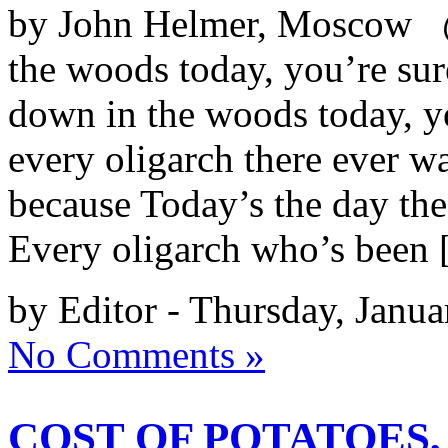
by John Helmer, Moscow @
the woods today, you’re sure
down in the woods today, yo
every oligarch there ever wa
because Today’s the day the 
Every oligarch who’s been
by Editor - Thursday, Janu
No Comments »
COST OF POTATOES,