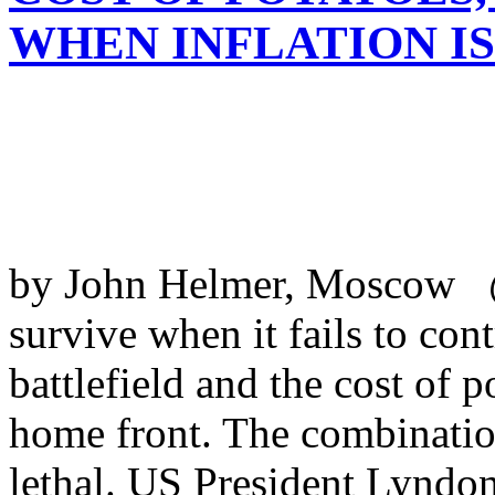
WHEN INFLATION I
by John Helmer, Moscow 
survive when it fails to cont
battlefield and the cost of p
home front. The combination
lethal. US President Lyndo