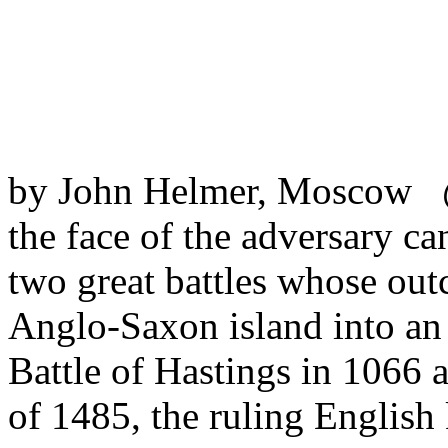
by John Helmer, Moscow @
the face of the adversary ca
two great battles whose out
Anglo-Saxon island into an 
Battle of Hastings in 1066 
of 1485, the ruling Englis