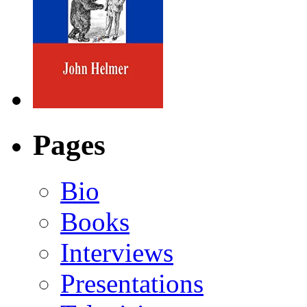
Pages
Bio
Books
Interviews
Presentations