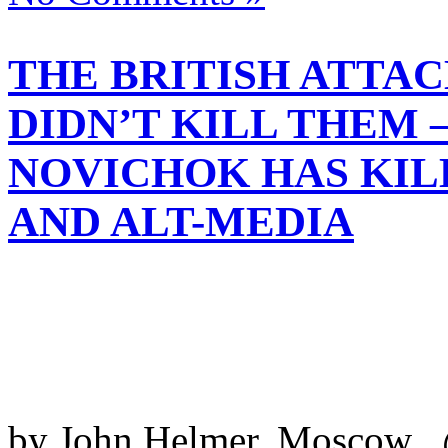
THE BRITISH ATTAC
DIDN’T KILL THEM –
NOVICHOK HAS KI
AND ALT-MEDIA
by John Helmer, Moscow @