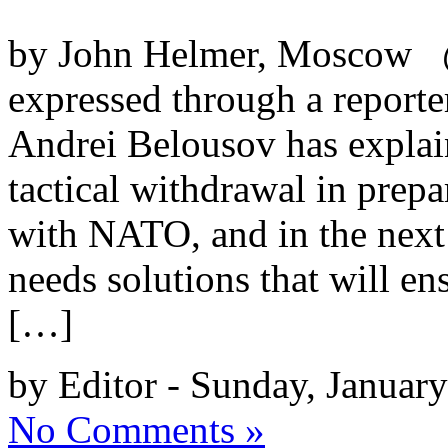
by John Helmer, Moscow @b
expressed through a reporte
Andrei Belousov has explain
tactical withdrawal in prepar
with NATO, and in the next 
needs solutions that will en
[…]
by Editor - Sunday, Januar
No Comments »