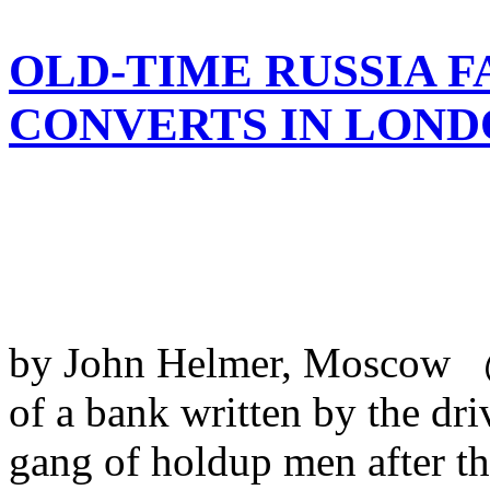
OLD-TIME RUSSIA F
CONVERTS IN LOND
by John Helmer, Moscow @
of a bank written by the dri
gang of holdup men after th