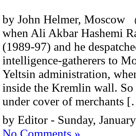
by John Helmer, Moscow @
when Ali Akbar Hashemi Raf
(1989-97) and he despatched
intelligence-gatherers to M
Yeltsin administration, when
inside the Kremlin wall. So
under cover of merchants 
by Editor - Sunday, Januar
No Comments »