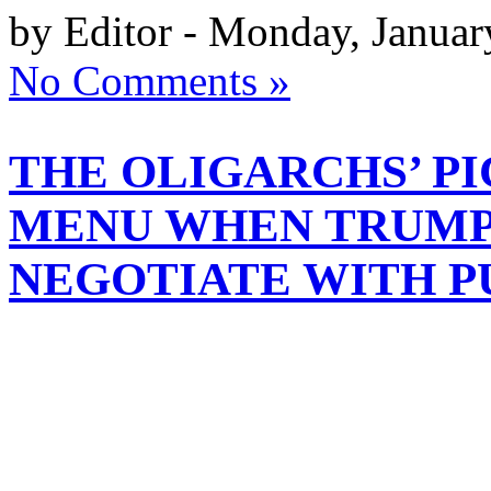
by Editor - Monday, Januar
No Comments »
THE OLIGARCHS’ PI
MENU WHEN TRUMP
NEGOTIATE WITH P