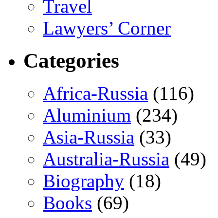
Travel
Lawyers’ Corner
Categories
Africa-Russia
(116)
Aluminium
(234)
Asia-Russia
(33)
Australia-Russia
(49)
Biography
(18)
Books
(69)