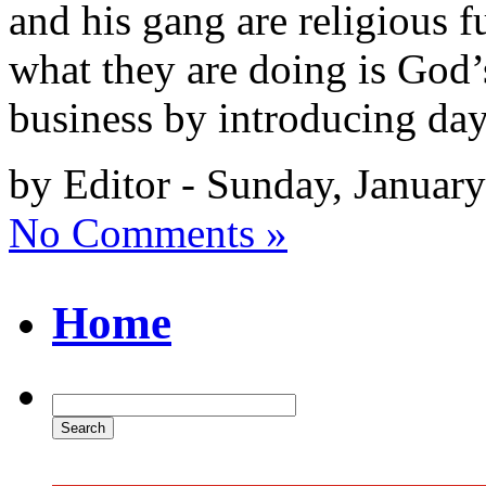
and his gang are religious 
what they are doing is God’
business by introducing da
by Editor - Sunday, Januar
No Comments »
Home