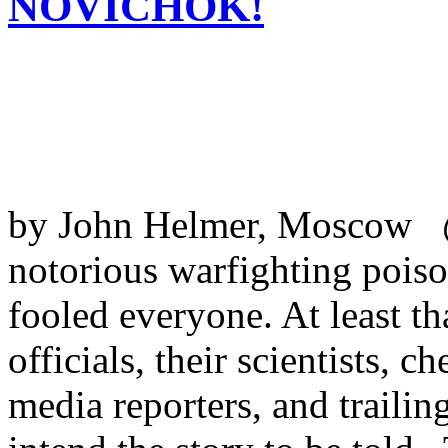
NOVICHOK!
by John Helmer, Moscow @
notorious warfighting poiso
fooled everyone. At least t
officials, their scientists, 
media reporters, and trailing