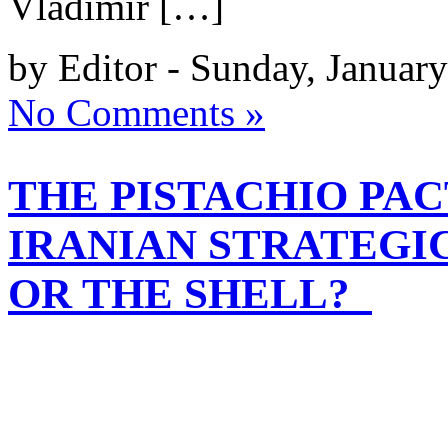
Vladimir […]
by Editor - Sunday, Januar
No Comments »
THE PISTACHIO PACT
IRANIAN STRATEGI
OR THE SHELL?