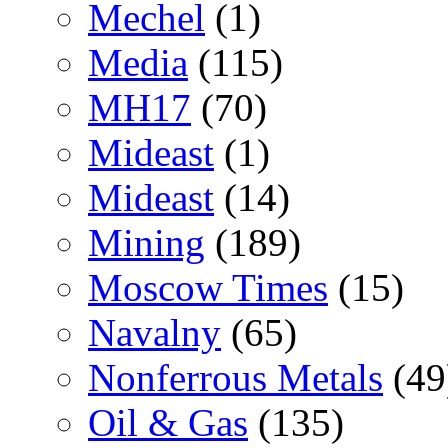
Mechel
(1)
Media
(115)
MH17
(70)
Mideast
(1)
Mideast
(14)
Mining
(189)
Moscow Times
(15)
Navalny
(65)
Nonferrous Metals
(49
Oil & Gas
(135)