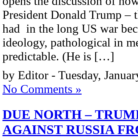
opens the discussion of how 
President Donald Trump – t
had in the long US war beca
ideology, pathological in me
predictable. (He is […]
by Editor - Tuesday, Januar
No Comments »
DUE NORTH – TRUM
AGAINST RUSSIA F