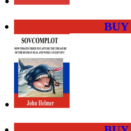
BUY
BUY