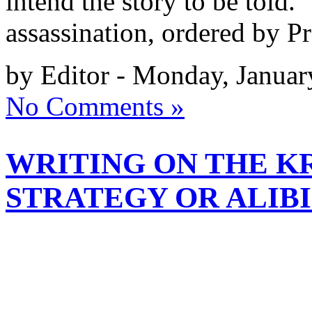
intend the story to be told. 
assassination, ordered by P
by Editor - Monday, Januar
No Comments »
WRITING ON THE KR
STRATEGY OR ALIBI