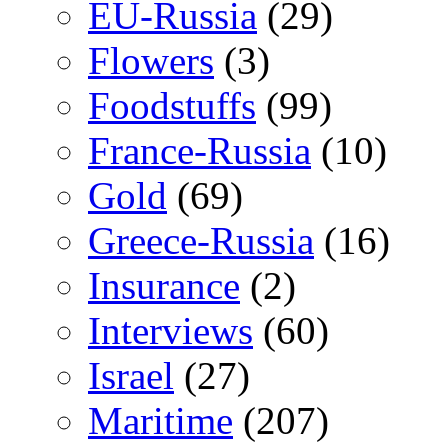
EU-Russia
(29)
Flowers
(3)
Foodstuffs
(99)
France-Russia
(10)
Gold
(69)
Greece-Russia
(16)
Insurance
(2)
Interviews
(60)
Israel
(27)
Maritime
(207)