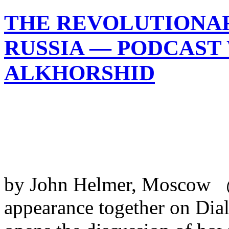
THE REVOLUTIONA
RUSSIA — PODCAST
ALKHORSHID
by John Helmer, Moscow @b
appearance together on Di