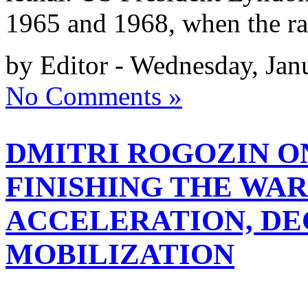
1965 and 1968, when the ra
by Editor - Wednesday, Jan
No Comments »
DMITRI ROGOZIN O
FINISHING THE WAR
ACCELERATION, DE
MOBILIZATION