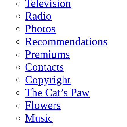
Television
Radio
Photos
Recommendations
Premiums
Contacts
Copyright
The Cat’s Paw
Flowers
Music