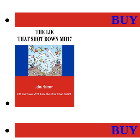
BUY
BUY