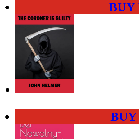
BUY
BUY