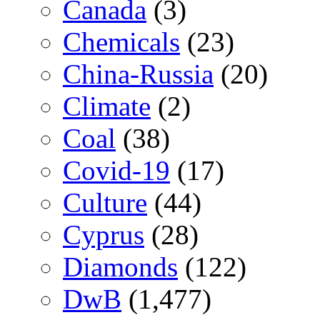
Canada
(3)
Chemicals
(23)
China-Russia
(20)
Climate
(2)
Coal
(38)
Covid-19
(17)
Culture
(44)
Cyprus
(28)
Diamonds
(122)
DwB
(1,477)