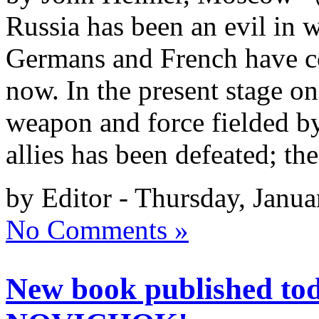
Russia has been an evil in 
Germans and French have c
now. In the present stage on
weapon and force fielded b
allies has been defeated; the
by Editor - Thursday, Janua
No Comments »
New book published t