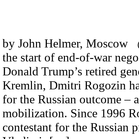
by John Helmer, Moscow @b
the start of end-of-war neg
Donald Trump’s retired gen
Kremlin, Dmitri Rogozin has
for the Russian outcome – a
mobilization. Since 1996 Ro
contestant for the Russian 