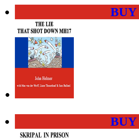
BUY
BUY