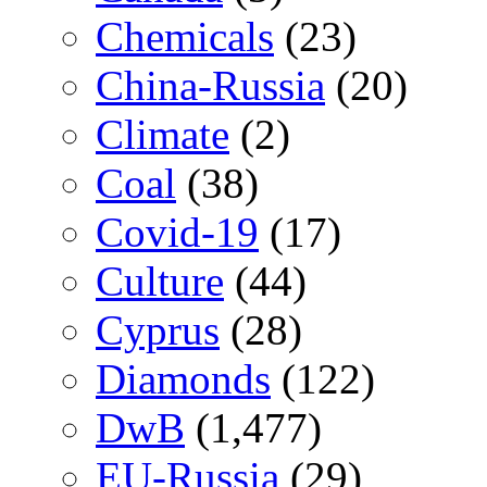
Chemicals
(23)
China-Russia
(20)
Climate
(2)
Coal
(38)
Covid-19
(17)
Culture
(44)
Cyprus
(28)
Diamonds
(122)
DwB
(1,477)
EU-Russia
(29)