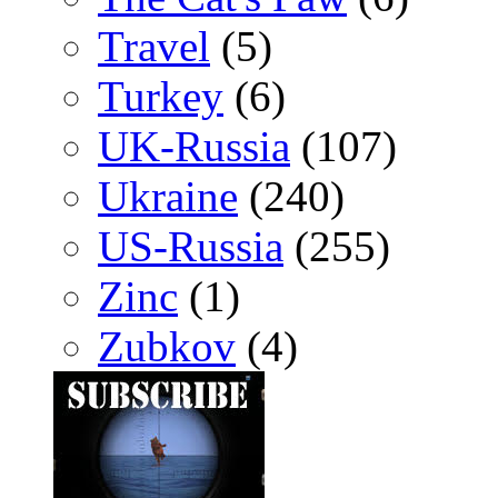
Travel
(5)
Turkey
(6)
UK-Russia
(107)
Ukraine
(240)
US-Russia
(255)
Zinc
(1)
Zubkov
(4)