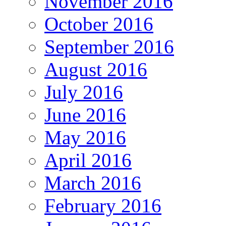
November 2016
October 2016
September 2016
August 2016
July 2016
June 2016
May 2016
April 2016
March 2016
February 2016