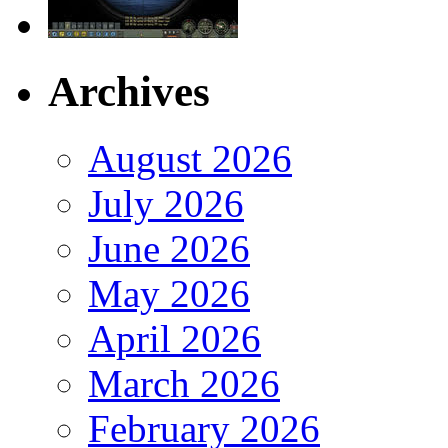
Archives
August 2026
July 2026
June 2026
May 2026
April 2026
March 2026
February 2026