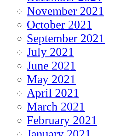
November 2021
October 2021
September 2021
July 2021
June 2021
May 2021
April 2021
March 2021
February 2021
January 2021