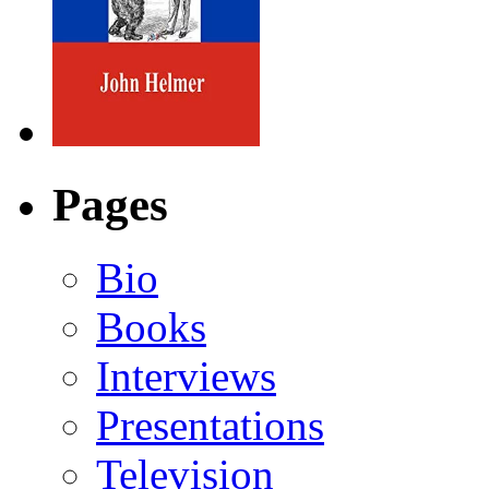
Pages
Bio
Books
Interviews
Presentations
Television