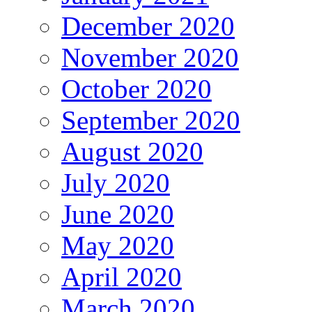
December 2020
November 2020
October 2020
September 2020
August 2020
July 2020
June 2020
May 2020
April 2020
March 2020