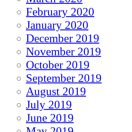
February 2020
January 2020
December 2019
November 2019
October 2019
September 2019
August 2019
July 2019
June 2019
May 2019