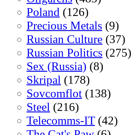
Poland
(126)
Precious Metals
(9)
Russian Culture
(37)
Russian Politics
(275)
Sex (Russia)
(8)
Skripal
(178)
Sovcomflot
(138)
Steel
(216)
Telecomms-IT
(42)
The Cat's Paw
(6)