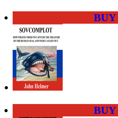
BUY
BUY