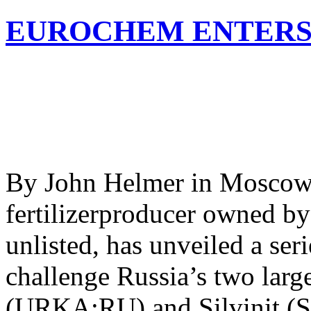
EUROCHEM ENTERS
By John Helmer in Moscow 
fertilizerproducer owned by
unlisted, has unveiled a ser
challenge Russia’s two larg
(URKA:RU) and Silvinit (S