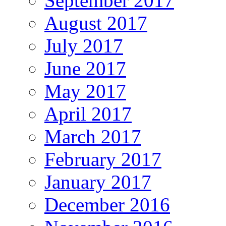
September 2017
August 2017
July 2017
June 2017
May 2017
April 2017
March 2017
February 2017
January 2017
December 2016