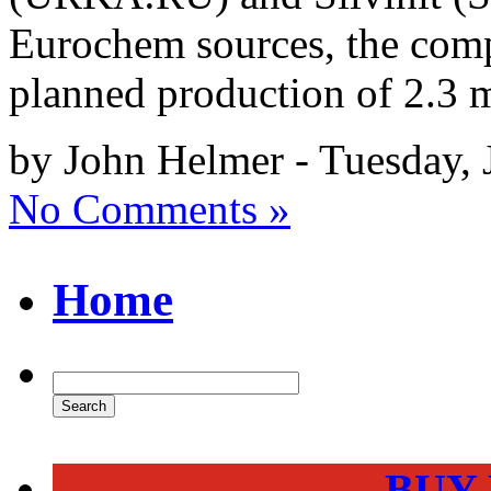
Eurochem sources, the com
planned production of 2.3 m
by John Helmer - Tuesday, 
No Comments »
Home
BUY