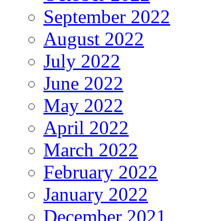
September 2022
August 2022
July 2022
June 2022
May 2022
April 2022
March 2022
February 2022
January 2022
December 2021