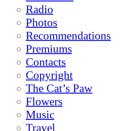
Radio
Photos
Recommendations
Premiums
Contacts
Copyright
The Cat’s Paw
Flowers
Music
Travel