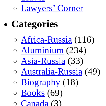
Lawyers’ Corner
Categories
Africa-Russia
(116)
Aluminium
(234)
Asia-Russia
(33)
Australia-Russia
(49)
Biography
(18)
Books
(69)
Canada
(3)