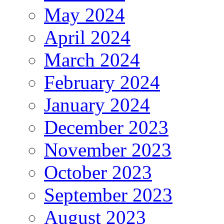
May 2024
April 2024
March 2024
February 2024
January 2024
December 2023
November 2023
October 2023
September 2023
August 2023