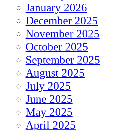
January 2026
December 2025
November 2025
October 2025
September 2025
August 2025
July 2025
June 2025
May 2025
April 2025