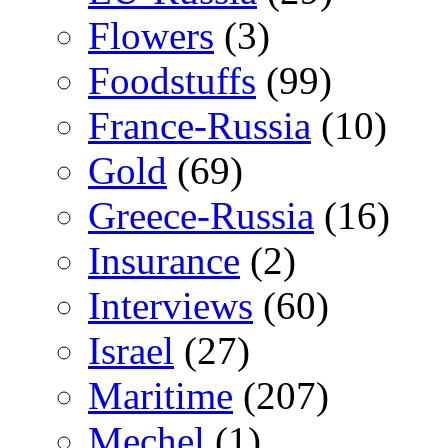
Flowers
(3)
Foodstuffs
(99)
France-Russia
(10)
Gold
(69)
Greece-Russia
(16)
Insurance
(2)
Interviews
(60)
Israel
(27)
Maritime
(207)
Mechel
(1)