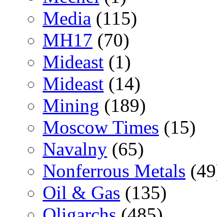
Media
(115)
MH17
(70)
Mideast
(1)
Mideast
(14)
Mining
(189)
Moscow Times
(15)
Navalny
(65)
Nonferrous Metals
(49
Oil & Gas
(135)
Oligarchs
(485)