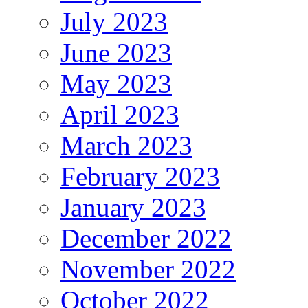
July 2023
June 2023
May 2023
April 2023
March 2023
February 2023
January 2023
December 2022
November 2022
October 2022