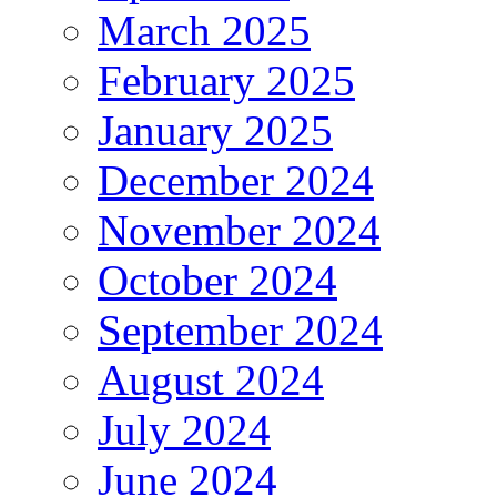
March 2025
February 2025
January 2025
December 2024
November 2024
October 2024
September 2024
August 2024
July 2024
June 2024