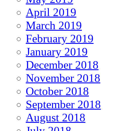
April 2019
March 2019
February 2019
January 2019
December 2018
November 2018
October 2018
September 2018
August 2018
July 2018