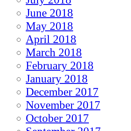
June 2018
May 2018
April 2018
March 2018
February 2018
January 2018
December 2017
November 2017
October 2017