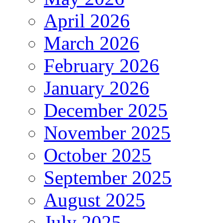
April 2026
March 2026
February 2026
January 2026
December 2025
November 2025
October 2025
September 2025
August 2025
July 2025