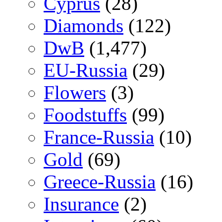
Cyprus
(28)
Diamonds
(122)
DwB
(1,477)
EU-Russia
(29)
Flowers
(3)
Foodstuffs
(99)
France-Russia
(10)
Gold
(69)
Greece-Russia
(16)
Insurance
(2)