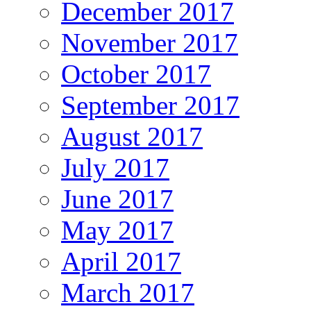
December 2017
November 2017
October 2017
September 2017
August 2017
July 2017
June 2017
May 2017
April 2017
March 2017