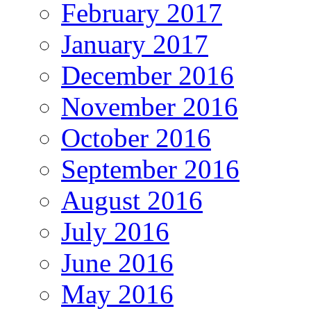
February 2017
January 2017
December 2016
November 2016
October 2016
September 2016
August 2016
July 2016
June 2016
May 2016