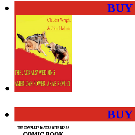
BUY
BUY