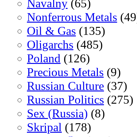
Navalny
(65)
Nonferrous Metals
(49
Oil & Gas
(135)
Oligarchs
(485)
Poland
(126)
Precious Metals
(9)
Russian Culture
(37)
Russian Politics
(275)
Sex (Russia)
(8)
Skripal
(178)