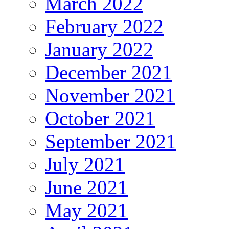
March 2022
February 2022
January 2022
December 2021
November 2021
October 2021
September 2021
July 2021
June 2021
May 2021