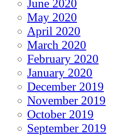
June 2020
May 2020
April 2020
March 2020
February 2020
January 2020
December 2019
November 2019
October 2019
September 2019