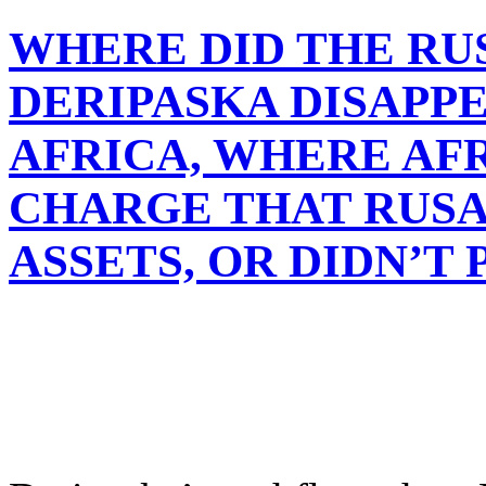
WHERE DID THE RU
DERIPASKA DISAPPEA
AFRICA, WHERE A
CHARGE THAT RUSA
ASSETS, OR DIDN’T 