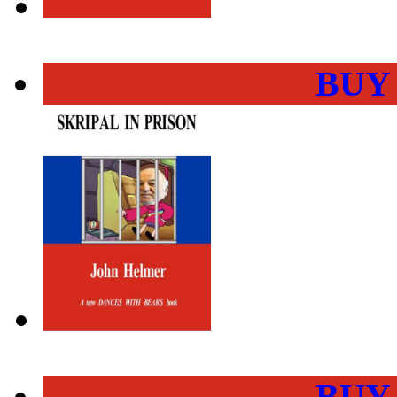
BUY
BUY