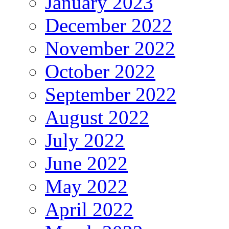
January 2023
December 2022
November 2022
October 2022
September 2022
August 2022
July 2022
June 2022
May 2022
April 2022