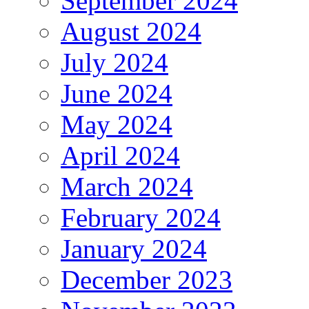
September 2024
August 2024
July 2024
June 2024
May 2024
April 2024
March 2024
February 2024
January 2024
December 2023