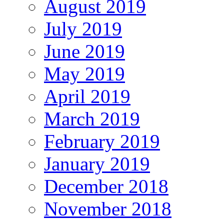
August 2019
July 2019
June 2019
May 2019
April 2019
March 2019
February 2019
January 2019
December 2018
November 2018