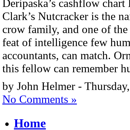
Deripaska’s cashflow char
Clark’s Nutcracker is the n
crow family, and one of the
feat of intelligence few hum
accountants, can match. Orn
this fellow can remember h
by John Helmer - Thursday,
No Comments »
Home