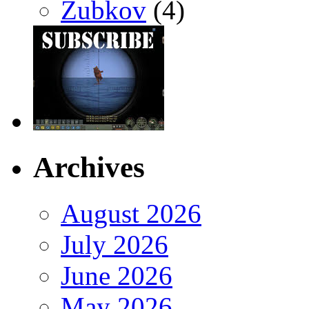
Zubkov
(4)
Archives
August 2026
July 2026
June 2026
May 2026