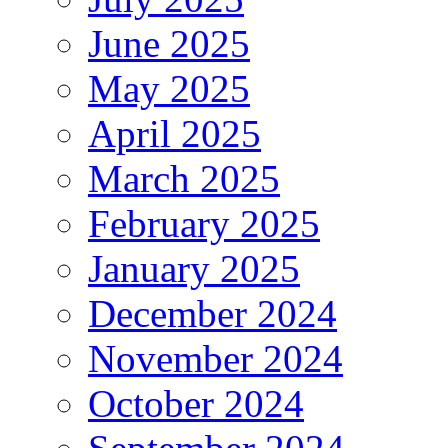
June 2025
May 2025
April 2025
March 2025
February 2025
January 2025
December 2024
November 2024
October 2024