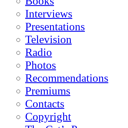
Books
Interviews
Presentations
Television
Radio
Photos
Recommendations
Premiums
Contacts
Copyright