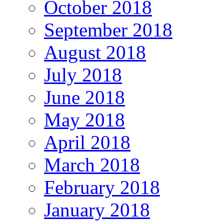
October 2018
September 2018
August 2018
July 2018
June 2018
May 2018
April 2018
March 2018
February 2018
January 2018