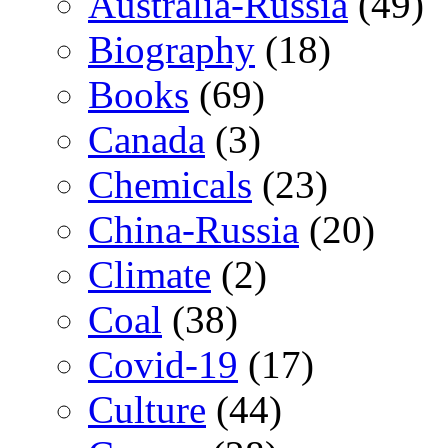
Australia-Russia
(49)
Biography
(18)
Books
(69)
Canada
(3)
Chemicals
(23)
China-Russia
(20)
Climate
(2)
Coal
(38)
Covid-19
(17)
Culture
(44)