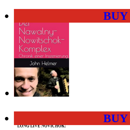
BUY
BUY