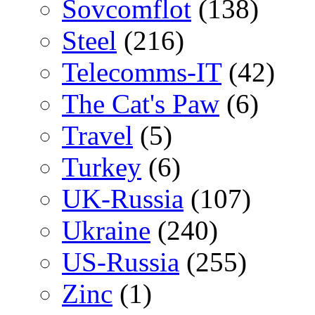
Sovcomflot
(138)
Steel
(216)
Telecomms-IT
(42)
The Cat's Paw
(6)
Travel
(5)
Turkey
(6)
UK-Russia
(107)
Ukraine
(240)
US-Russia
(255)
Zinc
(1)