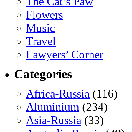
The Cat’s Paw
Flowers
Music
Travel
Lawyers’ Corner
Categories
Africa-Russia
(116)
Aluminium
(234)
Asia-Russia
(33)