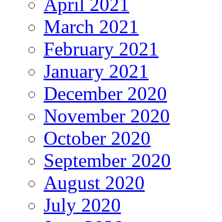
April 2021
March 2021
February 2021
January 2021
December 2020
November 2020
October 2020
September 2020
August 2020
July 2020