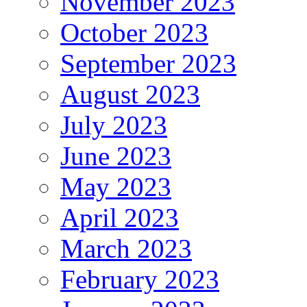
November 2023
October 2023
September 2023
August 2023
July 2023
June 2023
May 2023
April 2023
March 2023
February 2023