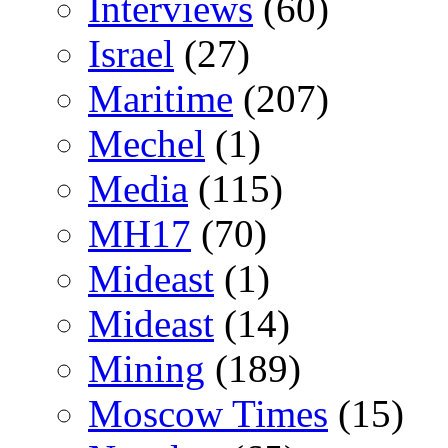
Interviews
(60)
Israel
(27)
Maritime
(207)
Mechel
(1)
Media
(115)
MH17
(70)
Mideast
(1)
Mideast
(14)
Mining
(189)
Moscow Times
(15)