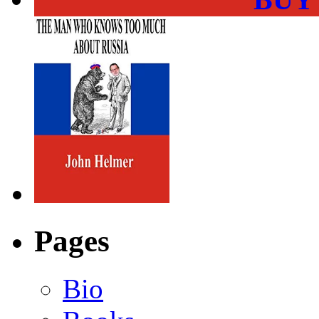
Pages
Bio