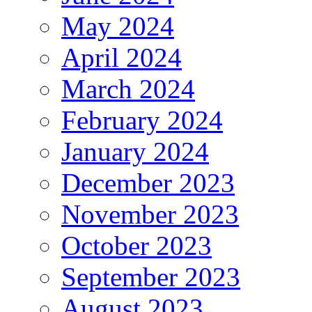
May 2024
April 2024
March 2024
February 2024
January 2024
December 2023
November 2023
October 2023
September 2023
August 2023