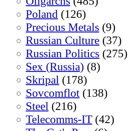
Oligarchs
(485)
Poland
(126)
Precious Metals
(9)
Russian Culture
(37)
Russian Politics
(275)
Sex (Russia)
(8)
Skripal
(178)
Sovcomflot
(138)
Steel
(216)
Telecomms-IT
(42)