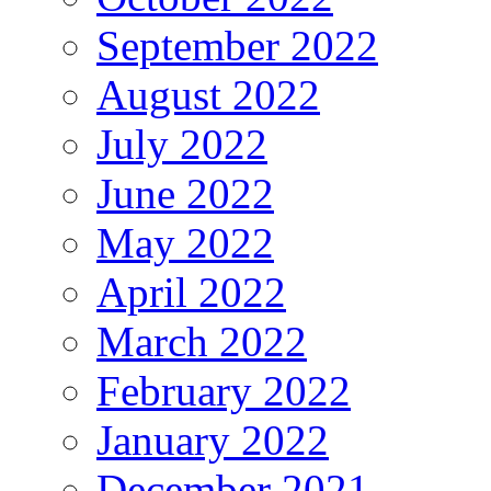
September 2022
August 2022
July 2022
June 2022
May 2022
April 2022
March 2022
February 2022
January 2022
December 2021