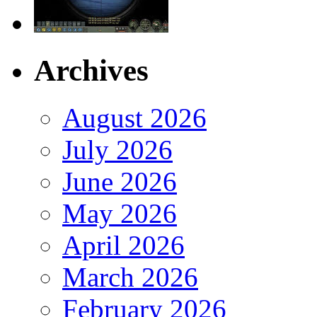
Archives
August 2026
July 2026
June 2026
May 2026
April 2026
March 2026
February 2026