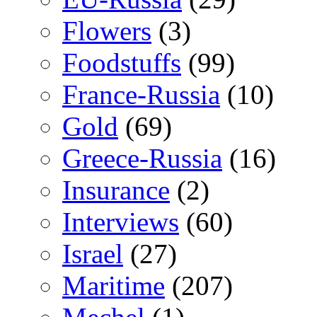
Flowers
(3)
Foodstuffs
(99)
France-Russia
(10)
Gold
(69)
Greece-Russia
(16)
Insurance
(2)
Interviews
(60)
Israel
(27)
Maritime
(207)