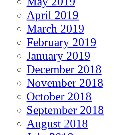
May 2019
April 2019
March 2019
February 2019
January 2019
December 2018
November 2018
October 2018
September 2018
August 2018