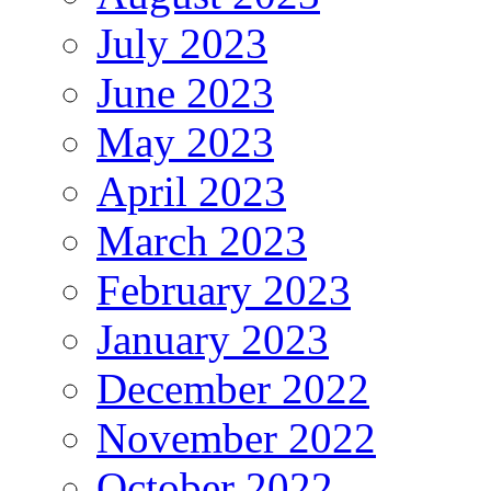
July 2023
June 2023
May 2023
April 2023
March 2023
February 2023
January 2023
December 2022
November 2022
October 2022