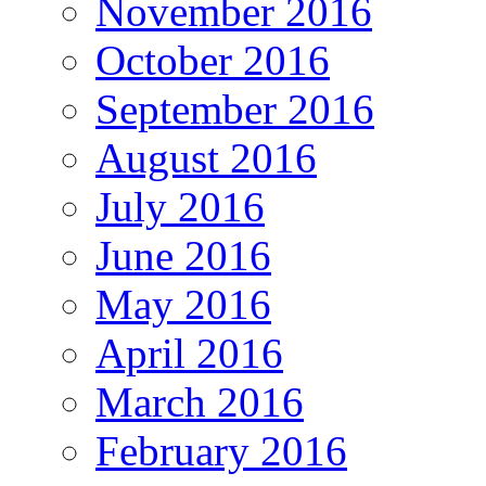
November 2016
October 2016
September 2016
August 2016
July 2016
June 2016
May 2016
April 2016
March 2016
February 2016