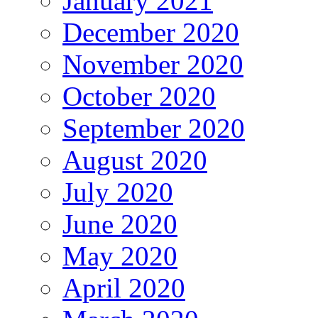
January 2021
December 2020
November 2020
October 2020
September 2020
August 2020
July 2020
June 2020
May 2020
April 2020