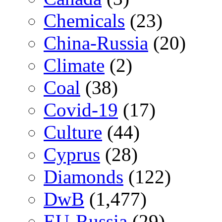
Chemicals
(23)
China-Russia
(20)
Climate
(2)
Coal
(38)
Covid-19
(17)
Culture
(44)
Cyprus
(28)
Diamonds
(122)
DwB
(1,477)
EU-Russia
(29)