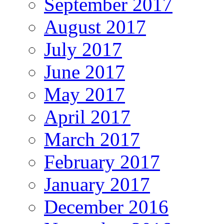
September 2017
August 2017
July 2017
June 2017
May 2017
April 2017
March 2017
February 2017
January 2017
December 2016