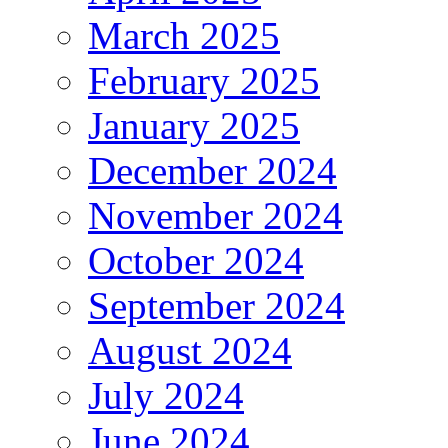
March 2025
February 2025
January 2025
December 2024
November 2024
October 2024
September 2024
August 2024
July 2024
June 2024