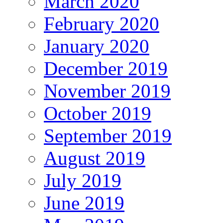
March 2020
February 2020
January 2020
December 2019
November 2019
October 2019
September 2019
August 2019
July 2019
June 2019