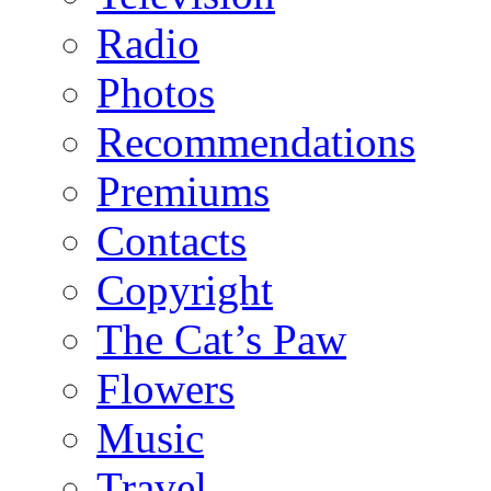
Radio
Photos
Recommendations
Premiums
Contacts
Copyright
The Cat’s Paw
Flowers
Music
Travel