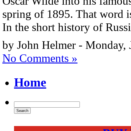
Oscar Wilde into his famous
spring of 1895. That word 
In the short history of Russi
by John Helmer - Monday, 
No Comments »
Home