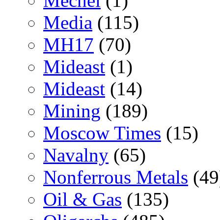
Mechel
(1)
Media
(115)
MH17
(70)
Mideast
(1)
Mideast
(14)
Mining
(189)
Moscow Times
(15)
Navalny
(65)
Nonferrous Metals
(49
Oil & Gas
(135)