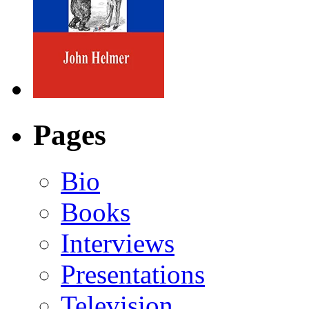
Pages
Bio
Books
Interviews
Presentations
Television