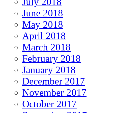
July 2018
June 2018
May 2018
April 2018
March 2018
February 2018
January 2018
December 2017
November 2017
October 2017