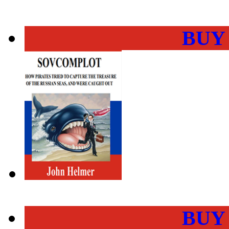
BUY
BUY