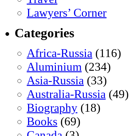
Lawyers’ Corner
Categories
Africa-Russia
(116)
Aluminium
(234)
Asia-Russia
(33)
Australia-Russia
(49)
Biography
(18)
Books
(69)
Canada
(3)