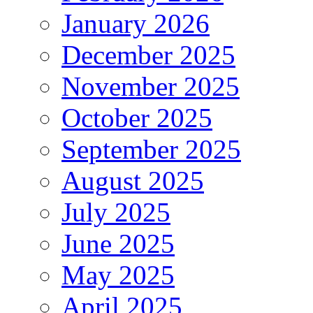
January 2026
December 2025
November 2025
October 2025
September 2025
August 2025
July 2025
June 2025
May 2025
April 2025