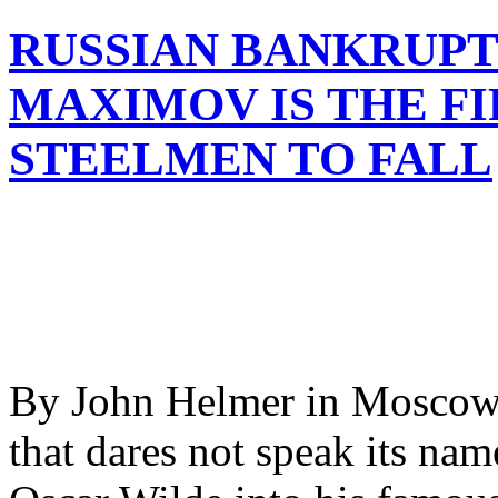
RUSSIAN BANKRUP
MAXIMOV IS THE FI
STEELMEN TO FALL
By John Helmer in Moscow I
that dares not speak its nam