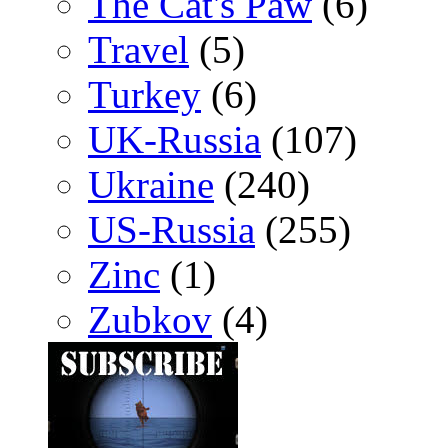
The Cat's Paw
(6)
Travel
(5)
Turkey
(6)
UK-Russia
(107)
Ukraine
(240)
US-Russia
(255)
Zinc
(1)
Zubkov
(4)