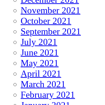
November 2021
October 2021
September 2021
July 2021
June 2021
May 2021
April 2021
March 2021
February 2021