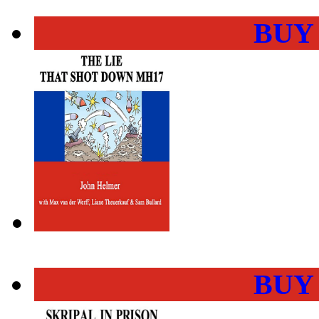
BUY
BUY