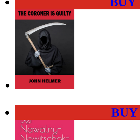
BUY
BUY