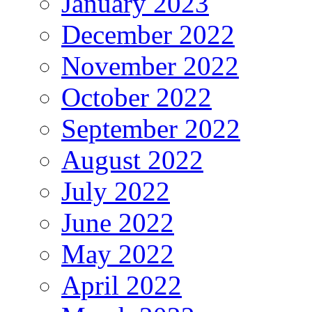
January 2023
December 2022
November 2022
October 2022
September 2022
August 2022
July 2022
June 2022
May 2022
April 2022