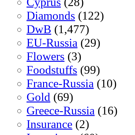
Cyprus
(28)
Diamonds
(122)
DwB
(1,477)
EU-Russia
(29)
Flowers
(3)
Foodstuffs
(99)
France-Russia
(10)
Gold
(69)
Greece-Russia
(16)
Insurance
(2)