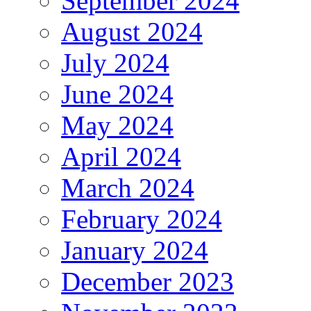
September 2024
August 2024
July 2024
June 2024
May 2024
April 2024
March 2024
February 2024
January 2024
December 2023