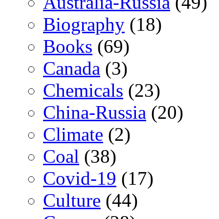
Australia-Russia
(49)
Biography
(18)
Books
(69)
Canada
(3)
Chemicals
(23)
China-Russia
(20)
Climate
(2)
Coal
(38)
Covid-19
(17)
Culture
(44)