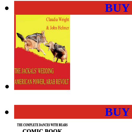
BUY
BUY