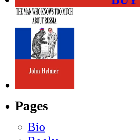
Pages
Bio