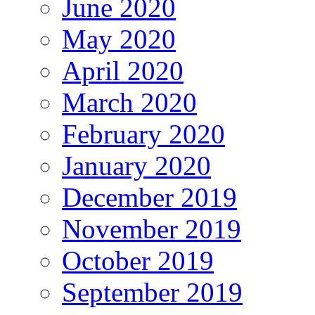
June 2020
May 2020
April 2020
March 2020
February 2020
January 2020
December 2019
November 2019
October 2019
September 2019