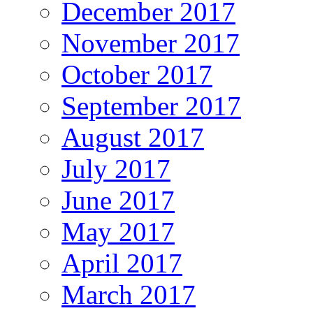
December 2017
November 2017
October 2017
September 2017
August 2017
July 2017
June 2017
May 2017
April 2017
March 2017