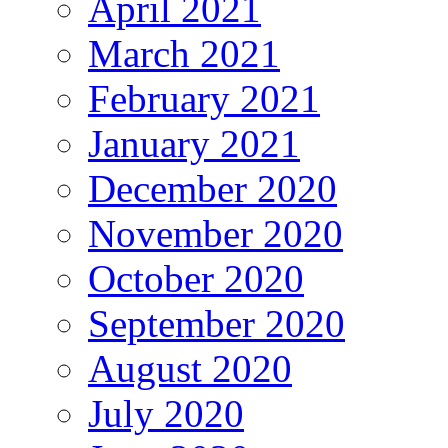
April 2021
March 2021
February 2021
January 2021
December 2020
November 2020
October 2020
September 2020
August 2020
July 2020