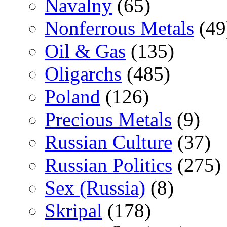
Navalny
(65)
Nonferrous Metals
(49
Oil & Gas
(135)
Oligarchs
(485)
Poland
(126)
Precious Metals
(9)
Russian Culture
(37)
Russian Politics
(275)
Sex (Russia)
(8)
Skripal
(178)