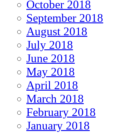
October 2018
September 2018
August 2018
July 2018
June 2018
May 2018
April 2018
March 2018
February 2018
January 2018