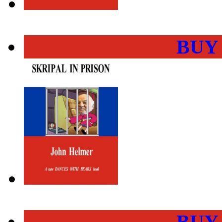
BUY
BUY