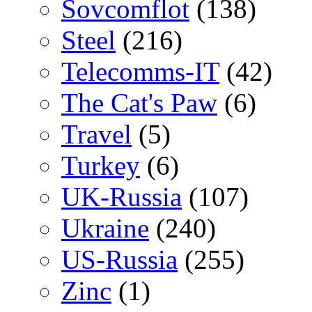
Sovcomflot
(138)
Steel
(216)
Telecomms-IT
(42)
The Cat's Paw
(6)
Travel
(5)
Turkey
(6)
UK-Russia
(107)
Ukraine
(240)
US-Russia
(255)
Zinc
(1)