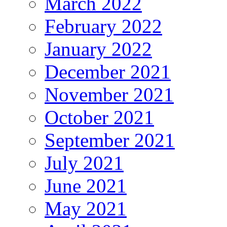
March 2022
February 2022
January 2022
December 2021
November 2021
October 2021
September 2021
July 2021
June 2021
May 2021