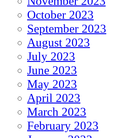
November 2023
October 2023
September 2023
August 2023
July 2023
June 2023
May 2023
April 2023
March 2023
February 2023