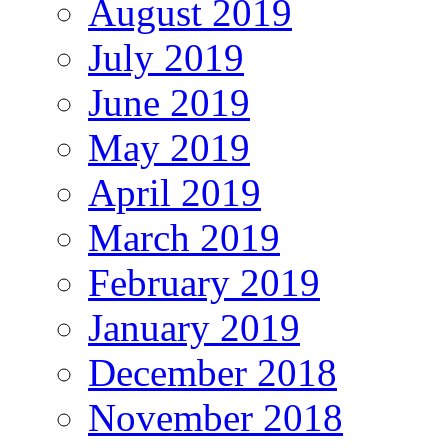
August 2019
July 2019
June 2019
May 2019
April 2019
March 2019
February 2019
January 2019
December 2018
November 2018