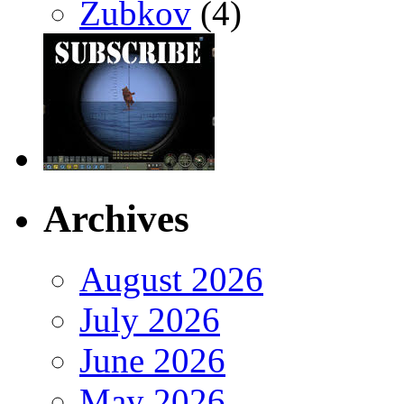
Zubkov
(4)
Archives
August 2026
July 2026
June 2026
May 2026