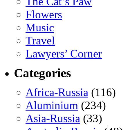
The Cat’s Paw
Flowers
Music
Travel
Lawyers’ Corner
Categories
Africa-Russia
(116)
Aluminium
(234)
Asia-Russia
(33)