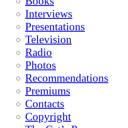
Books
Interviews
Presentations
Television
Radio
Photos
Recommendations
Premiums
Contacts
Copyright