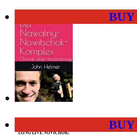
BUY
BUY