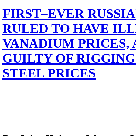
FIRST–EVER RUSSIA
RULED TO HAVE IL
VANADIUM PRICES,
GUILTY OF RIGGIN
STEEL PRICES