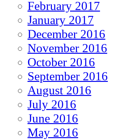
February 2017
January 2017
December 2016
November 2016
October 2016
September 2016
August 2016
July 2016
June 2016
May 2016