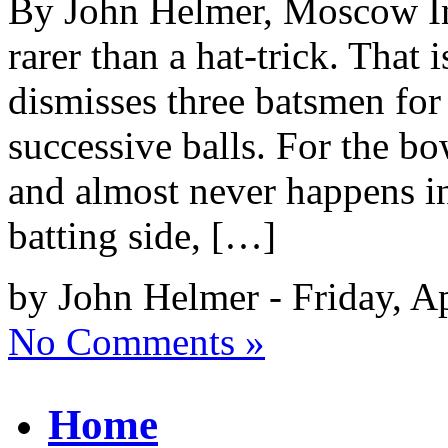
By John Helmer, Moscow In 
rarer than a hat-trick. That
dismisses three batsmen for
successive balls. For the bow
and almost never happens in
batting side, […]
by John Helmer - Friday, Ap
No Comments »
Home