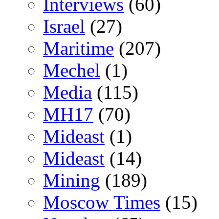
Interviews
(60)
Israel
(27)
Maritime
(207)
Mechel
(1)
Media
(115)
MH17
(70)
Mideast
(1)
Mideast
(14)
Mining
(189)
Moscow Times
(15)