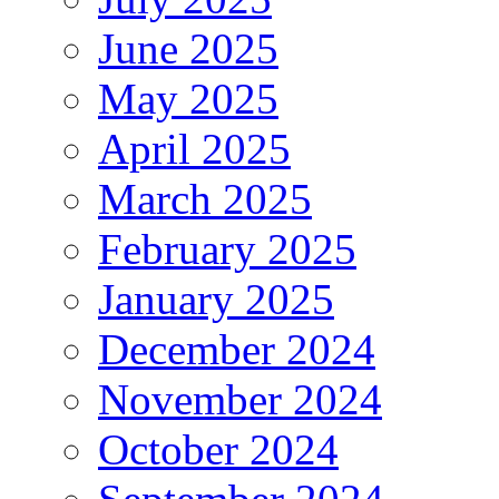
June 2025
May 2025
April 2025
March 2025
February 2025
January 2025
December 2024
November 2024
October 2024