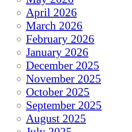
April 2026
March 2026
February 2026
January 2026
December 2025
November 2025
October 2025
September 2025
August 2025
July 2025