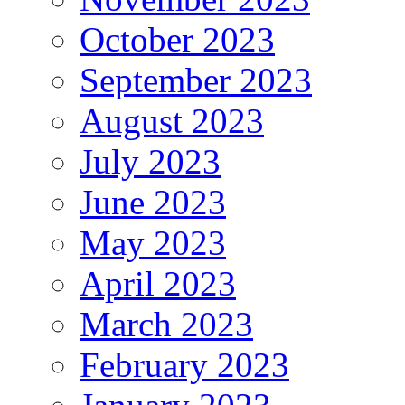
October 2023
September 2023
August 2023
July 2023
June 2023
May 2023
April 2023
March 2023
February 2023