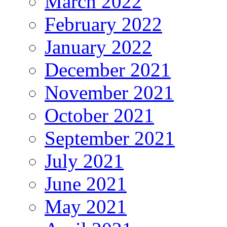
March 2022
February 2022
January 2022
December 2021
November 2021
October 2021
September 2021
July 2021
June 2021
May 2021