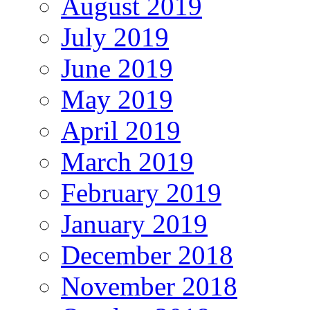
August 2019
July 2019
June 2019
May 2019
April 2019
March 2019
February 2019
January 2019
December 2018
November 2018