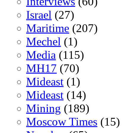
Interviews
(60)
Israel
(27)
Maritime
(207)
Mechel
(1)
Media
(115)
MH17
(70)
Mideast
(1)
Mideast
(14)
Mining
(189)
Moscow Times
(15)