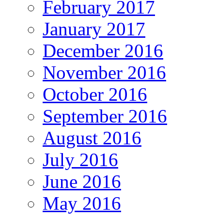
February 2017
January 2017
December 2016
November 2016
October 2016
September 2016
August 2016
July 2016
June 2016
May 2016