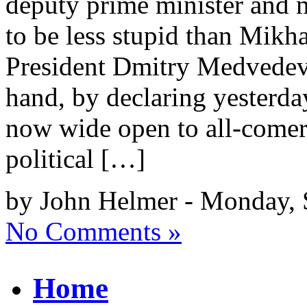
deputy prime minister and m
to be less stupid than Mikh
President Dmitry Medvedev’
hand, by declaring yesterday
now wide open to all-comer
political […]
by John Helmer - Monday, 
No Comments »
Home