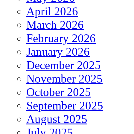
April 2026
March 2026
February 2026
January 2026
December 2025
November 2025
October 2025
September 2025
August 2025
July 2025