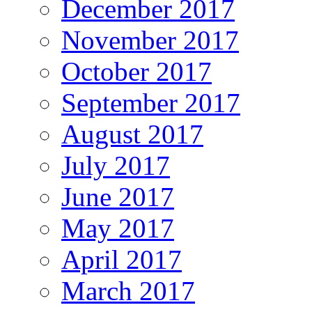
December 2017
November 2017
October 2017
September 2017
August 2017
July 2017
June 2017
May 2017
April 2017
March 2017