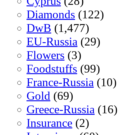
Cyprus
(28)
Diamonds
(122)
DwB
(1,477)
EU-Russia
(29)
Flowers
(3)
Foodstuffs
(99)
France-Russia
(10)
Gold
(69)
Greece-Russia
(16)
Insurance
(2)