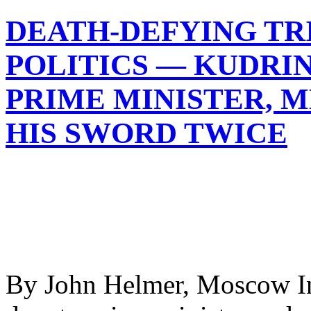
DEATH-DEFYING TRI
POLITICS — KUDRI
PRIME MINISTER, 
HIS SWORD TWICE
By John Helmer, Moscow In 