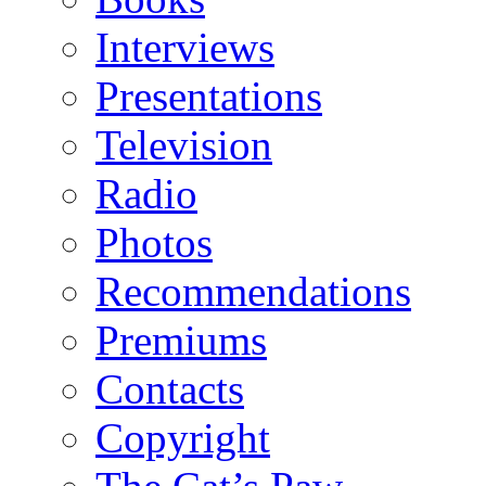
Interviews
Presentations
Television
Radio
Photos
Recommendations
Premiums
Contacts
Copyright