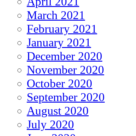
April 2021
March 2021
February 2021
January 2021
December 2020
November 2020
October 2020
September 2020
August 2020
July 2020