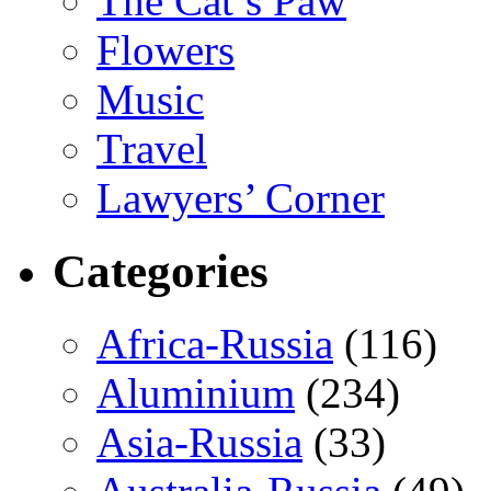
The Cat’s Paw
Flowers
Music
Travel
Lawyers’ Corner
Categories
Africa-Russia
(116)
Aluminium
(234)
Asia-Russia
(33)