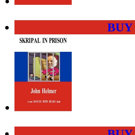
BUY
BUY