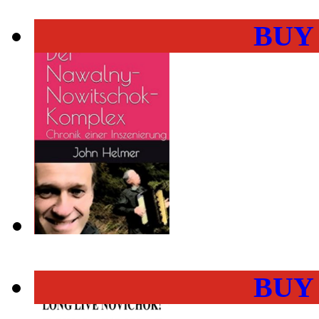
BUY
BUY