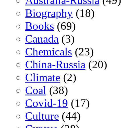
Australia-Russia
(49)
Biography
(18)
Books
(69)
Canada
(3)
Chemicals
(23)
China-Russia
(20)
Climate
(2)
Coal
(38)
Covid-19
(17)
Culture
(44)