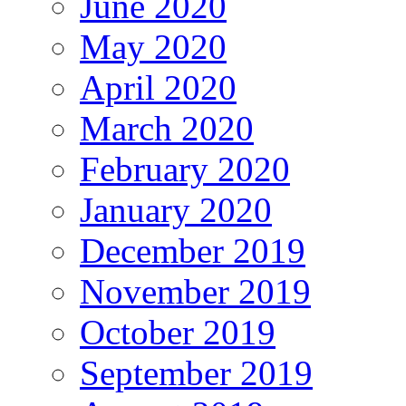
June 2020
May 2020
April 2020
March 2020
February 2020
January 2020
December 2019
November 2019
October 2019
September 2019