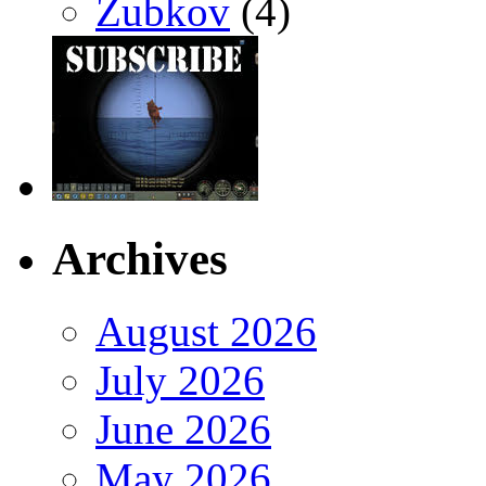
Zubkov
(4)
Archives
August 2026
July 2026
June 2026
May 2026