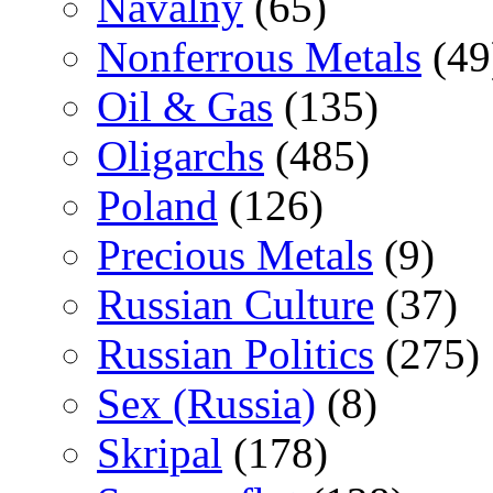
Navalny
(65)
Nonferrous Metals
(49
Oil & Gas
(135)
Oligarchs
(485)
Poland
(126)
Precious Metals
(9)
Russian Culture
(37)
Russian Politics
(275)
Sex (Russia)
(8)
Skripal
(178)