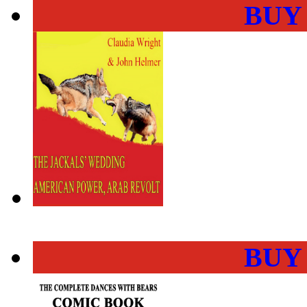
BUY
BUY