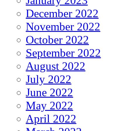
January 2023
December 2022
November 2022
October 2022
September 2022
August 2022
July 2022
June 2022
May 2022
April 2022