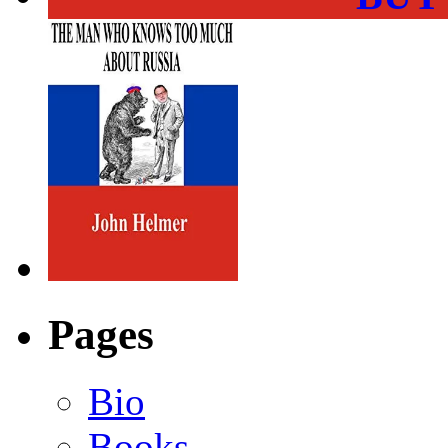
Pages
Bio
Books