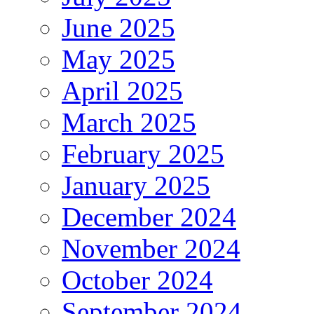
June 2025
May 2025
April 2025
March 2025
February 2025
January 2025
December 2024
November 2024
October 2024
September 2024