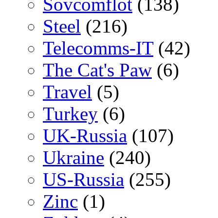
Sovcomflot
(138)
Steel
(216)
Telecomms-IT
(42)
The Cat's Paw
(6)
Travel
(5)
Turkey
(6)
UK-Russia
(107)
Ukraine
(240)
US-Russia
(255)
Zinc
(1)