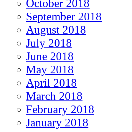
October 2018
September 2018
August 2018
July 2018
June 2018
May 2018
April 2018
March 2018
February 2018
January 2018