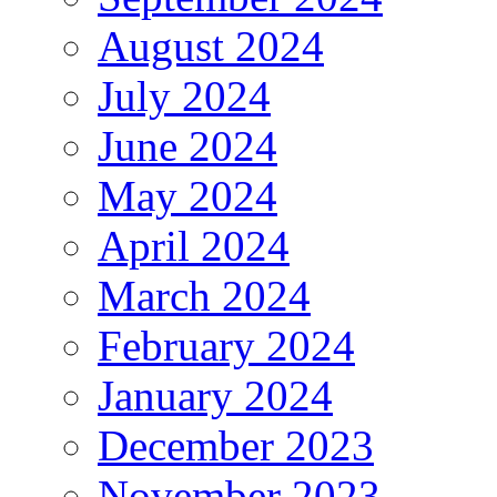
August 2024
July 2024
June 2024
May 2024
April 2024
March 2024
February 2024
January 2024
December 2023
November 2023