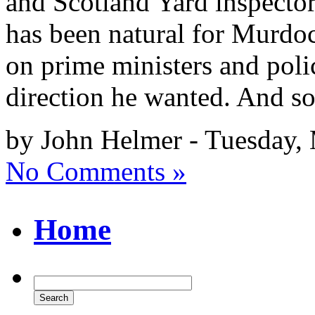
and Scotland Yard inspectors
has been natural for Murdoch
on prime ministers and pol
direction he wanted. And so
by John Helmer - Tuesday,
No Comments »
Home