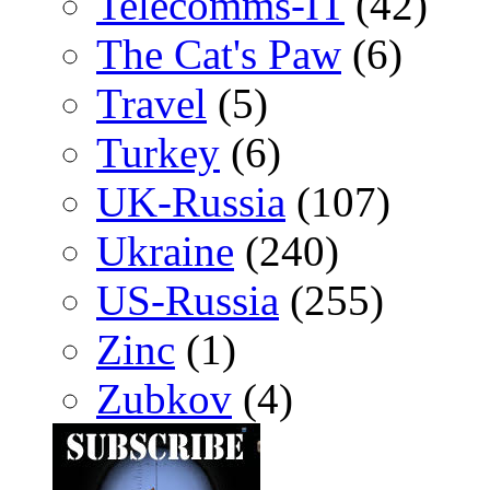
Telecomms-IT
(42)
The Cat's Paw
(6)
Travel
(5)
Turkey
(6)
UK-Russia
(107)
Ukraine
(240)
US-Russia
(255)
Zinc
(1)
Zubkov
(4)