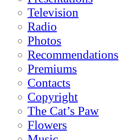
Television
Radio
Photos
Recommendations
Premiums
Contacts
Copyright
The Cat’s Paw
Flowers
Music