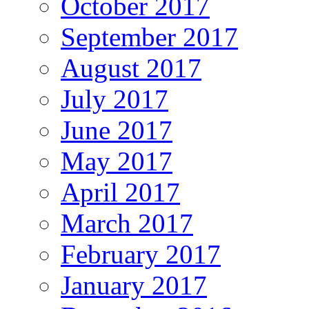
October 2017
September 2017
August 2017
July 2017
June 2017
May 2017
April 2017
March 2017
February 2017
January 2017