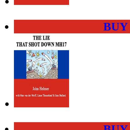
BUY
BUY