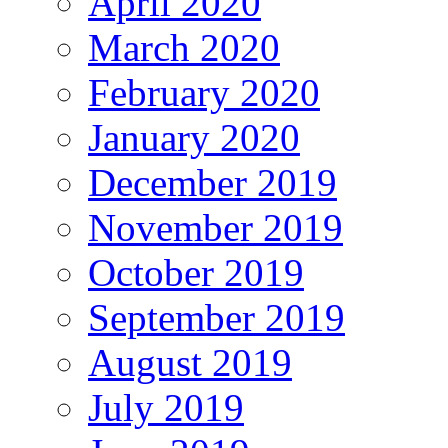
April 2020
March 2020
February 2020
January 2020
December 2019
November 2019
October 2019
September 2019
August 2019
July 2019