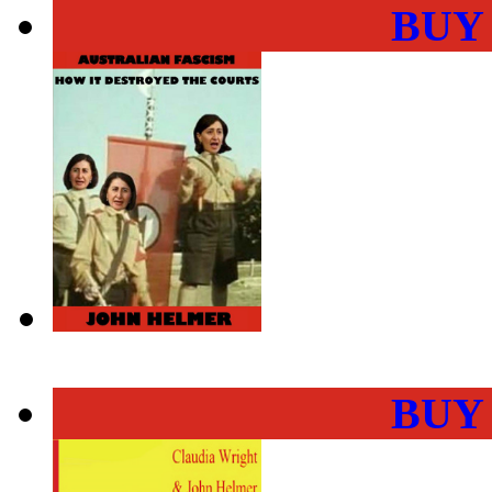
BUY
BUY