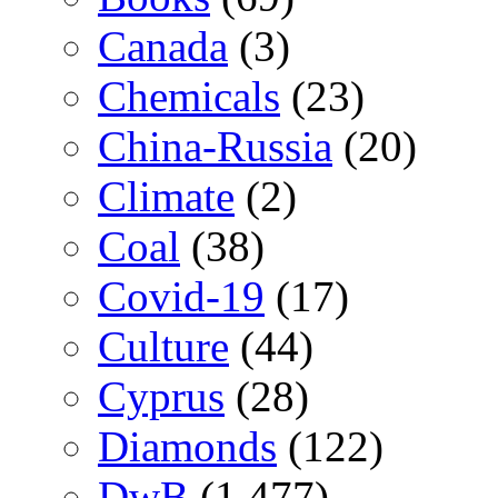
Canada
(3)
Chemicals
(23)
China-Russia
(20)
Climate
(2)
Coal
(38)
Covid-19
(17)
Culture
(44)
Cyprus
(28)
Diamonds
(122)
DwB
(1,477)