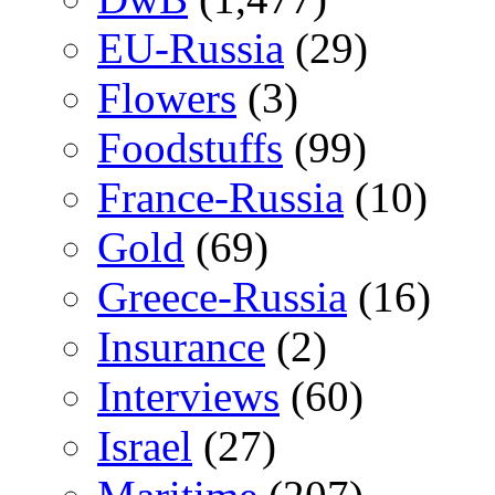
EU-Russia
(29)
Flowers
(3)
Foodstuffs
(99)
France-Russia
(10)
Gold
(69)
Greece-Russia
(16)
Insurance
(2)
Interviews
(60)
Israel
(27)