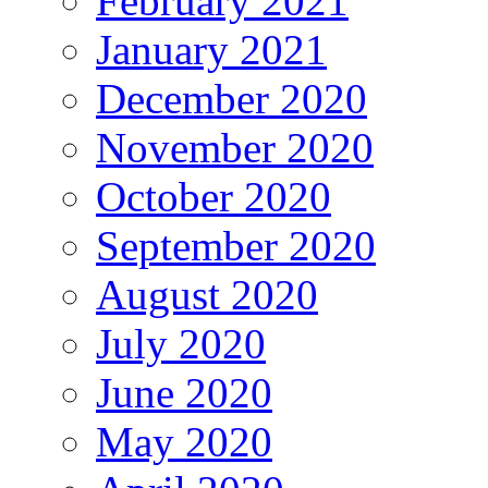
February 2021
January 2021
December 2020
November 2020
October 2020
September 2020
August 2020
July 2020
June 2020
May 2020