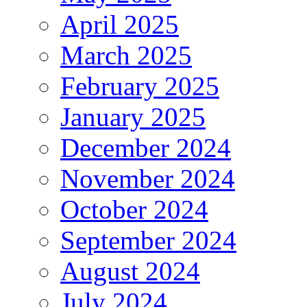
April 2025
March 2025
February 2025
January 2025
December 2024
November 2024
October 2024
September 2024
August 2024
July 2024