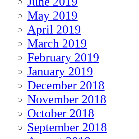
June 2019
May 2019
April 2019
March 2019
February 2019
January 2019
December 2018
November 2018
October 2018
September 2018