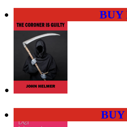
BUY
BUY