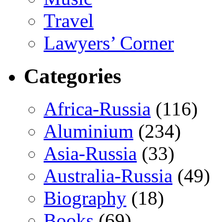
Travel
Lawyers’ Corner
Categories
Africa-Russia
(116)
Aluminium
(234)
Asia-Russia
(33)
Australia-Russia
(49)
Biography
(18)
Books
(69)