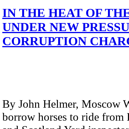
IN THE HEAT OF T
UNDER NEW PRESSU
CORRUPTION CHAR
By John Helmer, Moscow Wh
borrow horses to ride from