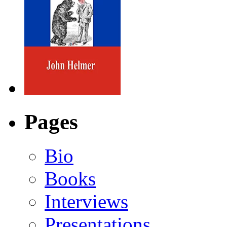
Pages
Bio
Books
Interviews
Presentations