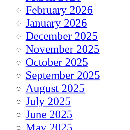
February 2026
January 2026
December 2025
November 2025
October 2025
September 2025
August 2025
July 2025
June 2025
May 2025