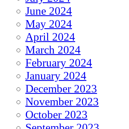
June 2024
May 2024
April 2024
March 2024
February 2024
January 2024
December 2023
November 2023
October 2023
September 2023