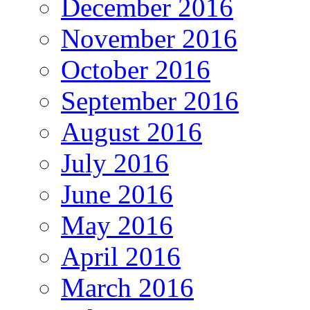
December 2016
November 2016
October 2016
September 2016
August 2016
July 2016
June 2016
May 2016
April 2016
March 2016