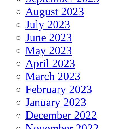
August 2023
July 2023
June 2023
May 2023
April 2023
March 2023
February 2023
January 2023
December 2022
November 2022