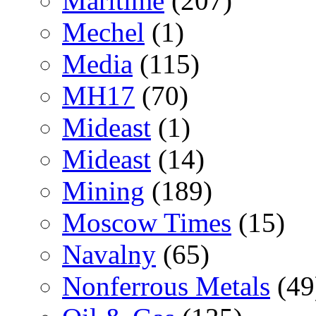
Maritime
(207)
Mechel
(1)
Media
(115)
MH17
(70)
Mideast
(1)
Mideast
(14)
Mining
(189)
Moscow Times
(15)
Navalny
(65)
Nonferrous Metals
(49