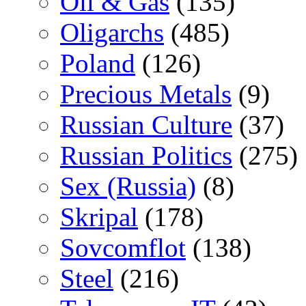
Oil & Gas
(135)
Oligarchs
(485)
Poland
(126)
Precious Metals
(9)
Russian Culture
(37)
Russian Politics
(275)
Sex (Russia)
(8)
Skripal
(178)
Sovcomflot
(138)
Steel
(216)