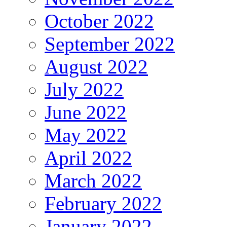
October 2022
September 2022
August 2022
July 2022
June 2022
May 2022
April 2022
March 2022
February 2022
January 2022