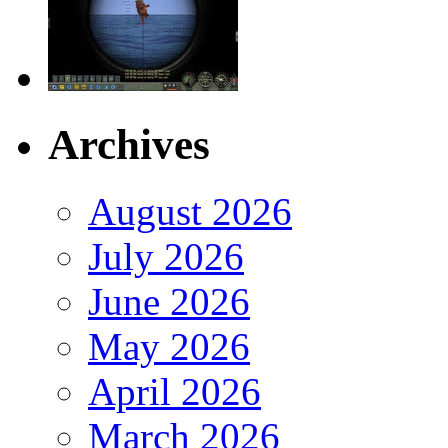
Archives
August 2026
July 2026
June 2026
May 2026
April 2026
March 2026