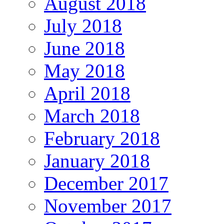
August 2018
July 2018
June 2018
May 2018
April 2018
March 2018
February 2018
January 2018
December 2017
November 2017