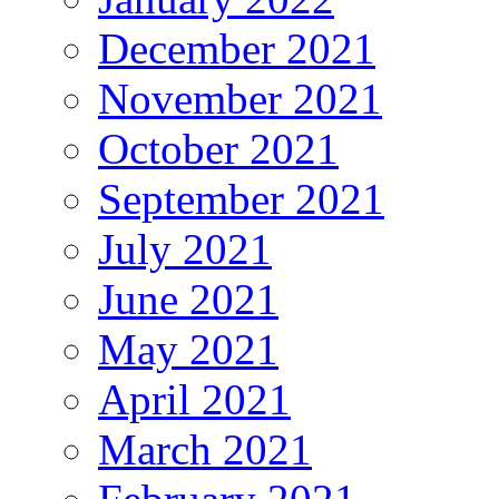
December 2021
November 2021
October 2021
September 2021
July 2021
June 2021
May 2021
April 2021
March 2021