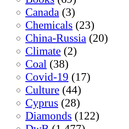
Canada
(3)
Chemicals
(23)
China-Russia
(20)
Climate
(2)
Coal
(38)
Covid-19
(17)
Culture
(44)
Cyprus
(28)
Diamonds
(122)
DwB
(1,477)