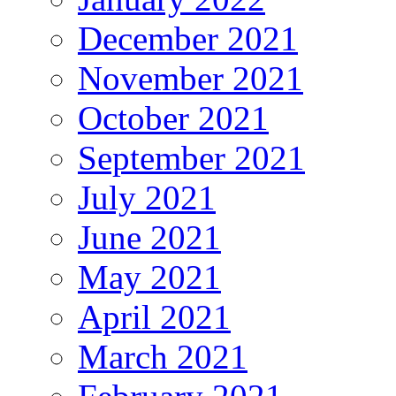
December 2021
November 2021
October 2021
September 2021
July 2021
June 2021
May 2021
April 2021
March 2021