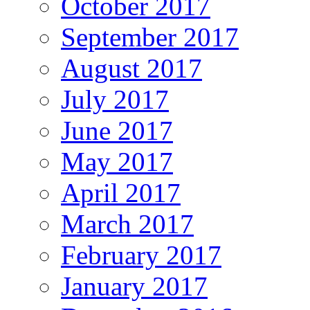
October 2017
September 2017
August 2017
July 2017
June 2017
May 2017
April 2017
March 2017
February 2017
January 2017