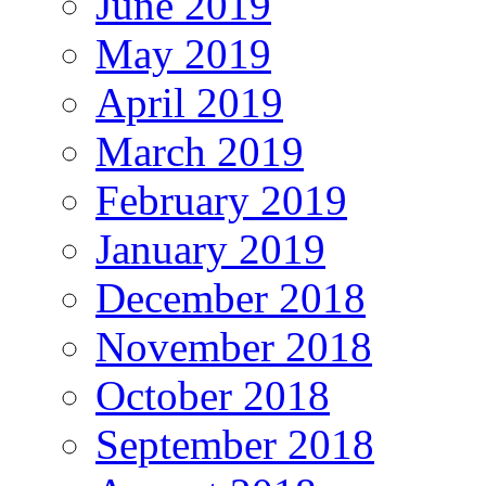
June 2019
May 2019
April 2019
March 2019
February 2019
January 2019
December 2018
November 2018
October 2018
September 2018