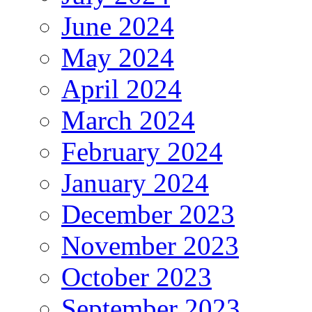
June 2024
May 2024
April 2024
March 2024
February 2024
January 2024
December 2023
November 2023
October 2023
September 2023