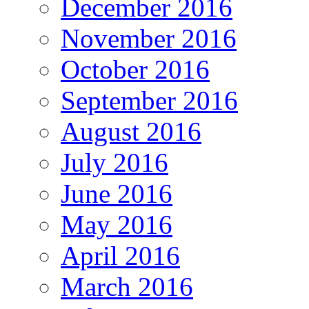
December 2016
November 2016
October 2016
September 2016
August 2016
July 2016
June 2016
May 2016
April 2016
March 2016