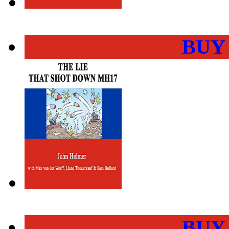
BUY
BUY