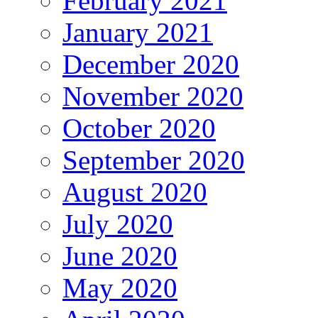
February 2021
January 2021
December 2020
November 2020
October 2020
September 2020
August 2020
July 2020
June 2020
May 2020