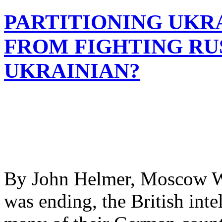
PARTITIONING UKR
FROM FIGHTING RUS
UKRAINIAN?
By John Helmer, Moscow W
was ending, the British inte