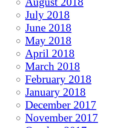
August 2018
July 2018
June 2018
May 2018
April 2018
March 2018
February 2018
January 2018
December 2017
November 2017