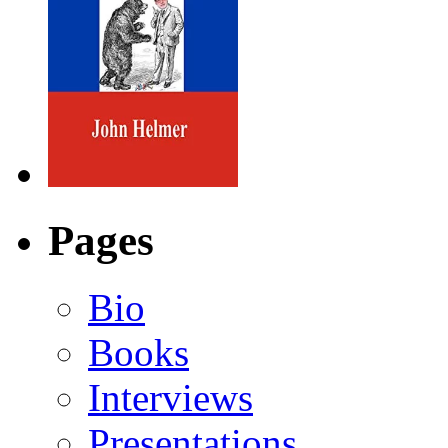
Pages
Bio
Books
Interviews
Presentations