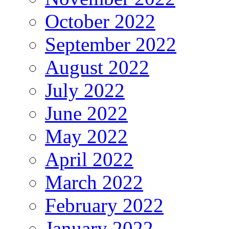
October 2022
September 2022
August 2022
July 2022
June 2022
May 2022
April 2022
March 2022
February 2022
January 2022