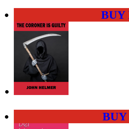
BUY
BUY