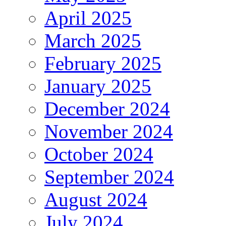
April 2025
March 2025
February 2025
January 2025
December 2024
November 2024
October 2024
September 2024
August 2024
July 2024