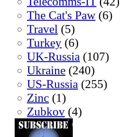
Telecomms-IT
(42)
The Cat's Paw
(6)
Travel
(5)
Turkey
(6)
UK-Russia
(107)
Ukraine
(240)
US-Russia
(255)
Zinc
(1)
Zubkov
(4)