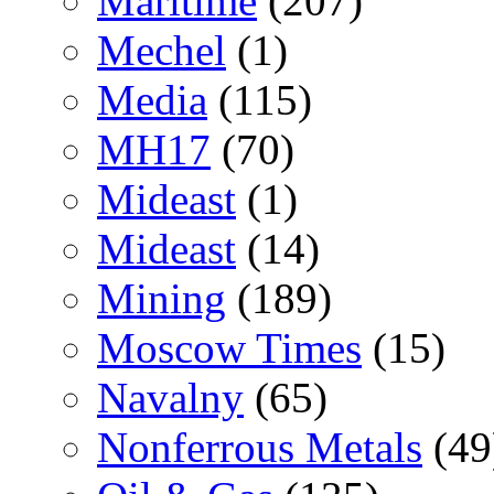
Maritime
(207)
Mechel
(1)
Media
(115)
MH17
(70)
Mideast
(1)
Mideast
(14)
Mining
(189)
Moscow Times
(15)
Navalny
(65)
Nonferrous Metals
(49