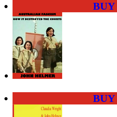
BUY
BUY