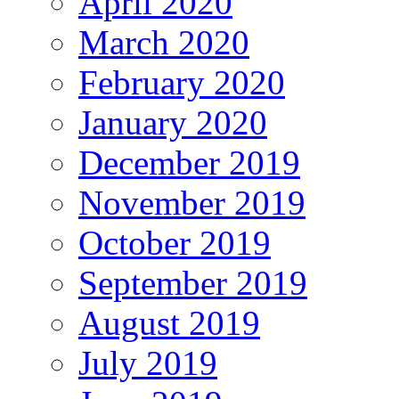
April 2020
March 2020
February 2020
January 2020
December 2019
November 2019
October 2019
September 2019
August 2019
July 2019