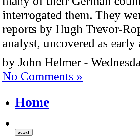
many of their German counte
interrogated them. They were
reports by Hugh Trevor-Rope
analyst, uncovered as early
by John Helmer - Wednesda
No Comments »
Home