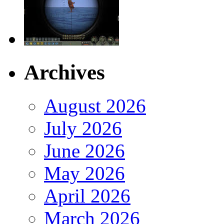
Archives
August 2026
July 2026
June 2026
May 2026
April 2026
March 2026