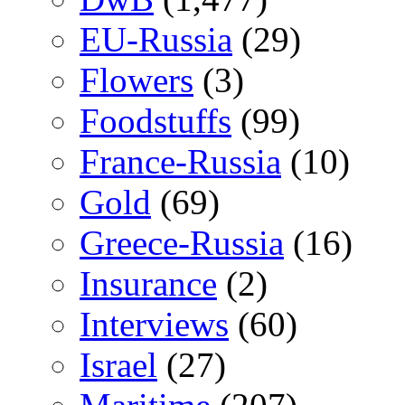
EU-Russia
(29)
Flowers
(3)
Foodstuffs
(99)
France-Russia
(10)
Gold
(69)
Greece-Russia
(16)
Insurance
(2)
Interviews
(60)
Israel
(27)