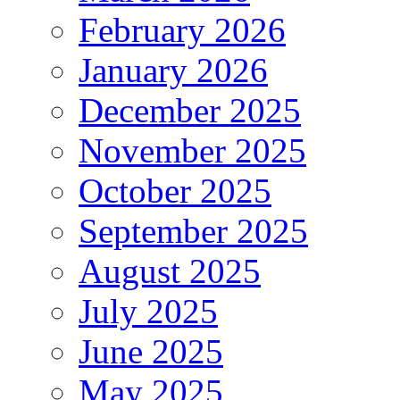
February 2026
January 2026
December 2025
November 2025
October 2025
September 2025
August 2025
July 2025
June 2025
May 2025