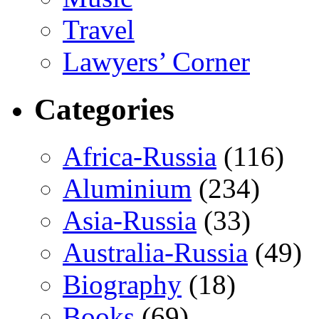
Travel
Lawyers’ Corner
Categories
Africa-Russia
(116)
Aluminium
(234)
Asia-Russia
(33)
Australia-Russia
(49)
Biography
(18)
Books
(69)