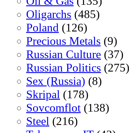
Oil & Gas
(135)
Oligarchs
(485)
Poland
(126)
Precious Metals
(9)
Russian Culture
(37)
Russian Politics
(275)
Sex (Russia)
(8)
Skripal
(178)
Sovcomflot
(138)
Steel
(216)