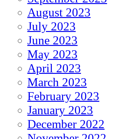
August 2023
July 2023
June 2023
May 2023
April 2023
March 2023
February 2023
January 2023
December 2022
November 2022