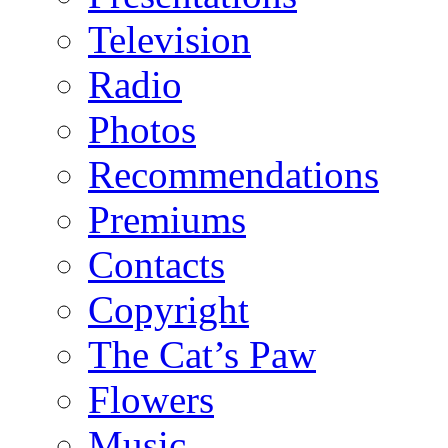
Television
Radio
Photos
Recommendations
Premiums
Contacts
Copyright
The Cat’s Paw
Flowers
Music