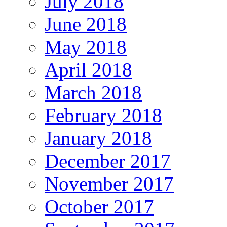
July 2018
June 2018
May 2018
April 2018
March 2018
February 2018
January 2018
December 2017
November 2017
October 2017