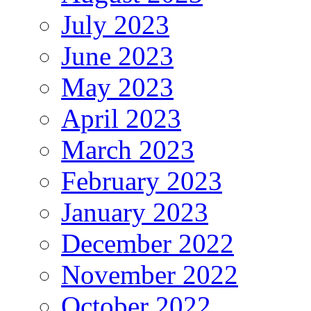
July 2023
June 2023
May 2023
April 2023
March 2023
February 2023
January 2023
December 2022
November 2022
October 2022