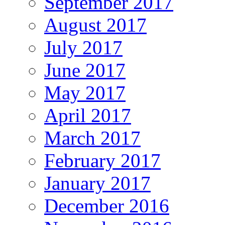
September 2017
August 2017
July 2017
June 2017
May 2017
April 2017
March 2017
February 2017
January 2017
December 2016