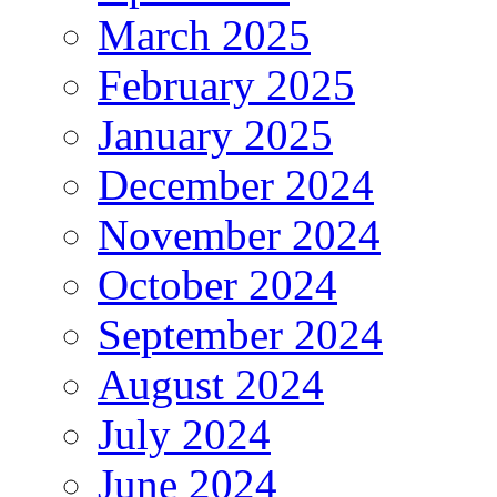
March 2025
February 2025
January 2025
December 2024
November 2024
October 2024
September 2024
August 2024
July 2024
June 2024