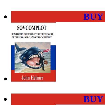
BUY
BUY