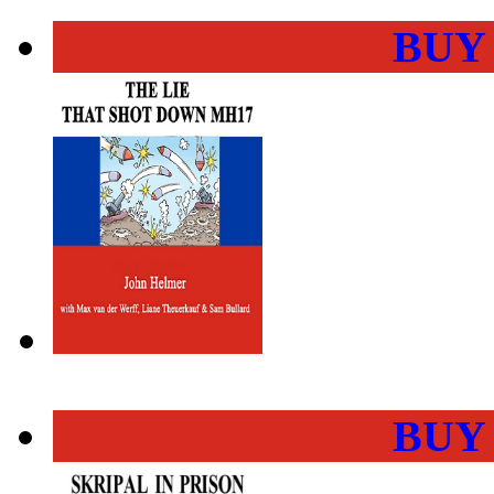
BUY
BUY