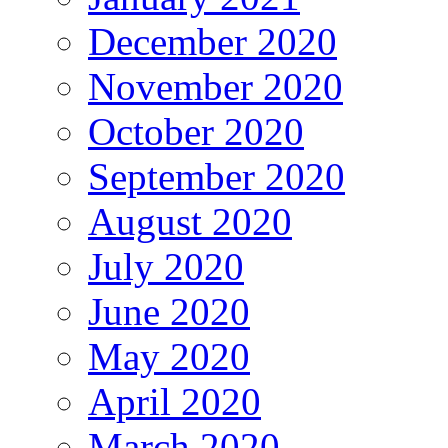
December 2020
November 2020
October 2020
September 2020
August 2020
July 2020
June 2020
May 2020
April 2020
March 2020