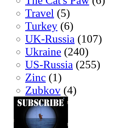
The Cat's Paw
(6)
Travel
(5)
Turkey
(6)
UK-Russia
(107)
Ukraine
(240)
US-Russia
(255)
Zinc
(1)
Zubkov
(4)