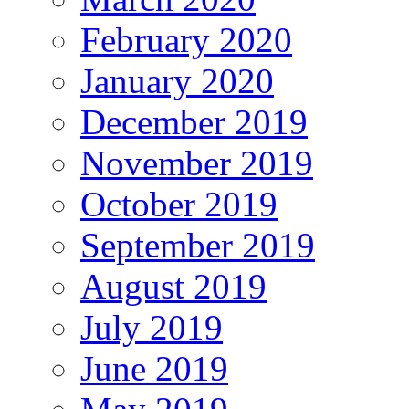
February 2020
January 2020
December 2019
November 2019
October 2019
September 2019
August 2019
July 2019
June 2019