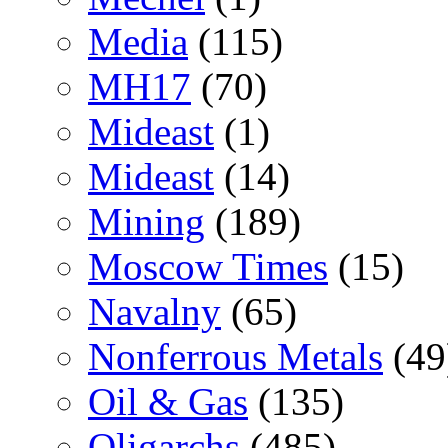
Media
(115)
MH17
(70)
Mideast
(1)
Mideast
(14)
Mining
(189)
Moscow Times
(15)
Navalny
(65)
Nonferrous Metals
(49
Oil & Gas
(135)
Oligarchs
(485)