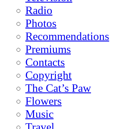
Radio
Photos
Recommendations
Premiums
Contacts
Copyright
The Cat’s Paw
Flowers
Music
Travel