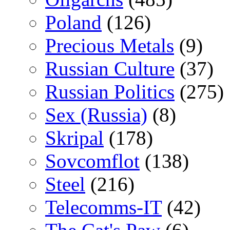
Poland
(126)
Precious Metals
(9)
Russian Culture
(37)
Russian Politics
(275)
Sex (Russia)
(8)
Skripal
(178)
Sovcomflot
(138)
Steel
(216)
Telecomms-IT
(42)