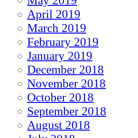
May 2019
April 2019
March 2019
February 2019
January 2019
December 2018
November 2018
October 2018
September 2018
August 2018