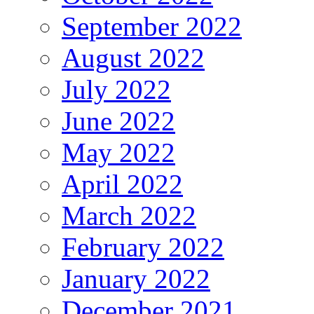
September 2022
August 2022
July 2022
June 2022
May 2022
April 2022
March 2022
February 2022
January 2022
December 2021