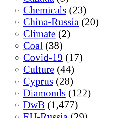
Chemicals
(23)
China-Russia
(20)
Climate
(2)
Coal
(38)
Covid-19
(17)
Culture
(44)
Cyprus
(28)
Diamonds
(122)
DwB
(1,477)
EU-Russia
(29)