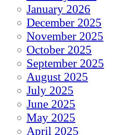
January 2026
December 2025
November 2025
October 2025
September 2025
August 2025
July 2025
June 2025
May 2025
April 2025