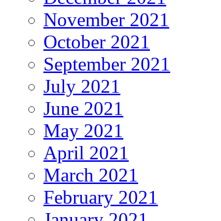
November 2021
October 2021
September 2021
July 2021
June 2021
May 2021
April 2021
March 2021
February 2021
January 2021