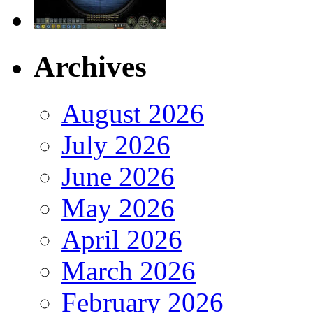
Archives
August 2026
July 2026
June 2026
May 2026
April 2026
March 2026
February 2026