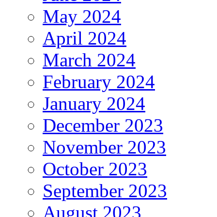
May 2024
April 2024
March 2024
February 2024
January 2024
December 2023
November 2023
October 2023
September 2023
August 2023