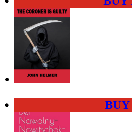
BUY
BUY