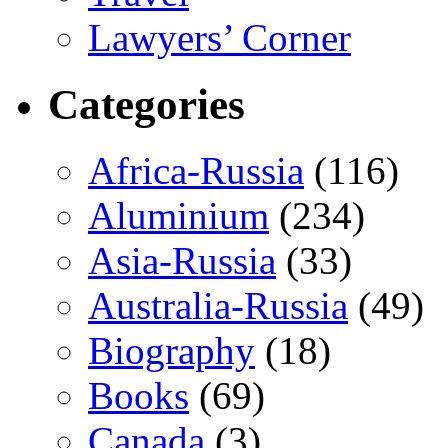
Lawyers’ Corner
Categories
Africa-Russia
(116)
Aluminium
(234)
Asia-Russia
(33)
Australia-Russia
(49)
Biography
(18)
Books
(69)
Canada
(3)