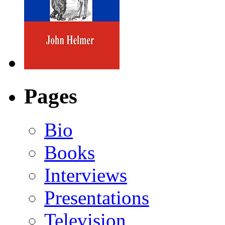
Pages
Bio
Books
Interviews
Presentations
Television