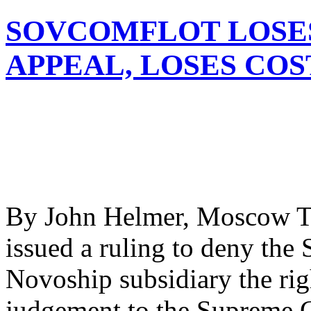
SOVCOMFLOT LOSE
APPEAL, LOSES COS
By John Helmer, Moscow Th
issued a ruling to deny the
Novoship subsidiary the rig
judgement to the Supreme Co