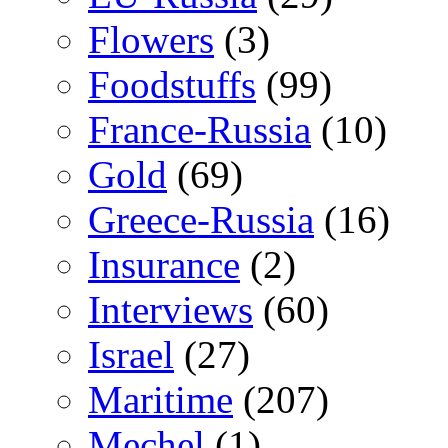
Flowers
(3)
Foodstuffs
(99)
France-Russia
(10)
Gold
(69)
Greece-Russia
(16)
Insurance
(2)
Interviews
(60)
Israel
(27)
Maritime
(207)
Mechel
(1)