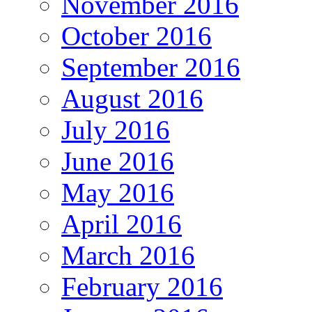
November 2016
October 2016
September 2016
August 2016
July 2016
June 2016
May 2016
April 2016
March 2016
February 2016