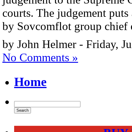
courts. The judgement puts 
by Sovcomflot group chief 
by John Helmer - Friday, Ju
No Comments »
Home