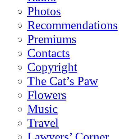
Photos
Recommendations
Premiums
Contacts
Copyright
The Cat’s Paw
Flowers
Music
Travel
Lawyers’ Corner