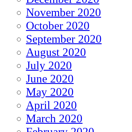
November 2020
October 2020
September 2020
August 2020
July 2020
June 2020
May 2020
April 2020
March 2020
February 2020