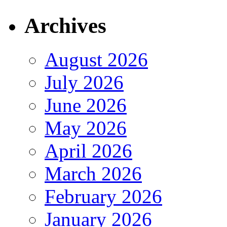
Archives
August 2026
July 2026
June 2026
May 2026
April 2026
March 2026
February 2026
January 2026