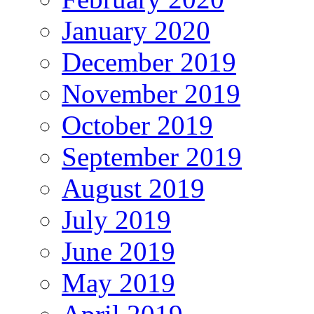
January 2020
December 2019
November 2019
October 2019
September 2019
August 2019
July 2019
June 2019
May 2019