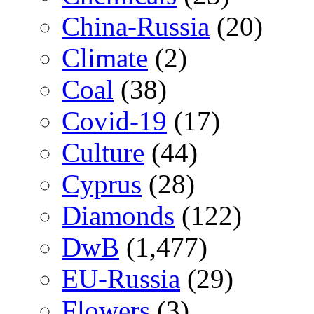
China-Russia
(20)
Climate
(2)
Coal
(38)
Covid-19
(17)
Culture
(44)
Cyprus
(28)
Diamonds
(122)
DwB
(1,477)
EU-Russia
(29)
Flowers
(3)