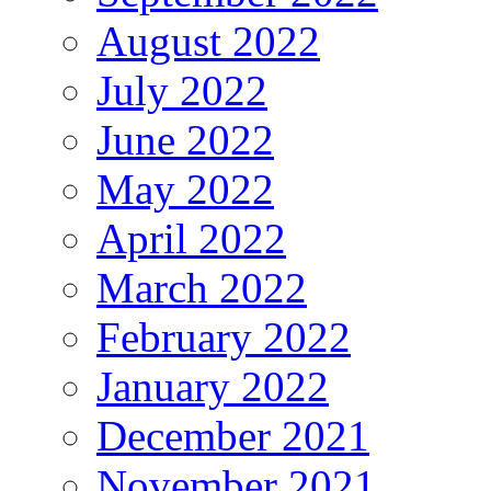
August 2022
July 2022
June 2022
May 2022
April 2022
March 2022
February 2022
January 2022
December 2021
November 2021