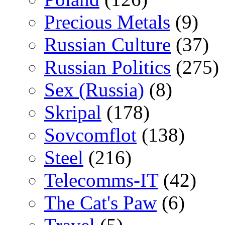
Precious Metals
(9)
Russian Culture
(37)
Russian Politics
(275)
Sex (Russia)
(8)
Skripal
(178)
Sovcomflot
(138)
Steel
(216)
Telecomms-IT
(42)
The Cat's Paw
(6)