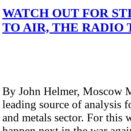
WATCH OUT FOR ST
TO AIR, THE RADIO 
By John Helmer, Moscow M
leading source of analysis f
and metals sector. For this 
happen next in the war agai