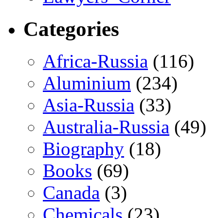
Categories
Africa-Russia
(116)
Aluminium
(234)
Asia-Russia
(33)
Australia-Russia
(49)
Biography
(18)
Books
(69)
Canada
(3)
Chemicals
(23)