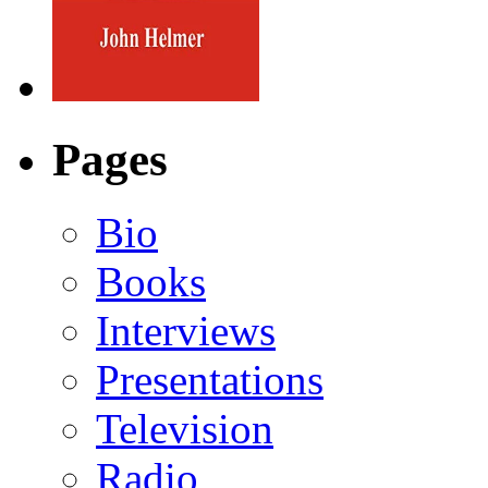
Pages
Bio
Books
Interviews
Presentations
Television
Radio