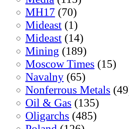
MH17
(70)
Mideast
(1)
Mideast
(14)
Mining
(189)
Moscow Times
(15)
Navalny
(65)
Nonferrous Metals
(49
Oil & Gas
(135)
Oligarchs
(485)
Poland
(126)