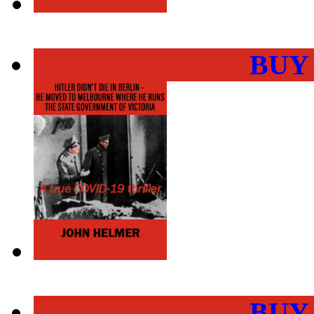
BUY
BUY