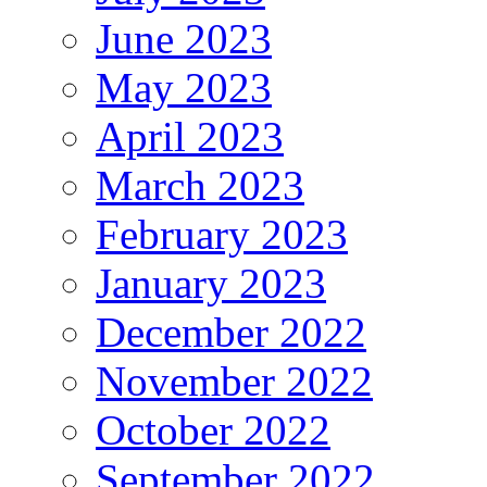
June 2023
May 2023
April 2023
March 2023
February 2023
January 2023
December 2022
November 2022
October 2022
September 2022