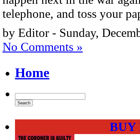
telephone, and toss your pap
by Editor - Sunday, Decemb
No Comments »
Home
BUY