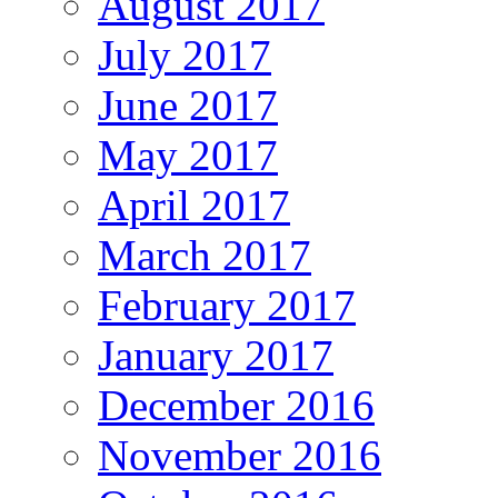
August 2017
July 2017
June 2017
May 2017
April 2017
March 2017
February 2017
January 2017
December 2016
November 2016