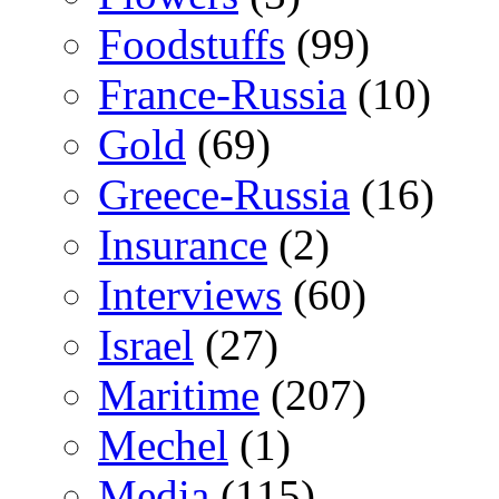
Foodstuffs
(99)
France-Russia
(10)
Gold
(69)
Greece-Russia
(16)
Insurance
(2)
Interviews
(60)
Israel
(27)
Maritime
(207)
Mechel
(1)
Media
(115)