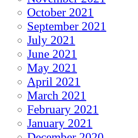
October 2021
September 2021
July 2021
June 2021
May 2021
April 2021
March 2021
February 2021
January 2021
December 2020