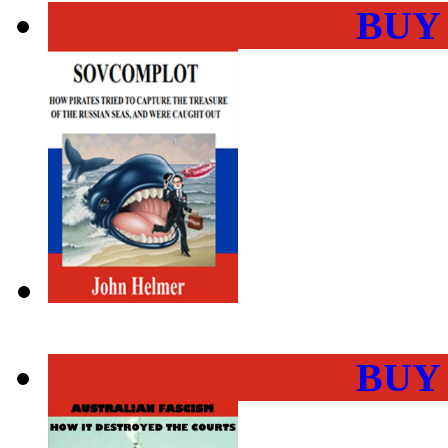
BUY
BUY