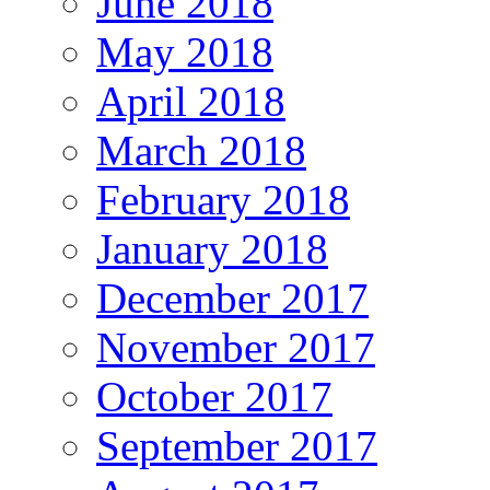
June 2018
May 2018
April 2018
March 2018
February 2018
January 2018
December 2017
November 2017
October 2017
September 2017