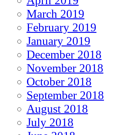
April 2019
March 2019
February 2019
January 2019
December 2018
November 2018
October 2018
September 2018
August 2018
July 2018