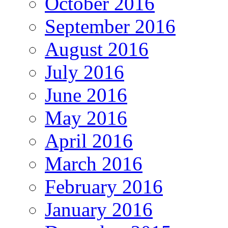
October 2016
September 2016
August 2016
July 2016
June 2016
May 2016
April 2016
March 2016
February 2016
January 2016