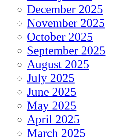
December 2025
November 2025
October 2025
September 2025
August 2025
July 2025
June 2025
May 2025
April 2025
March 2025