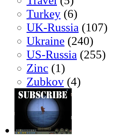
Travel
(5)
Turkey
(6)
UK-Russia
(107)
Ukraine
(240)
US-Russia
(255)
Zinc
(1)
Zubkov
(4)