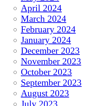
April 2024
March 2024
February 2024
January 2024
December 2023
November 2023
October 2023
September 2023
August 2023
July 2023