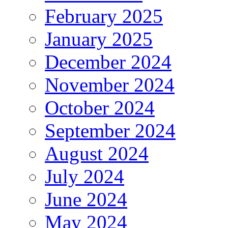
February 2025
January 2025
December 2024
November 2024
October 2024
September 2024
August 2024
July 2024
June 2024
May 2024