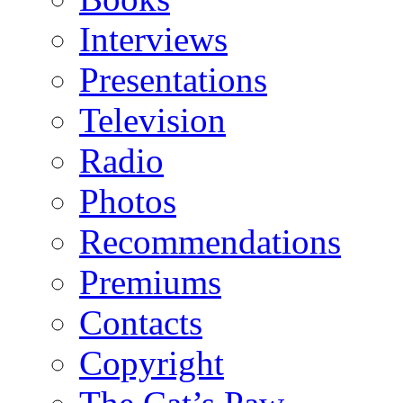
Interviews
Presentations
Television
Radio
Photos
Recommendations
Premiums
Contacts
Copyright