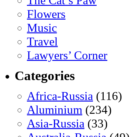
The Cat’s Paw
Flowers
Music
Travel
Lawyers’ Corner
Categories
Africa-Russia
(116)
Aluminium
(234)
Asia-Russia
(33)