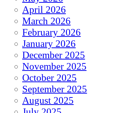
April 2026
March 2026
February 2026
January 2026
December 2025
November 2025
October 2025
September 2025
August 2025
July 2025