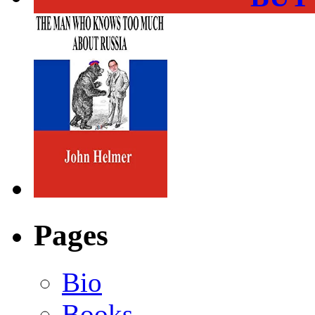
Pages
Bio
Books