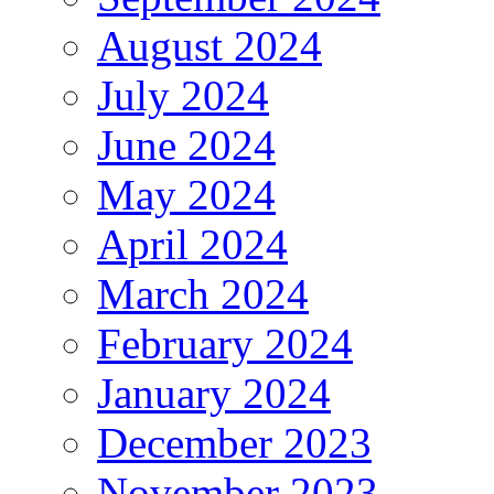
August 2024
July 2024
June 2024
May 2024
April 2024
March 2024
February 2024
January 2024
December 2023
November 2023