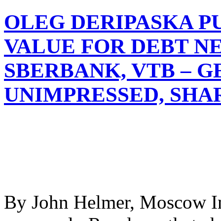
OLEG DERIPASKA P
VALUE FOR DEBT N
SBERBANK, VTB – 
UNIMPRESSED, SHA
By John Helmer, Moscow In