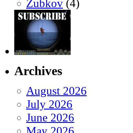
Zubkov
(4)
Archives
August 2026
July 2026
June 2026
May 2026