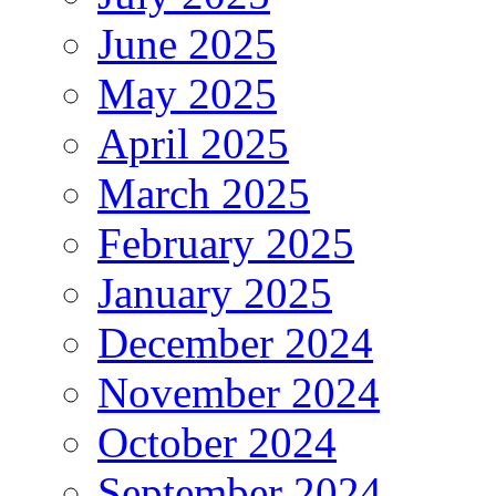
June 2025
May 2025
April 2025
March 2025
February 2025
January 2025
December 2024
November 2024
October 2024
September 2024