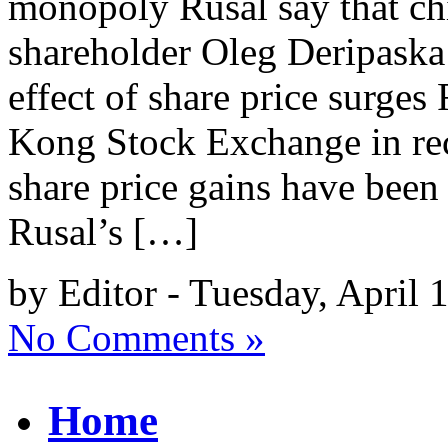
monopoly Rusal say that chi
shareholder Oleg Deripaska 
effect of share price surge
Kong Stock Exchange in rec
share price gains have been
Rusal’s […]
by Editor - Tuesday, April 
No Comments »
Home