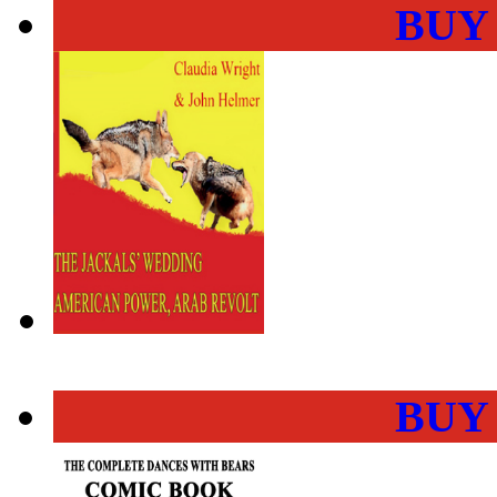
BUY
BUY