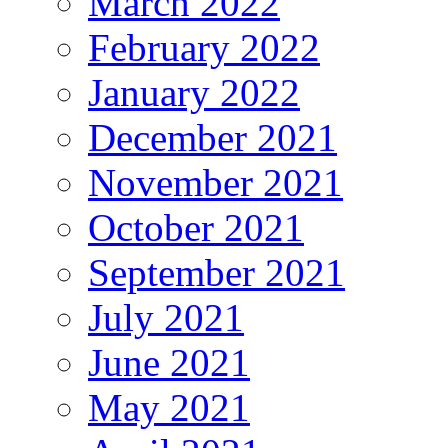
March 2022
February 2022
January 2022
December 2021
November 2021
October 2021
September 2021
July 2021
June 2021
May 2021