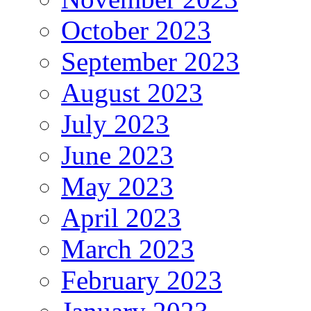
October 2023
September 2023
August 2023
July 2023
June 2023
May 2023
April 2023
March 2023
February 2023