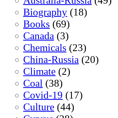
Australia-Russia
(49)
Biography
(18)
Books
(69)
Canada
(3)
Chemicals
(23)
China-Russia
(20)
Climate
(2)
Coal
(38)
Covid-19
(17)
Culture
(44)