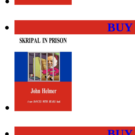
BUY
BUY