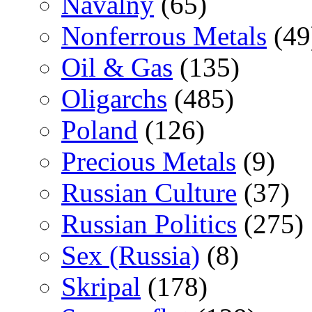
Navalny
(65)
Nonferrous Metals
(49
Oil & Gas
(135)
Oligarchs
(485)
Poland
(126)
Precious Metals
(9)
Russian Culture
(37)
Russian Politics
(275)
Sex (Russia)
(8)
Skripal
(178)