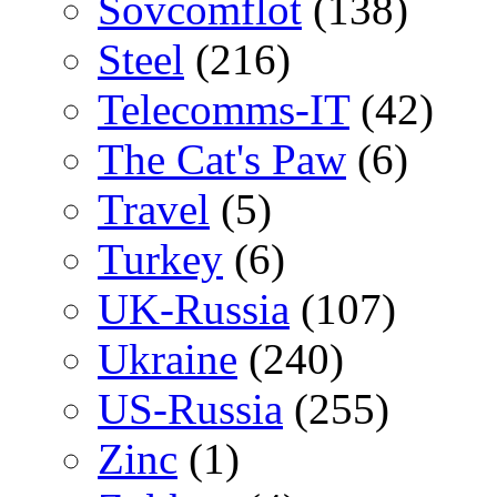
Sovcomflot
(138)
Steel
(216)
Telecomms-IT
(42)
The Cat's Paw
(6)
Travel
(5)
Turkey
(6)
UK-Russia
(107)
Ukraine
(240)
US-Russia
(255)
Zinc
(1)