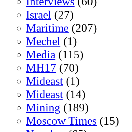
Interviews
(60)
Israel
(27)
Maritime
(207)
Mechel
(1)
Media
(115)
MH17
(70)
Mideast
(1)
Mideast
(14)
Mining
(189)
Moscow Times
(15)