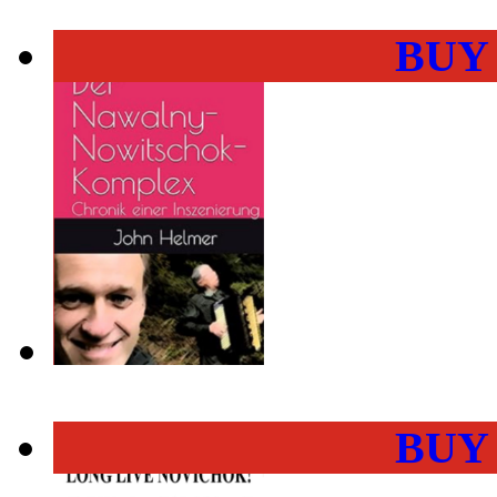
BUY
BUY