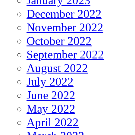
January 2023
December 2022
November 2022
October 2022
September 2022
August 2022
July 2022
June 2022
May 2022
April 2022