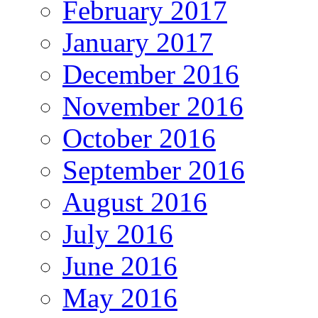
February 2017
January 2017
December 2016
November 2016
October 2016
September 2016
August 2016
July 2016
June 2016
May 2016