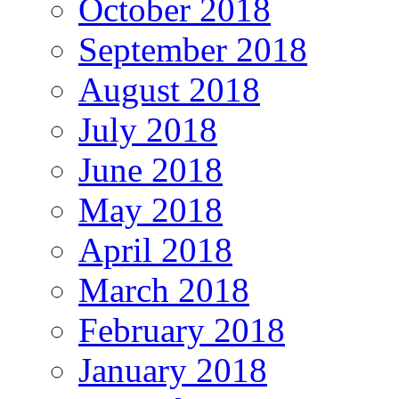
October 2018
September 2018
August 2018
July 2018
June 2018
May 2018
April 2018
March 2018
February 2018
January 2018