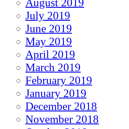
August 2019
July 2019
June 2019
May 2019
April 2019
March 2019
February 2019
January 2019
December 2018
November 2018