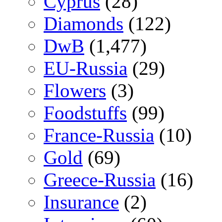
Cyprus
(28)
Diamonds
(122)
DwB
(1,477)
EU-Russia
(29)
Flowers
(3)
Foodstuffs
(99)
France-Russia
(10)
Gold
(69)
Greece-Russia
(16)
Insurance
(2)