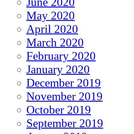
June 2020
May 2020
April 2020
March 2020
February 2020
January 2020
December 2019
November 2019
October 2019
September 2019