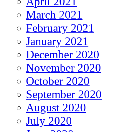
April 2021
March 2021
February 2021
January 2021
December 2020
November 2020
October 2020
September 2020
August 2020
July 2020