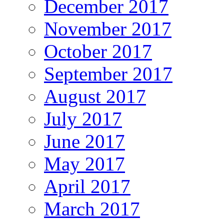
December 2017
November 2017
October 2017
September 2017
August 2017
July 2017
June 2017
May 2017
April 2017
March 2017