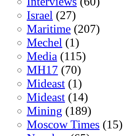
Interviews
(60)
Israel
(27)
Maritime
(207)
Mechel
(1)
Media
(115)
MH17
(70)
Mideast
(1)
Mideast
(14)
Mining
(189)
Moscow Times
(15)