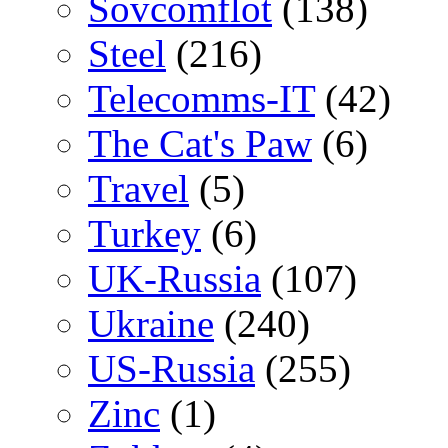
Sovcomflot
(138)
Steel
(216)
Telecomms-IT
(42)
The Cat's Paw
(6)
Travel
(5)
Turkey
(6)
UK-Russia
(107)
Ukraine
(240)
US-Russia
(255)
Zinc
(1)