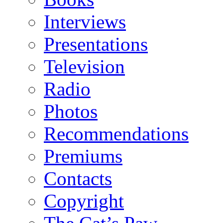
Interviews
Presentations
Television
Radio
Photos
Recommendations
Premiums
Contacts
Copyright