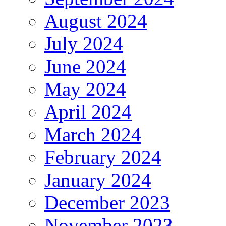
August 2024
July 2024
June 2024
May 2024
April 2024
March 2024
February 2024
January 2024
December 2023
November 2023