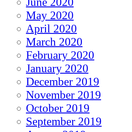
June 2020
May 2020
April 2020
March 2020
February 2020
January 2020
December 2019
November 2019
October 2019
September 2019