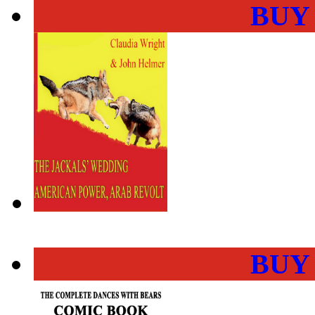
BUY
BUY