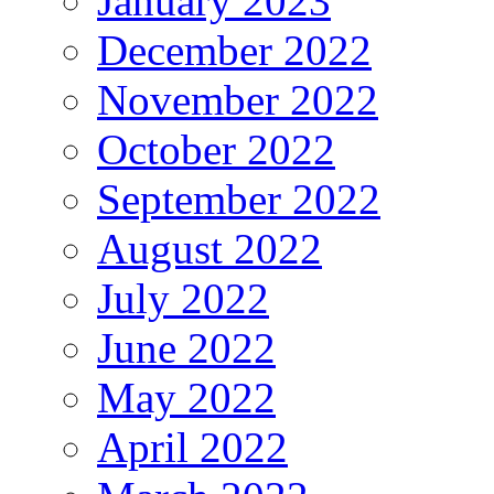
January 2023
December 2022
November 2022
October 2022
September 2022
August 2022
July 2022
June 2022
May 2022
April 2022