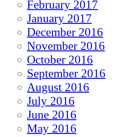
February 2017
January 2017
December 2016
November 2016
October 2016
September 2016
August 2016
July 2016
June 2016
May 2016