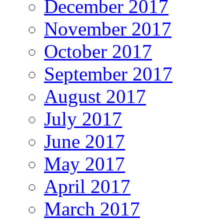
December 2017
November 2017
October 2017
September 2017
August 2017
July 2017
June 2017
May 2017
April 2017
March 2017