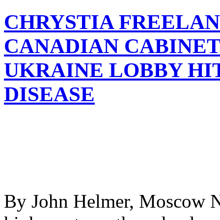
CHRYSTIA FREELAN
CANADIAN CABINET 
UKRAINE LOBBY HI
DISEASE
By John Helmer, Moscow No