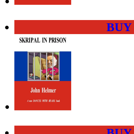
BUY
BUY