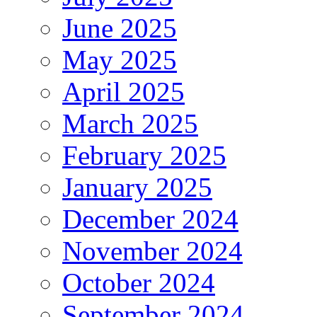
June 2025
May 2025
April 2025
March 2025
February 2025
January 2025
December 2024
November 2024
October 2024
September 2024