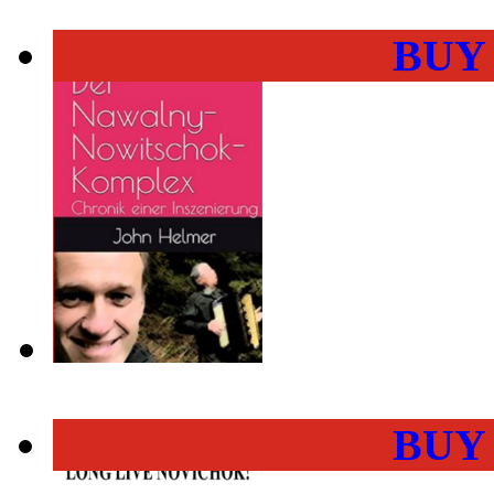
BUY
BUY