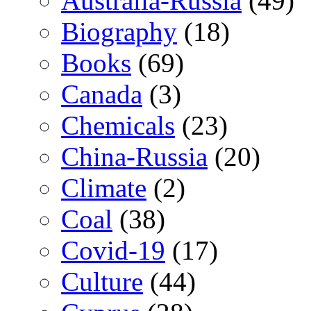
Australia-Russia
(49)
Biography
(18)
Books
(69)
Canada
(3)
Chemicals
(23)
China-Russia
(20)
Climate
(2)
Coal
(38)
Covid-19
(17)
Culture
(44)