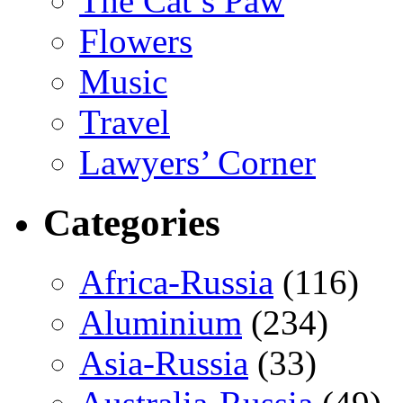
The Cat’s Paw
Flowers
Music
Travel
Lawyers’ Corner
Categories
Africa-Russia
(116)
Aluminium
(234)
Asia-Russia
(33)