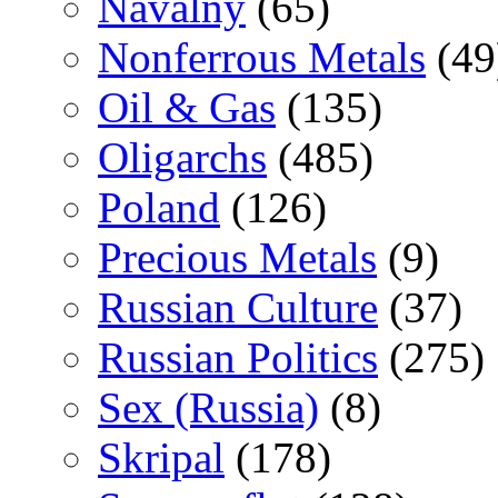
Navalny
(65)
Nonferrous Metals
(49
Oil & Gas
(135)
Oligarchs
(485)
Poland
(126)
Precious Metals
(9)
Russian Culture
(37)
Russian Politics
(275)
Sex (Russia)
(8)
Skripal
(178)