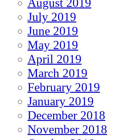
August 2019
July 2019
June 2019
May 2019
April 2019
March 2019
February 2019
January 2019
December 2018
November 2018