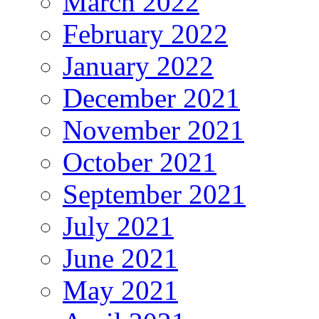
March 2022
February 2022
January 2022
December 2021
November 2021
October 2021
September 2021
July 2021
June 2021
May 2021