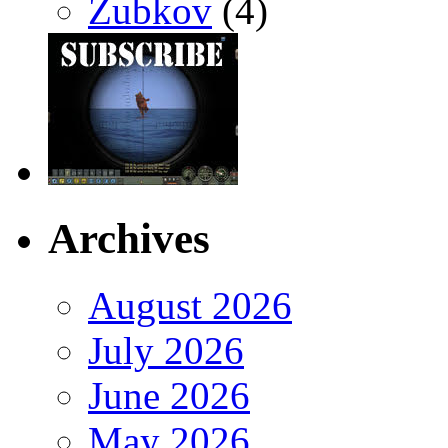
Zubkov
(4)
Archives
August 2026
July 2026
June 2026
May 2026