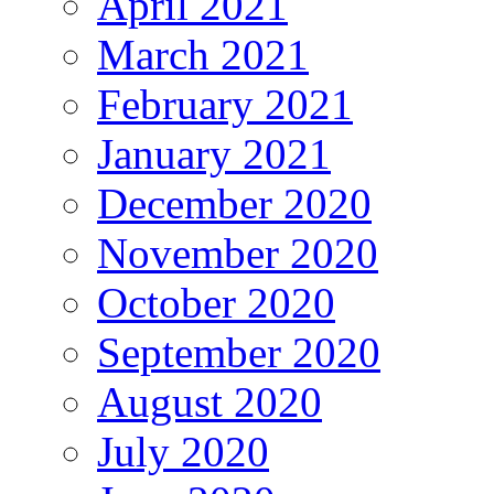
April 2021
March 2021
February 2021
January 2021
December 2020
November 2020
October 2020
September 2020
August 2020
July 2020