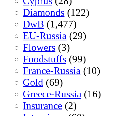
Cyprus
(28)
Diamonds
(122)
DwB
(1,477)
EU-Russia
(29)
Flowers
(3)
Foodstuffs
(99)
France-Russia
(10)
Gold
(69)
Greece-Russia
(16)
Insurance
(2)