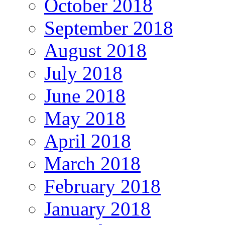
October 2018
September 2018
August 2018
July 2018
June 2018
May 2018
April 2018
March 2018
February 2018
January 2018