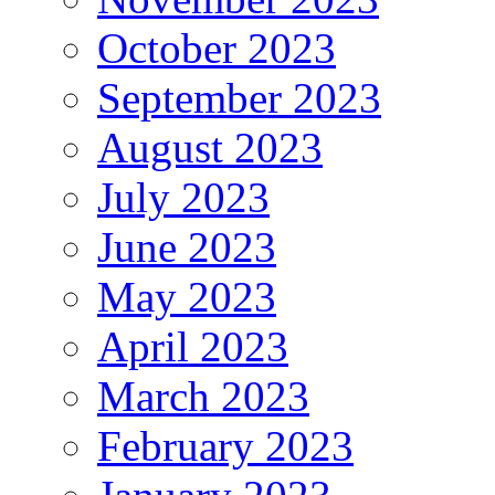
October 2023
September 2023
August 2023
July 2023
June 2023
May 2023
April 2023
March 2023
February 2023