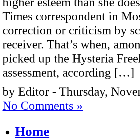
higher esteem than she doe
Times correspondent in Mos
correction or criticism by 
receiver. That’s when, amon
picked up the Hysteria Freel
assessment, according […]
by Editor - Thursday, Nove
No Comments »
Home