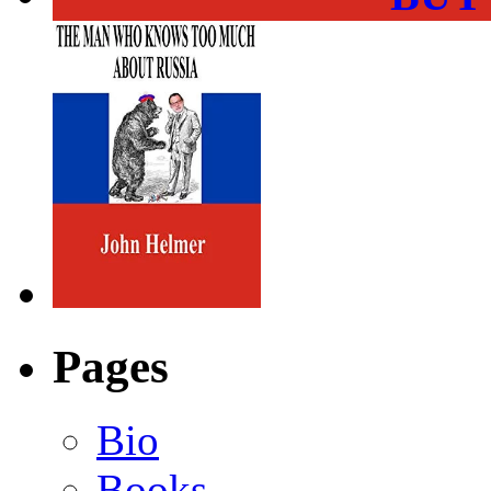
Pages
Bio
Books