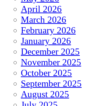
April 2026
March 2026
February 2026
January 2026
December 2025
November 2025
October 2025
September 2025
August 2025
July 2025