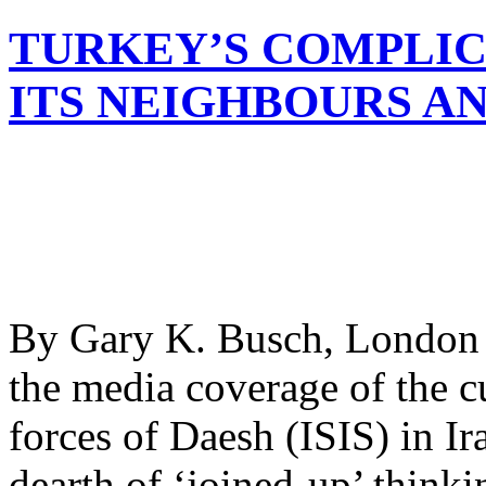
TURKEY’S COMPLIC
ITS NEIGHBOURS AN
By Gary K. Busch, London T
the media coverage of the cu
forces of Daesh (ISIS) in Ira
dearth of ‘joined-up’ thinki