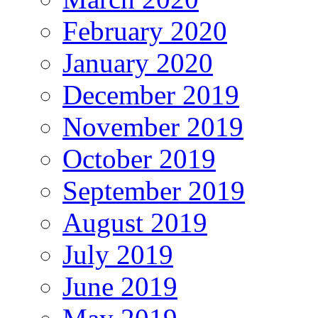
February 2020
January 2020
December 2019
November 2019
October 2019
September 2019
August 2019
July 2019
June 2019