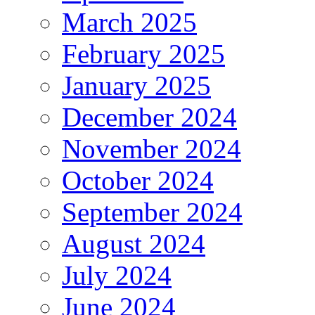
March 2025
February 2025
January 2025
December 2024
November 2024
October 2024
September 2024
August 2024
July 2024
June 2024