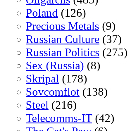
Poland
(126)
Precious Metals
(9)
Russian Culture
(37)
Russian Politics
(275)
Sex (Russia)
(8)
Skripal
(178)
Sovcomflot
(138)
Steel
(216)
Telecomms-IT
(42)