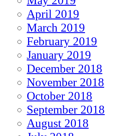
May 2019
April 2019
March 2019
February 2019
January 2019
December 2018
November 2018
October 2018
September 2018
August 2018