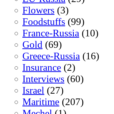
Flowers
(3)
Foodstuffs
(99)
France-Russia
(10)
Gold
(69)
Greece-Russia
(16)
Insurance
(2)
Interviews
(60)
Israel
(27)
Maritime
(207)
Mechel
(1)