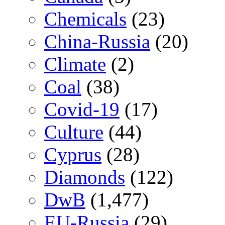
Chemicals
(23)
China-Russia
(20)
Climate
(2)
Coal
(38)
Covid-19
(17)
Culture
(44)
Cyprus
(28)
Diamonds
(122)
DwB
(1,477)
EU-Russia
(29)