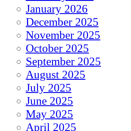
January 2026
December 2025
November 2025
October 2025
September 2025
August 2025
July 2025
June 2025
May 2025
April 2025