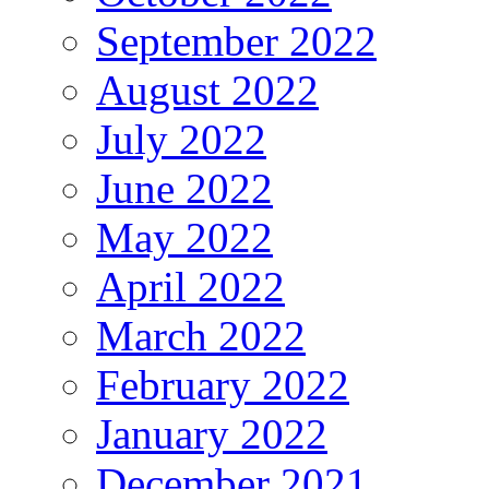
September 2022
August 2022
July 2022
June 2022
May 2022
April 2022
March 2022
February 2022
January 2022
December 2021