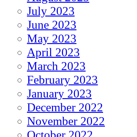
July 2023
June 2023
May 2023
April 2023
March 2023
February 2023
January 2023
December 2022
November 2022
October 2022