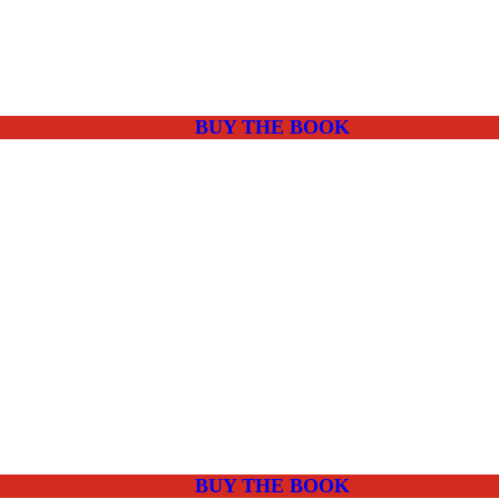
BUY THE BOOK
BUY THE BOOK