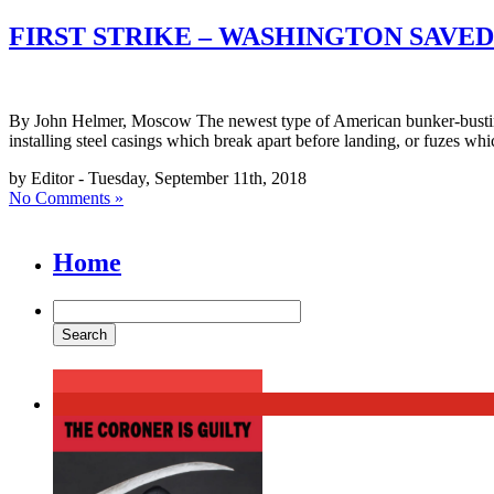
FIRST STRIKE – WASHINGTON SAV
By John Helmer, Moscow The newest type of American bunker-busting 
installing steel casings which break apart before landing, or fuzes whi
by Editor - Tuesday, September 11th, 2018
No Comments »
Home