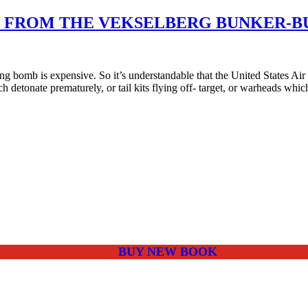
ED FROM THE VEKSELBERG BUNKER-
bomb is expensive. So it’s understandable that the United States Ai
ch detonate prematurely, or tail kits flying off- target, or warheads wh
BUY NEW BOOK