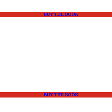
BUY THE BOOK
BUY THE BOOK