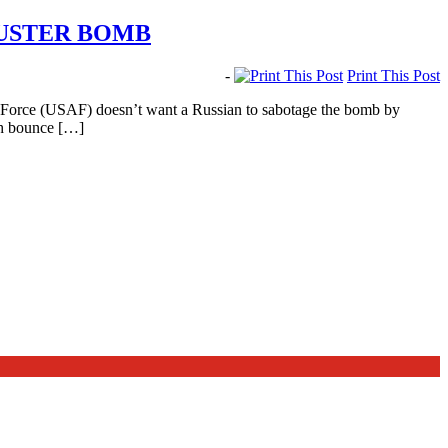
BUSTER BOMB
-
Print This Post
r Force (USAF) doesn’t want a Russian to sabotage the bomb by
ich bounce […]