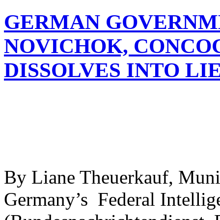
GERMAN GOVERNME
NOVICHOK, CONCOC
DISSOLVES INTO LI
By Liane Theuerkauf, Mun
Germany’s Federal Intellig