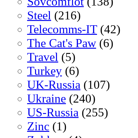
Sovcomflot
(138)
Steel
(216)
Telecomms-IT
(42)
The Cat's Paw
(6)
Travel
(5)
Turkey
(6)
UK-Russia
(107)
Ukraine
(240)
US-Russia
(255)
Zinc
(1)