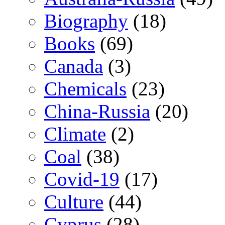
Biography
(18)
Books
(69)
Canada
(3)
Chemicals
(23)
China-Russia
(20)
Climate
(2)
Coal
(38)
Covid-19
(17)
Culture
(44)
Cyprus
(28)