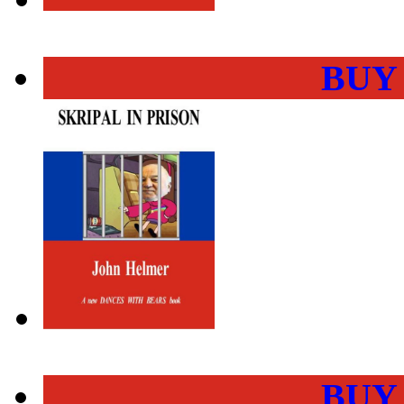
BUY
BUY