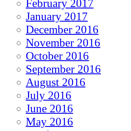
February 2017
January 2017
December 2016
November 2016
October 2016
September 2016
August 2016
July 2016
June 2016
May 2016