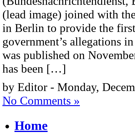
(Bundesnachrichtendienst,
(lead image) joined with th
in Berlin to provide the fir
government’s allegations in
was published on November
has been […]
by Editor - Monday, Decem
No Comments »
Home