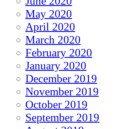
June 2020
May 2020
April 2020
March 2020
February 2020
January 2020
December 2019
November 2019
October 2019
September 2019