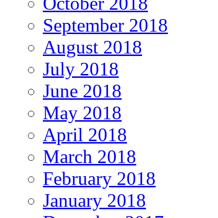
October 2018
September 2018
August 2018
July 2018
June 2018
May 2018
April 2018
March 2018
February 2018
January 2018