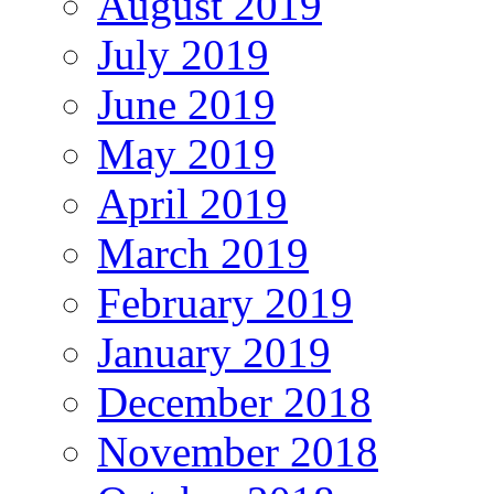
August 2019
July 2019
June 2019
May 2019
April 2019
March 2019
February 2019
January 2019
December 2018
November 2018