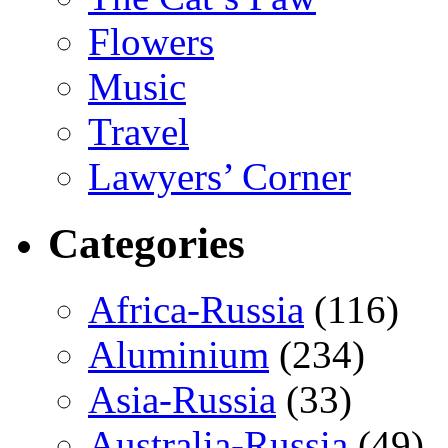
Flowers
Music
Travel
Lawyers’ Corner
Categories
Africa-Russia
(116)
Aluminium
(234)
Asia-Russia
(33)
Australia-Russia
(49)