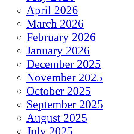
April 2026
March 2026
February 2026
January 2026
December 2025
November 2025
October 2025
September 2025
August 2025
July 2025