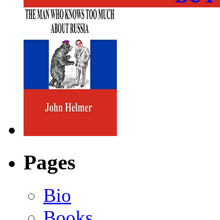
Pages
Bio
Books