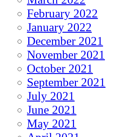
February 2022
January 2022
December 2021
November 2021
October 2021
September 2021
July 2021
June 2021
May 2021