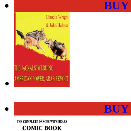
BUY
BUY