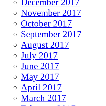
December 2017
November 2017
October 2017
September 2017
August 2017
July 2017
June 2017
May 2017
April 2017
March 2017