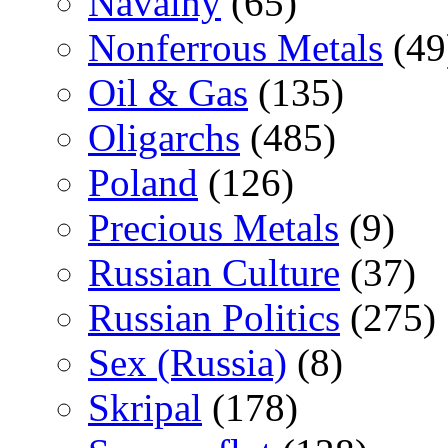
Navalny
(65)
Nonferrous Metals
(49
Oil & Gas
(135)
Oligarchs
(485)
Poland
(126)
Precious Metals
(9)
Russian Culture
(37)
Russian Politics
(275)
Sex (Russia)
(8)
Skripal
(178)