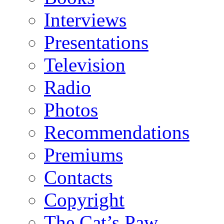
Interviews
Presentations
Television
Radio
Photos
Recommendations
Premiums
Contacts
Copyright
The Cat’s Paw