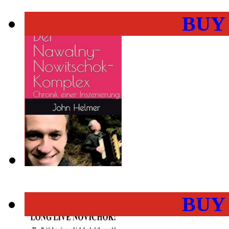
BUY
BUY