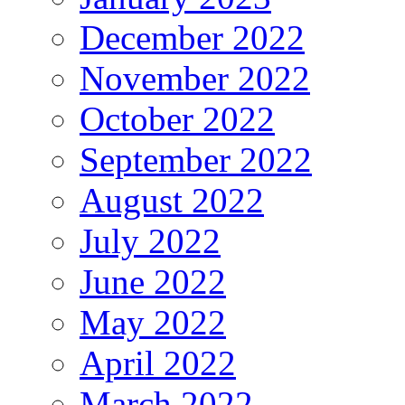
December 2022
November 2022
October 2022
September 2022
August 2022
July 2022
June 2022
May 2022
April 2022
March 2022