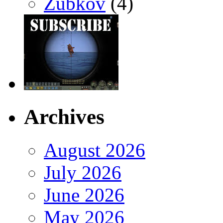
Zubkov
(4)
Archives
August 2026
July 2026
June 2026
May 2026