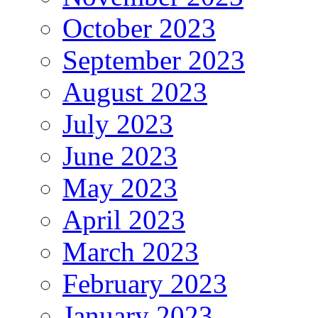
October 2023
September 2023
August 2023
July 2023
June 2023
May 2023
April 2023
March 2023
February 2023
January 2023