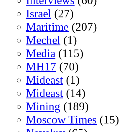
Interviews
(60)
Israel
(27)
Maritime
(207)
Mechel
(1)
Media
(115)
MH17
(70)
Mideast
(1)
Mideast
(14)
Mining
(189)
Moscow Times
(15)