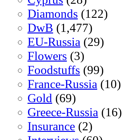
Diamonds
(122)
DwB
(1,477)
EU-Russia
(29)
Flowers
(3)
Foodstuffs
(99)
France-Russia
(10)
Gold
(69)
Greece-Russia
(16)
Insurance
(2)