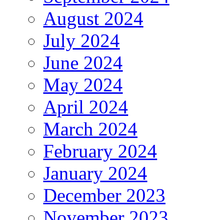
August 2024
July 2024
June 2024
May 2024
April 2024
March 2024
February 2024
January 2024
December 2023
November 2023