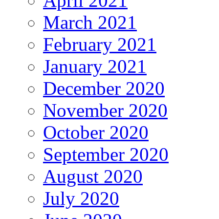
April 2021
March 2021
February 2021
January 2021
December 2020
November 2020
October 2020
September 2020
August 2020
July 2020