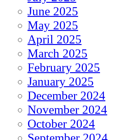
June 2025
May 2025
April 2025
March 2025
February 2025
January 2025
December 2024
November 2024
October 2024
September 2024