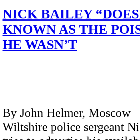
NICK BAILEY “DOES
KNOWN AS THE POI
HE WASN’T
By John Helmer, Moscow @
Wiltshire police sergeant Ni