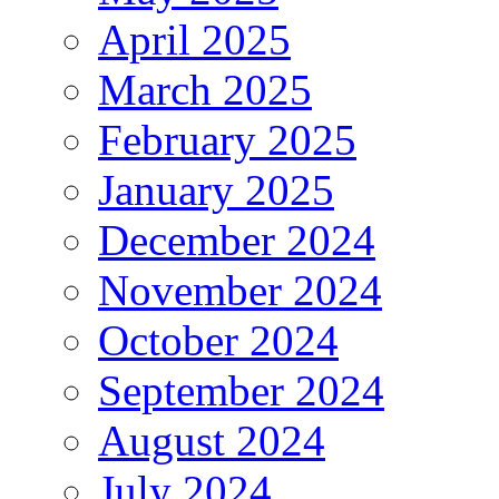
April 2025
March 2025
February 2025
January 2025
December 2024
November 2024
October 2024
September 2024
August 2024
July 2024