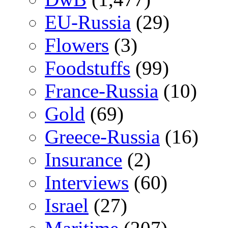
EU-Russia
(29)
Flowers
(3)
Foodstuffs
(99)
France-Russia
(10)
Gold
(69)
Greece-Russia
(16)
Insurance
(2)
Interviews
(60)
Israel
(27)