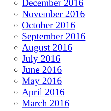
December 2016
November 2016
October 2016
September 2016
August 2016
July 2016
June 2016
May 2016
April 2016
March 2016