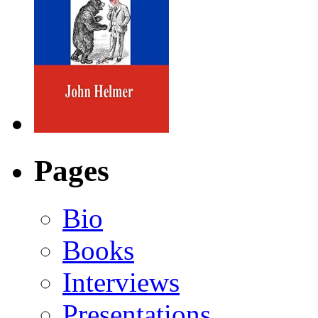
Pages
Bio
Books
Interviews
Presentations