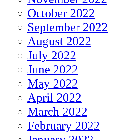
October 2022
September 2022
August 2022
July 2022
June 2022
May 2022
April 2022
March 2022
February 2022
January 2022