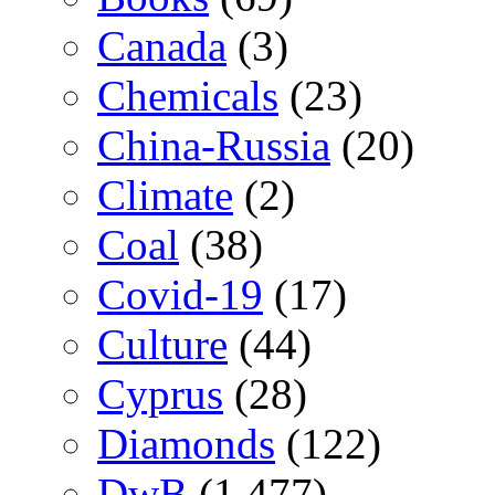
Canada
(3)
Chemicals
(23)
China-Russia
(20)
Climate
(2)
Coal
(38)
Covid-19
(17)
Culture
(44)
Cyprus
(28)
Diamonds
(122)
DwB
(1,477)