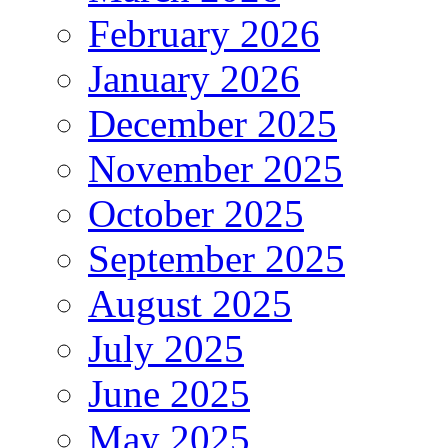
February 2026
January 2026
December 2025
November 2025
October 2025
September 2025
August 2025
July 2025
June 2025
May 2025