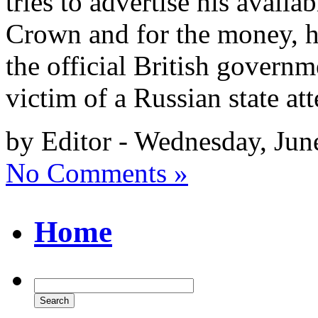
tries to advertise his availabi
Crown and for the money, he
the official British governm
victim of a Russian state a
by Editor - Wednesday, Jun
No Comments »
Home