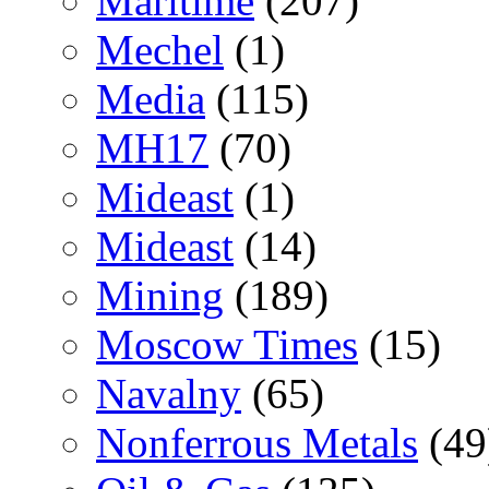
Maritime
(207)
Mechel
(1)
Media
(115)
MH17
(70)
Mideast
(1)
Mideast
(14)
Mining
(189)
Moscow Times
(15)
Navalny
(65)
Nonferrous Metals
(49