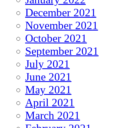
December 2021
November 2021
October 2021
September 2021
July 2021
June 2021
May 2021
April 2021
March 2021