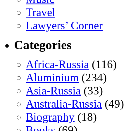
Travel
Lawyers’ Corner
Categories
Africa-Russia
(116)
Aluminium
(234)
Asia-Russia
(33)
Australia-Russia
(49)
Biography
(18)
Books
(69)