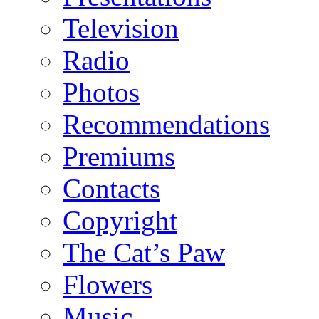
Television
Radio
Photos
Recommendations
Premiums
Contacts
Copyright
The Cat’s Paw
Flowers
Music