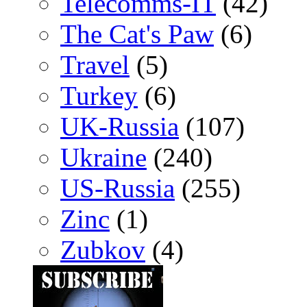
Telecomms-IT
(42)
The Cat's Paw
(6)
Travel
(5)
Turkey
(6)
UK-Russia
(107)
Ukraine
(240)
US-Russia
(255)
Zinc
(1)
Zubkov
(4)