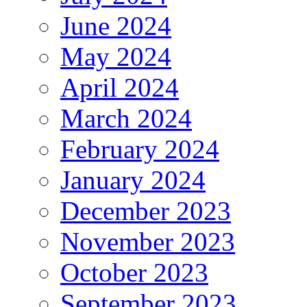
June 2024
May 2024
April 2024
March 2024
February 2024
January 2024
December 2023
November 2023
October 2023
September 2023