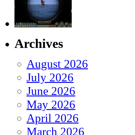
Archives
August 2026
July 2026
June 2026
May 2026
April 2026
March 2026