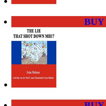
BUY
BUY