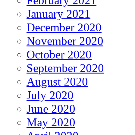
February 2021
January 2021
December 2020
November 2020
October 2020
September 2020
August 2020
July 2020
June 2020
May 2020