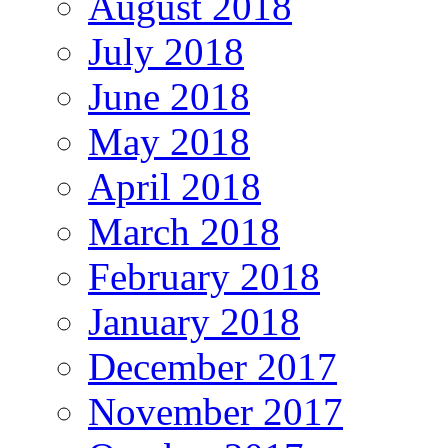
August 2018
July 2018
June 2018
May 2018
April 2018
March 2018
February 2018
January 2018
December 2017
November 2017