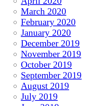
April 2020
March 2020
February 2020
January 2020
December 2019
November 2019
October 2019
September 2019
August 2019
July 2019