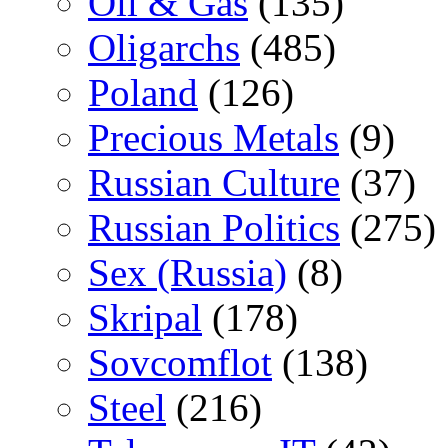
Oil & Gas
(135)
Oligarchs
(485)
Poland
(126)
Precious Metals
(9)
Russian Culture
(37)
Russian Politics
(275)
Sex (Russia)
(8)
Skripal
(178)
Sovcomflot
(138)
Steel
(216)