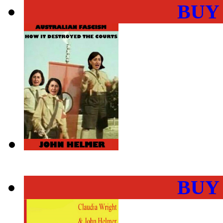
BUY
BUY