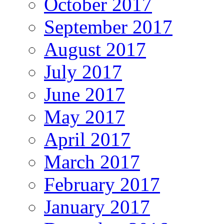
October 2017
September 2017
August 2017
July 2017
June 2017
May 2017
April 2017
March 2017
February 2017
January 2017