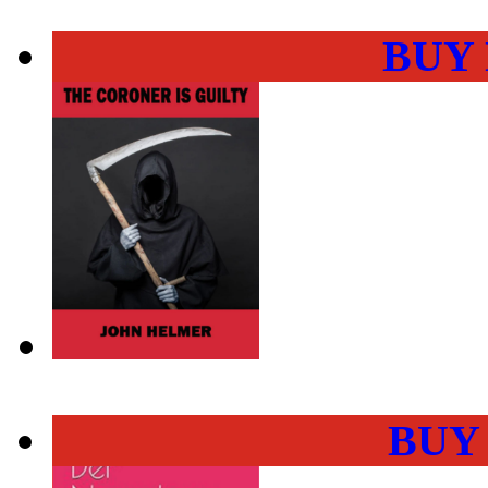
BUY
BUY