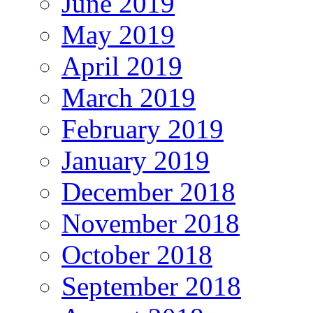
June 2019
May 2019
April 2019
March 2019
February 2019
January 2019
December 2018
November 2018
October 2018
September 2018