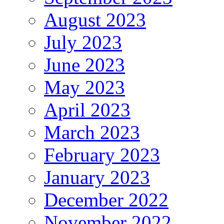
August 2023
July 2023
June 2023
May 2023
April 2023
March 2023
February 2023
January 2023
December 2022
November 2022