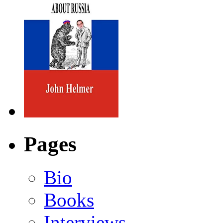
Pages
Bio
Books
Interviews