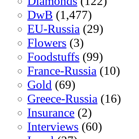
Diamonds
(122)
DwB
(1,477)
EU-Russia
(29)
Flowers
(3)
Foodstuffs
(99)
France-Russia
(10)
Gold
(69)
Greece-Russia
(16)
Insurance
(2)
Interviews
(60)