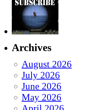
Archives
August 2026
July 2026
June 2026
May 2026
April 2026