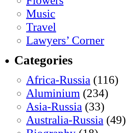
Flowers
Music
Travel
Lawyers’ Corner
Categories
Africa-Russia
(116)
Aluminium
(234)
Asia-Russia
(33)
Australia-Russia
(49)