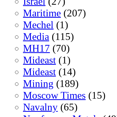
Israel
(27)
Maritime
(207)
Mechel
(1)
Media
(115)
MH17
(70)
Mideast
(1)
Mideast
(14)
Mining
(189)
Moscow Times
(15)
Navalny
(65)