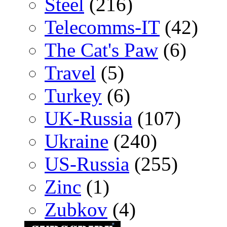
Steel
(216)
Telecomms-IT
(42)
The Cat's Paw
(6)
Travel
(5)
Turkey
(6)
UK-Russia
(107)
Ukraine
(240)
US-Russia
(255)
Zinc
(1)
Zubkov
(4)