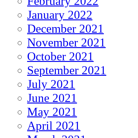
February 2022
January 2022
December 2021
November 2021
October 2021
September 2021
July 2021
June 2021
May 2021
April 2021