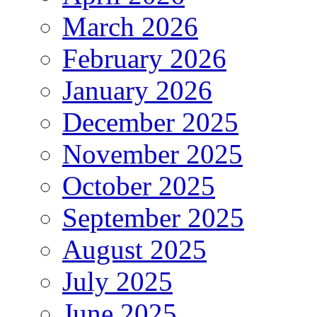
March 2026
February 2026
January 2026
December 2025
November 2025
October 2025
September 2025
August 2025
July 2025
June 2025