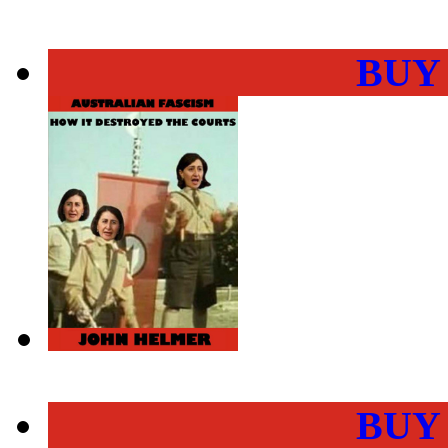
BUY
BUY