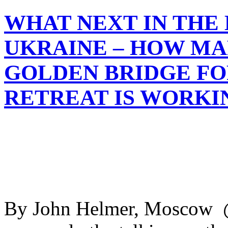
WHAT NEXT IN THE
UKRAINE – HOW MA
GOLDEN BRIDGE FO
RETREAT IS WORKI
By John Helmer, Moscow @b