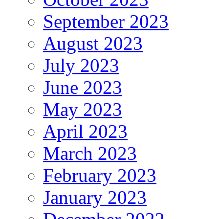
September 2023
August 2023
July 2023
June 2023
May 2023
April 2023
March 2023
February 2023
January 2023