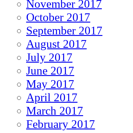
November 2017
October 2017
September 2017
August 2017
July 2017
June 2017
May 2017
April 2017
March 2017
February 2017