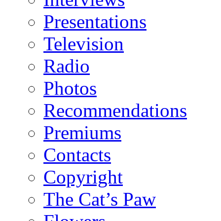
Presentations
Television
Radio
Photos
Recommendations
Premiums
Contacts
Copyright
The Cat’s Paw