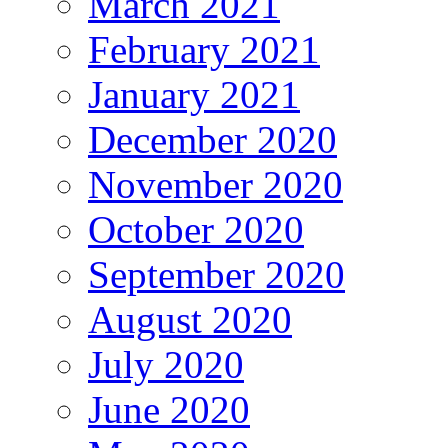
March 2021
February 2021
January 2021
December 2020
November 2020
October 2020
September 2020
August 2020
July 2020
June 2020