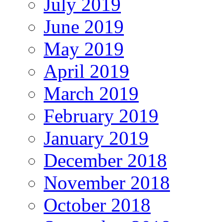
July 2019
June 2019
May 2019
April 2019
March 2019
February 2019
January 2019
December 2018
November 2018
October 2018