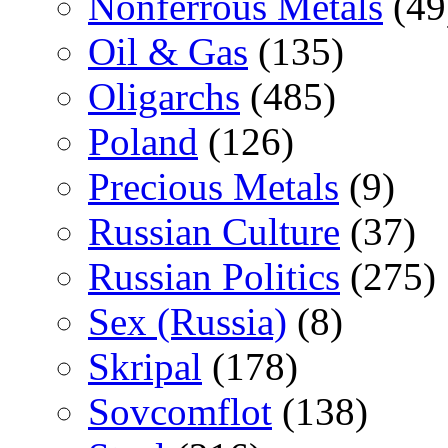
Nonferrous Metals
(49
Oil & Gas
(135)
Oligarchs
(485)
Poland
(126)
Precious Metals
(9)
Russian Culture
(37)
Russian Politics
(275)
Sex (Russia)
(8)
Skripal
(178)
Sovcomflot
(138)