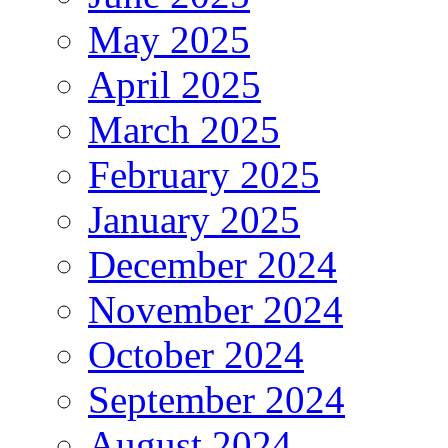
May 2025
April 2025
March 2025
February 2025
January 2025
December 2024
November 2024
October 2024
September 2024
August 2024