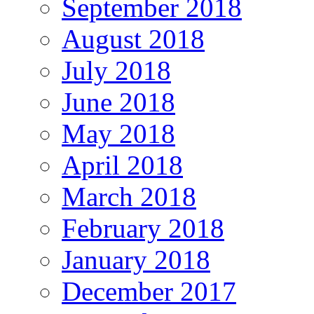
September 2018
August 2018
July 2018
June 2018
May 2018
April 2018
March 2018
February 2018
January 2018
December 2017