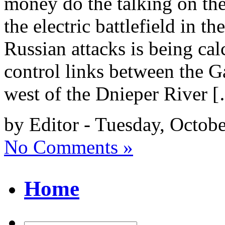
money do the talking on the
the electric battlefield in th
Russian attacks is being ca
control links between the G
west of the Dnieper River 
by Editor - Tuesday, Octob
No Comments »
Home