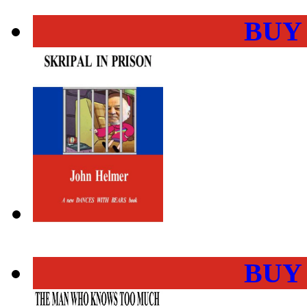
BUY
BUY