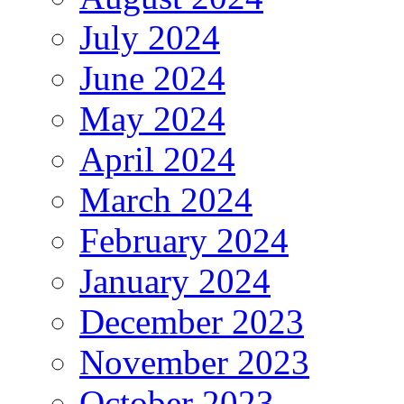
July 2024
June 2024
May 2024
April 2024
March 2024
February 2024
January 2024
December 2023
November 2023
October 2023