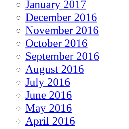
January 2017
December 2016
November 2016
October 2016
September 2016
August 2016
July 2016
June 2016
May 2016
April 2016