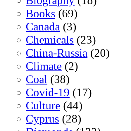
Biography
(18)
Books
(69)
Canada
(3)
Chemicals
(23)
China-Russia
(20)
Climate
(2)
Coal
(38)
Covid-19
(17)
Culture
(44)
Cyprus
(28)