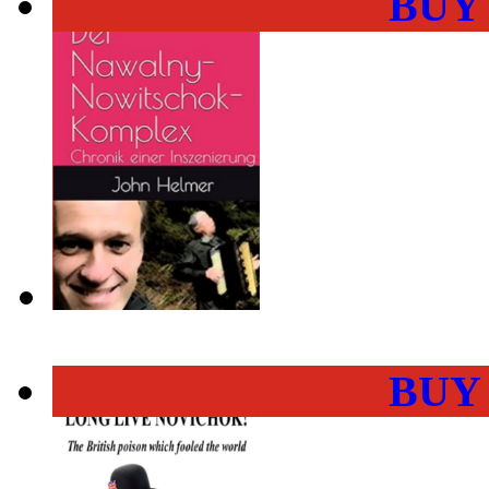
BUY
BUY