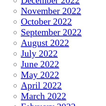
December 2022
November 2022
October 2022
September 2022
August 2022
July 2022
June 2022
May 2022
April 2022
March 2022