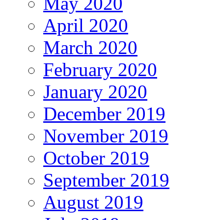
May 2020
April 2020
March 2020
February 2020
January 2020
December 2019
November 2019
October 2019
September 2019
August 2019