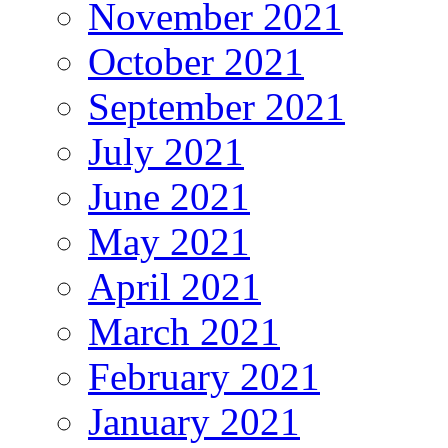
November 2021
October 2021
September 2021
July 2021
June 2021
May 2021
April 2021
March 2021
February 2021
January 2021