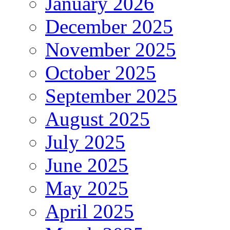
January 2026
December 2025
November 2025
October 2025
September 2025
August 2025
July 2025
June 2025
May 2025
April 2025