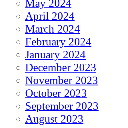
May 2024
April 2024
March 2024
February 2024
January 2024
December 2023
November 2023
October 2023
September 2023
August 2023