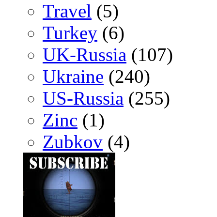
Travel
(5)
Turkey
(6)
UK-Russia
(107)
Ukraine
(240)
US-Russia
(255)
Zinc
(1)
Zubkov
(4)