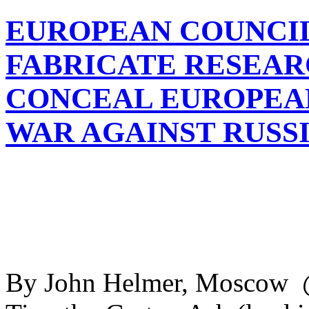
EUROPEAN COUNCIL
FABRICATE RESEAR
CONCEAL EUROPEAN
WAR AGAINST RUSS
By John Helmer, Moscow 