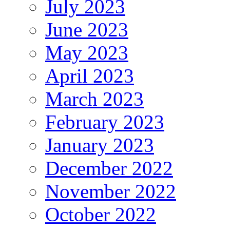
July 2023
June 2023
May 2023
April 2023
March 2023
February 2023
January 2023
December 2022
November 2022
October 2022