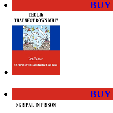
BUY
BUY