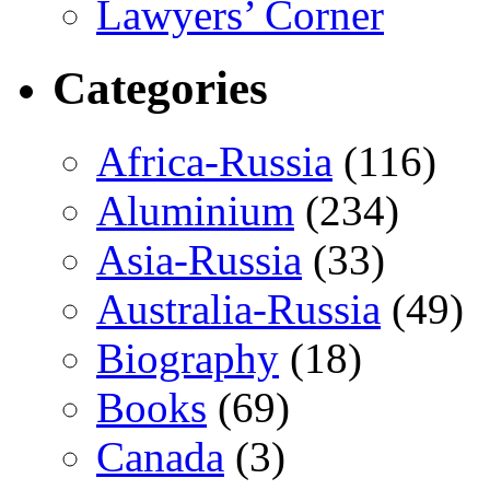
Lawyers’ Corner
Categories
Africa-Russia
(116)
Aluminium
(234)
Asia-Russia
(33)
Australia-Russia
(49)
Biography
(18)
Books
(69)
Canada
(3)