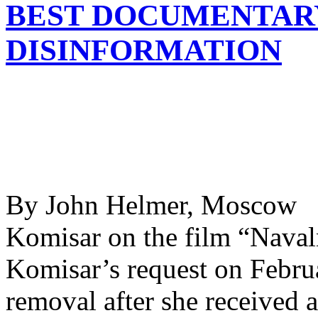
BEST DOCUMENTARY
DISINFORMATION
By John Helmer, Moscow @
Komisar on the film “Naval
Komisar’s request on Februa
removal after she received