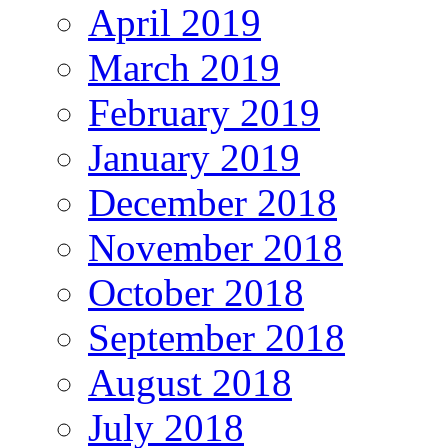
April 2019
March 2019
February 2019
January 2019
December 2018
November 2018
October 2018
September 2018
August 2018
July 2018