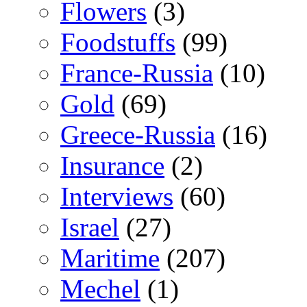
Flowers
(3)
Foodstuffs
(99)
France-Russia
(10)
Gold
(69)
Greece-Russia
(16)
Insurance
(2)
Interviews
(60)
Israel
(27)
Maritime
(207)
Mechel
(1)