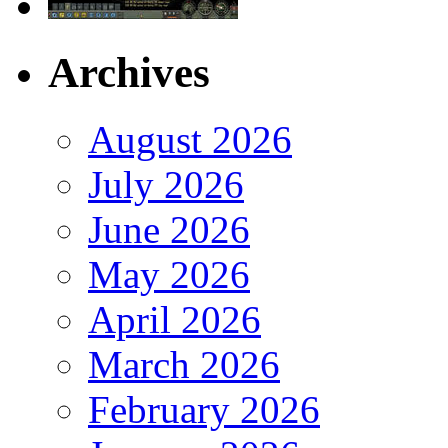
Archives
August 2026
July 2026
June 2026
May 2026
April 2026
March 2026
February 2026