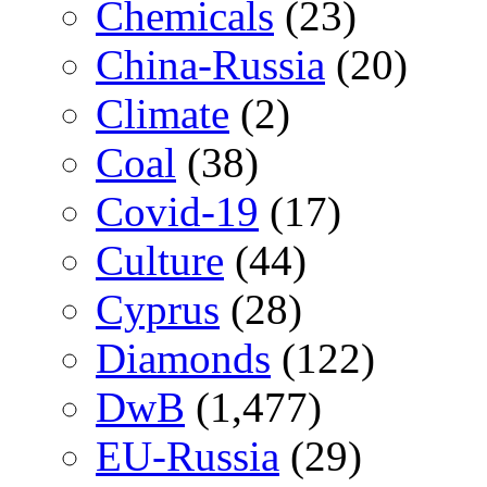
Chemicals
(23)
China-Russia
(20)
Climate
(2)
Coal
(38)
Covid-19
(17)
Culture
(44)
Cyprus
(28)
Diamonds
(122)
DwB
(1,477)
EU-Russia
(29)