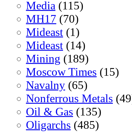
Media
(115)
MH17
(70)
Mideast
(1)
Mideast
(14)
Mining
(189)
Moscow Times
(15)
Navalny
(65)
Nonferrous Metals
(49
Oil & Gas
(135)
Oligarchs
(485)