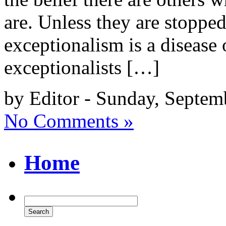
are. Unless they are stopped
exceptionalism is a disease
exceptionalists […]
by Editor - Sunday, Septem
No Comments »
Home