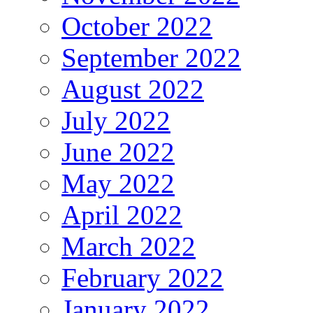
October 2022
September 2022
August 2022
July 2022
June 2022
May 2022
April 2022
March 2022
February 2022
January 2022