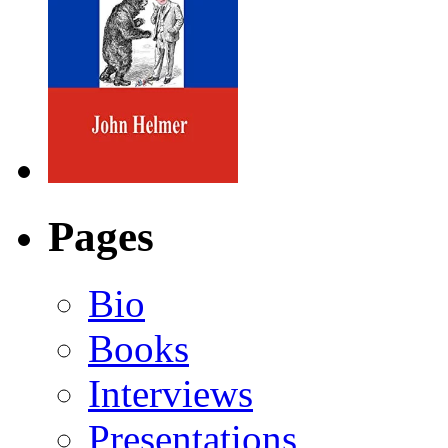
Pages
Bio
Books
Interviews
Presentations