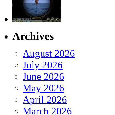
Archives
August 2026
July 2026
June 2026
May 2026
April 2026
March 2026