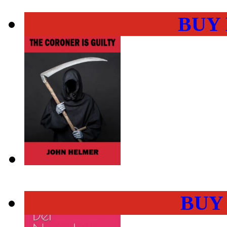
BUY
BUY