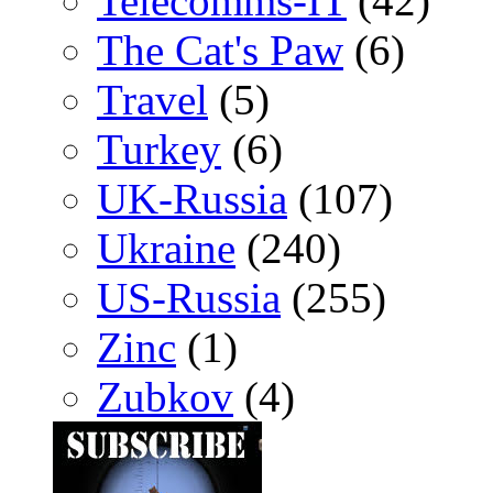
Telecomms-IT
(42)
The Cat's Paw
(6)
Travel
(5)
Turkey
(6)
UK-Russia
(107)
Ukraine
(240)
US-Russia
(255)
Zinc
(1)
Zubkov
(4)