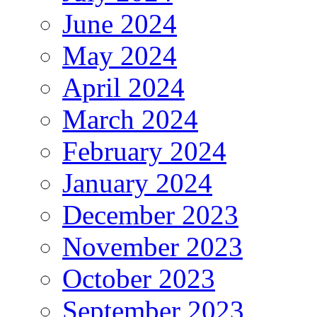
June 2024
May 2024
April 2024
March 2024
February 2024
January 2024
December 2023
November 2023
October 2023
September 2023