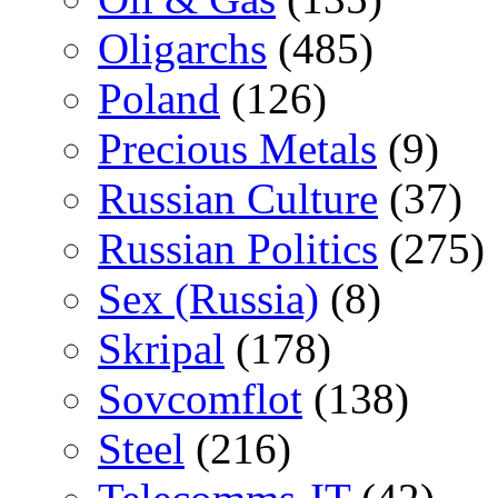
Oligarchs
(485)
Poland
(126)
Precious Metals
(9)
Russian Culture
(37)
Russian Politics
(275)
Sex (Russia)
(8)
Skripal
(178)
Sovcomflot
(138)
Steel
(216)