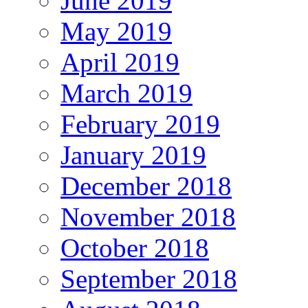
June 2019
May 2019
April 2019
March 2019
February 2019
January 2019
December 2018
November 2018
October 2018
September 2018