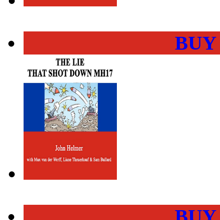
BUY
BUY