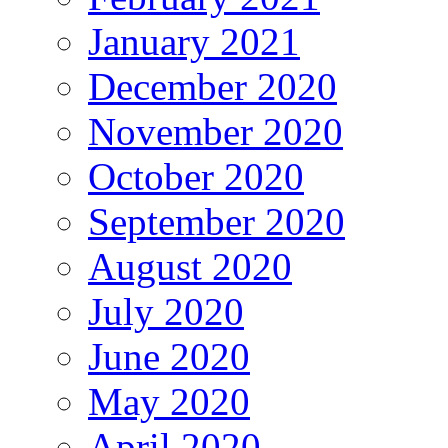
January 2021
December 2020
November 2020
October 2020
September 2020
August 2020
July 2020
June 2020
May 2020
April 2020