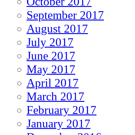
October 2017
September 2017
August 2017
July 2017
June 2017
May 2017
April 2017
March 2017
February 2017
January 2017