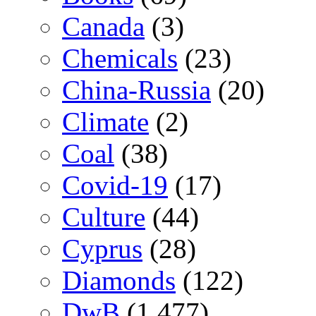
Canada
(3)
Chemicals
(23)
China-Russia
(20)
Climate
(2)
Coal
(38)
Covid-19
(17)
Culture
(44)
Cyprus
(28)
Diamonds
(122)
DwB
(1,477)