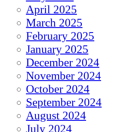
April 2025
March 2025
February 2025
January 2025
December 2024
November 2024
October 2024
September 2024
August 2024
July 2024