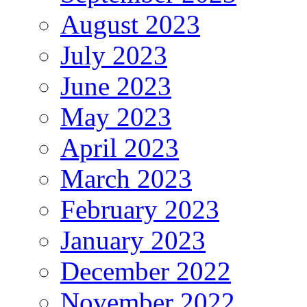
August 2023
July 2023
June 2023
May 2023
April 2023
March 2023
February 2023
January 2023
December 2022
November 2022