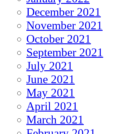
December 2021
November 2021
October 2021
September 2021
July 2021
June 2021
May 2021
April 2021
March 2021
February 2021