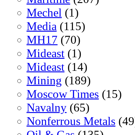
Mechel
(1)
Media
(115)
MH17
(70)
Mideast
(1)
Mideast
(14)
Mining
(189)
Moscow Times
(15)
Navalny
(65)
Nonferrous Metals
(49
Oil & Gas
(135)