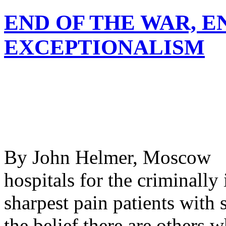
END OF THE WAR, E
EXCEPTIONALISM
By John Helmer, Moscow @
hospitals for the criminally
sharpest pain patients with 
the belief there are others 