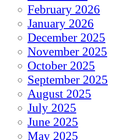
February 2026
January 2026
December 2025
November 2025
October 2025
September 2025
August 2025
July 2025
June 2025
May 2025