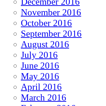
December 2016
November 2016
October 2016
September 2016
August 2016
July 2016
June 2016
May 2016
April 2016
March 2016