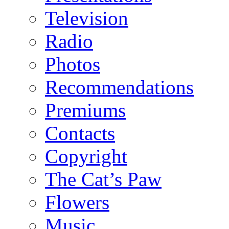
Television
Radio
Photos
Recommendations
Premiums
Contacts
Copyright
The Cat’s Paw
Flowers
Music