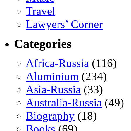
Travel
Lawyers’ Corner
Categories
Africa-Russia
(116)
Aluminium
(234)
Asia-Russia
(33)
Australia-Russia
(49)
Biography
(18)
Books
(69)