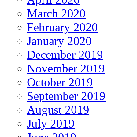
March 2020
February 2020
January 2020
December 2019
November 2019
October 2019
September 2019
August 2019
July 2019