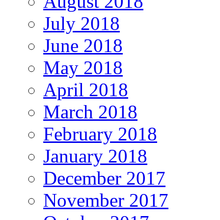
August 2018
July 2018
June 2018
May 2018
April 2018
March 2018
February 2018
January 2018
December 2017
November 2017