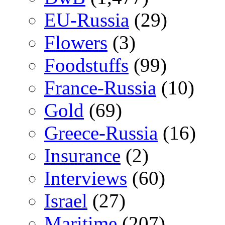
EU-Russia
(29)
Flowers
(3)
Foodstuffs
(99)
France-Russia
(10)
Gold
(69)
Greece-Russia
(16)
Insurance
(2)
Interviews
(60)
Israel
(27)
Maritime
(207)