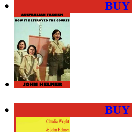
BUY
BUY