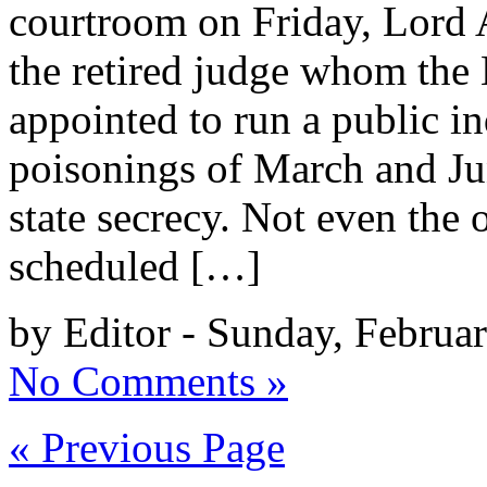
courtroom on Friday, Lord
the retired judge whom the
appointed to run a public i
poisonings of March and Jun
state secrecy. Not even the
scheduled […]
by Editor - Sunday, Februa
No Comments »
« Previous Page