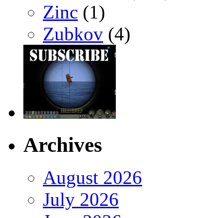
Zinc
(1)
Zubkov
(4)
Archives
August 2026
July 2026