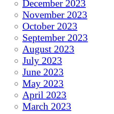
December 2023
November 2023
October 2023
September 2023
August 2023
July 2023
June 2023
May 2023
April 2023
March 2023