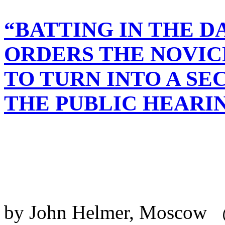
“BATTING IN THE 
ORDERS THE NOVIC
TO TURN INTO A SE
THE PUBLIC HEARI
by John Helmer, Moscow 