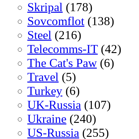
Skripal
(178)
Sovcomflot
(138)
Steel
(216)
Telecomms-IT
(42)
The Cat's Paw
(6)
Travel
(5)
Turkey
(6)
UK-Russia
(107)
Ukraine
(240)
US-Russia
(255)