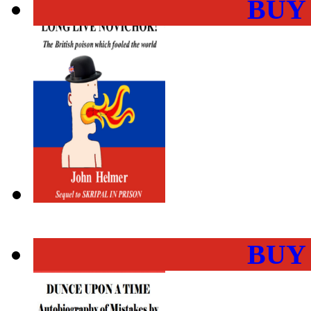
BUY
BUY