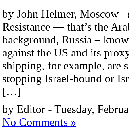
by John Helmer, Moscow @
Resistance — that’s the Arab
background, Russia – know
against the US and its proxy
shipping, for example, are 
stopping Israel-bound or Isr
[…]
by Editor - Tuesday, Februa
No Comments »