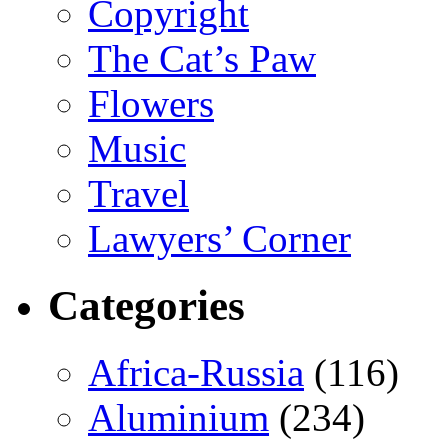
Copyright
The Cat’s Paw
Flowers
Music
Travel
Lawyers’ Corner
Categories
Africa-Russia
(116)
Aluminium
(234)