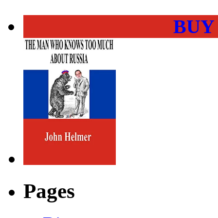
BUY
Pages