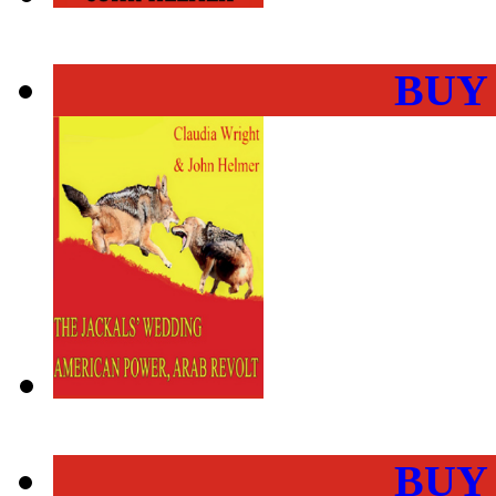
BUY
BUY