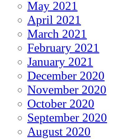
May 2021
April 2021
March 2021
February 2021
January 2021
December 2020
November 2020
October 2020
September 2020
August 2020