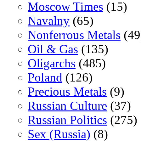
Moscow Times
(15)
Navalny
(65)
Nonferrous Metals
(49
Oil & Gas
(135)
Oligarchs
(485)
Poland
(126)
Precious Metals
(9)
Russian Culture
(37)
Russian Politics
(275)
Sex (Russia)
(8)