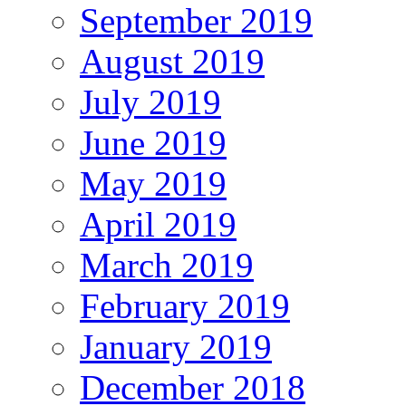
September 2019
August 2019
July 2019
June 2019
May 2019
April 2019
March 2019
February 2019
January 2019
December 2018