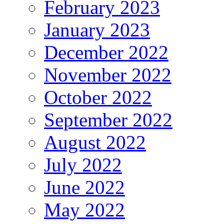
February 2023
January 2023
December 2022
November 2022
October 2022
September 2022
August 2022
July 2022
June 2022
May 2022