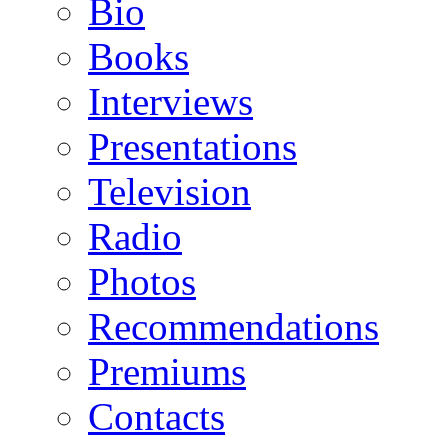
Bio
Books
Interviews
Presentations
Television
Radio
Photos
Recommendations
Premiums
Contacts