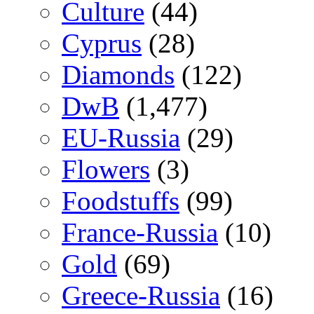
Culture
(44)
Cyprus
(28)
Diamonds
(122)
DwB
(1,477)
EU-Russia
(29)
Flowers
(3)
Foodstuffs
(99)
France-Russia
(10)
Gold
(69)
Greece-Russia
(16)