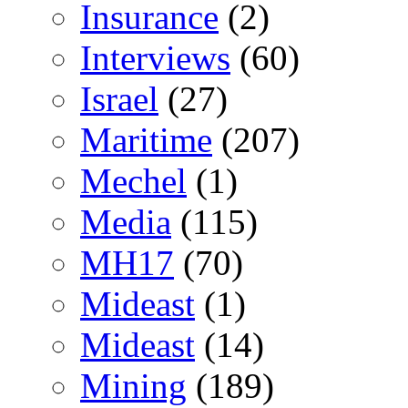
Insurance
(2)
Interviews
(60)
Israel
(27)
Maritime
(207)
Mechel
(1)
Media
(115)
MH17
(70)
Mideast
(1)
Mideast
(14)
Mining
(189)