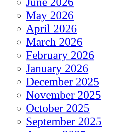
June 2026
May 2026
April 2026
March 2026
February 2026
January 2026
December 2025
November 2025
October 2025
September 2025