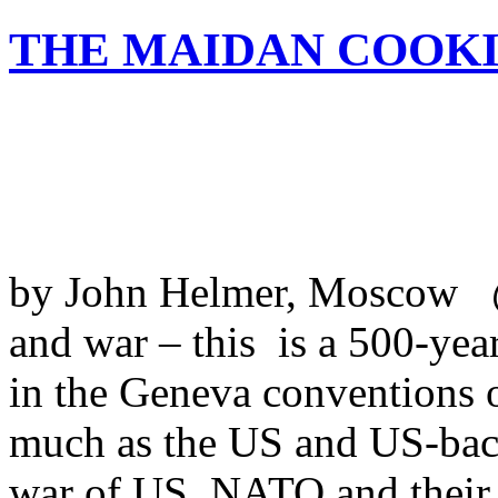
THE MAIDAN COOK
by John Helmer, Moscow @b
and war – this is a 500-year
in the Geneva conventions 
much as the US and US-back
war of US, NATO and their As