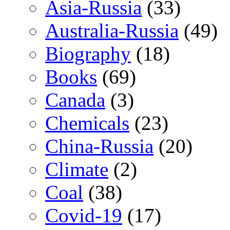
Asia-Russia
(33)
Australia-Russia
(49)
Biography
(18)
Books
(69)
Canada
(3)
Chemicals
(23)
China-Russia
(20)
Climate
(2)
Coal
(38)
Covid-19
(17)