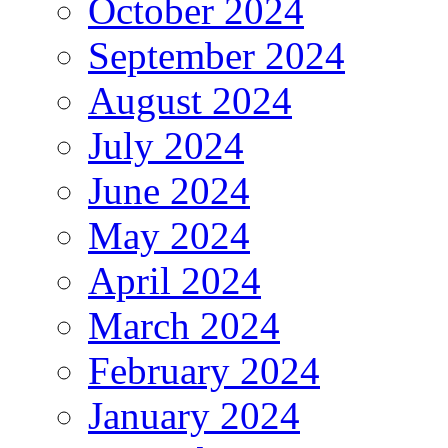
October 2024
September 2024
August 2024
July 2024
June 2024
May 2024
April 2024
March 2024
February 2024
January 2024