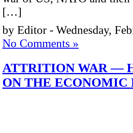
[…]
by Editor - Wednesday, Feb
No Comments »
ATTRITION WAR — H
ON THE ECONOMIC