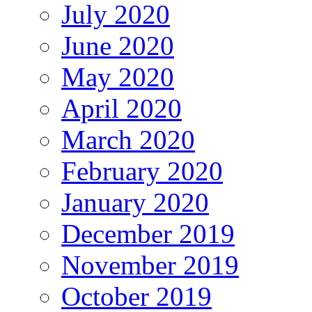
July 2020
June 2020
May 2020
April 2020
March 2020
February 2020
January 2020
December 2019
November 2019
October 2019