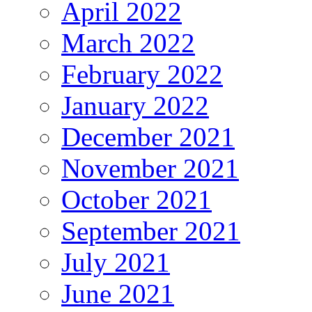
April 2022
March 2022
February 2022
January 2022
December 2021
November 2021
October 2021
September 2021
July 2021
June 2021