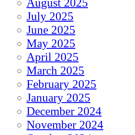
August 2025
July 2025
June 2025
May 2025
April 2025
March 2025
February 2025
January 2025
December 2024
November 2024