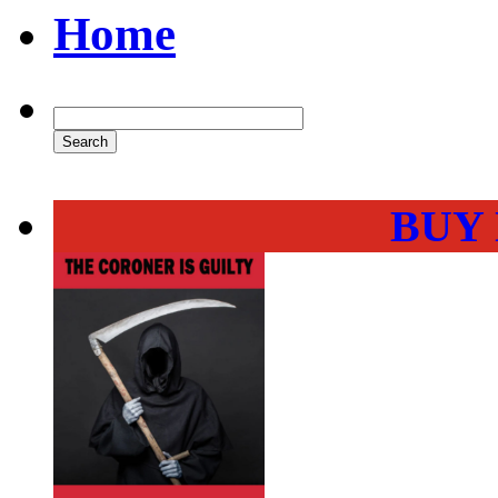
Home
BUY