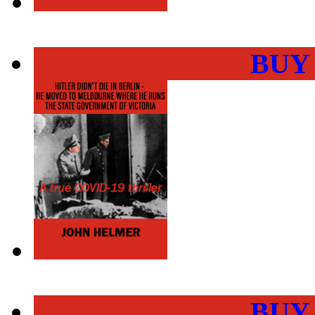
BUY
BUY