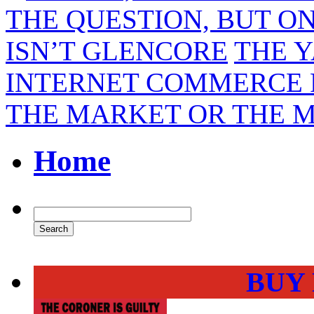
THE QUESTION, BUT ON
ISN’T GLENCORE
THE Y
INTERNET COMMERCE F
THE MARKET OR THE 
Home
BUY