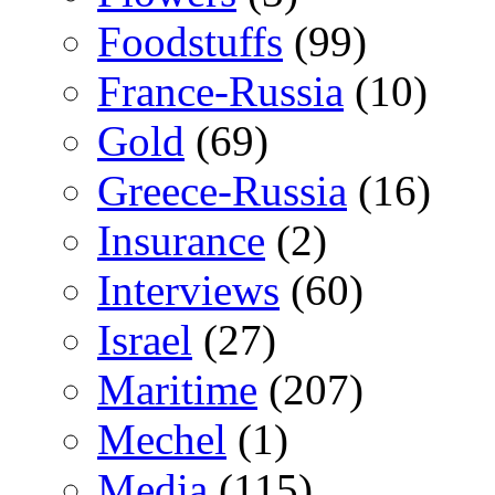
Foodstuffs
(99)
France-Russia
(10)
Gold
(69)
Greece-Russia
(16)
Insurance
(2)
Interviews
(60)
Israel
(27)
Maritime
(207)
Mechel
(1)
Media
(115)