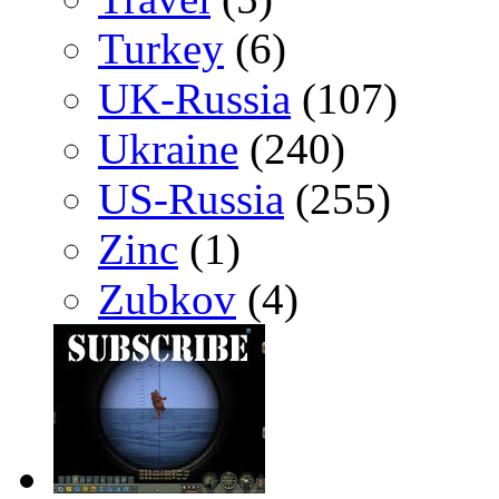
Turkey
(6)
UK-Russia
(107)
Ukraine
(240)
US-Russia
(255)
Zinc
(1)
Zubkov
(4)