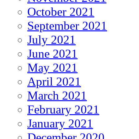
October 2021
September 2021
July 2021
June 2021
May 2021
April 2021
March 2021
February 2021
January 2021
December 2020