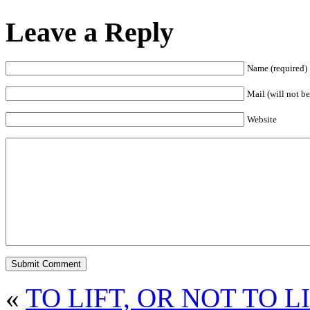
Leave a Reply
Name (required)
Mail (will not be
Website
«
TO LIFT, OR NOT TO L