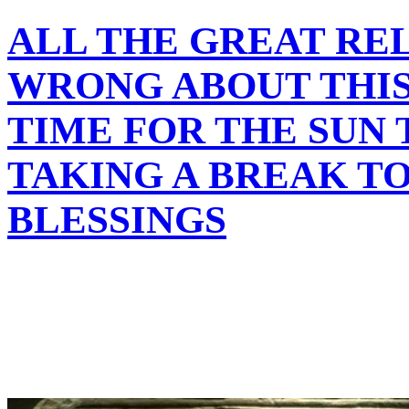
ALL THE GREAT REL
WRONG ABOUT THIS 
TIME FOR THE SUN 
TAKING A BREAK T
BLESSINGS