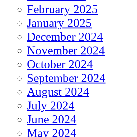
February 2025
January 2025
December 2024
November 2024
October 2024
September 2024
August 2024
July 2024
June 2024
May 2024