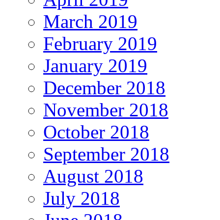
March 2019
February 2019
January 2019
December 2018
November 2018
October 2018
September 2018
August 2018
July 2018