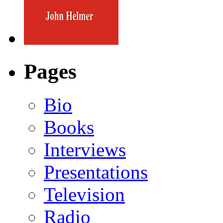
Pages
Bio
Books
Interviews
Presentations
Television
Radio