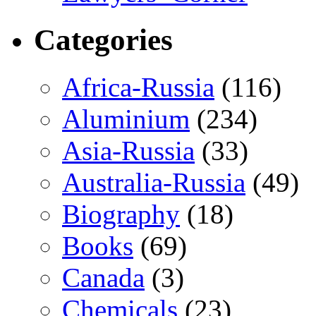
Categories
Africa-Russia
(116)
Aluminium
(234)
Asia-Russia
(33)
Australia-Russia
(49)
Biography
(18)
Books
(69)
Canada
(3)
Chemicals
(23)