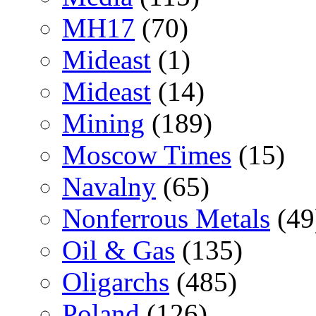
MH17
(70)
Mideast
(1)
Mideast
(14)
Mining
(189)
Moscow Times
(15)
Navalny
(65)
Nonferrous Metals
(49
Oil & Gas
(135)
Oligarchs
(485)
Poland
(126)