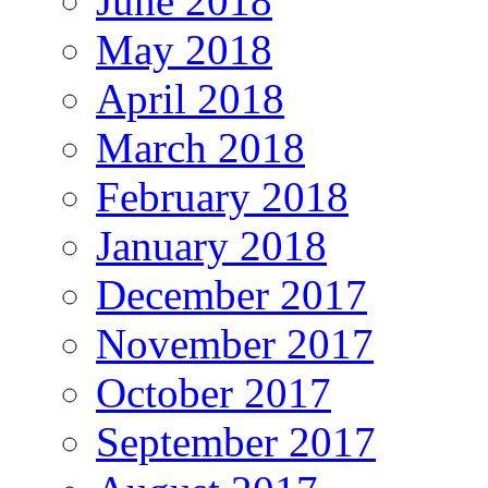
June 2018
May 2018
April 2018
March 2018
February 2018
January 2018
December 2017
November 2017
October 2017
September 2017