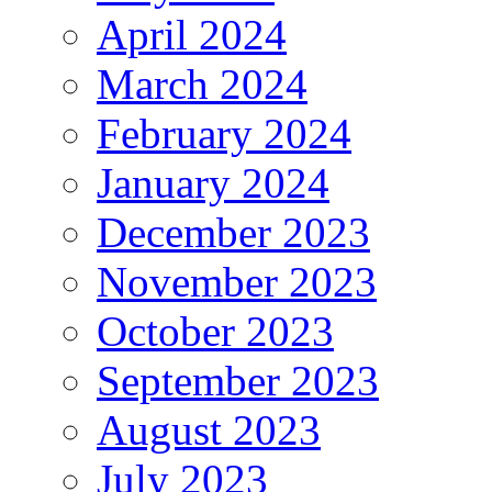
April 2024
March 2024
February 2024
January 2024
December 2023
November 2023
October 2023
September 2023
August 2023
July 2023