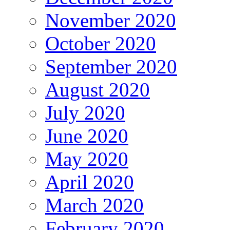
November 2020
October 2020
September 2020
August 2020
July 2020
June 2020
May 2020
April 2020
March 2020
February 2020