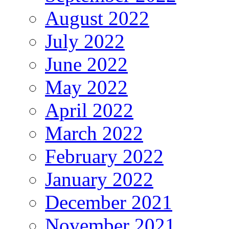
August 2022
July 2022
June 2022
May 2022
April 2022
March 2022
February 2022
January 2022
December 2021
November 2021