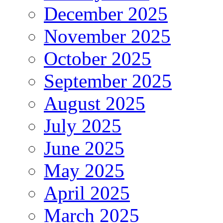
December 2025
November 2025
October 2025
September 2025
August 2025
July 2025
June 2025
May 2025
April 2025
March 2025