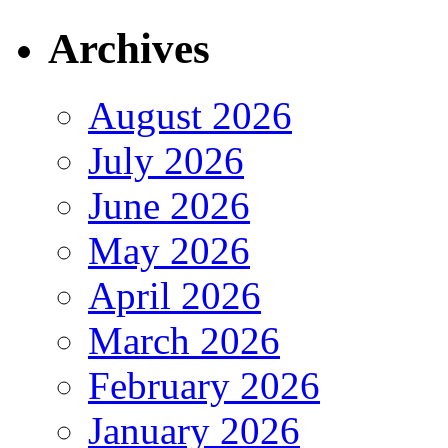
Archives
August 2026
July 2026
June 2026
May 2026
April 2026
March 2026
February 2026
January 2026