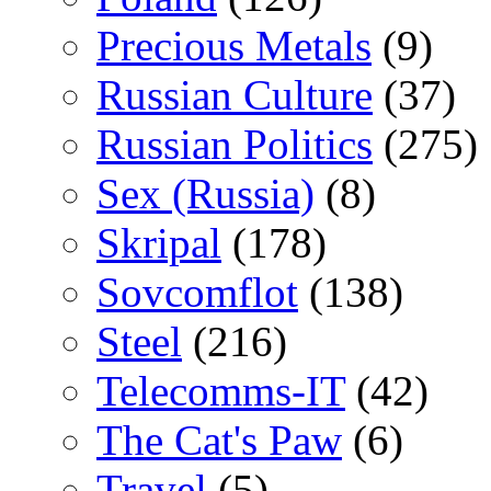
Precious Metals
(9)
Russian Culture
(37)
Russian Politics
(275)
Sex (Russia)
(8)
Skripal
(178)
Sovcomflot
(138)
Steel
(216)
Telecomms-IT
(42)
The Cat's Paw
(6)
Travel
(5)