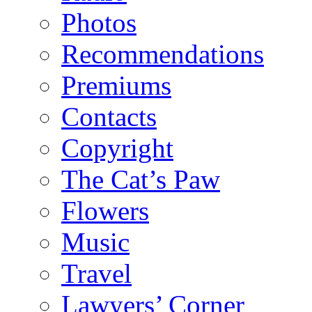
Photos
Recommendations
Premiums
Contacts
Copyright
The Cat’s Paw
Flowers
Music
Travel
Lawyers’ Corner