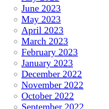
June 2023
May 2023
April 2023
March 2023
February 2023
January 2023
December 2022
November 2022
October 2022
September 2022