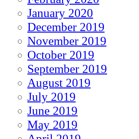
January 2020
December 2019
November 2019
October 2019
September 2019
August 2019
July 2019
June 2019
May 2019
April 2019