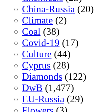
China-Russia
(20)
Climate
(2)
Coal
(38)
Covid-19
(17)
Culture
(44)
Cyprus
(28)
Diamonds
(122)
DwB
(1,477)
EU-Russia
(29)
Flowers
(3)