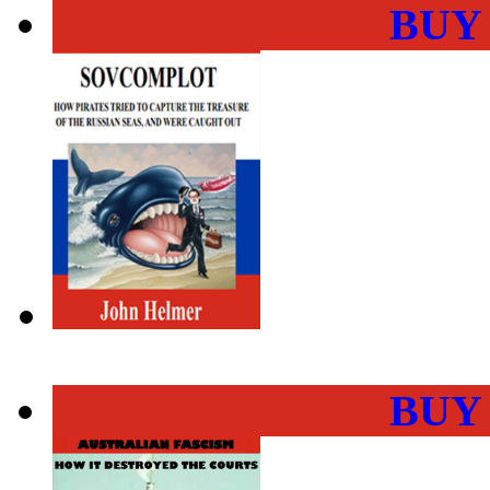
BUY
BUY