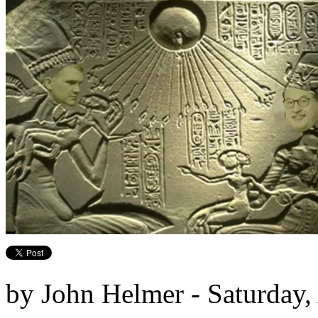
by John Helmer - Saturday,