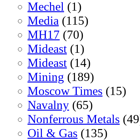
Mechel
(1)
Media
(115)
MH17
(70)
Mideast
(1)
Mideast
(14)
Mining
(189)
Moscow Times
(15)
Navalny
(65)
Nonferrous Metals
(49
Oil & Gas
(135)