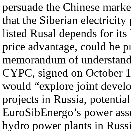
persuade the Chinese mark
that the Siberian electricit
listed Rusal depends for it
price advantage, could be p
memorandum of understand
CYPC, signed on October 11,
would “explore joint devel
projects in Russia, potentia
EuroSibEnergo’s power asse
hydro power plants in Russi