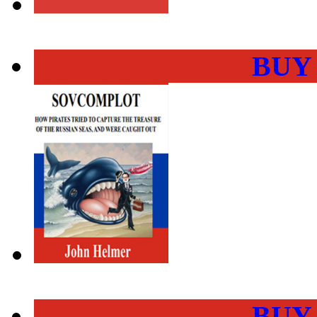
BUY
BUY