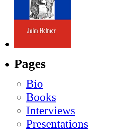
Pages
Bio
Books
Interviews
Presentations