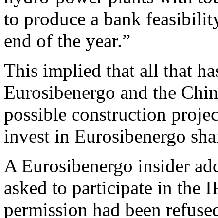
to produce a bank feasibilit
end of the year.”
This implied that all that 
Eurosibenergo and the Chine
possible construction proj
invest in Eurosibenergo sha
A Eurosibenergo insider ad
asked to participate in the 
permission had been refused