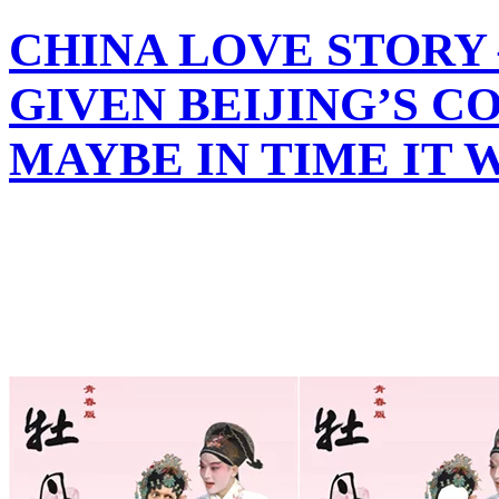
CHINA LOVE STORY
GIVEN BEIJING’S C
MAYBE IN TIME IT