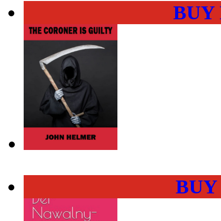
BUY
BUY