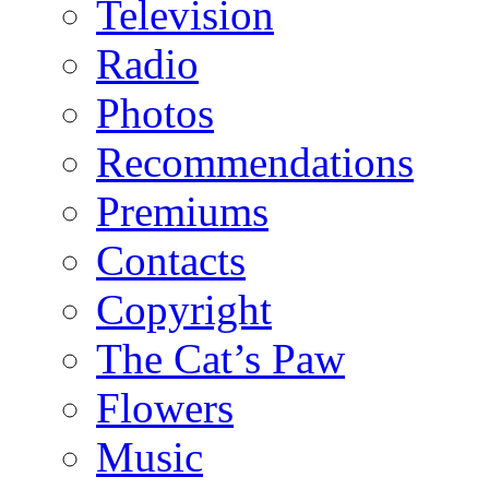
Television
Radio
Photos
Recommendations
Premiums
Contacts
Copyright
The Cat’s Paw
Flowers
Music