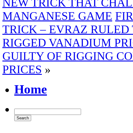
NEW TRICK THAT CHAL
MANGANESE GAME
FI
TRICK – EVRAZ RULED
RIGGED VANADIUM PRI
GUILTY OF RIGGING C
PRICES
»
Home