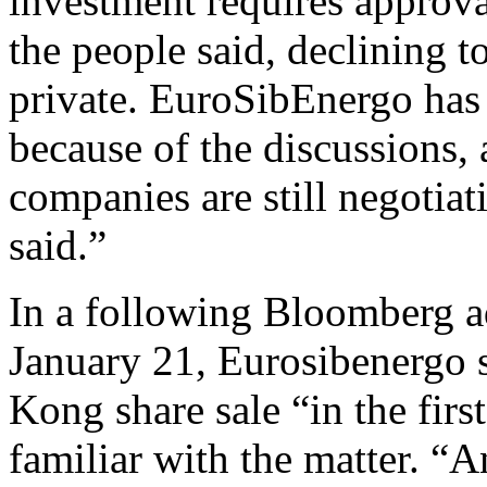
investment requires approv
the people said, declining to
private. EuroSibEnergo has 
because of the discussions,
companies are still negotiat
said.”
In a following Bloomberg ad
January 21, Eurosibenergo s
Kong share sale “in the firs
familiar with the matter. “