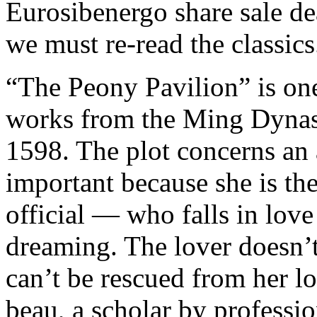
Eurosibenergo share sale de
we must re-read the classics
“The Peony Pavilion” is one
works from the Ming Dynast
1598. The plot concerns an
important because she is th
official — who falls in love
dreaming. The lover doesn’t 
can’t be rescued from her lo
beau, a scholar by professio