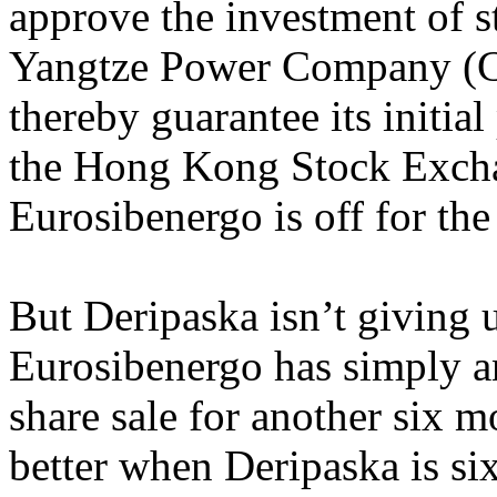
approve the investment of s
Yangtze Power Company (C
thereby guarantee its initia
the Hong Kong Stock Excha
Eurosibenergo is off for th
But Deripaska isn’t giving 
Eurosibenergo has simply an
share sale for another six 
better when Deripaska is si