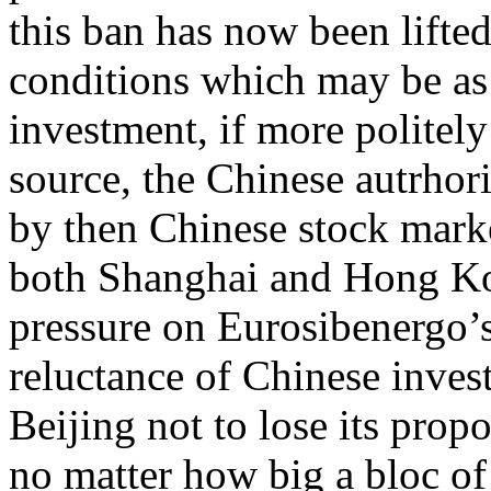
this ban has now been lifted
conditions which may be as
investment, if more politel
source, the Chinese autrhori
by then Chinese stock marke
both Shanghai and Hong Ko
pressure on Eurosibenergo’s
reluctance of Chinese inve
Beijing not to lose its prop
no matter how big a bloc o