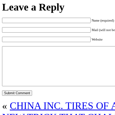
Leave a Reply
Name (required)
Mail (will not be
Website
«
CHINA INC. TIRES OF