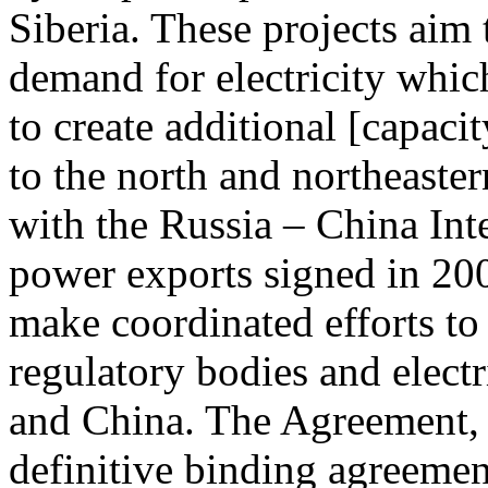
Siberia. These projects aim
demand for electricity which
to create additional [capaci
to the north and northeaste
with the Russia – China In
power exports signed in 200
make coordinated efforts to
regulatory bodies and elect
and China. The Agreement, w
definitive binding agreemen