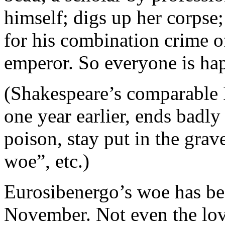
himself; digs up her corpse;
for his combination crime o
emperor. So everyone is hap
(Shakespeare’s comparable R
one year earlier, ends badly
poison, stay put in the grav
woe”, etc.)
Eurosibenergo’s woe has bee
November. Not even the lo