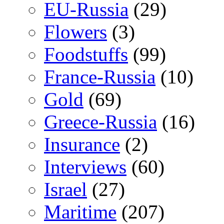
EU-Russia
(29)
Flowers
(3)
Foodstuffs
(99)
France-Russia
(10)
Gold
(69)
Greece-Russia
(16)
Insurance
(2)
Interviews
(60)
Israel
(27)
Maritime
(207)