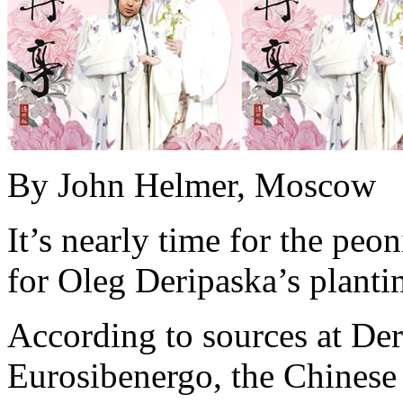
By John Helmer, Moscow
It’s nearly time for the peo
for Oleg Deripaska’s planting
According to sources at Der
Eurosibenergo, the Chinese 