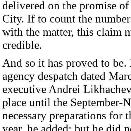
delivered on the promise o
City. If to count the numbe
with the matter, this claim 
credible.
And so it has proved to be.
agency despatch dated Marc
executive Andrei Likhachev
place until the September-
necessary preparations for t
year, he added; but he did n