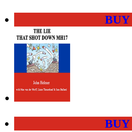
BUY
BUY