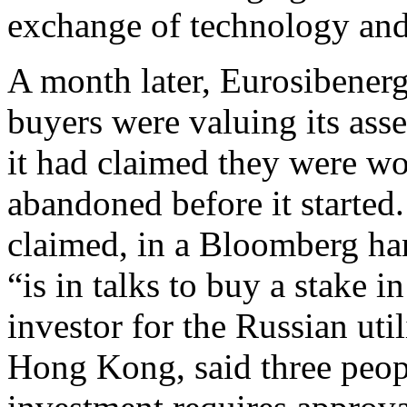
exchange of technology an
A month later, Eurosibenerg
buyers were valuing its asset
it had claimed they were wo
abandoned before it starte
claimed, in a Bloomberg ha
“is in talks to buy a stake
investor for the Russian util
Hong Kong, said three peopl