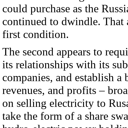
could purchase as the Russ
continued to dwindle. That 
first condition.
The second appears to requi
its relationships with its su
companies, and establish a 
revenues, and profits – broa
on selling electricity to Ru
take the form of a share sw