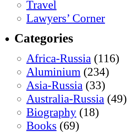
Travel
Lawyers’ Corner
Categories
Africa-Russia
(116)
Aluminium
(234)
Asia-Russia
(33)
Australia-Russia
(49)
Biography
(18)
Books
(69)