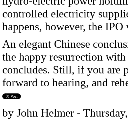
hydro-electric power holdin
controlled electricity suppli
happens, however, the IPO w
An elegant Chinese conclusi
the happy resurrection wit
concludes. Still, if you are p
forward to hearing, and rehe
by John Helmer - Thursday,