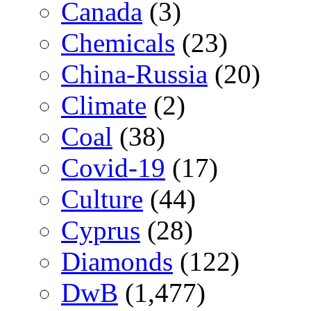
Canada
(3)
Chemicals
(23)
China-Russia
(20)
Climate
(2)
Coal
(38)
Covid-19
(17)
Culture
(44)
Cyprus
(28)
Diamonds
(122)
DwB
(1,477)