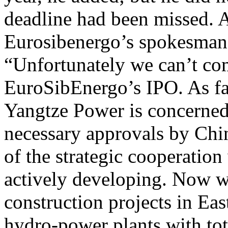
deadline had been missed. A
Eurosibenergo’s spokesman 
“Unfortunately we can’t com
EuroSibEnergo’s IPO. As fa
Yangtze Power is concerned
necessary approvals by Chin
of the strategic cooperation
actively developing. Now w
construction projects in Ea
hydro-power plants with to