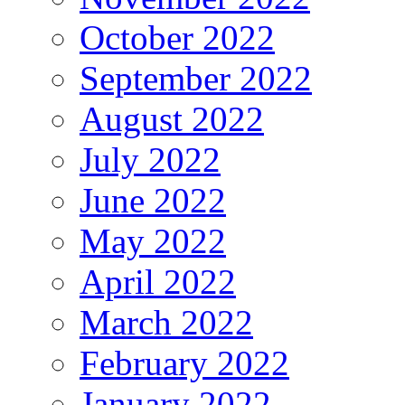
October 2022
September 2022
August 2022
July 2022
June 2022
May 2022
April 2022
March 2022
February 2022
January 2022