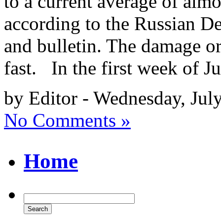
to a current average of alm
according to the Russian De
and bulletin. The damage or
fast. In the first week of J
by Editor - Wednesday, Jul
No Comments »
Home