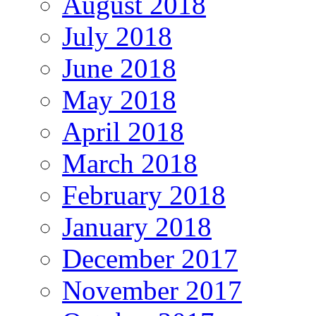
August 2018
July 2018
June 2018
May 2018
April 2018
March 2018
February 2018
January 2018
December 2017
November 2017