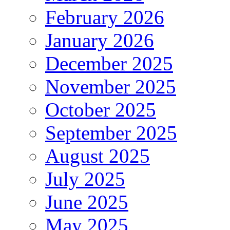
February 2026
January 2026
December 2025
November 2025
October 2025
September 2025
August 2025
July 2025
June 2025
May 2025