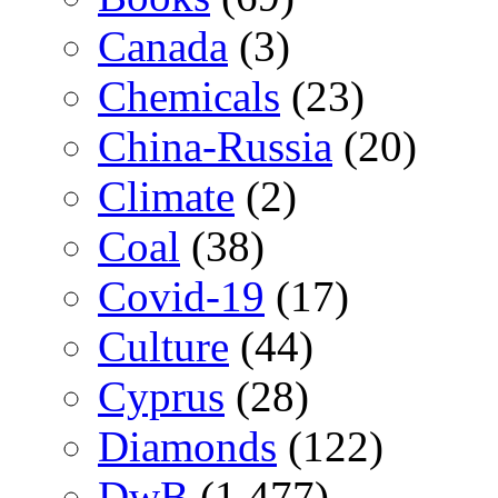
Canada
(3)
Chemicals
(23)
China-Russia
(20)
Climate
(2)
Coal
(38)
Covid-19
(17)
Culture
(44)
Cyprus
(28)
Diamonds
(122)
DwB
(1,477)