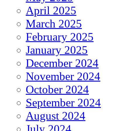
April 2025
March 2025
February 2025
January 2025
December 2024
November 2024
October 2024
September 2024
August 2024
July 2024