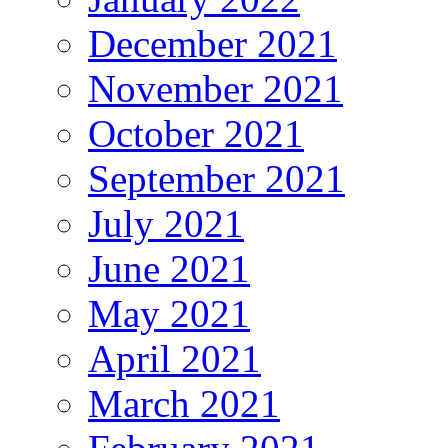
December 2021
November 2021
October 2021
September 2021
July 2021
June 2021
May 2021
April 2021
March 2021