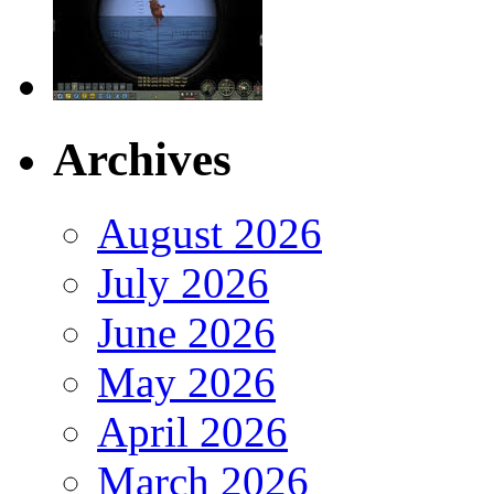
Archives
August 2026
July 2026
June 2026
May 2026
April 2026
March 2026