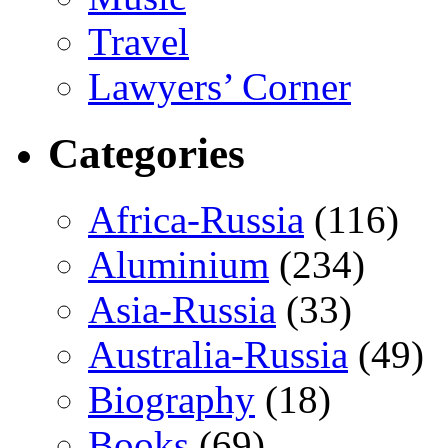
Travel
Lawyers’ Corner
Categories
Africa-Russia
(116)
Aluminium
(234)
Asia-Russia
(33)
Australia-Russia
(49)
Biography
(18)
Books
(69)