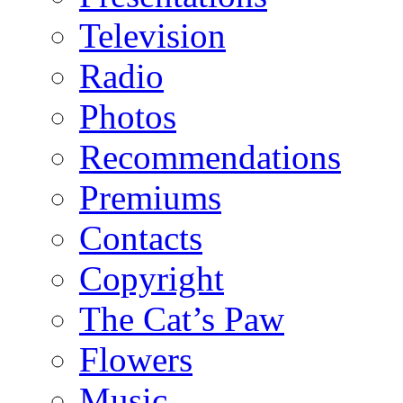
Television
Radio
Photos
Recommendations
Premiums
Contacts
Copyright
The Cat’s Paw
Flowers
Music