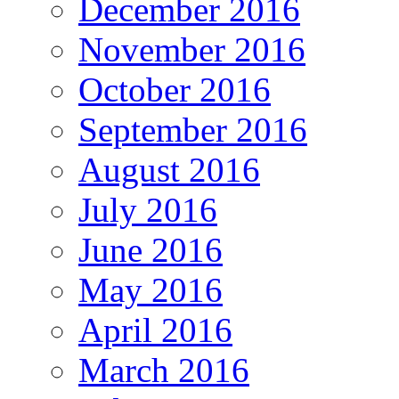
December 2016
November 2016
October 2016
September 2016
August 2016
July 2016
June 2016
May 2016
April 2016
March 2016