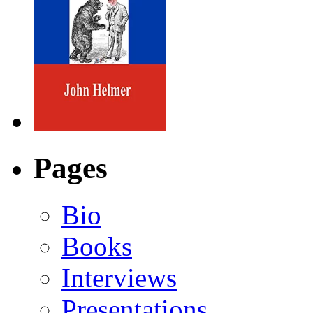
Pages
Bio
Books
Interviews
Presentations