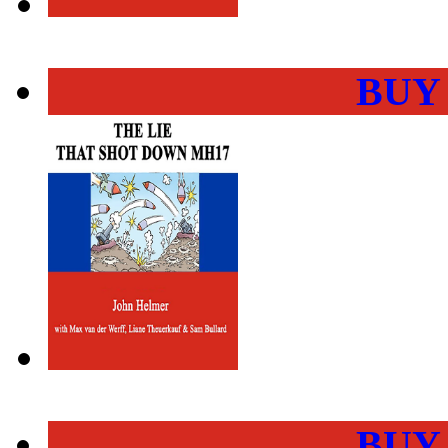
BUY
BUY