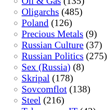
Oil & Gas
(135)
Oligarchs
(485)
Poland
(126)
Precious Metals
(9)
Russian Culture
(37)
Russian Politics
(275)
Sex (Russia)
(8)
Skripal
(178)
Sovcomflot
(138)
Steel
(216)