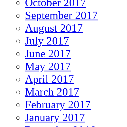
October 2017
September 2017
August 2017
July 2017
June 2017
May 2017
April 2017
March 2017
February 2017
January 2017