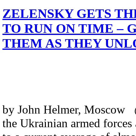
ZELENSKY GETS TH
TO RUN ON TIME – 
THEM AS THEY UNL
by John Helmer, Moscow @
the Ukrainian armed forces 