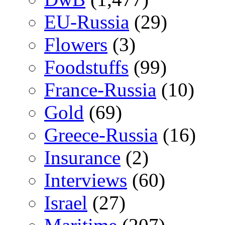
EU-Russia
(29)
Flowers
(3)
Foodstuffs
(99)
France-Russia
(10)
Gold
(69)
Greece-Russia
(16)
Insurance
(2)
Interviews
(60)
Israel
(27)