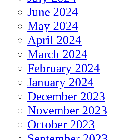
June 2024
May 2024
April 2024
March 2024
February 2024
January 2024
December 2023
November 2023
October 2023
September 2023