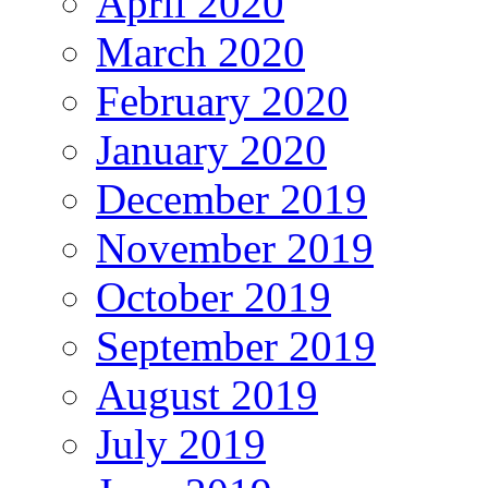
April 2020
March 2020
February 2020
January 2020
December 2019
November 2019
October 2019
September 2019
August 2019
July 2019