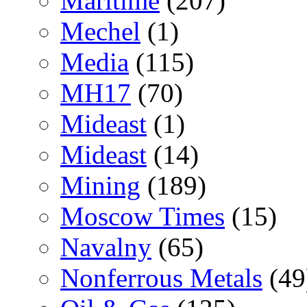
Maritime
(207)
Mechel
(1)
Media
(115)
MH17
(70)
Mideast
(1)
Mideast
(14)
Mining
(189)
Moscow Times
(15)
Navalny
(65)
Nonferrous Metals
(49