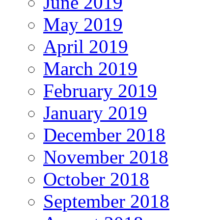
June 2019
May 2019
April 2019
March 2019
February 2019
January 2019
December 2018
November 2018
October 2018
September 2018