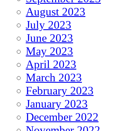
August 2023
July 2023
June 2023
May 2023
April 2023
March 2023
February 2023
January 2023
December 2022
November 2022