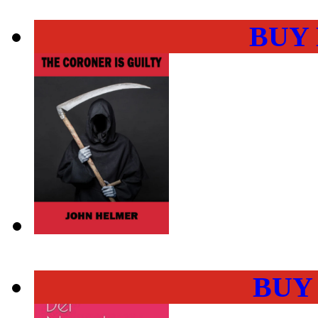
BUY
BUY