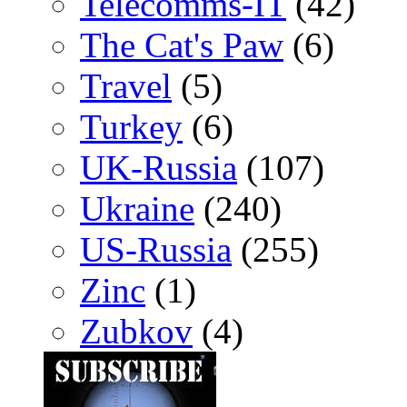
Telecomms-IT
(42)
The Cat's Paw
(6)
Travel
(5)
Turkey
(6)
UK-Russia
(107)
Ukraine
(240)
US-Russia
(255)
Zinc
(1)
Zubkov
(4)