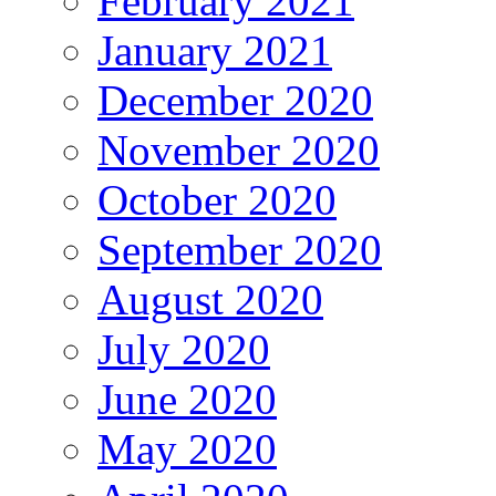
February 2021
January 2021
December 2020
November 2020
October 2020
September 2020
August 2020
July 2020
June 2020
May 2020