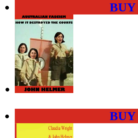
BUY
BUY