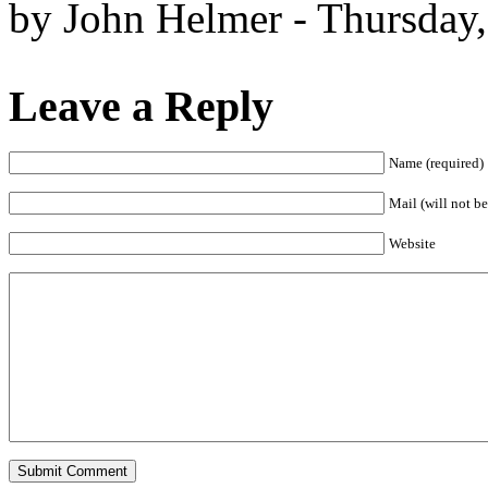
by John Helmer - Thursday,
Leave a Reply
Name (required)
Mail (will not be
Website