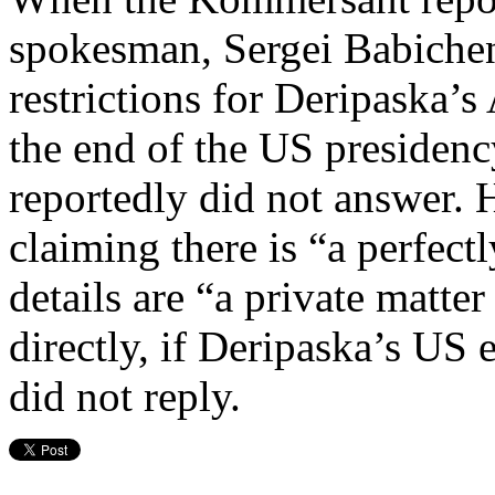
spokesman, Sergei Babichen
restrictions for Deripaska’s
the end of the US preside
reportedly did not answer. 
claiming there is “a perfect
details are “a private matte
directly, if Deripaska’s US 
did not reply.