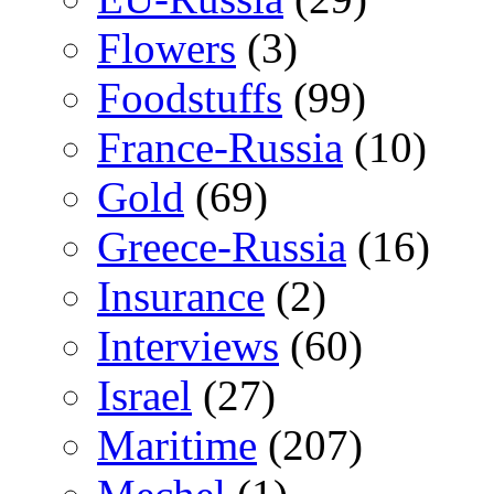
Flowers
(3)
Foodstuffs
(99)
France-Russia
(10)
Gold
(69)
Greece-Russia
(16)
Insurance
(2)
Interviews
(60)
Israel
(27)
Maritime
(207)