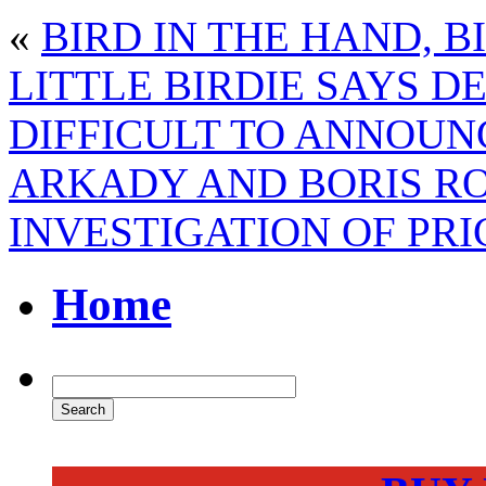
«
BIRD IN THE HAND, B
LITTLE BIRDIE SAYS D
DIFFICULT TO ANNOUN
ARKADY AND BORIS RO
INVESTIGATION OF PRI
Home