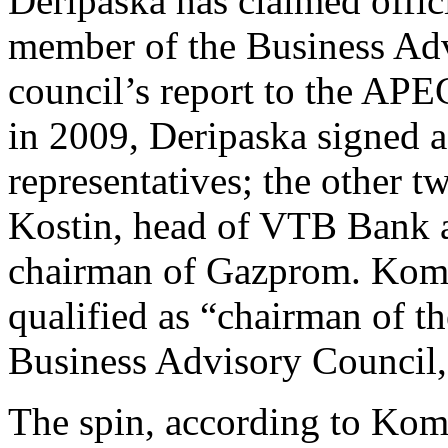
Deripaska has claimed offic
member of the Business Adv
council’s report to the AP
in 2009, Deripaska signed a
representatives; the other t
Kostin, head of VTB Bank 
chairman of Gazprom. Komm
qualified as “chairman of t
Business Advisory Council
The spin, according to Komm