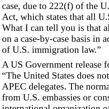
case, due to 222(f) of the 
Act, which states that all U.
What I can tell you is that a
on a case-by-case basis in 
of U.S. immigration law.”
A US Government release fo
“The United States does not
APEC delegates. The normal
from U.S. embassies or cons
international organization o