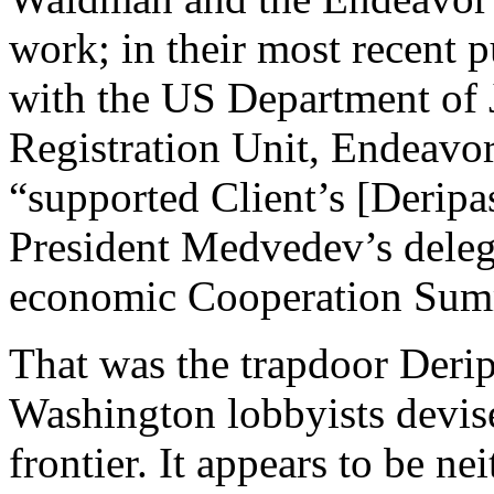
work; in their most recent pu
with the US Department of 
Registration Unit, Endeavor
“supported Client’s [Deripa
President Medvedev’s deleg
economic Cooperation Summ
That was the trapdoor Deri
Washington lobbyists devise
frontier. It appears to be n