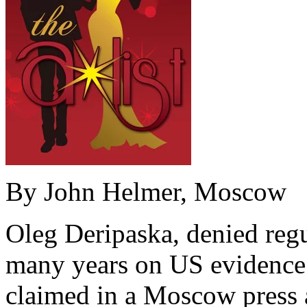
By John Helmer, Moscow
Oleg Deripaska, denied regu
many years on US evidence o
claimed in a Moscow press 