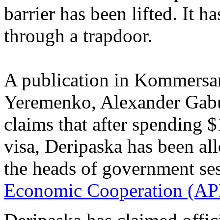
barrier has been lifted. It h
through a trapdoor.
A publication in Kommersant
Yeremenko, Alexander Gabu
claims that after spending 
visa, Deripaska has been al
the heads of government se
Economic Cooperation (AP