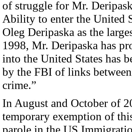
of struggle for Mr. Deripas
Ability to enter the United 
Oleg Deripaska as the larg
1998, Mr. Deripaska has pro
into the United States has 
by the FBI of links between
crime.”
In August and October of 2
temporary exemption of this
parole in the US Immigratio