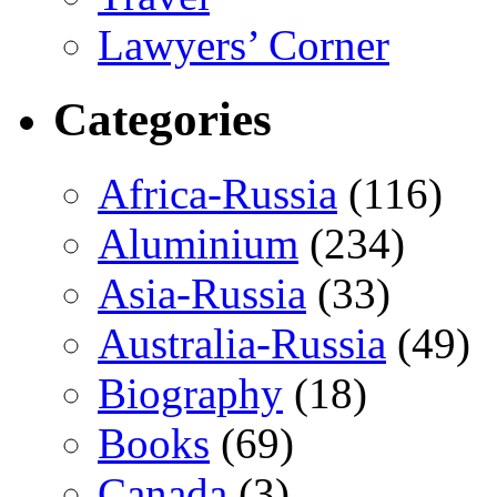
Lawyers’ Corner
Categories
Africa-Russia
(116)
Aluminium
(234)
Asia-Russia
(33)
Australia-Russia
(49)
Biography
(18)
Books
(69)
Canada
(3)