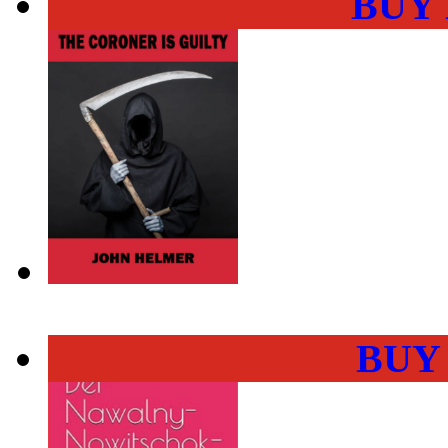
BUY
BUY