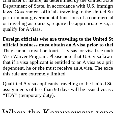
Department of State, in accordance with U.S. immigr
laws. Government officials traveling to the United Sta
perform non-governmental functions of a commercial
or traveling as tourists, require the appropriate visa, 
qualify for A visas.
Foreign officials who are traveling to the United S
official business must obtain an A visa prior to thei
They cannot travel on tourist’s visas, or visa free und
Visa Waiver Program. Please note that U.S. visa law i
that if a visa applicant is entitled to an A visa as a pri
dependent, he or she must receive an A visa. The exce
this rule are extremely limited.
Qualified A visa applicants traveling to the United Sta
assignments of less than 90 days will be issued visas
“TDY” (temporary duty).
When the Kommersant repor