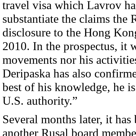
travel visa which Lavrov ha
substantiate the claims the 
disclosure to the Hong Kon
2010. In the prospectus, it 
movements nor his activities
Deripaska has also confirme
best of his knowledge, he i
U.S. authority.”
Several months later, it has
another Rusal board member