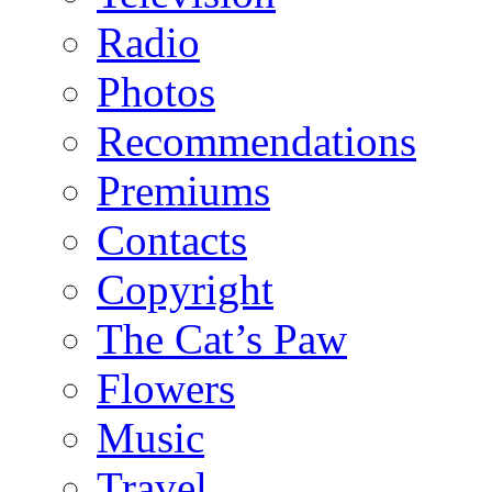
Radio
Photos
Recommendations
Premiums
Contacts
Copyright
The Cat’s Paw
Flowers
Music
Travel