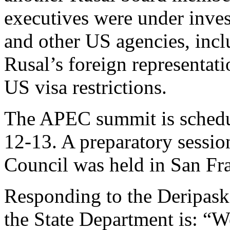
executives were under inves
and other US agencies, incl
Rusal’s foreign representati
US visa restrictions.
The APEC summit is schedu
12-13. A preparatory sessio
Council was held in San Fra
Responding to the Deripaska 
the State Department is: “We