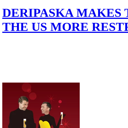
DERIPASKA MAKES T
THE US MORE REST