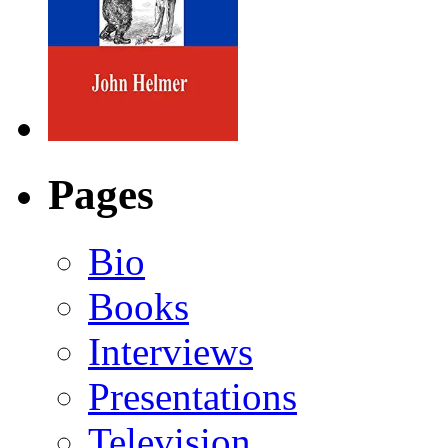
Pages
Bio
Books
Interviews
Presentations
Television