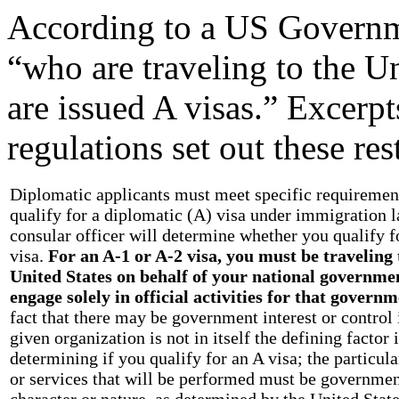
According to a US Governme
“who are traveling to the Un
are issued A visas.” Excerp
regulations set out these res
Diplomatic applicants must meet specific requiremen
qualify for a diplomatic (A) visa under immigration 
consular officer will determine whether you qualify f
visa.
For an A-1 or A-2 visa, you must be traveling 
United States on behalf of your national governme
engage solely in official activities for that governm
fact that there may be government interest or control 
given organization is not in itself the defining factor 
determining if you qualify for an A visa; the particula
or services that will be performed must be governmen
character or nature, as determined by the United Stat