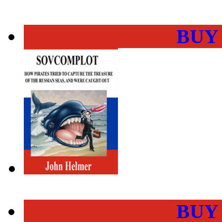
BUY
BUY