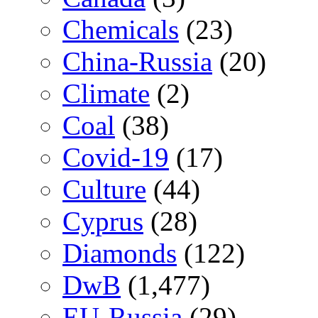
Chemicals
(23)
China-Russia
(20)
Climate
(2)
Coal
(38)
Covid-19
(17)
Culture
(44)
Cyprus
(28)
Diamonds
(122)
DwB
(1,477)
EU-Russia
(29)