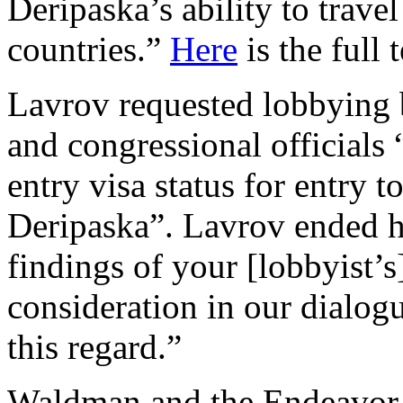
Deripaska’s ability to trave
countries.”
Here
is the full 
Lavrov requested lobbyin
and congressional officials
entry visa status for entry 
Deripaska”. Lavrov ended his
findings of your [lobbyist’s
consideration in our dialog
this regard.”
Waldman and the Endeavor 