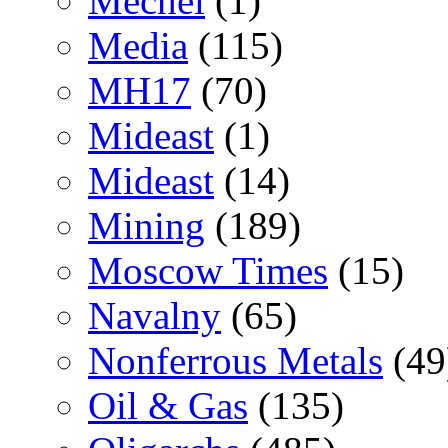
Mechel
(1)
Media
(115)
MH17
(70)
Mideast
(1)
Mideast
(14)
Mining
(189)
Moscow Times
(15)
Navalny
(65)
Nonferrous Metals
(49
Oil & Gas
(135)