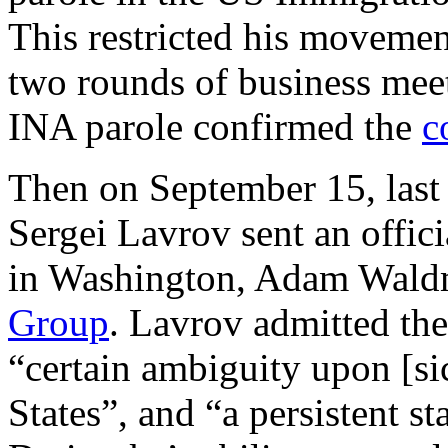
This restricted his movement
two rounds of business mee
INA parole confirmed the
c
Then on September 15, last 
Sergei Lavrov sent an offici
in Washington, Adam Waldm
Group
. Lavrov admitted the 
“certain ambiguity upon [sic
States”, and “a persistent s