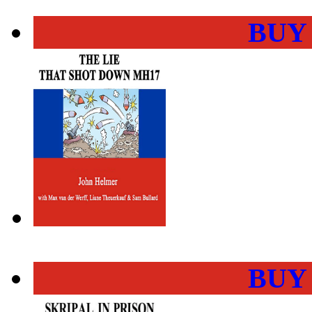
BUY
BUY