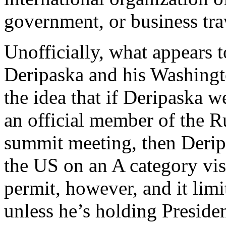
government, or business tra
Unofficially, what appears 
Deripaska and his Washingt
the idea that if Deripaska w
an official member of the R
summit meeting, then Derip
the US on an A category visa
permit, however, and it limi
unless he’s holding Presid