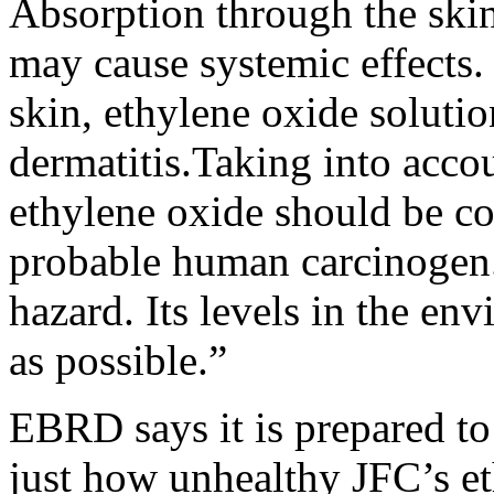
Absorption through the skin
may cause systemic effects.
skin, ethylene oxide solutio
dermatitis.Taking into accou
ethylene oxide should be c
probable human carcinogen.
hazard. Its levels in the en
as possible.”
EBRD says it is prepared to
just how unhealthy JFC’s et