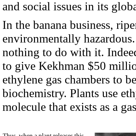
and social issues in its glob
In the banana business, ripe
environmentally hazardous. 
nothing to do with it. Inde
to give Kekhman $50 million
ethylene gas chambers to be
biochemistry. Plants use eth
molecule that exists as a ga
Thus, when a plant releases this