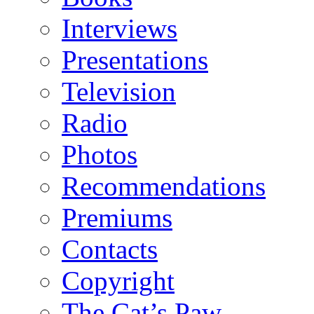
Interviews
Presentations
Television
Radio
Photos
Recommendations
Premiums
Contacts
Copyright
The Cat’s Paw