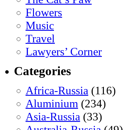
Flowers
Music
Travel
Lawyers’ Corner
Categories
Africa-Russia
(116)
Aluminium
(234)
Asia-Russia
(33)
Australia-Russia
(49)