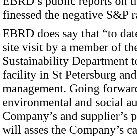
EBRD’s public reports on t
finessed the negative S&P r
EBRD does say that “to date
site visit by a member of 
Sustainability Department 
facility in St Petersburg an
management. Going forward 
environmental and social aud
Company’s and supplier’s p
will asses the Company’s c