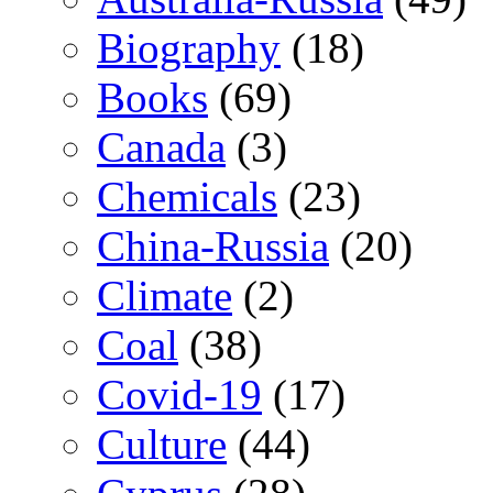
Biography
(18)
Books
(69)
Canada
(3)
Chemicals
(23)
China-Russia
(20)
Climate
(2)
Coal
(38)
Covid-19
(17)
Culture
(44)