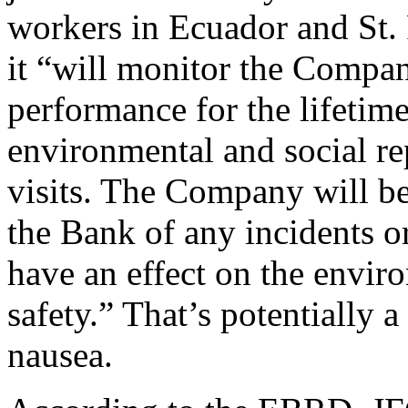
workers in Ecuador and St. 
it “will monitor the Compa
performance for the lifetim
environmental and social rep
visits. The Company will be
the Bank of any incidents or
have an effect on the envir
safety.” That’s potentially 
nausea.