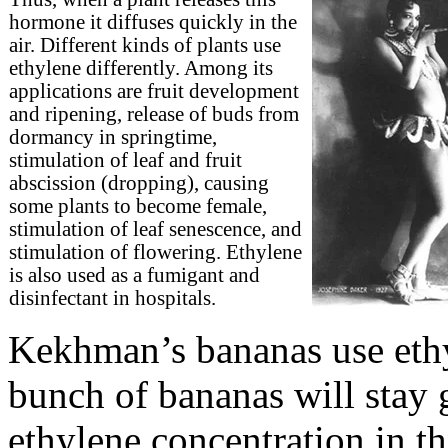
hormone it diffuses quickly in the
air. Different kinds of plants use
ethylene differently. Among its
applications are fruit development
and ripening, release of buds from
dormancy in springtime,
stimulation of leaf and fruit
abscission (dropping), causing
some plants to become female,
stimulation of leaf senescence, and
stimulation of flowering. Ethylene
is also used as a fumigant and
disinfectant in hospitals.
Kekhman’s bananas use ethy
bunch of bananas will stay g
ethylene concentration in t