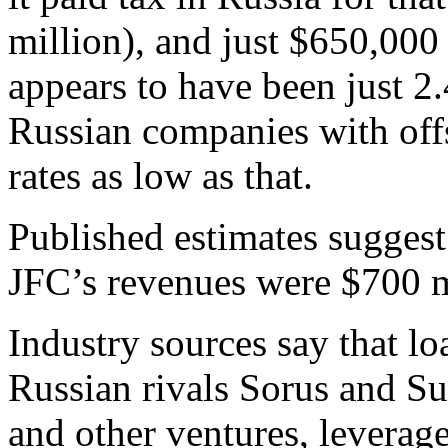
million), and just $650,000 
appears to have been just 
Russian companies with offs
rates as low as that.
Published estimates suggest 
JFC’s revenues were $700 m
Industry sources say that l
Russian rivals Sorus and Su
and other ventures, leverage