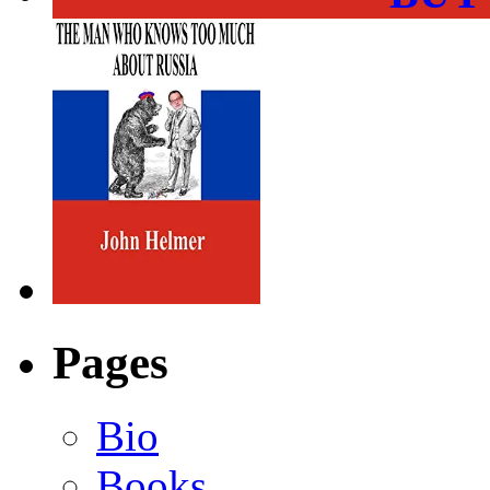
Pages
Bio
Books