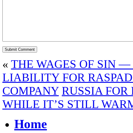
«
THE WAGES OF SIN — 
LIABILITY FOR RASPA
COMPANY
RUSSIA FOR 
WHILE IT’S STILL WAR
Home