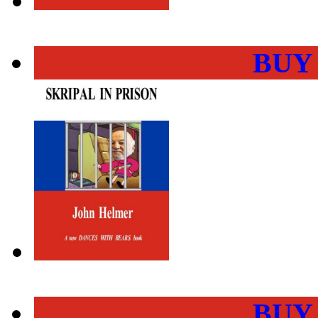
BUY
BUY