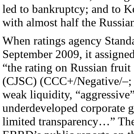
led to bankruptcy; and to 
with almost half the Russia
When ratings agency Stand
September 2009, it assigned
“the rating on Russian frui
(CJSC) (CCC+/Negative/–; J
weak liquidity, “aggressive”
underdeveloped corporate 
limited transparency…” Th