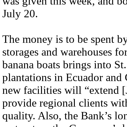
was given this week, and bo
July 20.
The money is to be spent by
storages and warehouses for
banana boats brings into St.
plantations in Ecuador and
new facilities will “extend 
provide regional clients wit
quality. Also, the Bank’s lo