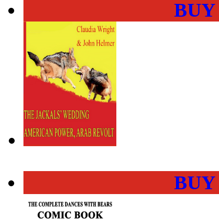
BUY
BUY