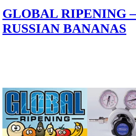
GLOBAL RIPENING 
RUSSIAN BANANAS