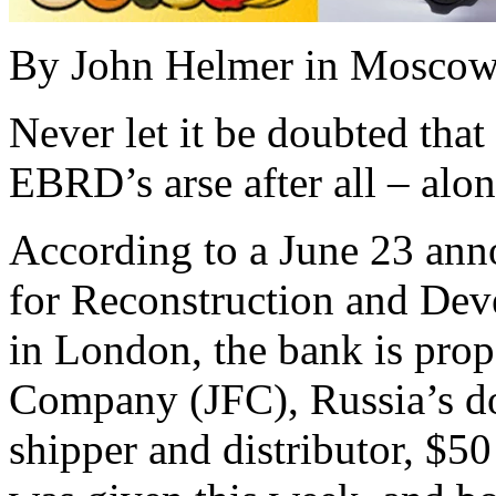
By John Helmer in Mosco
Never let it be doubted tha
EBRD’s arse after all – alo
According to a June 23 an
for Reconstruction and De
in London, the bank is propo
Company (JFC), Russia’s d
shipper and distributor, $50