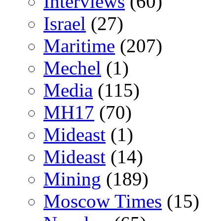
Interviews
(60)
Israel
(27)
Maritime
(207)
Mechel
(1)
Media
(115)
MH17
(70)
Mideast
(1)
Mideast
(14)
Mining
(189)
Moscow Times
(15)