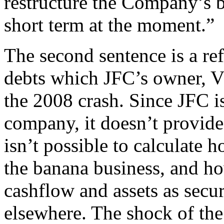
restructure the Company’s b
short term at the moment.”
The second sentence is a ref
debts which JFC’s owner, V
the 2008 crash. Since JFC is
company, it doesn’t provide 
isn’t possible to calculat
the banana business, and h
cashflow and assets as secur
elsewhere. The shock of the