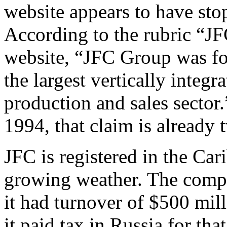
website appears to have sto
According to the rubric “J
website, “JFC Group was fo
the largest vertically integr
production and sales sector
1994, that claim is already 
JFC is registered in the Car
growing weather. The compa
it had turnover of $500 mill
it paid tax in Russia for th