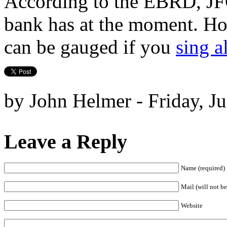
According to the EBRD, JFC
bank has at the moment. How 
can be gauged if you
sing a
by John Helmer - Friday, J
Leave a Reply
Name (required)
Mail (will not be
Website