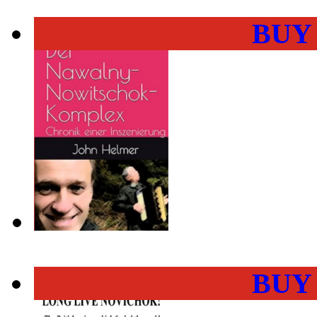
BUY
BUY