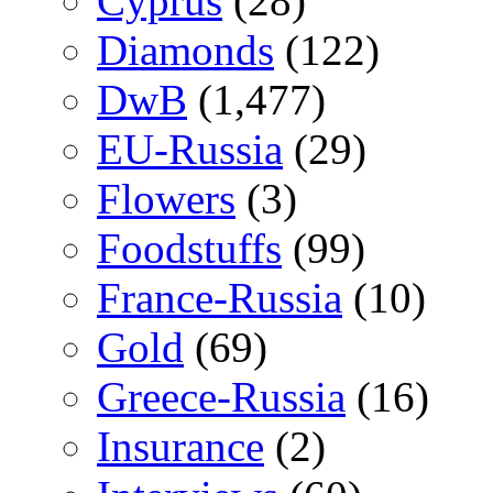
Cyprus
(28)
Diamonds
(122)
DwB
(1,477)
EU-Russia
(29)
Flowers
(3)
Foodstuffs
(99)
France-Russia
(10)
Gold
(69)
Greece-Russia
(16)
Insurance
(2)