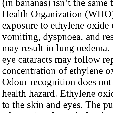
(in bananas) isn’t the same
Health Organization (WHO) 
exposure to ethylene oxide 
vomiting, dyspnoea, and resp
may result in lung oedema.
eye cataracts may follow re
concentration of ethylene o
Odour recognition does not 
health hazard. Ethylene oxid
to the skin and eyes. The pu