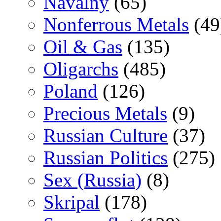
Navalny
(65)
Nonferrous Metals
(49
Oil & Gas
(135)
Oligarchs
(485)
Poland
(126)
Precious Metals
(9)
Russian Culture
(37)
Russian Politics
(275)
Sex (Russia)
(8)
Skripal
(178)