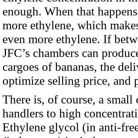
enough. When that happens,
more ethylene, which makes 
even more ethylene. If be
JFC’s chambers can produce
cargoes of bananas, the deli
optimize selling price, and p
There is, of course, a small
handlers to high concentrati
Ethylene glycol (in anti-fre