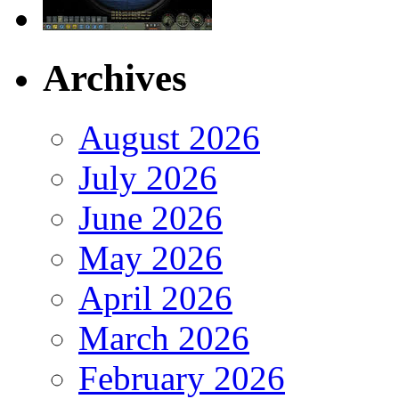
Archives
August 2026
July 2026
June 2026
May 2026
April 2026
March 2026
February 2026