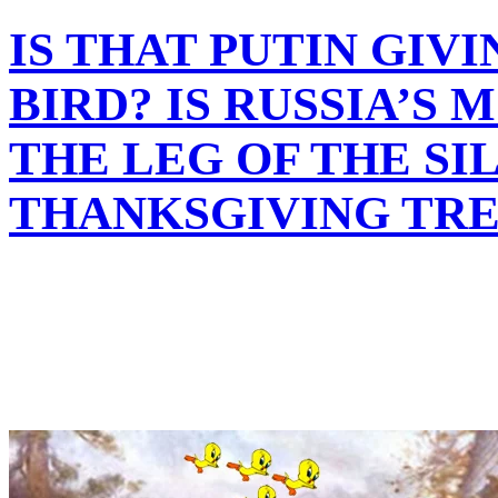
IS THAT PUTIN GIV
BIRD? IS RUSSIA’S
THE LEG OF THE SI
THANKSGIVING TRE