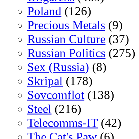
Poland
(126)
Precious Metals
(9)
Russian Culture
(37)
Russian Politics
(275)
Sex (Russia)
(8)
Skripal
(178)
Sovcomflot
(138)
Steel
(216)
Telecomms-IT
(42)
The Cat's Paw
(6)