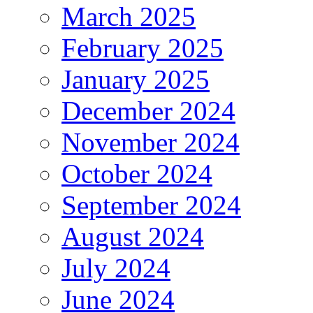
March 2025
February 2025
January 2025
December 2024
November 2024
October 2024
September 2024
August 2024
July 2024
June 2024