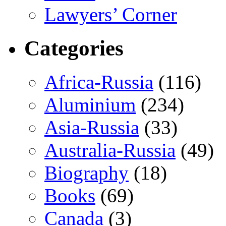
Lawyers’ Corner
Categories
Africa-Russia
(116)
Aluminium
(234)
Asia-Russia
(33)
Australia-Russia
(49)
Biography
(18)
Books
(69)
Canada
(3)