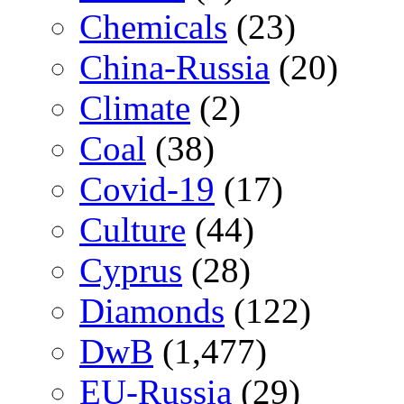
Chemicals
(23)
China-Russia
(20)
Climate
(2)
Coal
(38)
Covid-19
(17)
Culture
(44)
Cyprus
(28)
Diamonds
(122)
DwB
(1,477)
EU-Russia
(29)