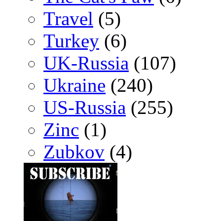
Travel
(5)
Turkey
(6)
UK-Russia
(107)
Ukraine
(240)
US-Russia
(255)
Zinc
(1)
Zubkov
(4)