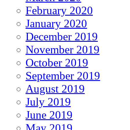
February 2020
January 2020
December 2019
November 2019
October 2019
September 2019
August 2019
July 2019
June 2019
May 2019