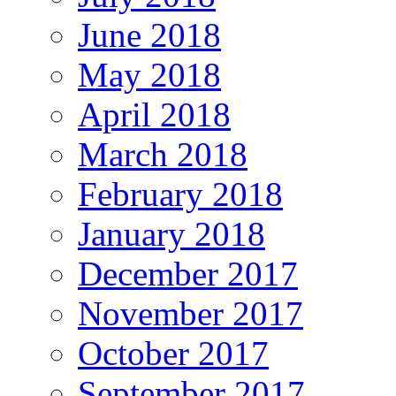
June 2018
May 2018
April 2018
March 2018
February 2018
January 2018
December 2017
November 2017
October 2017
September 2017