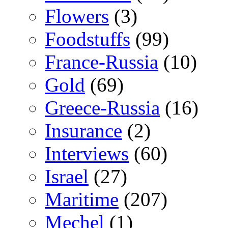
Flowers
(3)
Foodstuffs
(99)
France-Russia
(10)
Gold
(69)
Greece-Russia
(16)
Insurance
(2)
Interviews
(60)
Israel
(27)
Maritime
(207)
Mechel
(1)