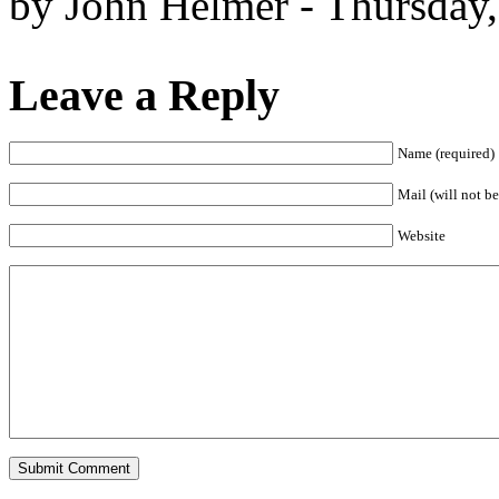
by John Helmer - Thursday
Leave a Reply
Name (required)
Mail (will not be
Website