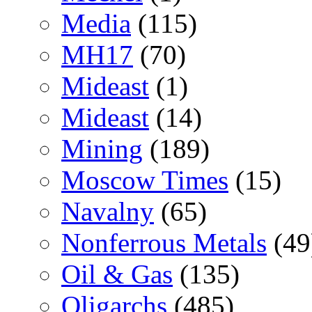
Media
(115)
MH17
(70)
Mideast
(1)
Mideast
(14)
Mining
(189)
Moscow Times
(15)
Navalny
(65)
Nonferrous Metals
(49
Oil & Gas
(135)
Oligarchs
(485)