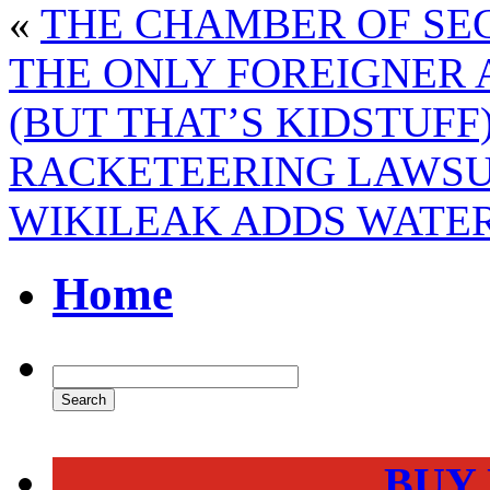
«
THE CHAMBER OF SEC
THE ONLY FOREIGNER 
(BUT THAT’S KIDSTUFF
RACKETEERING LAWSU
WIKILEAK ADDS WATE
Home
BUY