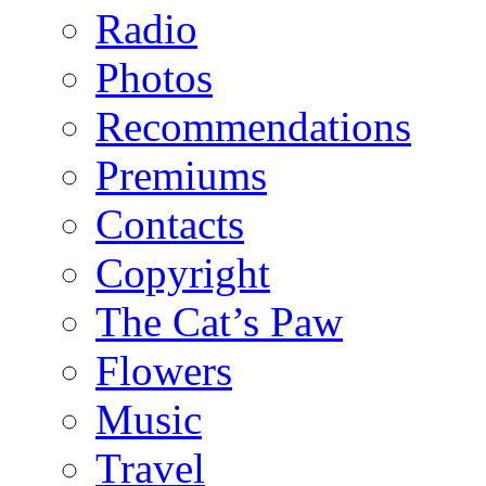
Radio
Photos
Recommendations
Premiums
Contacts
Copyright
The Cat’s Paw
Flowers
Music
Travel