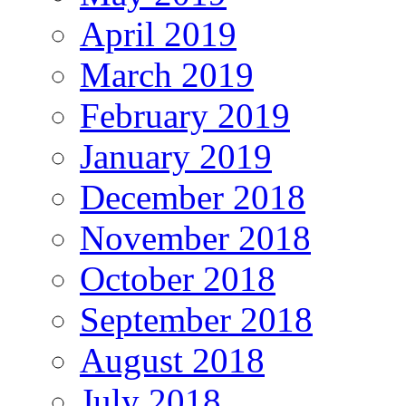
April 2019
March 2019
February 2019
January 2019
December 2018
November 2018
October 2018
September 2018
August 2018
July 2018