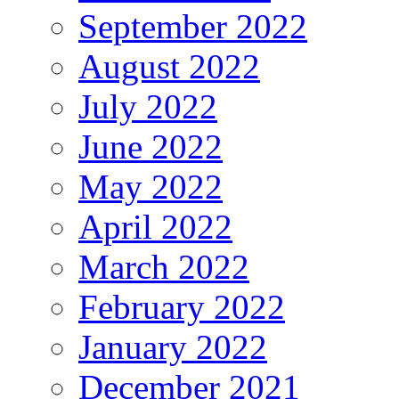
September 2022
August 2022
July 2022
June 2022
May 2022
April 2022
March 2022
February 2022
January 2022
December 2021