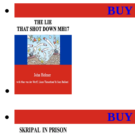
BUY
BUY