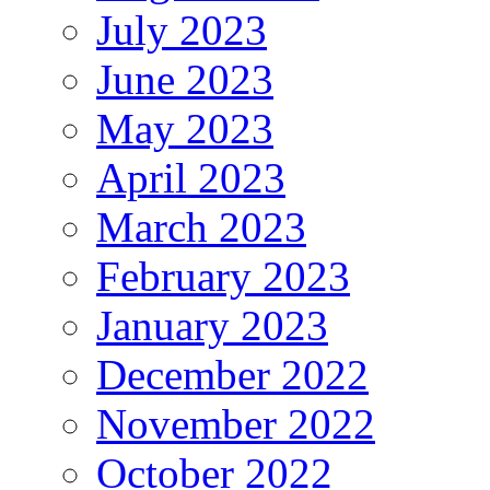
July 2023
June 2023
May 2023
April 2023
March 2023
February 2023
January 2023
December 2022
November 2022
October 2022