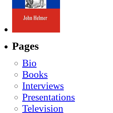
Pages
Bio
Books
Interviews
Presentations
Television