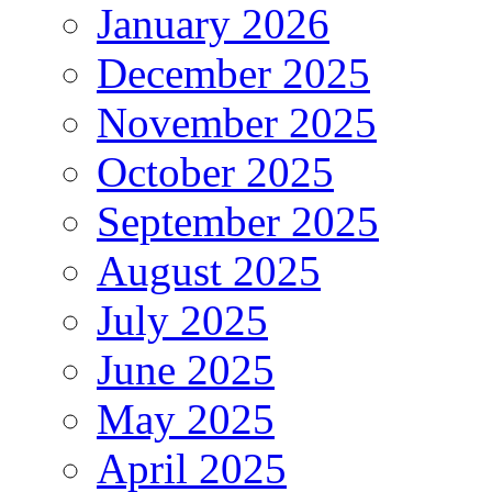
January 2026
December 2025
November 2025
October 2025
September 2025
August 2025
July 2025
June 2025
May 2025
April 2025