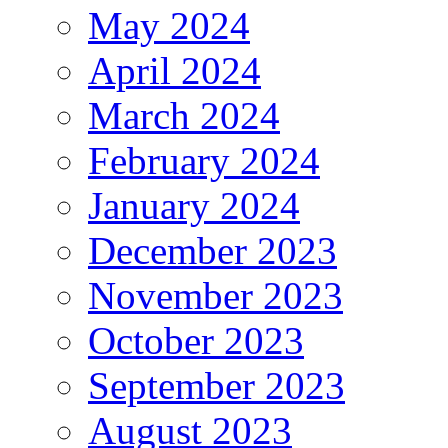
May 2024
April 2024
March 2024
February 2024
January 2024
December 2023
November 2023
October 2023
September 2023
August 2023