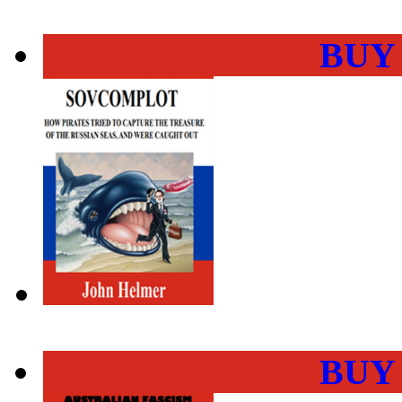
BUY
BUY