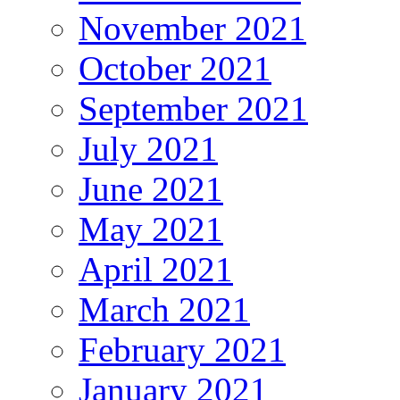
November 2021
October 2021
September 2021
July 2021
June 2021
May 2021
April 2021
March 2021
February 2021
January 2021