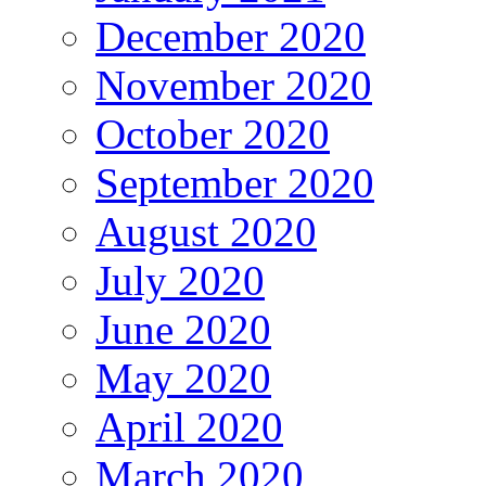
December 2020
November 2020
October 2020
September 2020
August 2020
July 2020
June 2020
May 2020
April 2020
March 2020