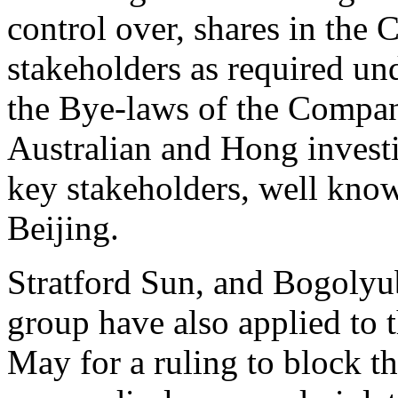
control over, shares in the
stakeholders as required und
the Bye-laws of the Company
Australian and Hong investi
key stakeholders, well kn
Beijing.
Stratford Sun, and Bogolyu
group have also applied to t
May for a ruling to block th