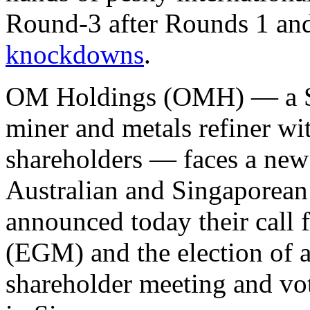
Round-3 after Rounds 1 and
knockdowns
.
OM Holdings (OMH) — a S
miner and metals refiner wi
shareholders — faces a new
Australian and Singaporean
announced today their call 
(EGM) and the election of a
shareholder meeting and vo