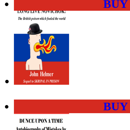
BUY
BUY