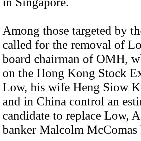
in Singapore.
Among those targeted by th
called for the removal of L
board chairman of OMH, wh
on the Hong Kong Stock Exc
Low, his wife Heng Siow Kw
and in China control an est
candidate to replace Low, A
banker Malcolm McComas h