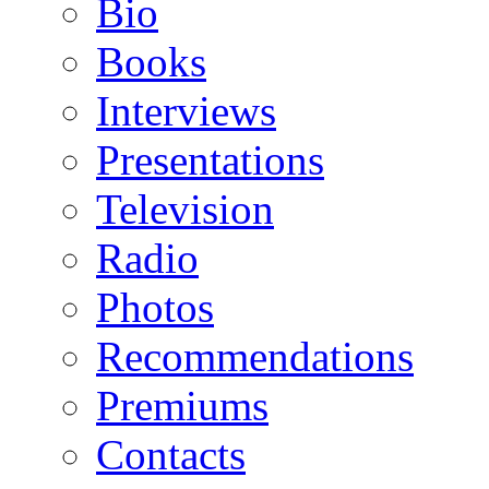
Bio
Books
Interviews
Presentations
Television
Radio
Photos
Recommendations
Premiums
Contacts