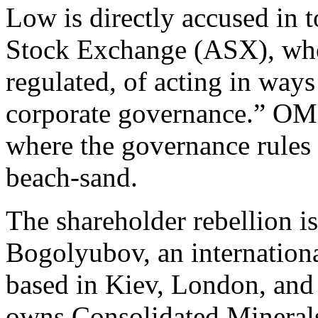
Low is directly accused in t
Stock Exchange (ASX), whe
regulated, of acting in ways
corporate governance.” OMH
where the governance rules a
beach-sand.
The shareholder rebellion i
Bogolyubov, an internatio
based in Kiev, London, and 
owns Consolidated Mineral