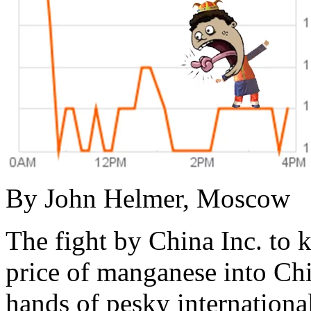
By John Helmer, Moscow
The fight by China Inc. to 
price of manganese into Chin
hands of pesky internationa