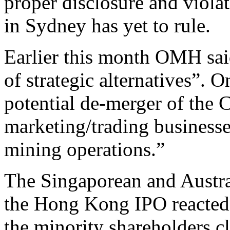
proper disclosure and violat
in Sydney has yet to rule.
Earlier this month OMH sai
of strategic alternatives”. O
potential de-merger of the
marketing/trading business
mining operations.”
The Singaporean and Austra
the Hong Kong IPO reacted 
the minority shareholders c