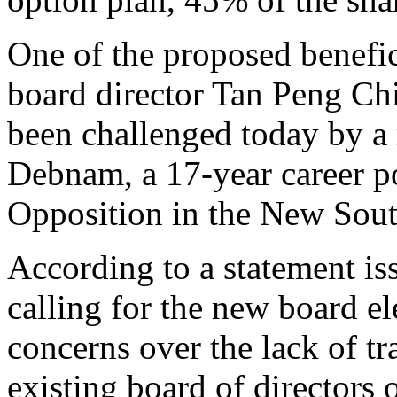
One of the proposed benefici
board director Tan Peng Chi
been challenged today by a 
Debnam, a 17-year career po
Opposition in the New Sout
According to a statement iss
calling for the new board el
concerns over the lack of tr
existing board of directors