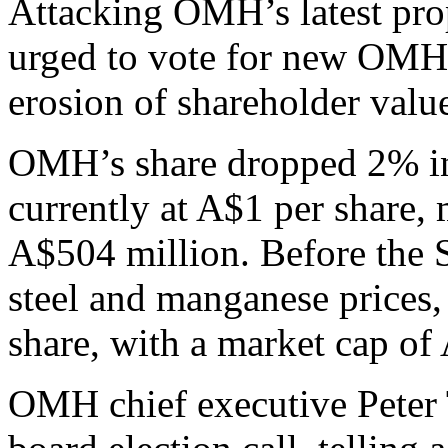
Attacking OMH’s latest pro
urged to vote for new OMH 
erosion of shareholder valu
OMH’s share dropped 2% in
currently at A$1 per share, 
A$504 million. Before the 
steel and manganese prices
share, with a market cap of 
OMH chief executive Peter T