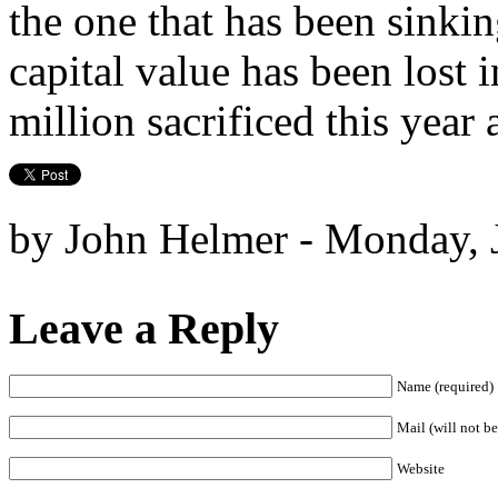
the one that has been sinkin
capital value has been lost 
million sacrificed this year 
by John Helmer - Monday, 
Leave a Reply
Name (required)
Mail (will not be
Website