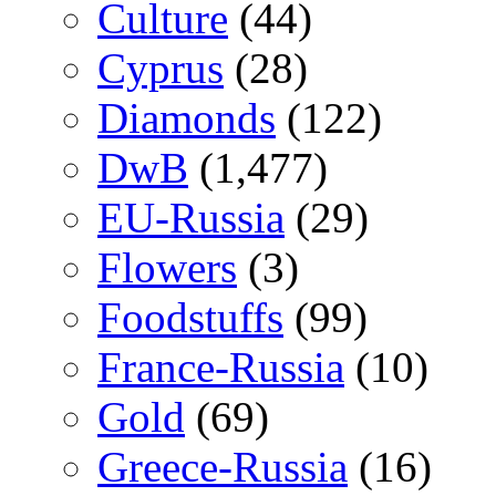
Culture
(44)
Cyprus
(28)
Diamonds
(122)
DwB
(1,477)
EU-Russia
(29)
Flowers
(3)
Foodstuffs
(99)
France-Russia
(10)
Gold
(69)
Greece-Russia
(16)