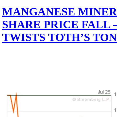
MANGANESE MINER 
SHARE PRICE FALL
TWISTS TOTH’S TO