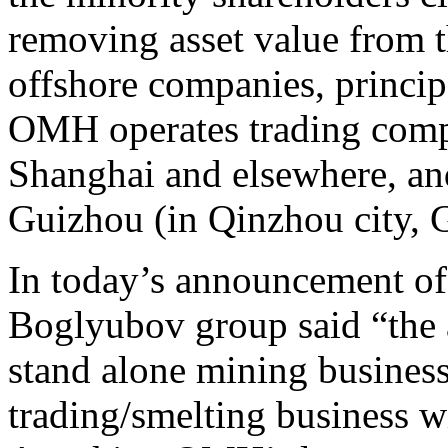
removing asset value from t
offshore companies, princip
OMH operates trading compa
Shanghai and elsewhere, an
Guizhou (in Qinzhou city, 
In today’s announcement of 
Boglyubov group said “the a
stand alone mining business
trading/smelting business wi