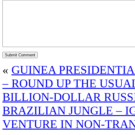
«
GUINEA PRESIDENTIA
– ROUND UP THE USUA
BILLION-DOLLAR RUSS
BRAZILIAN JUNGLE – I
VENTURE IN NON-TRA