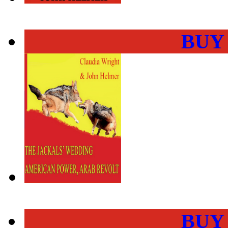
BUY
BUY