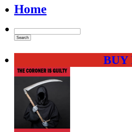
Home
BUY