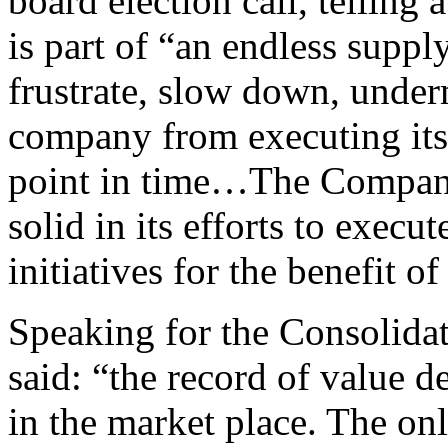
board election call, tellin
is part of “an endless suppl
frustrate, slow down, under
company from executing its st
point in time…The Company
solid in its efforts to execut
initiatives for the benefit o
Speaking for the Consolida
said: “the record of value des
in the market place. The on