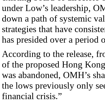
under Low’s leadership, O
down a path of systemic val
strategies that have consist
has presided over a period o
According to the release, 
of the proposed Hong Kong 
was abandoned, OMH’s shar
the lows previously only see
financial crisis.”