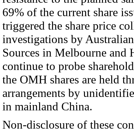
69% of the current share iss
triggered the share price c
investigations by Australia
Sources in Melbourne and 
continue to probe sharehold
the OMH shares are held th
arrangements by unidentifie
in mainland China.
Non-disclosure of these cont