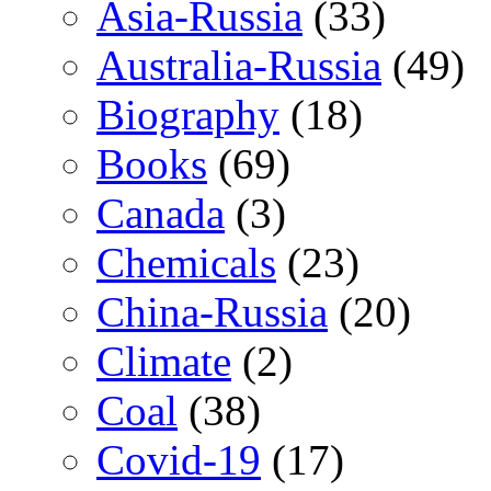
Asia-Russia
(33)
Australia-Russia
(49)
Biography
(18)
Books
(69)
Canada
(3)
Chemicals
(23)
China-Russia
(20)
Climate
(2)
Coal
(38)
Covid-19
(17)