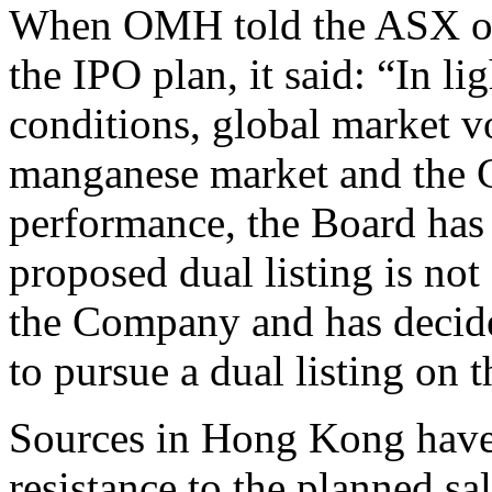
When OMH told the ASX on 
the IPO plan, it said: “In l
conditions, global market vol
manganese market and the C
performance, the Board has
proposed dual listing is not 
the Company and has decided
to pursue a dual listing on
Sources in Hong Kong have 
resistance to the planned sa