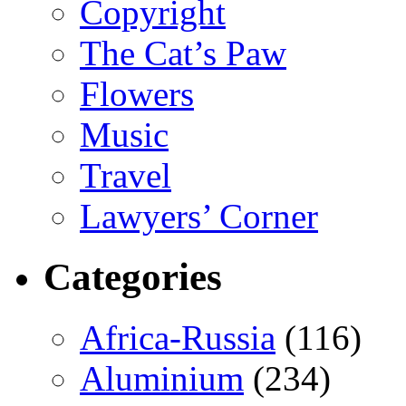
Copyright
The Cat’s Paw
Flowers
Music
Travel
Lawyers’ Corner
Categories
Africa-Russia
(116)
Aluminium
(234)