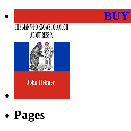
BUY
Pages