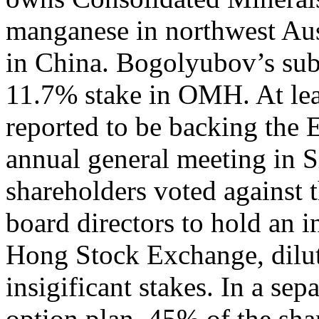
manganese in northwest Aust
in China. Bogolyubov’s sub
11.7% stake in OMH. At lea
reported to be backing the
annual general meeting in S
shareholders voted against 
board directors to hold an i
Hong Stock Exchange, diluti
insigificant stakes. In a sep
option plan, 45% of the sha