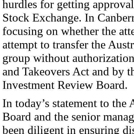
hurdles for getting approv
Stock Exchange. In Canberra
focusing on whether the att
attempt to transfer the Aust
group without authorization
and Takeovers Act and by t
Investment Review Board.
In today’s statement to the 
Board and the senior mana
been diligent in ensuring di