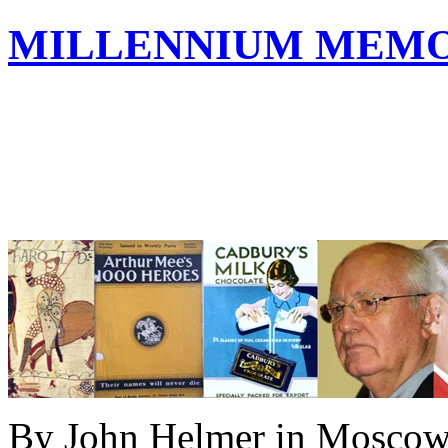
MILLENNIUM MEMOR
By John Helmer in Mosco