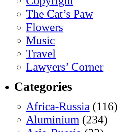
Copyright
The Cat’s Paw
Flowers
Music
Travel
Lawyers’ Corner
Categories
Africa-Russia
(116)
Aluminium
(234)