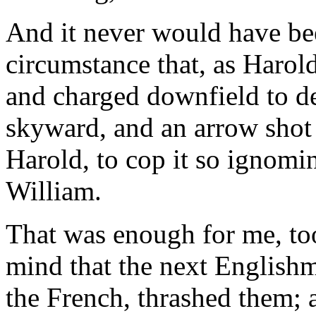
And it never would have be
circumstance that, as Harol
and charged downfield to de
skyward, and an arrow shot
Harold, to cop it so ignomin
William.
That was enough for me, to
mind that the next Englishma
the French, thrashed them; 