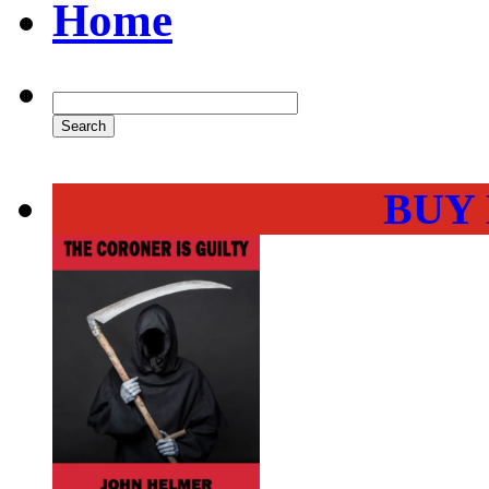
Home
BUY