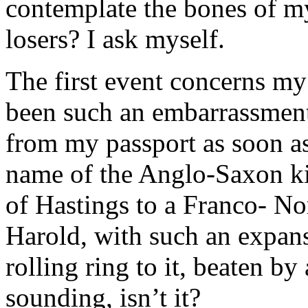
contemplate the bones of my 
losers? I ask myself.
The first event concerns my
been such an embarrassment a
from my passport as soon as 
name of the Anglo-Saxon kin
of Hastings to a Franco- N
Harold, with such an expans
rolling ring to it, beaten b
sounding, isn’t it?