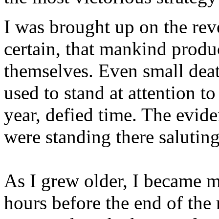
I was brought up on the rev
certain, that mankind prod
themselves. Even small dea
used to stand at attention t
year, defied time. The evide
were standing there saluting
As I grew older, I became mo
hours before the end of the