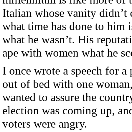
Italian whose vanity didn’t
what time has done to him i
what he wasn’t. His reputat
ape with women what he sc
I once wrote a speech for a
out of bed with one woman,
wanted to assure the country
election was coming up, an
voters were angry.