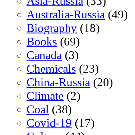
Asia-Russia
(33)
Australia-Russia
(49)
Biography
(18)
Books
(69)
Canada
(3)
Chemicals
(23)
China-Russia
(20)
Climate
(2)
Coal
(38)
Covid-19
(17)