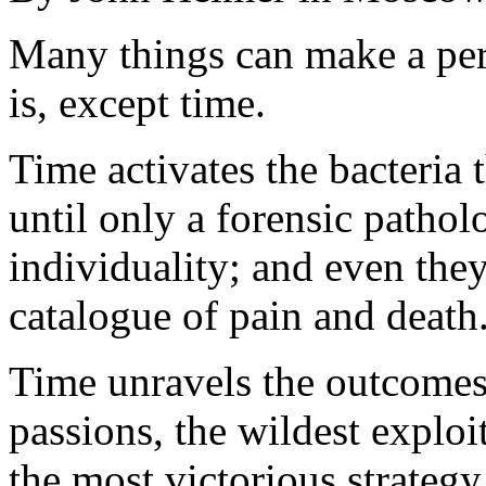
Many things can make a pers
is, except time.
Time activates the bacteria t
until only a forensic patholo
individuality; and even the
catalogue of pain and death
Time unravels the outcomes
passions, the wildest exploi
the most victorious strategy 