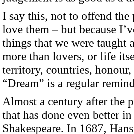
I say this, not to offend the
love them – but because I’ve
things that we were taught 
more than lovers, or life its
territory, countries, honour,
“Dream” is a regular reminde
Almost a century after the p
that has done even better i
Shakespeare. In 1687, Hans