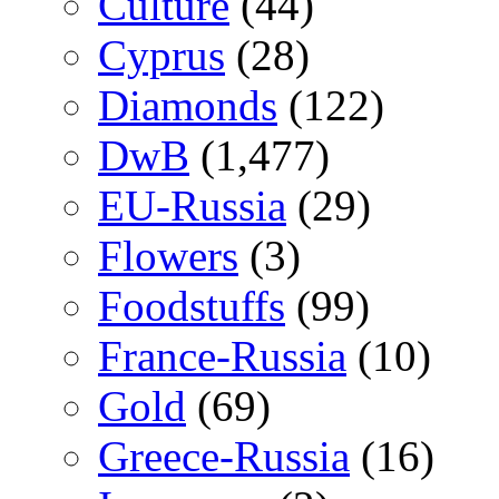
Culture
(44)
Cyprus
(28)
Diamonds
(122)
DwB
(1,477)
EU-Russia
(29)
Flowers
(3)
Foodstuffs
(99)
France-Russia
(10)
Gold
(69)
Greece-Russia
(16)