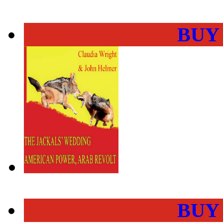
BUY
BUY