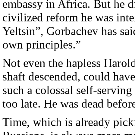
embassy in Africa. But he di
civilized reform he was int
Yeltsin”, Gorbachev has sai
own principles.”
Not even the hapless Harold
shaft descended, could have
such a colossal self-serving 
too late. He was dead before
Time, which is already pick