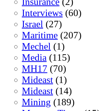
Insurance
(2)
Interviews
(60)
Israel
(27)
Maritime
(207)
Mechel
(1)
Media
(115)
MH17
(70)
Mideast
(1)
Mideast
(14)
Mining
(189)