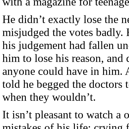
with a magazine for teenage
He didn’t exactly lose the ne
misjudged the votes badly. 
his judgement had fallen und
him to lose his reason, and 
anyone could have in him. 
told he begged the doctors t
when they wouldn’t.
It isn’t pleasant to watch a
mistakes of his life; crying