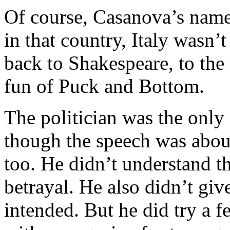
Of course, Casanova’s name
in that country, Italy wasn’
back to Shakespeare, to the
fun of Puck and Bottom.
The politician was the only
though the speech was about
too. He didn’t understand th
betrayal. He also didn’t giv
intended. But he did try a f