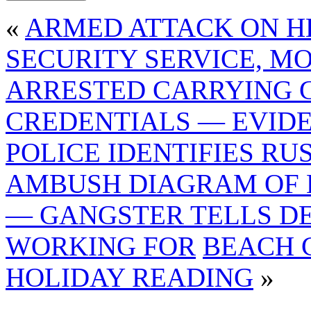
«
ARMED ATTACK ON H
SECURITY SERVICE, M
ARRESTED CARRYING 
CREDENTIALS — EVID
POLICE IDENTIFIES R
AMBUSH DIAGRAM OF 
— GANGSTER TELLS D
WORKING FOR
BEACH 
HOLIDAY READING
»