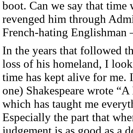
boot. Can we say that time 
revenged him through Admir
French-hating Englishman –
In the years that followed 
loss of his homeland, I look
time has kept alive for me.
one) Shakespeare wrote “A
which has taught me everyt
Especially the part that whe
judgement is as good as a d