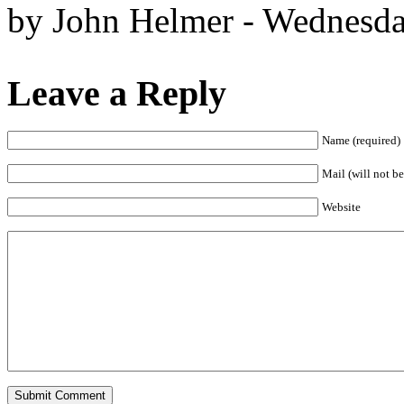
by John Helmer - Wednesda
Leave a Reply
Name (required)
Mail (will not be
Website