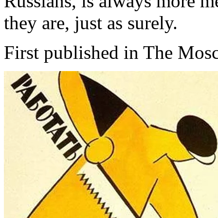
Russians, is always more mer
they are, just as surely.
First published in The Mo