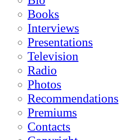
Books
Interviews
Presentations
Television
Radio
Photos
Recommendations
Premiums
Contacts