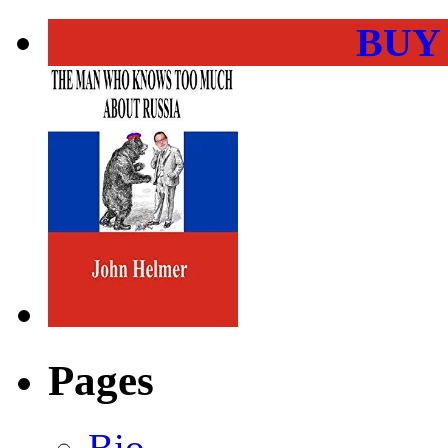
BUY
Pages
Bio