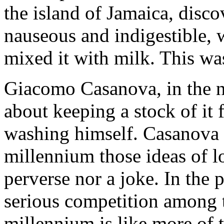
the island of Jamaica, disc
nauseous and indigestible, 
mixed it with milk. This wa
Giacomo Casanova, in the ne
about keeping a stock of it 
washing himself. Casanova w
millennium those ideas of l
perverse nor a joke. In the
serious competition among 
millennium is like more of t