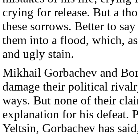
crying for release. But a t
these sorrows. Better to say
them into a flood, which, as
and ugly stain.
Mikhail Gorbachev and Boris
damage their political rival
ways. But none of their cla
explanation for his defeat.
Yeltsin, Gorbachev has said