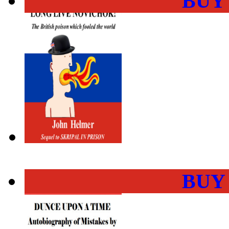
BUY
BUY