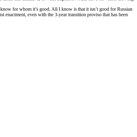
now for whom it’s good. All I know is that it isn’t good for Russian
inst enactment, even with the 3-year transition proviso that has been