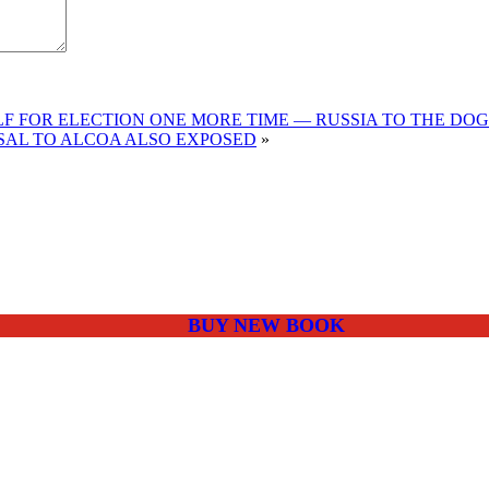
F FOR ELECTION ONE MORE TIME — RUSSIA TO THE DOG
USAL TO ALCOA ALSO EXPOSED
»
BUY NEW BOOK