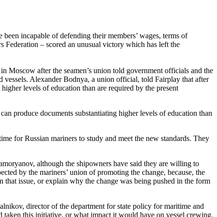
ve been incapable of defending their members’ wages, terms of
s Federation – scored an unusual victory which has left the
n Moscow after the seamen’s union told government officials and the
ssels. Alexander Bodnya, a union official, told Fairplay that after
 higher levels of education than are required by the present
s can produce documents substantiating higher levels of education than
e time for Russian mariners to study and meet the new standards. They
moryanov, although the shipowners have said they are willing to
pected by the mariners’ union of promoting the change, because, the
n that issue, or explain why the change was being pushed in the form
lnikov, director of the department for state policy for maritime and
 taken this initiative, or what impact it would have on vessel crewing.