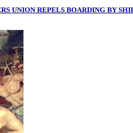
RERS UNION REPELS BOARDING BY SH