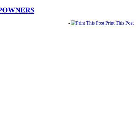
IPOWNERS
-
Print This Post