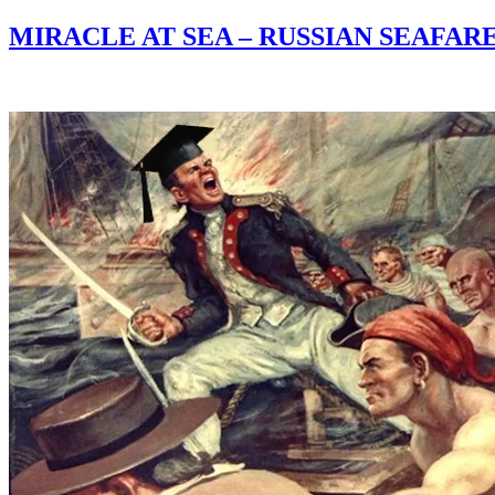
MIRACLE AT SEA – RUSSIAN SEAFA