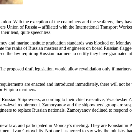
Union. With the exception of the coalminers and the seafarers, they ha
rs Union of Russia – affiliated with the International Transport Worker
their lead, quite speechless.
cy and marine institute graduation standards was blocked on Monday i
he ranks of Russian masters and engineers on board Russian-flagged ve
reed the law requiring Russian mariners to certify they have graduated at
The proposed draft legislation would allow revalidation only if mariner
 requirements are enacted and introduced immediately, there will not b
or Filipino mariners.
Russian Shipowners, according to their chief executive, Vyacheslav Za
rtiary-level requirement. Zamoryanov and the shipowners’ group are sus
gineers to replace Russian nationals. Zamoryanov declined to respond o
e new law, and participated in Monday’s meeting. They are Konstantin Pa
artment, Ivan Gotovchits. Not one has agreed to say why the ministry had