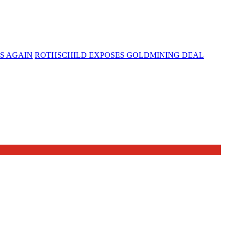
S AGAIN
ROTHSCHILD EXPOSES GOLDMINING DEAL