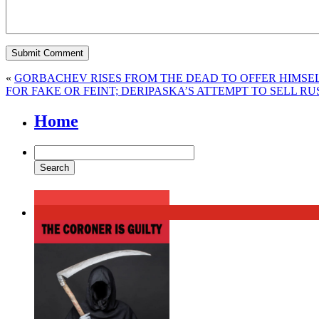
«
GORBACHEV RISES FROM THE DEAD TO OFFER HIMSEL
FOR FAKE OR FEINT; DERIPASKA’S ATTEMPT TO SELL R
Home