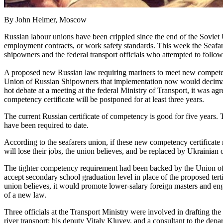
By John Helmer, Moscow
Russian labour unions have been crippled since the end of the Soviet 
employment contracts, or work safety standards. This week the Seafare
shipowners and the federal transport officials who attempted to follow 
A proposed new Russian law requiring mariners to meet new competen
Union of Russian Shipowners that implementation now would decimate t
hot debate at a meeting at the federal Ministry of Transport, it was ag
competency certificate will be postponed for at least three years.
The current Russian certificate of competency is good for five years. 
have been required to date.
According to the seafarers union, if these new competency certificate
will lose their jobs, the union believes, and be replaced by Ukrainian 
The tighter competency requirement had been backed by the Union of 
accept secondary school graduation level in place of the proposed te
union believes, it would promote lower-salary foreign masters and en
of a new law.
Three officials at the Transport Ministry were involved in drafting th
river transport; his deputy Vitaly Kluyev, and a consultant to the dep