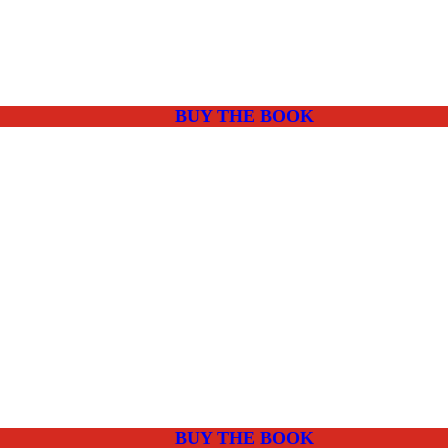
BUY THE BOOK
BUY THE BOOK