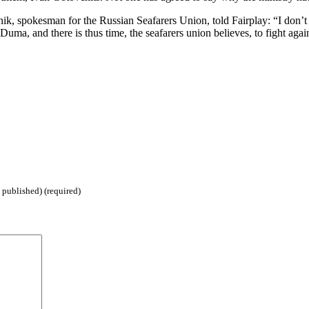
 spokesman for the Russian Seafarers Union, told Fairplay: “I don’t k
 Duma, and there is thus time, the seafarers union believes, to fight aga
 published) (required)