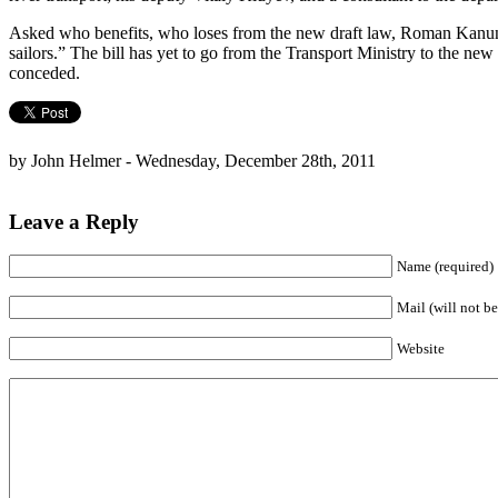
Asked who benefits, who loses from the new draft law, Roman Kanunik,
sailors.” The bill has yet to go from the Transport Ministry to the new
conceded.
by John Helmer - Wednesday, December 28th, 2011
Leave a Reply
Name (required)
Mail (will not be
Website