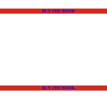
BUY THE BOOK
BUY THE BOOK