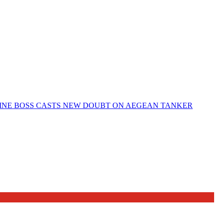
ELINE BOSS CASTS NEW DOUBT ON AEGEAN TANKER