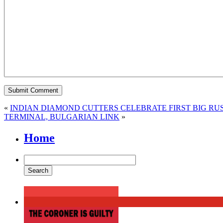
«
INDIAN DIAMOND CUTTERS CELEBRATE FIRST BIG RU
TERMINAL, BULGARIAN LINK
»
Home