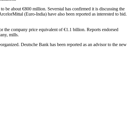
 to be about €800 million. Severstal has confirmed it is discussing the
ArcelorMittal (Euro-India) have also been reported as interested to bid.
or the company price equivalent of €1.1 billion. Reports endorsed
any, mills.
n reorganized. Deutsche Bank has been reported as an advisor to the new