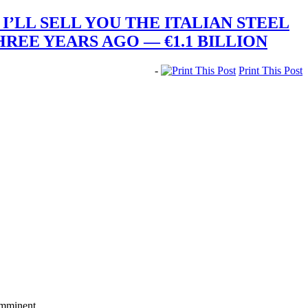
I’LL SELL YOU THE ITALIAN STEEL
REE YEARS AGO — €1.1 BILLION
-
Print This Post
imminent.