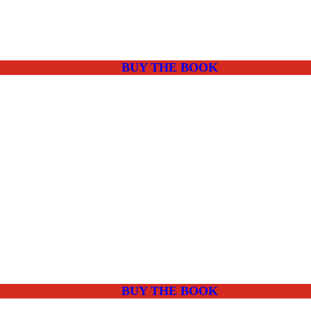
BUY THE BOOK
BUY THE BOOK