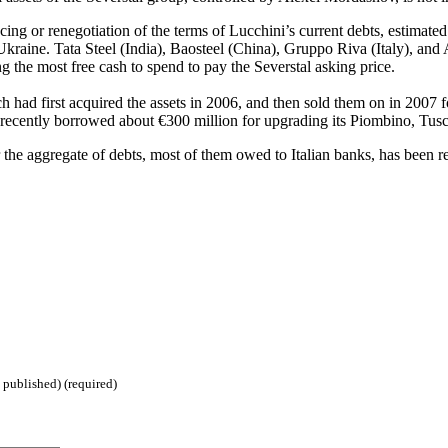
ncing or renegotiation of the terms of Lucchini’s current debts, estimated
Ukraine. Tata Steel (India), Baosteel (China), Gruppo Riva (Italy), and 
the most free cash to spend to pay the Severstal asking price.
had first acquired the assets in 2006, and then sold them on in 2007 f
recently borrowed about €300 million for upgrading its Piombino, Tusc
fter the aggregate of debts, most of them owed to Italian banks, has bee
 published) (required)