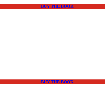
BUY THE BOOK
BUY THE BOOK