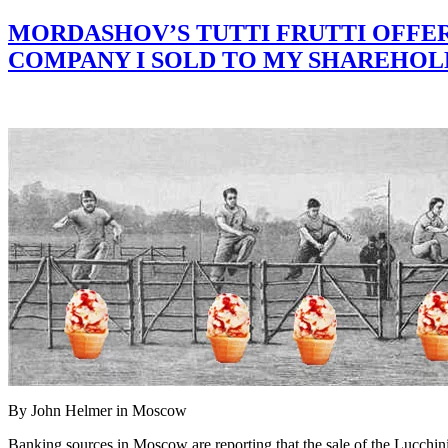
MORDASHOV’S TUTTI FRUTTI OFFER 
COMPANY I SOLD TO MY SHAREHOLDE
By John Helmer in Moscow
Banking sources in Moscow are reporting that the sale of the Lucchini