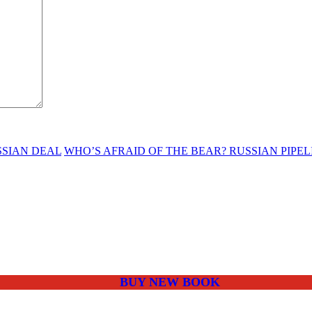
SSIAN DEAL
WHO’S AFRAID OF THE BEAR? RUSSIAN PIP
BUY NEW BOOK