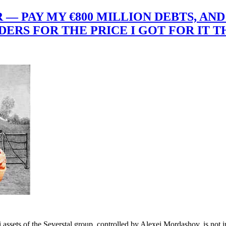
— PAY MY €800 MILLION DEBTS, AND 
RS FOR THE PRICE I GOT FOR IT TH
 assets of the Severstal group, controlled by Alexei Mordashov, is not 