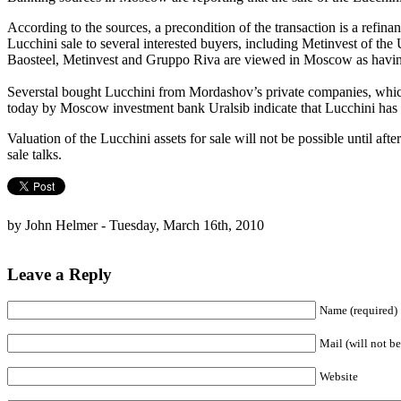
According to the sources, a precondition of the transaction is a refina
Lucchini sale to several interested buyers, including Metinvest of the 
Baosteel, Metinvest and Gruppo Riva are viewed in Moscow as having 
Severstal bought Lucchini from Mordashov’s private companies, which 
today by Moscow investment bank Uralsib indicate that Lucchini has 
Valuation of the Lucchini assets for sale will not be possible until a
sale talks.
by John Helmer - Tuesday, March 16th, 2010
Leave a Reply
Name (required)
Mail (will not be
Website