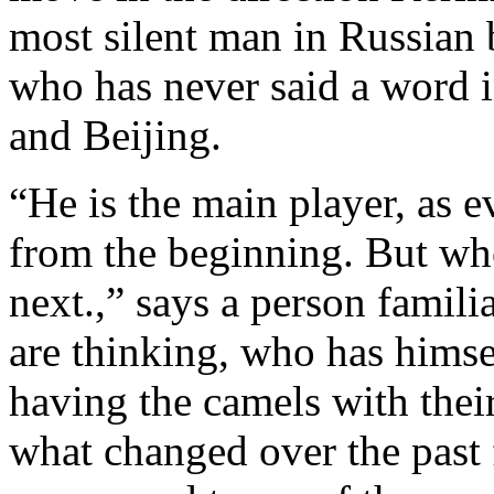
most silent man in Russian 
who has never said a word i
and Beijing.
“He is the main player, as 
from the beginning. But w
next.,” says a person famil
are thinking, who has himsel
having the camels with their
what changed over the past 