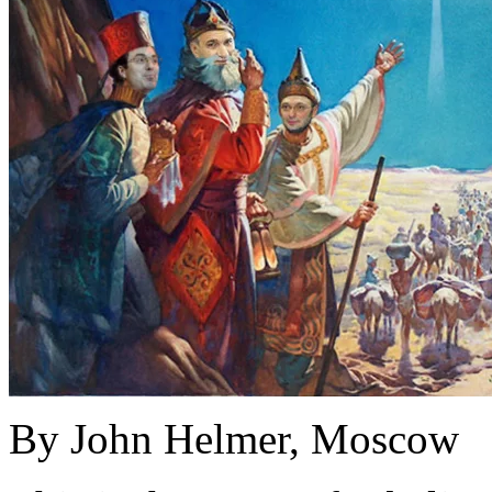
By John Helmer, Moscow