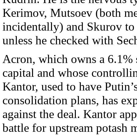
Kerimov, Mutsoev (both mem
incidentally) and Skurov to
unless he checked with Sech
Acron, which owns a 6.1% st
capital and whose controlli
Kantor, used to have Putin’
consolidation plans, has exp
against the deal. Kantor app
battle for upstream potash 