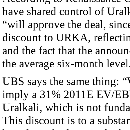
have shared control of Ura
“will approve the deal, sinc
discount to URKA, reflectin
and the fact that the annou
the average six-month level
UBS says the same thing: “W
imply a 31% 2011E EV/EBIT
Uralkali, which is not funda
This discount is to a substa