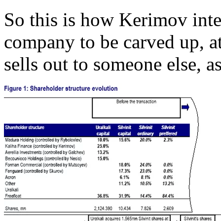
So this is how Kerimov inte
company to be carved up, at 
sells out to someone else, a