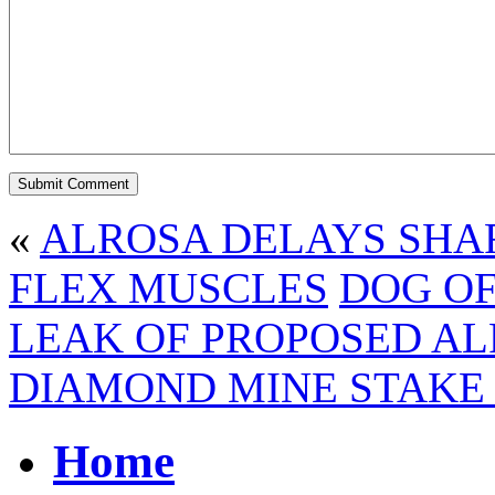
«
ALROSA DELAYS SHA
FLEX MUSCLES
DOG OF
LEAK OF PROPOSED AL
DIAMOND MINE STAKE 
Home