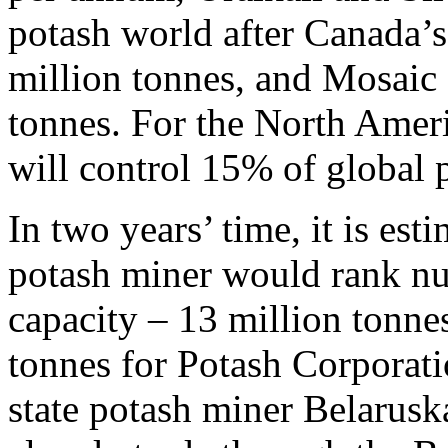
potash world after Canada’s
million tonnes, and Mosaic 
tonnes. For the North Amer
will control 15% of global 
In two years’ time, it is es
potash miner would rank n
capacity – 13 million tonne
tonnes for Potash Corporatio
state potash miner Belaruska