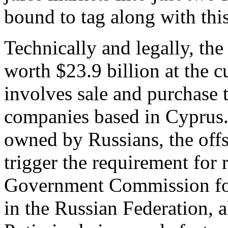
bound to tag along with thi
Technically and legally, th
worth $23.9 billion at the c
involves sale and purchase 
companies based in Cyprus. 
owned by Russians, the offs
trigger the requirement for
Government Commission for
in the Russian Federation,