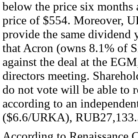
below the price six months 
price of $554. Moreover, U
provide the same dividend y
that Acron (owns 8.1% of S
against the deal at the EGM, 
directors meeting. Sharehol
do not vote will be able to r
according to an independe
($6.6/URKA), RUB27,133.
According to Renaissance C