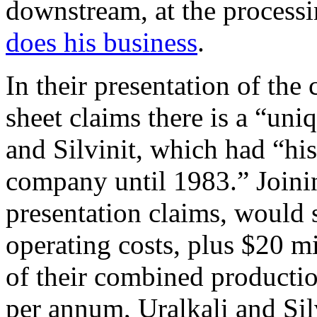
downstream, at the process
does his business
.
In their presentation of the 
sheet claims there is a “uni
and Silvinit, which had “his
company until 1983.” Joini
presentation claims, would 
operating costs, plus $20 m
of their combined productio
per annum, Uralkali and Sil