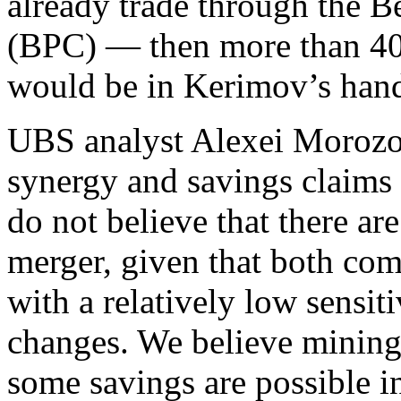
already trade through the 
(BPC) — then more than 40%
would be in Kerimov’s han
UBS analyst Alexei Morozov 
synergy and savings claims 
do not believe that there ar
merger, given that both com
with a relatively low sensiti
changes. We believe mining
some savings are possible i