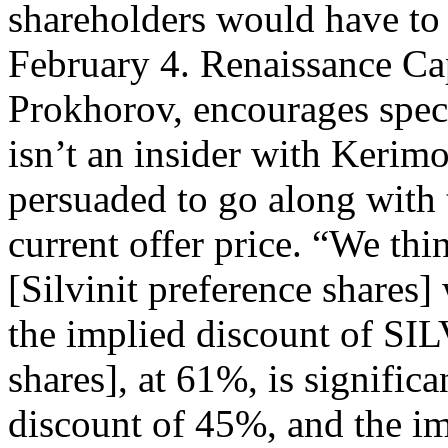
shareholders would have to 
February 4. Renaissance Ca
Prokhorov, encourages spec
isn’t an insider with Kerim
persuaded to go along with 
current offer price. “We th
[Silvinit preference shares]
the implied discount of SIL
shares], at 61%, is signific
discount of 45%, and the im