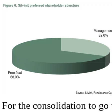
For the consolidation to go