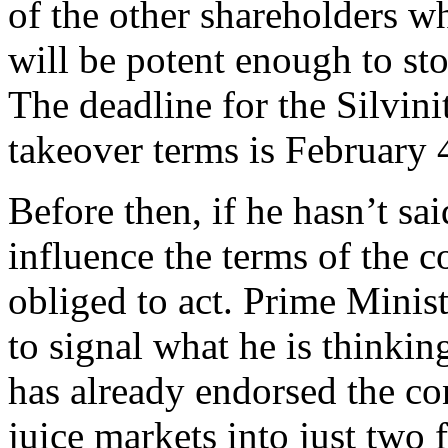
of the other shareholders w
will be potent enough to sto
The deadline for the Silvini
takeover terms is February 
Before then, if he hasn’t sa
influence the terms of the c
obliged to act. Prime Minis
to signal what he is thinki
has already endorsed the co
juice markets into just two 