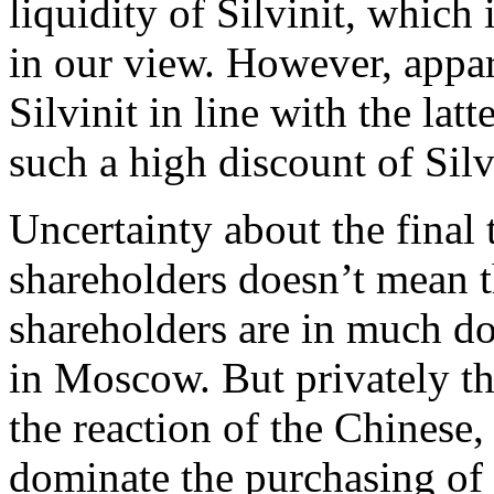
liquidity of Silvinit, which
in our view. However, appar
Silvinit in line with the lat
such a high discount of Silv
Uncertainty about the final 
shareholders doesn’t mean th
shareholders are in much do
in Moscow. But privately th
the reaction of the Chinese,
dominate the purchasing of p