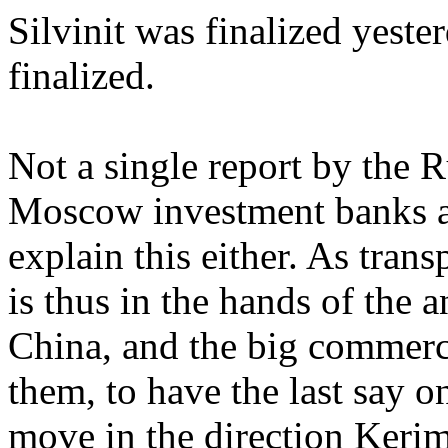
Silvinit was finalized yeste
finalized.
Not a single report by the 
Moscow investment banks an
explain this either. As transp
is thus in the hands of the a
China, and the big commerci
them, to have the last say 
move in the direction Kerim