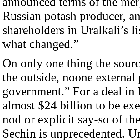
announced terms of the merg
Russian potash producer, an
shareholders in Uralkali’s 
what changed.”
On only one thing the sourc
the outside, noone external
government.” For a deal in 
almost $24 billion to be ex
nod or explicit say-so of th
Sechin is unprecedented. Un