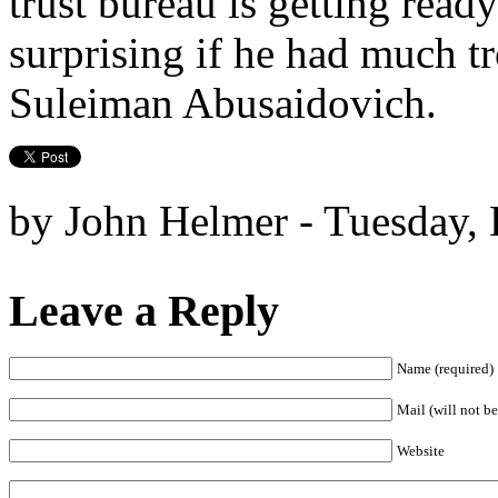
trust bureau is getting ready
surprising if he had much tr
Suleiman Abusaidovich.
by John Helmer - Tuesday,
Leave a Reply
Name (required)
Mail (will not be
Website