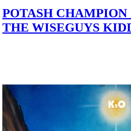
POTASH CHAMPION 
THE WISEGUYS KID