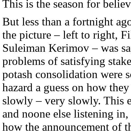
This is the season for belie
But less than a fortnight ag
the picture – left to right, 
Suleiman Kerimov – was sayi
problems of satisfying stak
potash consolidation were s
hazard a guess on how they
slowly – very slowly. This 
and noone else listening in,
how the announcement of th