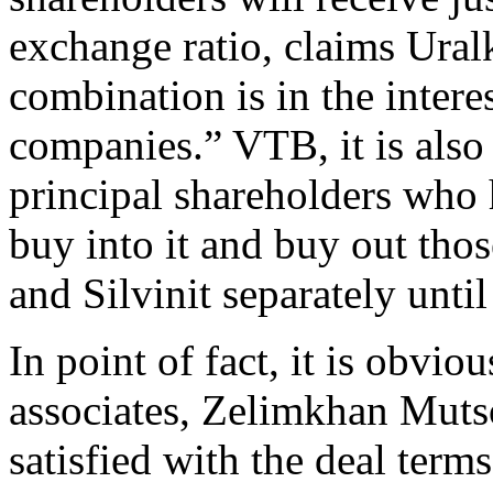
exchange ratio, claims Uralk
combination is in the intere
companies.” VTB, it is also
principal shareholders who 
buy into it and buy out tho
and Silvinit separately until
In point of fact, it is obvi
associates, Zelimkhan Muts
satisfied with the deal term