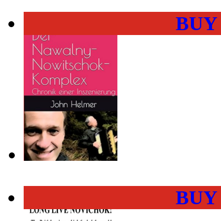
BUY
BUY