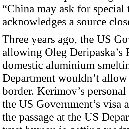
“China may ask for special 
acknowledges a source close
Three years ago, the US Go
allowing Oleg Deripaska’s R
domestic aluminium smelting
Department wouldn’t allow D
border. Kerimov’s personal p
the US Government’s visa a
the passage at the US Depar