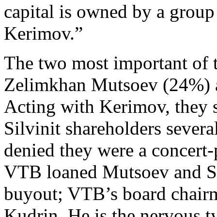
capital is owned by a group
Kerimov.”
The two most important of t
Zelimkhan Mutsoev (24%) 
Acting with Kerimov, they s
Silvinit shareholders sever
denied they were a concert-
VTB loaned Mutsoev and Sk
buyout; VTB’s board chairm
Kudrin. He is the nervous ty