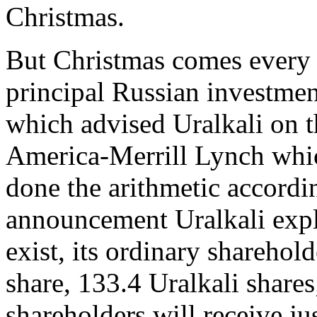
Christmas.
But Christmas comes every 
principal Russian investme
which advised Uralkali on t
America-Merrill Lynch whic
done the arithmetic accordin
announcement Uralkali explai
exist, its ordinary sharehold
share, 133.4 Uralkali shares
shareholders will receive ju