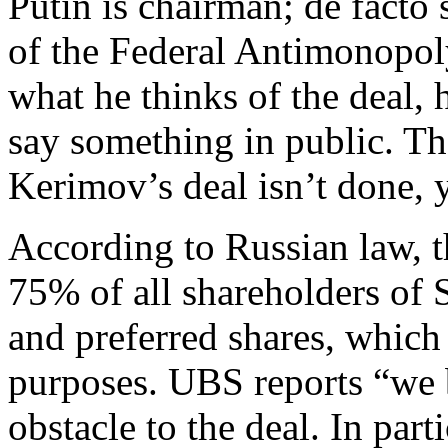
Putin is chairman; de facto 
of the Federal Antimonopol
what he thinks of the deal,
say something in public. Th
Kerimov’s deal isn’t done, y
According to Russian law, 
75% of all shareholders of 
and preferred shares, which 
purposes. UBS reports “we b
obstacle to the deal. In par