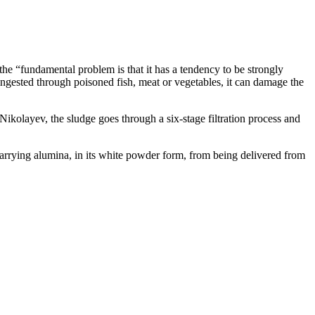
he “fundamental problem is that it has a tendency to be strongly
f ingested through poisoned fish, meat or vegetables, it can damage the
Nikolayev, the sludge goes through a six-stage filtration process and
 carrying alumina, in its white powder form, from being delivered from