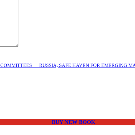
COMMITTEES — RUSSIA, SAFE HAVEN FOR EMERGING M
BUY NEW BOOK