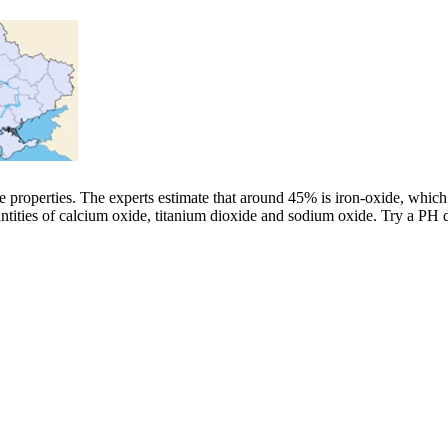
line properties. The experts estimate that around 45% is iron-oxide, whi
antities of calcium oxide, titanium dioxide and sodium oxide. Try a PH 