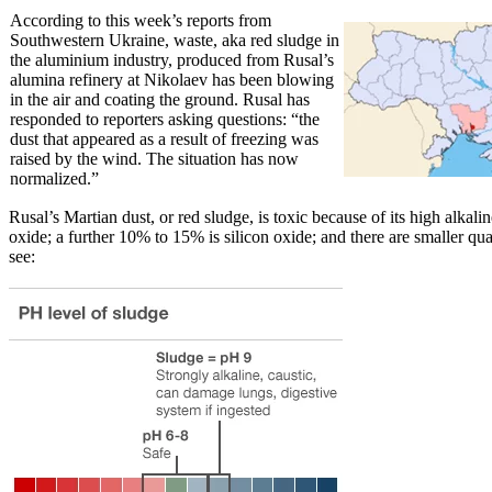
According to this week’s reports from
Southwestern Ukraine, waste, aka red sludge in
the aluminium industry, produced from Rusal’s
alumina refinery at Nikolaev has been blowing
in the air and coating the ground. Rusal has
responded to reporters asking questions: “the
dust that appeared as a result of freezing was
raised by the wind. The situation has now
normalized.”
Rusal’s Martian dust, or red sludge, is toxic because of its high alka
oxide; a further 10% to 15% is silicon oxide; and there are smaller qu
see: