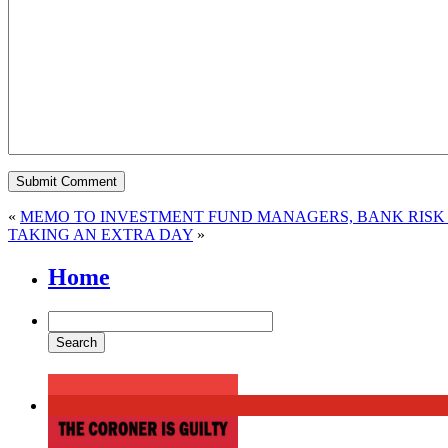
«
MEMO TO INVESTMENT FUND MANAGERS, BANK RISK 
TAKING AN EXTRA DAY
»
Home