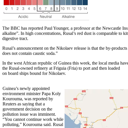
The BBC has reported Paul Younger, a professor at the Newcastle Insti
alkaline”. In high concentrations, Rusal’s red dust is comparable to ki
digestive tract.
Rusal’s announcement on the Nikolaev release is that the by-products e
does not contain caustic soda.”
In the west African republic of Guinea this week, the local media have
the Rusal-owned refinery at Friguia (Fria) to port and then loaded
on board ships bound for Nikolaev.
Guinea’s newly appointed
environment minister Papa Koly
Kourouma, was reported by
Reuters as saying that a
government decision on the
pollution issue was imminent.
“You cannot continue work while
polluting,” Kourouma said. Rusal