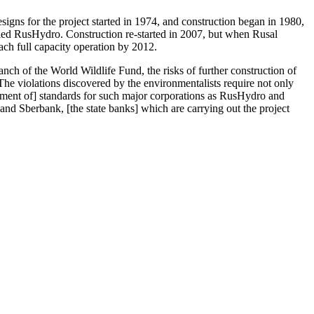
gns for the project started in 1974, and construction began in 1980,
lled RusHydro. Construction re-started in 2007, but when Rusal
ach full capacity operation by 2012.
nch of the World Wildlife Fund, the risks of further construction of
he violations discovered by the environmentalists require not only
cement of] standards for such major corporations as RusHydro and
 and Sberbank, [the state banks] which are carrying out the project