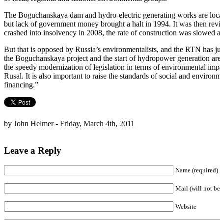
The Boguchanskaya dam and hydro-electric generating works are locate
but lack of government money brought a halt in 1994. It was then rev
crashed into insolvency in 2008, the rate of construction was slowed a
But that is opposed by Russia’s environmentalists, and the RTN has ju
the Boguchanskaya project and the start of hydropower generation are 
the speedy modernization of legislation in terms of environmental im
Rusal. It is also important to raise the standards of social and enviro
financing.”
by John Helmer - Friday, March 4th, 2011
Leave a Reply
Name (required)
Mail (will not be
Website