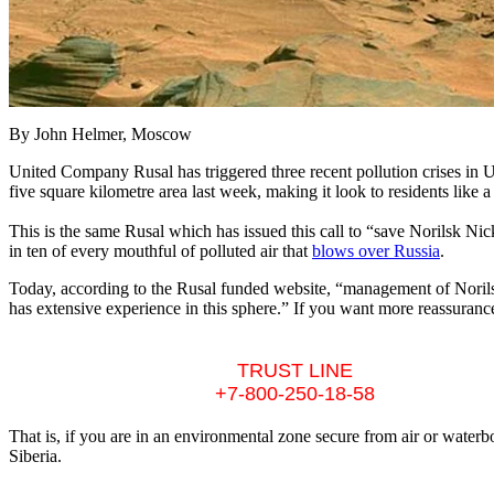
By John Helmer, Moscow
United Company Rusal has triggered three recent pollution crises in Uk
five square kilometre area last week, making it look to residents like 
This is the same Rusal which has issued this call to “save Norilsk Nic
in ten of every mouthful of polluted air that
blows over Russia
.
Today, according to the Rusal funded website, “management of Norils
has extensive experience in this sphere.” If you want more reassurance
TRUST LINE
+7-800-250-18-58
That is, if you are in an environmental zone secure from air or water
Siberia.