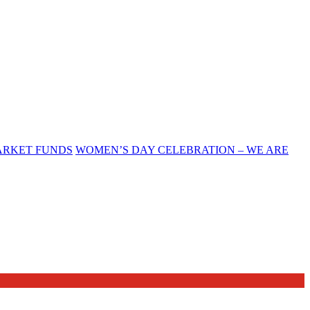
ARKET FUNDS
WOMEN’S DAY CELEBRATION – WE ARE