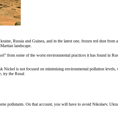
raine, Russia and Guinea, and in the latest one, frozen red dust from a
a Martian landscape.
kel” from some of the worst environmental practices it has found in Rus
k Nickel is not focused on minimising environmental pollution levels
, try the Rusal
borne pollutants. On that account, you will have to avoid Nikolaev, Uk