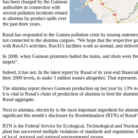
has been charged by the Guinean
authorities in connection with
several pollution incidents related
to alumina by-product spills over
the past three years.
Rusal has responded to the Guinea pollution crisis by issuing stateme
not connected to the alumina cargoes. “We hope that the respective gov
with RusAl’s activities. RusAl’s facilities work as normal, and delive
In 2008, when Guinean protesters halted the trains, and shots were fir
targets”.
Indeed, it has not. In the latest report by Rusal of its year-end fina
their 2009 levels, to make 5 million tonnes altogether. That represent
The alumina report shows Guinean production up last year by 13% to 
it is vital in Rusal’s chain of production of alumina to feed the alum
Rusal aggregate.
Next to alumina, electricity is the most important ingredient for alu
significant this month’s disclosure by Rostekhnadzor (RTN) of Rusal’
RTN is the Federal Service for Ecological, Technological and Nuclear
plant has uncovered multiple violations of standards and regulations. Fo
of local, regional and national environmental groups.