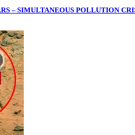
RS – SIMULTANEOUS POLLUTION CRIS