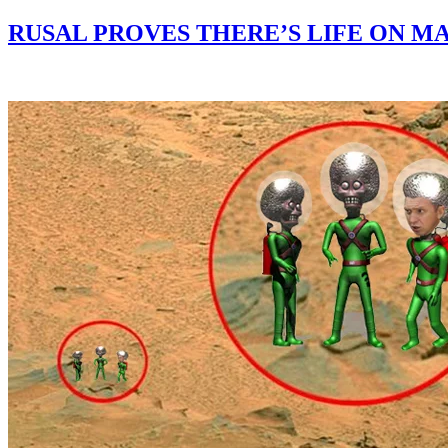
RUSAL PROVES THERE’S LIFE ON MA