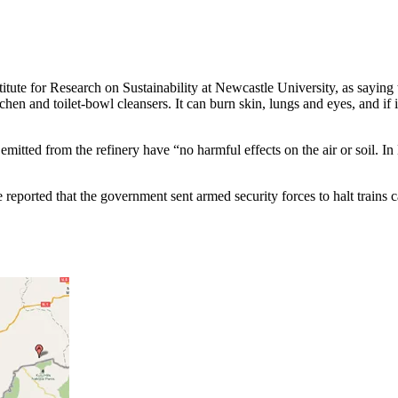
tute for Research on Sustainability at Newcastle University, as saying t
tchen and toilet-bowl cleansers. It can burn skin, lungs and eyes, and i
mitted from the refinery have “no harmful effects on the air or soil. In 
 reported that the government sent armed security forces to halt trains