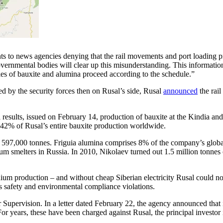
nts to news agencies denying that the rail movements and port loading p
ernmental bodies will clear up this misunderstanding. This information i
ries of bauxite and alumina proceed according to the schedule.”
ed by the security forces then on Rusal’s side, Rusal
announced
the rai
ncial results, issued on February 14, production of bauxite at the Kindi
s 42% of Rusal’s entire bauxite production worldwide.
597,000 tonnes. Friguia alumina comprises 8% of the company’s global
inium smelters in Russia. In 2010, Nikolaev turned out 1.5 million tonn
minium production – and without cheap Siberian electricity Rusal could n
s safety and environmental compliance violations.
 Supervision. In a letter dated February 22, the agency announced that
r years, these have been charged against Rusal, the principal investor in