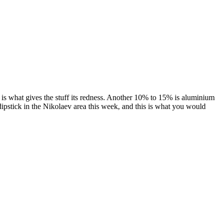
ch is what gives the stuff its redness. Another 10% to 15% is aluminium
dipstick in the Nikolaev area this week, and this is what you would