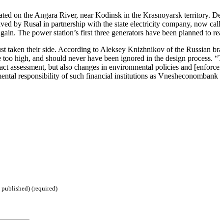
d on the Angara River, near Kodinsk in the Krasnoyarsk territory. Desi
ived by Rusal in partnership with the state electricity company, now ca
gain. The power station’s first three generators have been planned to re
st taken their side. According to Aleksey Knizhnikov of the Russian bra
too high, and should never have been ignored in the design process. “T
pact assessment, but also changes in environmental policies and [enfor
nmental responsibility of such financial institutions as Vnesheconombank
 published) (required)