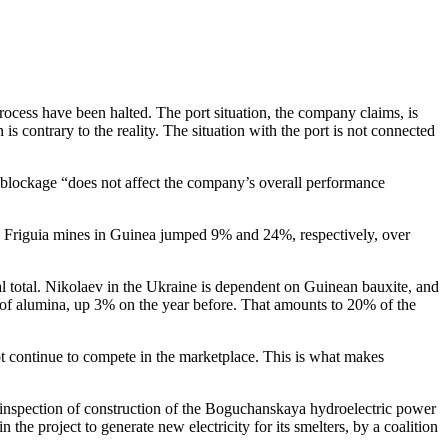
rocess have been halted. The port situation, the company claims, is
s contrary to the reality. The situation with the port is not connected
l blockage “does not affect the company’s overall performance
a and Friguia mines in Guinea jumped 9% and 24%, respectively, over
 total. Nikolaev in the Ukraine is dependent on Guinean bauxite, and
es of alumina, up 3% on the year before. That amounts to 20% of the
ot continue to compete in the marketplace. This is what makes
 inspection of construction of the Boguchanskaya hydroelectric power
 the project to generate new electricity for its smelters, by a coalition