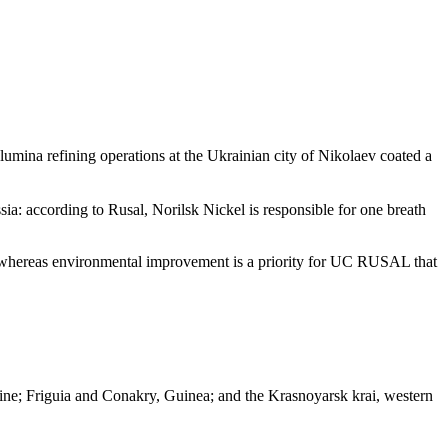
lumina refining operations at the Ukrainian city of Nikolaev coated a
sia: according to Rusal, Norilsk Nickel is responsible for one breath
, whereas environmental improvement is a priority for UC RUSAL that
raine; Friguia and Conakry, Guinea; and the Krasnoyarsk krai, western