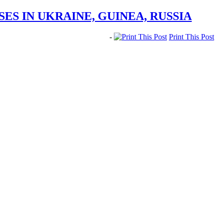
ES IN UKRAINE, GUINEA, RUSSIA
-
Print This Post