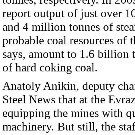
report output of just over 1
and 4 million tonnes of ste
probable coal resources of
says, amount to 1.6 billion 
of hard coking coal.
Anatoly Anikin, deputy ch
Steel News that at the Evraz
equipping the mines with q
machinery. But still, the sta