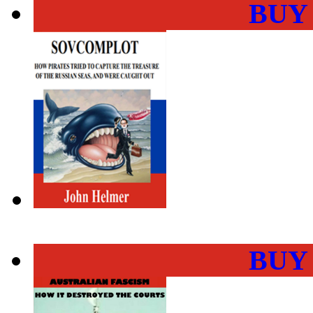
BUY
BUY