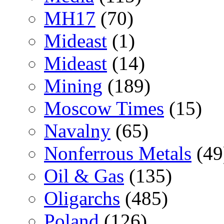
MH17
(70)
Mideast
(1)
Mideast
(14)
Mining
(189)
Moscow Times
(15)
Navalny
(65)
Nonferrous Metals
(49
Oil & Gas
(135)
Oligarchs
(485)
Poland
(126)