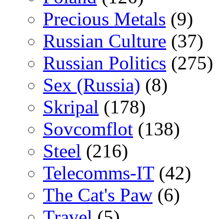
Precious Metals
(9)
Russian Culture
(37)
Russian Politics
(275)
Sex (Russia)
(8)
Skripal
(178)
Sovcomflot
(138)
Steel
(216)
Telecomms-IT
(42)
The Cat's Paw
(6)
Travel
(5)