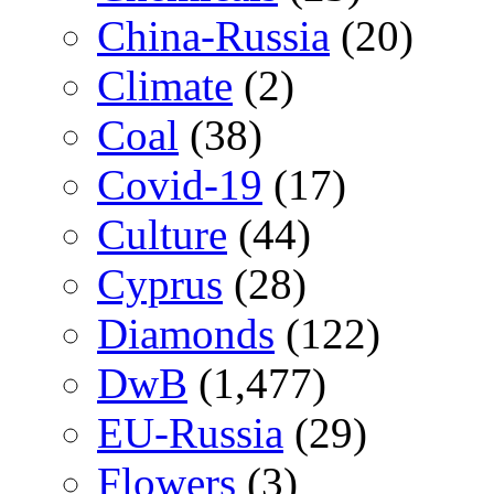
China-Russia
(20)
Climate
(2)
Coal
(38)
Covid-19
(17)
Culture
(44)
Cyprus
(28)
Diamonds
(122)
DwB
(1,477)
EU-Russia
(29)
Flowers
(3)