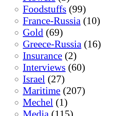
Foodstuffs
(99)
France-Russia
(10)
Gold
(69)
Greece-Russia
(16)
Insurance
(2)
Interviews
(60)
Israel
(27)
Maritime
(207)
Mechel
(1)
Media
(115)