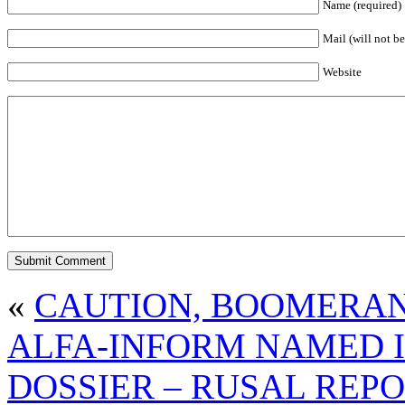
Name (required)
Mail (will not be
Website
«
CAUTION, BOOMERA
ALFA-INFORM NAMED 
DOSSIER – RUSAL REP