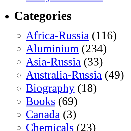
Categories
Africa-Russia
(116)
Aluminium
(234)
Asia-Russia
(33)
Australia-Russia
(49)
Biography
(18)
Books
(69)
Canada
(3)
Chemicals
(23)