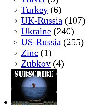
Turkey
(6)
UK-Russia
(107)
Ukraine
(240)
US-Russia
(255)
Zinc
(1)
Zubkov
(4)