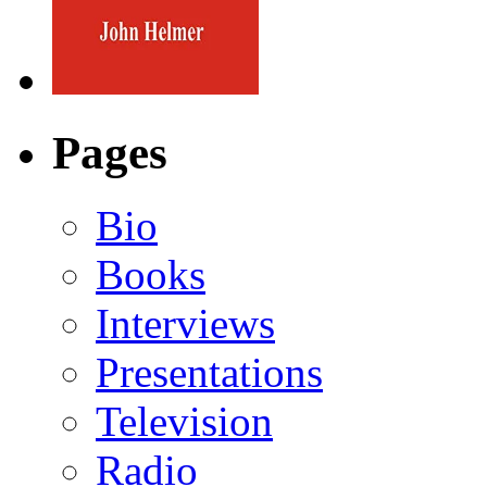
Pages
Bio
Books
Interviews
Presentations
Television
Radio