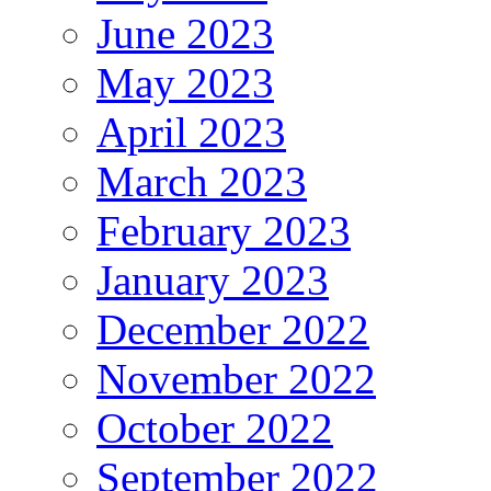
June 2023
May 2023
April 2023
March 2023
February 2023
January 2023
December 2022
November 2022
October 2022
September 2022