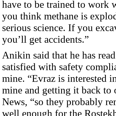
have to be trained to work
you think methane is explod
serious science. If you excav
you’ll get accidents.”
Anikin said that he has read
satisfied with safety compli
mine. “Evraz is interested i
mine and getting it back to
News, “so they probably rem
well enough for the Rostek