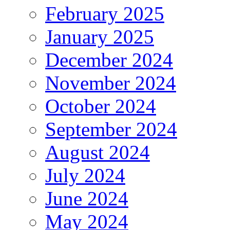
February 2025
January 2025
December 2024
November 2024
October 2024
September 2024
August 2024
July 2024
June 2024
May 2024