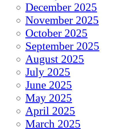
December 2025
November 2025
October 2025
September 2025
August 2025
July 2025
June 2025
May 2025
April 2025
March 2025