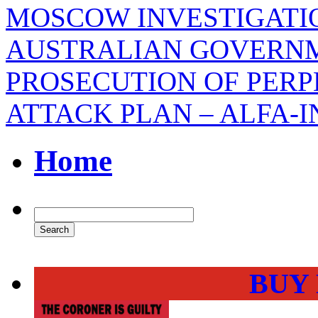
MOSCOW INVESTIGATIO
AUSTRALIAN GOVERNM
PROSECUTION OF PERP
ATTACK PLAN – ALFA-
Home
BUY