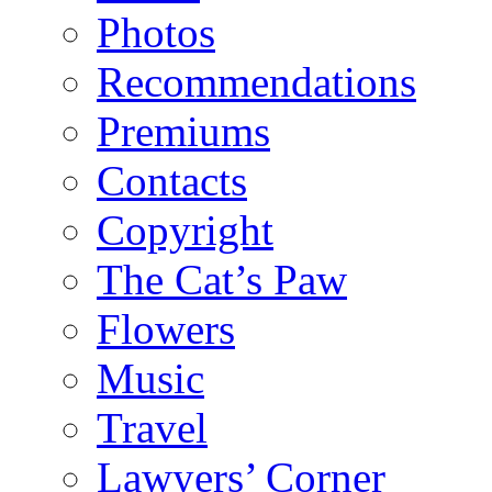
Photos
Recommendations
Premiums
Contacts
Copyright
The Cat’s Paw
Flowers
Music
Travel
Lawyers’ Corner