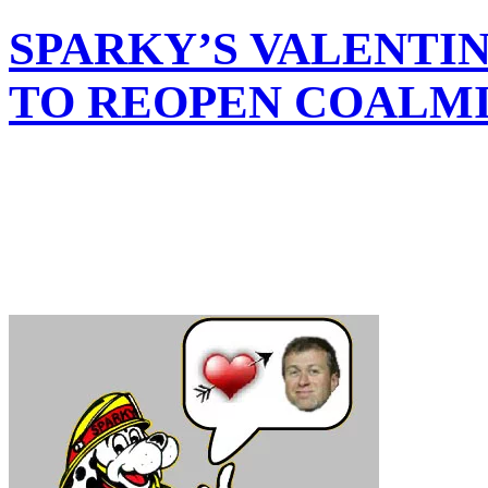
SPARKY’S VALENTI
TO REOPEN COALM