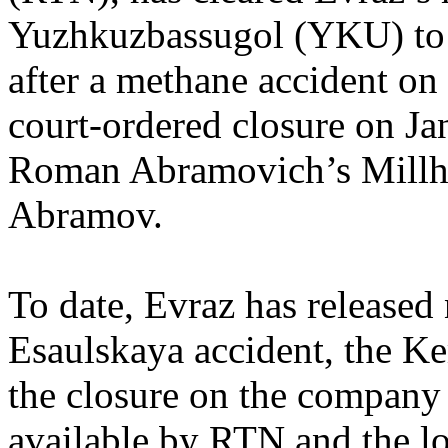
Yuzhkuzbassugol (YKU) to 
after a methane accident on 
court-ordered closure on J
Roman Abramovich’s Millho
Abramov.
To date, Evraz has released
Esaulskaya accident, the Ke
the closure on the company
available by RTN and the lo