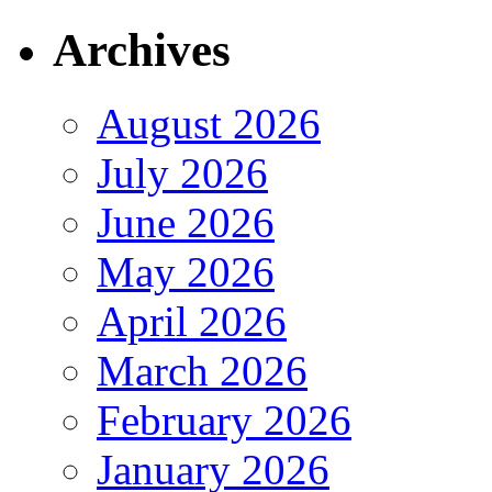
Archives
August 2026
July 2026
June 2026
May 2026
April 2026
March 2026
February 2026
January 2026