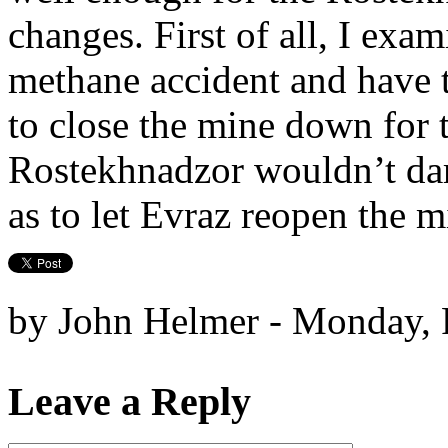
changes. First of all, I exam
methane accident and have t
to close the mine down for 
Rostekhnadzor wouldn’t dar
as to let Evraz reopen the m
by John Helmer - Monday, 
Leave a Reply