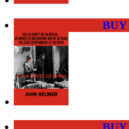
BUY
BUY