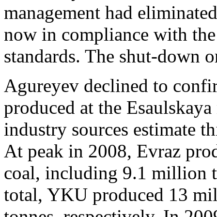
management had eliminated 
now in compliance with the
standards. The shut-down or
Agureyev declined to confi
produced at the Esaulskaya 
industry sources estimate t
At peak in 2008, Evraz pro
coal, including 9.1 million 
total, YKU produced 13 mil
tonnes, respectively. In 20