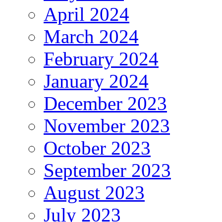
April 2024
March 2024
February 2024
January 2024
December 2023
November 2023
October 2023
September 2023
August 2023
July 2023