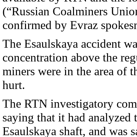
(“Russian Coalminers Union
confirmed by Evraz spokes
The Esaulskaya accident was
concentration above the reg
miners were in the area of 
hurt.
The RTN investigatory comm
saying that it had analyzed t
Esaulskaya shaft, and was s