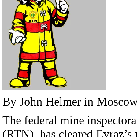
By John Helmer in Mosco
The federal mine inspectora
(RTN), has cleared Evraz’s 