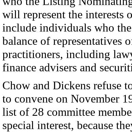
who the Listing Nominatin
will represent the interests
include individuals who the
balance of representatives o
practitioners, including law
finance advisers and securit
Chow and Dickens refuse to
to convene on November 19
list of 28 committee member
special interest, because the