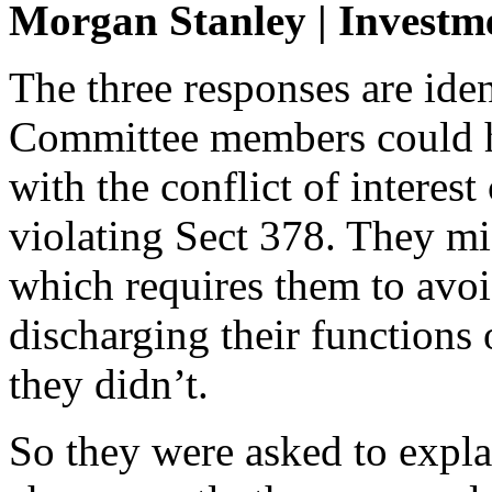
Morgan Stanley | Investm
The three responses are ide
Committee members could h
with the conflict of interes
violating Sect 378. They mi
which requires them to avoid
discharging their functions
they didn’t.
So they were asked to expla