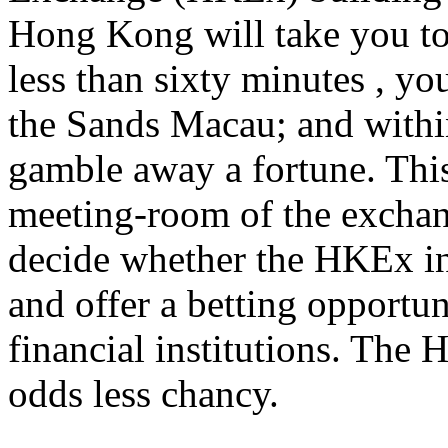
Hong Kong will take you to 
less than sixty minutes , yo
the Sands Macau; and withi
gamble away a fortune. This
meeting-room of the exchang
decide whether the HKEx int
and offer a betting opportun
financial institutions. The
odds less chancy.