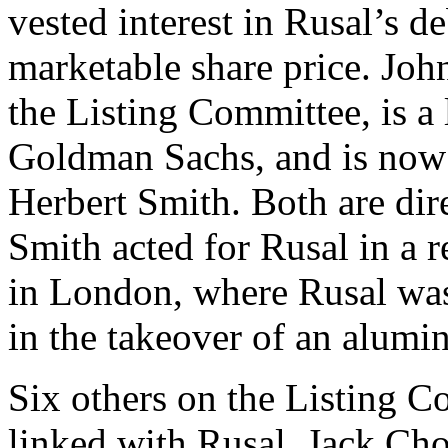
vested interest in Rusal’s 
marketable share price. Jo
the Listing Committee, is a
Goldman Sachs, and is now
Herbert Smith. Both are dir
Smith acted for Rusal in a 
in London, where Rusal was
in the takeover of an alumin
Six others on the Listing C
linked with Rusal. Jack Cho