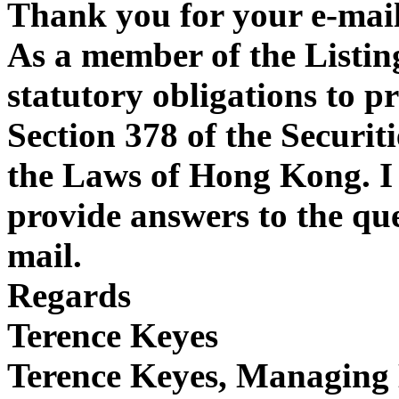
Thank you for your e-mail
As a member of the Listin
statutory obligations to p
Section 378 of the Securit
the Laws of Hong Kong. I 
provide answers to the que
mail.
Regards
Terence Keyes
Terence Keyes, Managing 