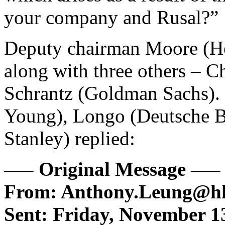
your company and Rusal?”
Deputy chairman Moore (Her
along with three others –
Schrantz (Goldman Sachs). 
Young), Longo (Deutsche 
Stanley) replied:
—– Original Message —–
From: Anthony.Leung@hk
Sent: Friday, November 1