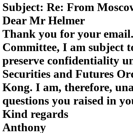
Subject: Re: From Mosco
Dear Mr Helmer
Thank you for your email.
Committee, I am subject to
preserve confidentiality u
Securities and Futures Or
Kong. I am, therefore, una
questions you raised in yo
Kind regards
Anthony