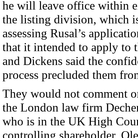
he will leave office within
the listing division, which i
assessing Rusal’s applicati
that it intended to apply 
and Dickens said the confide
process precluded them fro
They would not comment on 
the London law firm Decher
who is in the UK High Court
controlling shareholder, Ol