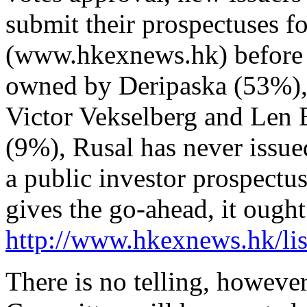
submit their prospectuses 
(www.hkexnews.hk) before l
owned by Deripaska (53%),
Victor Vekselberg and Len 
(9%), Rusal has never issued
a public investor prospect
gives the go-ahead, it ought
http://www.hkexnews.hk/lis
There is no telling, howev