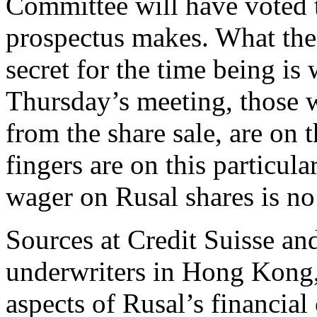
Committee will have voted t
prospectus makes. What th
secret for the time being is 
Thursday’s meeting, those w
from the share sale, are on 
fingers are on this particul
wager on Rusal shares is no 
Sources at Credit Suisse an
underwriters in Hong Kong, 
aspects of Rusal’s financial