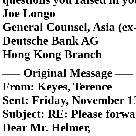
Joe Longo
General Counsel, Asia (ex
Deutsche Bank AG
Hong Kong Branch
—– Original Message —–
From: Keyes, Terence
Sent: Friday, November 1
Subject: RE: Please forw
Dear Mr. Helmer,