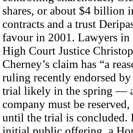
shares, or about $4 billion
contracts and a trust Derip
favour in 2001. Lawyers in
High Court Justice Christop
Cherney’s claim has “a reas
ruling recently endorsed by
trial likely in the spring — 
company must be reserved, a
until the trial is concluded.
initial public offering, a H