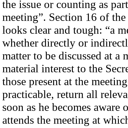
the issue or counting as par
meeting”. Section 16 of the
looks clear and tough: “a 
whether directly or indirectl
matter to be discussed at a
material interest to the Secr
those present at the meetin
practicable, return all relev
soon as he becomes aware of
attends the meeting at which