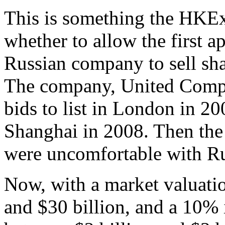
This is something the HKEx
whether to allow the first a
Russian company to sell sh
The company, United Compa
bids to list in London in 
Shanghai in 2008. Then the
were uncomfortable with Rus
Now, with a market valuatio
and $30 billion, and a 10% i