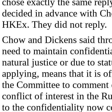
chose exactly the same repl
decided in advance with Cho
HKEx. They did not reply.
Chow and Dickens said thro
need to maintain confidential
natural justice or due to st
applying, means that it is of
the Committee to comment o
conflict of interest in the R
to the confidentiality now c