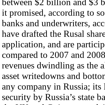
between $2 billion and $3 bi
it promised, according to so
banks and underwriters, ac
have drafted the Rusal sha
application, and are partici
compared to 2007 and 2008, 
revenues dwindling as the 
asset writedowns and bottom
any company in Russia; its 
security by Russia’s state b