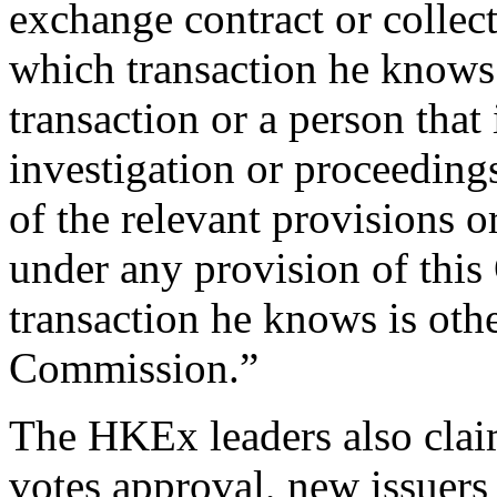
exchange contract or collec
which transaction he knows 
transaction or a person that 
investigation or proceedin
of the relevant provisions o
under any provision of this
transaction he knows is oth
Commission.”
The HKEx leaders also claim
votes approval, new issuers 