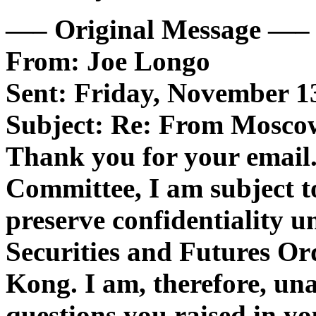
—– Original Message —–
From: Joe Longo
Sent: Friday, November 1
Subject: Re: From Mosco
Thank you for your email.
Committee, I am subject to
preserve confidentiality u
Securities and Futures Or
Kong. I am, therefore, una
questions you raised in yo