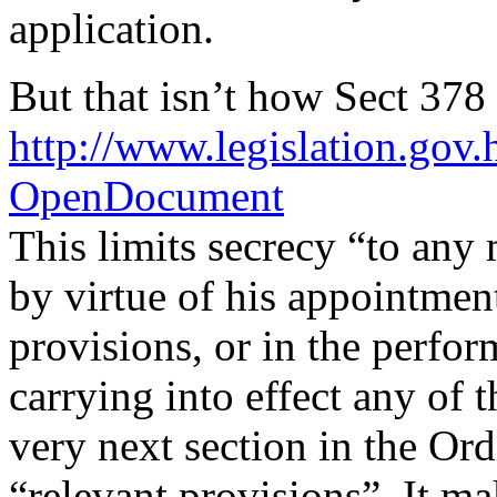
application.
But that isn’t how Sect 378
http://www.legislation.g
OpenDocument
This limits secrecy “to any
by virtue of his appointmen
provisions, or in the perfo
carrying into effect any of 
very next section in the Ord
“relevant provisions”. It ma