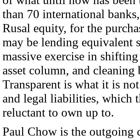
than 70 international banks,
Rusal equity, for the purcha
may be lending equivalent 
massive exercise in shifting 
asset column, and cleaning b
Transparent is what it is no
and legal liabilities, which
reluctant to own up to.
Paul Chow is the outgoing c