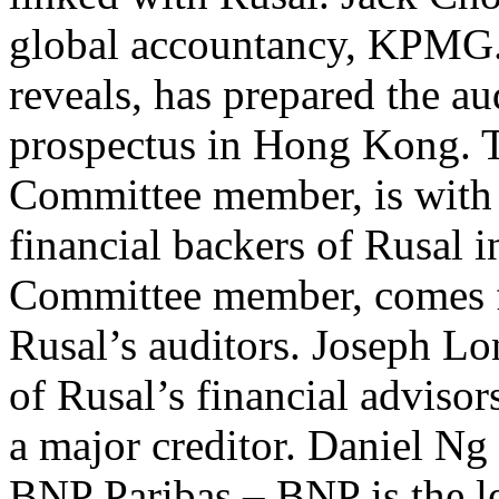
global accountancy, KPMG. 
reveals, has prepared the aud
prospectus in Hong Kong. T
Committee member, is with 
financial backers of Rusal 
Committee member, comes f
Rusal’s auditors. Joseph L
of Rusal’s financial advisor
a major creditor. Daniel Ng
BNP Paribas – BNP is the le