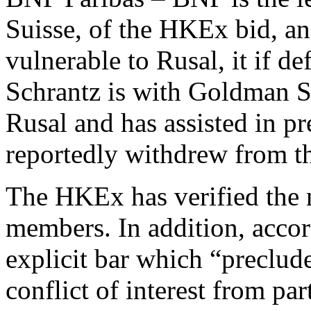
Suisse, of the HKEx bid, an
vulnerable to Rusal, it if de
Schrantz is with Goldman S
Rusal and has assisted in pr
reportedly withdrew from t
The HKEx has verified the 
members. In addition, accor
explicit bar which “preclud
conflict of interest from par