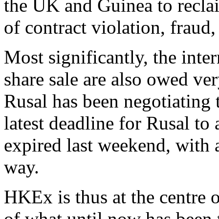
the UK and Guinea to recla
of contract violation, fraud
Most significantly, the inte
share sale are also owed ver
Rusal has been negotiating 
latest deadline for Rusal to
expired last weekend, with 
way.
HKEx is thus at the centre o
of what until now has been 