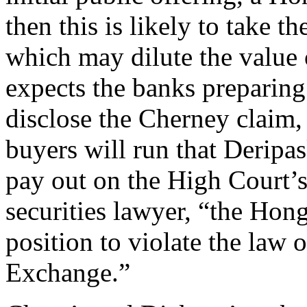
then this is likely to take t
which may dilute the value o
expects the banks preparing
disclose the Cherney claim, 
buyers will run that Deripa
pay out on the High Court’
securities lawyer, “the Hon
position to violate the law
Exchange.”