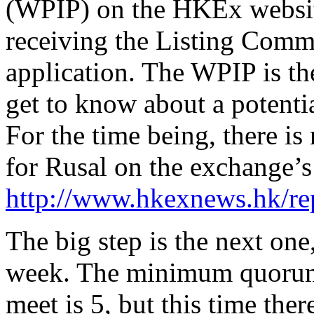
(WPIP) on the HKEx websit
receiving the Listing Commit
application. The WPIP is the
get to know about a potenti
For the time being, there is
for Rusal on the exchange’s 
http://www.hkexnews.hk/rep
The big step is the next one
week. The minimum quorum 
meet is 5, but this time ther