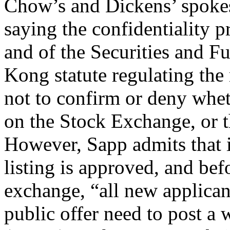
Chow’s and Dickens’ spoke
saying the confidentiality p
and of the Securities and 
Kong statute regulating the
not to confirm or deny whet
on the Stock Exchange, or t
However, Sapp admits that i
listing is approved, and befo
exchange, “all new applican
public offer need to post a