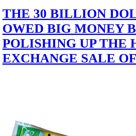
THE 30 BILLION DO
OWED BIG MONEY B
POLISHING UP THE
EXCHANGE SALE OF