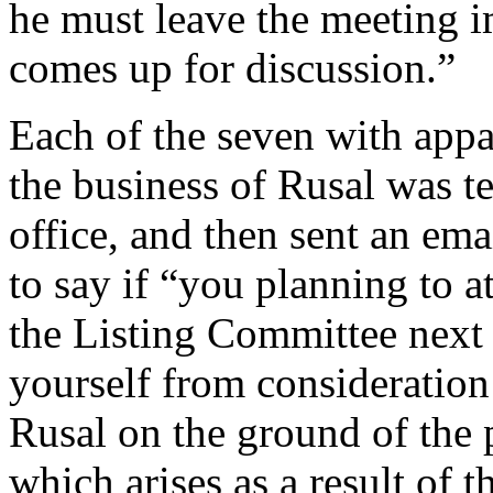
he must leave the meeting 
comes up for discussion.”
Each of the seven with appa
the business of Rusal was 
office, and then sent an em
to say if “you planning to 
the Listing Committee next
yourself from consideration 
Rusal on the ground of the po
which arises as a result of 