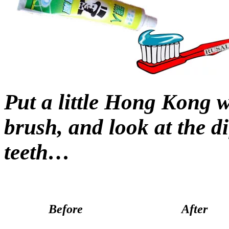
Put a little Hong Kong 
brush, and look at the di
teeth…
Before
After