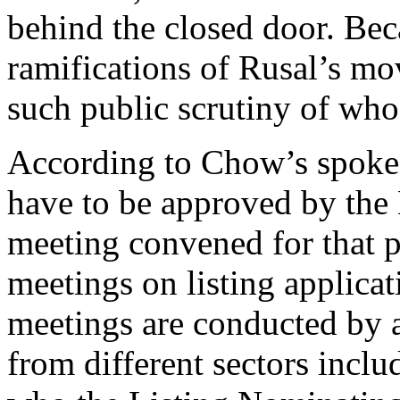
behind the closed door. Beca
ramifications of Rusal’s mo
such public scrutiny of who
According to Chow’s spokesm
have to be approved by the 
meeting convened for that 
meetings on listing applicat
meetings are conducted by
from different sectors includ