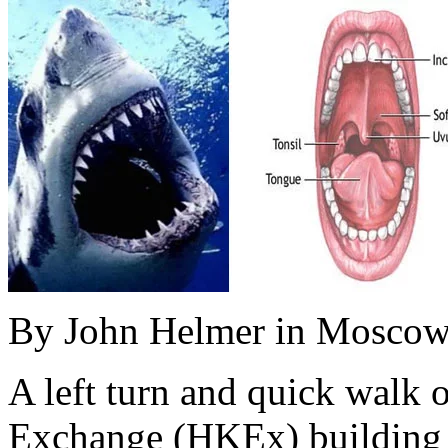
By John Helmer in Mosco
A left turn and quick walk
Exchange (HKEx) building o