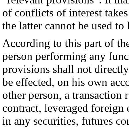
of conflicts of interest take
the latter cannot be used to
According to this part of t
person performing any funct
provisions shall not directly
be effected, on his own acco
other person, a transaction 
contract, leveraged foreign 
in any securities, futures co