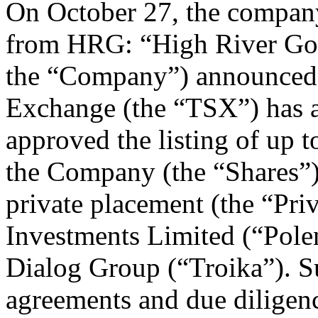
On October 27, the compan
from HRG: “High River Gol
the “Company”) announced 
Exchange (the “TSX”) has a
approved the listing of up
the Company (the “Shares”)
private placement (the “Pri
Investments Limited (“Poleni
Dialog Group (“Troika”). Su
agreements and due diligence