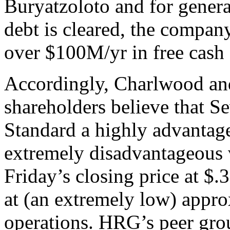
Buryatzoloto and for gener
debt is cleared, the company
over $100M/yr in free cash 
Accordingly, Charlwood and 
shareholders believe that S
Standard a highly advantage
extremely disadvantageous 
Friday’s closing price at $.
at (an extremely low) appro
operations. HRG’s peer gro