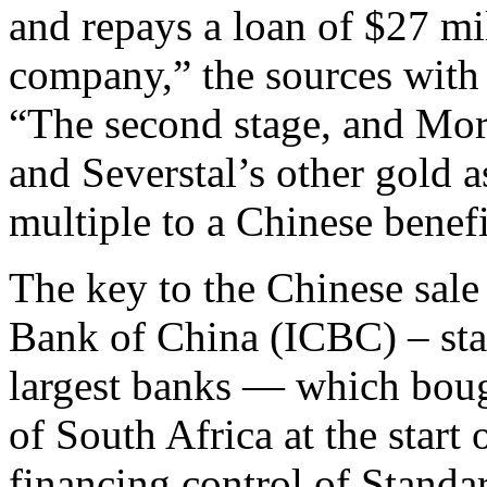
and repays a loan of $27 mil
company,” the sources with 
“The second stage, and Mor
and Severstal’s other gold as
multiple to a Chinese benefi
The key to the Chinese sale
Bank of China (ICBC) – stat
largest banks — which boug
of South Africa at the start
financing control of Standa