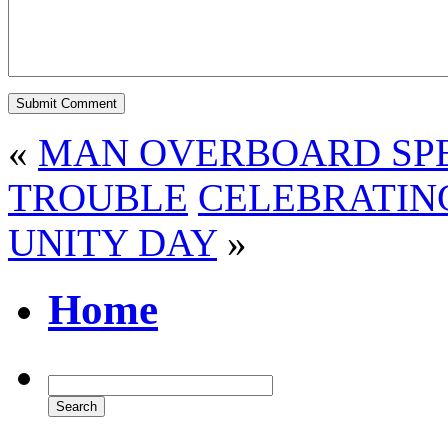
«
MAN OVERBOARD SPE
TROUBLE
CELEBRATIN
UNITY DAY
»
Home