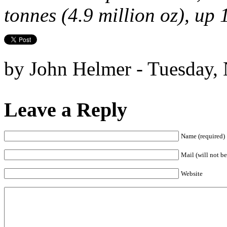
tonnes (4.9 million oz), up
by John Helmer - Tuesday,
Leave a Reply
Name (required)
Mail (will not be
Website