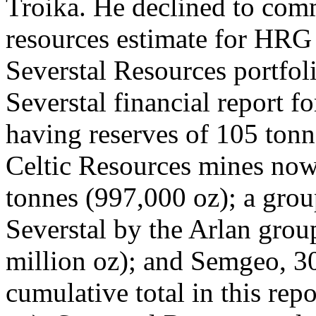
Troika. He declined to com
resources estimate for HRG 
Severstal Resources portfoli
Severstal financial report fo
having reserves of 105 tonn
Celtic Resources mines now 
tonnes (997,000 oz); a grou
Severstal by the Arlan gro
million oz); and Semgeo, 30
cumulative total in this rep