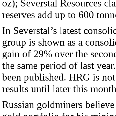
oz); Severstal Resources cla
reserves add up to 600 tonn
In Severstal’s latest consoli
group is shown as a consoli
gain of 29% over the secon
the same period of last ye
been published. HRG is not d
results until later this month
Russian goldminers believe t