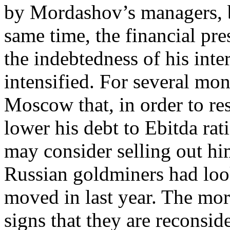
by Mordashov’s managers, bu
same time, the financial pr
the indebtedness of his inte
intensified. For several mon
Moscow that, in order to res
lower his debt to Ebitda rat
may consider selling out h
Russian goldminers had loo
moved in last year. The mor
signs that they are reconsid