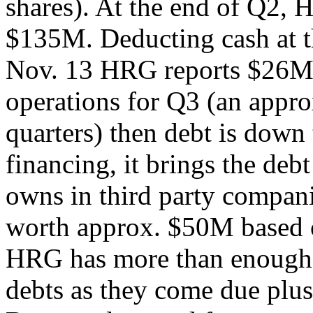
shares). At the end of Q2, 
$135M. Deducting cash at t
Nov. 13 HRG reports $26M 
operations for Q3 (an appro
quarters) then debt is dow
financing, it brings the d
owns in third party compan
worth approx. $50M based o
HRG has more than enough c
debts as they come due plus