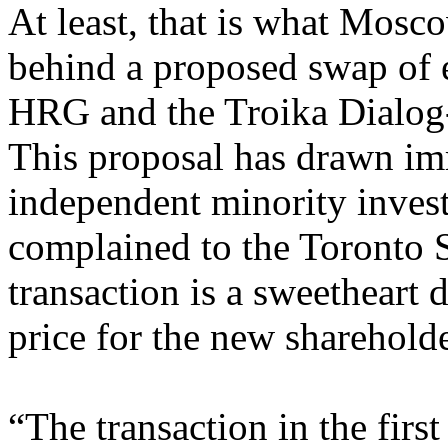
At least, that is what Mosco
behind a proposed swap of 
HRG and the Troika Dialog
This proposal has drawn im
independent minority inve
complained to the Toronto 
transaction is a sweetheart 
price for the new shareholde
“The transaction in the firs