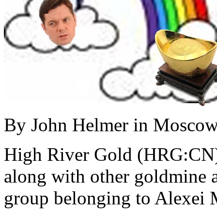
By John Helmer in Mosco
High River Gold (HRG:CN) i
along with other goldmine a
group belonging to Alexei 