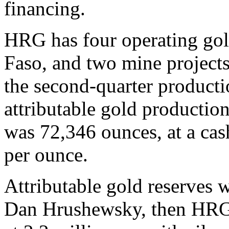
financing.
HRG has four operating gol
Faso, and two mine project
the second-quarter producti
attributable gold production
was 72,346 ounces, at a cas
per ounce.
Attributable gold reserves 
Dan Hrushewsky, then HRG’s