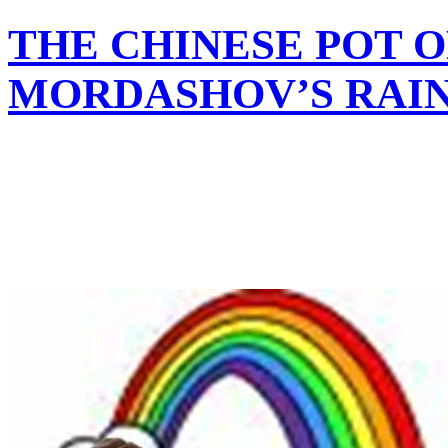
THE CHINESE POT O
MORDASHOV’S RAI