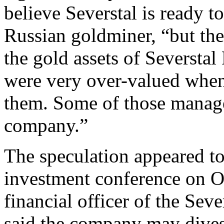
believe Severstal is ready t
Russian goldminer, “but the
the gold assets of Seversta
were very over-valued whe
them. Some of those manage
company.”
The speculation appeared t
investment conference on O
financial officer of the Sev
said the company may divest 