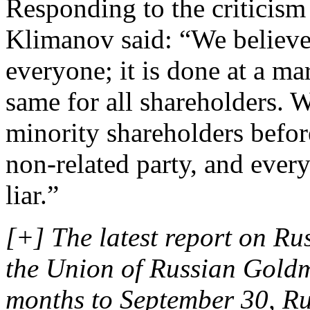
Responding to the criticism
Klimanov said: “We believe t
everyone; it is done at a mar
same for all shareholders. W
minority shareholders befor
non-related party, and ever
liar.”
[+] The latest report on Ru
the Union of Russian Goldmi
months to September 30, Ru