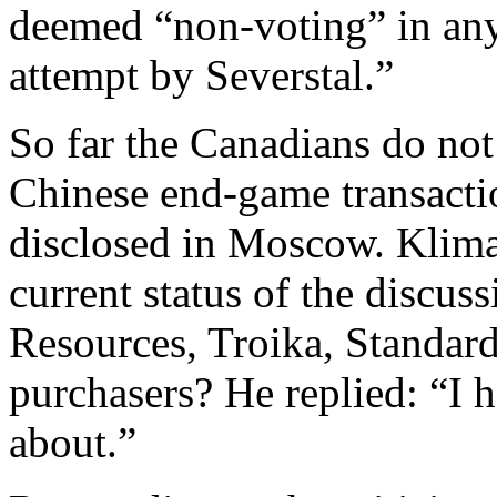
deemed “non-voting” in any
attempt by Severstal.”
So far the Canadians do not
Chinese end-game transacti
disclosed in Moscow. Klima
current status of the discus
Resources, Troika, Standar
purchasers? He replied: “I 
about.”