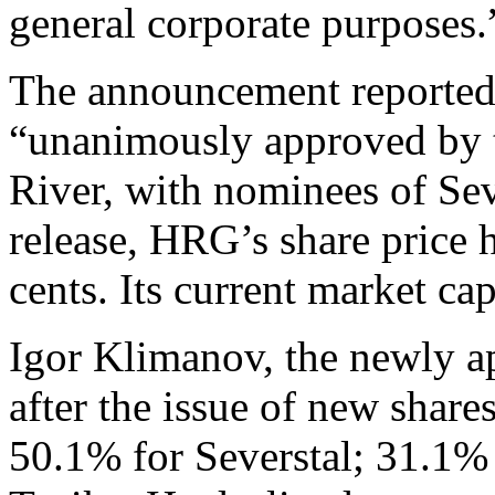
general corporate purposes.
The announcement reported 
“unanimously approved by t
River, with nominees of Sev
release, HRG’s share price 
cents. Its current market ca
Igor Klimanov, the newly a
after the issue of new share
50.1% for Severstal; 31.1% 