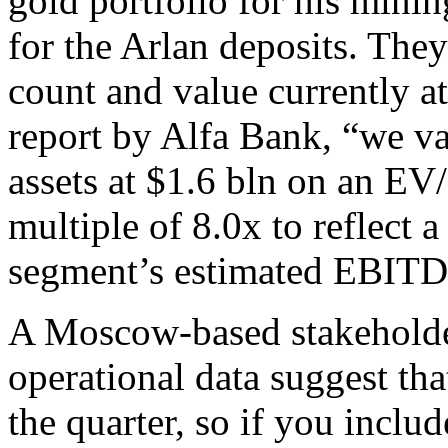
gold portfolio for his mini
for the Arlan deposits. They
count and value currently a
report by Alfa Bank, “we va
assets at $1.6 bln on an E
multiple of 8.0x to reflect 
segment’s estimated EBITD
A Moscow-based stakeholder
operational data suggest t
the quarter, so if you inclu