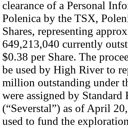
clearance of a Personal Inf
Polenica by the TSX, Polen
Shares, representing appro
649,213,040 currently outst
$0.38 per Share. The procee
be used by High River to r
million outstanding under t
were assigned by Standard 
(“Severstal”) as of April 20
used to fund the exploratio