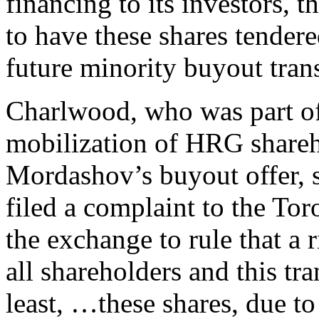
financing to its investors, 
to have these shares tendere
future minority buyout tran
Charlwood, who was part of
mobilization of HRG shareho
Mordashov’s buyout offer, s
filed a complaint to the To
the exchange to rule that a 
all shareholders and this tr
least, …these shares, due to