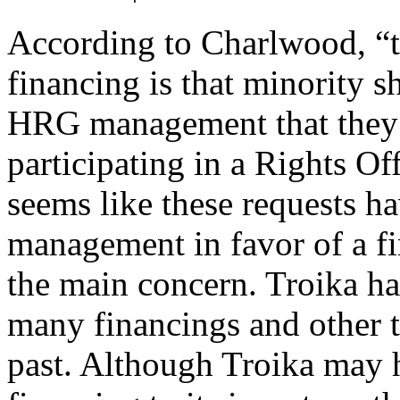
According to Charlwood, “th
financing is that minority 
HRG management that they 
participating in a Rights Off
seems like these requests 
management in favor of a fi
the main concern. Troika ha
many financings and other tr
past. Although Troika may ha