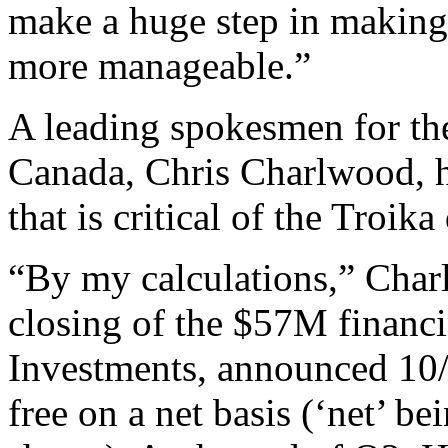
make a huge step in makin
more manageable.”
A leading spokesmen for the
Canada, Chris Charlwood, ha
that is critical of the Troika
“By my calculations,” Char
closing of the $57M financi
Investments, announced 10/
free on a net basis (‘net’ b