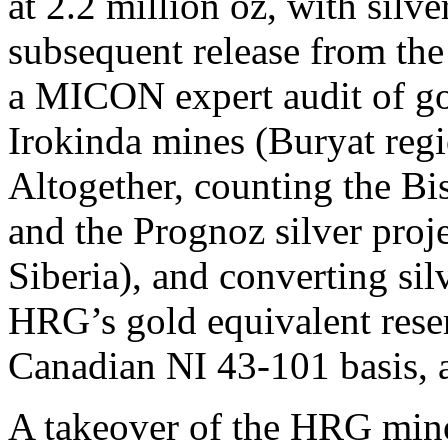
at 2.2 million oz, with silve
subsequent release from th
a MICON expert audit of go
Irokinda mines (Buryat regi
Altogether, counting the Bi
and the Prognoz silver proje
Siberia), and converting sil
HRG’s gold equivalent reser
Canadian NI 43-101 basis, a
A takeover of the HRG mino