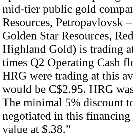
mid-tier public gold compa
Resources, Petropavlovsk –
Golden Star Resources, Red
Highland Gold) is trading a
times Q2 Operating Cash flo
HRG were trading at this av
would be C$2.95. HRG was tr
The minimal 5% discount to
negotiated in this financing
value at $.38.”