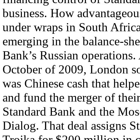
business. How advantageous
under wraps in South Africa
emerging in the balance-sh
Bank’s Russian operations. 
October of 2009, London sou
was Chinese cash that helpe
and fund the merger of thei
Standard Bank and the Mos
Dialog. That deal assigns S
Troika for $200 million in 