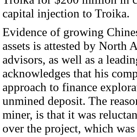
capital injection to Troika.
Evidence of growing Chines
assets is attested by North
advisors, as well as a lead
acknowledges that his comp
approach to finance explor
unmined deposit. The reason
miner, is that it was reluct
over the project, which was