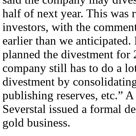
half of next year. This was
investors, with the comment
earlier than we anticipated
planned the divestment for 
company still has to do a lo
divestment by consolidating
publishing reserves, etc.” 
Severstal issued a formal deni
gold business.