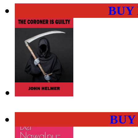
BUY
BUY