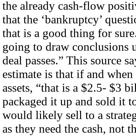
the already cash-flow positiv
that the ‘bankruptcy’ questi
that is a good thing for sur
going to draw conclusions un
deal passes.” This source sa
estimate is that if and whe
assets, “that is a $2.5- $3 
packaged it up and sold it to
would likely sell to a strate
as they need the cash, not t